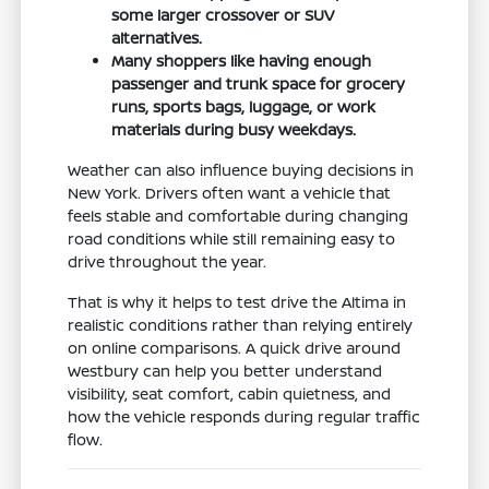
some larger crossover or SUV
alternatives.
Many shoppers like having enough
passenger and trunk space for grocery
runs, sports bags, luggage, or work
materials during busy weekdays.
Weather can also influence buying decisions in
New York. Drivers often want a vehicle that
feels stable and comfortable during changing
road conditions while still remaining easy to
drive throughout the year.
That is why it helps to test drive the Altima in
realistic conditions rather than relying entirely
on online comparisons. A quick drive around
Westbury can help you better understand
visibility, seat comfort, cabin quietness, and
how the vehicle responds during regular traffic
flow.