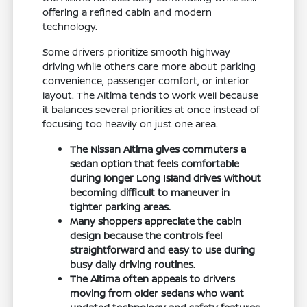
offering a refined cabin and modern
technology.
Some drivers prioritize smooth highway
driving while others care more about parking
convenience, passenger comfort, or interior
layout. The Altima tends to work well because
it balances several priorities at once instead of
focusing too heavily on just one area.
The Nissan Altima gives commuters a
sedan option that feels comfortable
during longer Long Island drives without
becoming difficult to maneuver in
tighter parking areas.
Many shoppers appreciate the cabin
design because the controls feel
straightforward and easy to use during
busy daily driving routines.
The Altima often appeals to drivers
moving from older sedans who want