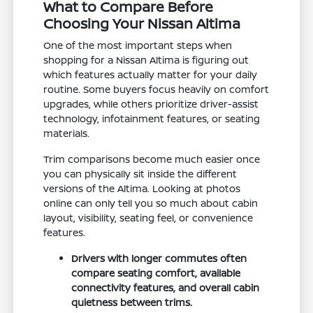
What to Compare Before
Choosing Your Nissan Altima
One of the most important steps when
shopping for a Nissan Altima is figuring out
which features actually matter for your daily
routine. Some buyers focus heavily on comfort
upgrades, while others prioritize driver-assist
technology, infotainment features, or seating
materials.
Trim comparisons become much easier once
you can physically sit inside the different
versions of the Altima. Looking at photos
online can only tell you so much about cabin
layout, visibility, seating feel, or convenience
features.
Drivers with longer commutes often
compare seating comfort, available
connectivity features, and overall cabin
quietness between trims.