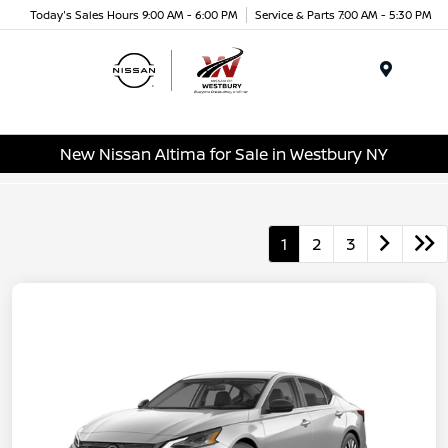
Today's Sales Hours 9:00 AM - 6:00 PM
Service & Parts 7:00 AM - 5:30 PM
Menu
New Nissan Altima for Sale in Westbury NY
1
2
3