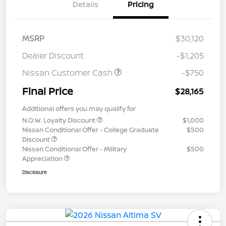
Details
Pricing
MSRP
$30,120
Dealer Discount
-$1,205
Nissan Customer Cash
-$750
Final Price
$28,165
Additional offers you may qualify for
N.O.W. Loyalty Discount
$1,000
Nissan Conditional Offer - College Graduate
$500
Discount
Nissan Conditional Offer - Military
$500
Appreciation
Disclosure