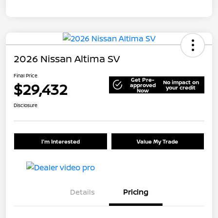
2026 Nissan Altima SV
Final Price
Get Pre-
No impact on
$29,432
approved
your credit
Now
Disclosure
I'm Interested
Value My Trade
Details
Pricing