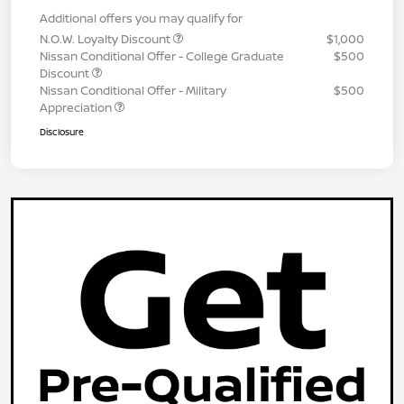
Additional offers you may qualify for
N.O.W. Loyalty Discount
$1,000
Nissan Conditional Offer - College Graduate
$500
Discount
Nissan Conditional Offer - Military
$500
Appreciation
Disclosure