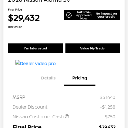
Final Price
Get Pre-
No impact on
$29,432
approved
your credit
Now
Disclosure
I'm Interested
Value My Trade
Details
Pricing
MSRP
$31,440
Dealer Discount
-$1,258
Nissan Customer Cash
-$750
Final Price
$29,432