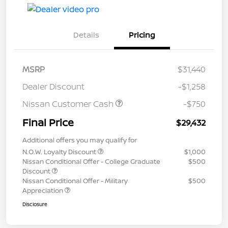
Details
Pricing
MSRP
$31,440
Dealer Discount
-$1,258
Nissan Customer Cash
-$750
Final Price
$29,432
Additional offers you may qualify for
N.O.W. Loyalty Discount
$1,000
Nissan Conditional Offer - College Graduate
$500
Discount
Nissan Conditional Offer - Military
$500
Appreciation
Disclosure