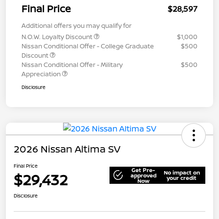
Final Price
$28,597
Additional offers you may qualify for
N.O.W. Loyalty Discount
$1,000
Nissan Conditional Offer - College Graduate
$500
Discount
Nissan Conditional Offer - Military
$500
Appreciation
Disclosure
2026 Nissan Altima SV
Final Price
Get Pre-
No impact on
$29,432
approved
your credit
Now
Disclosure