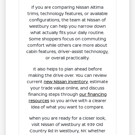
If you are comparing Nissan Altima
trims, technology features, or available
configurations, the team at Nissan of
Westbury can help you narrow down
what actually fits your daily routine.
Some shoppers focus on commuting
comfort while others care more about
cabin features, driver-assist technology,
or overall practicality.
It also helps to plan ahead before
making the drive over. You can review
current
new Nissan inventory
, estimate
your trade value online, and discuss
financing steps through
our financing
resources
so you arrive with a clearer
idea of what you want to compare.
When you are ready for a closer look,
visit Nissan of Westbury at 939 Old
Country Rd in Westbury, NY. Whether