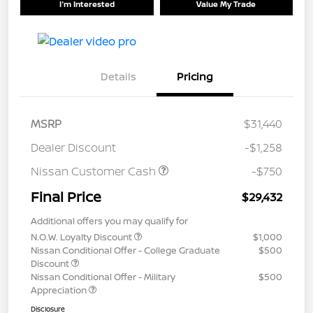
I'm Interested
Value My Trade
Details
Pricing
MSRP
$31,440
Dealer Discount
-$1,258
Nissan Customer Cash
-$750
Final Price
$29,432
Additional offers you may qualify for
N.O.W. Loyalty Discount
$1,000
Nissan Conditional Offer - College Graduate
$500
Discount
Nissan Conditional Offer - Military
$500
Appreciation
Disclosure