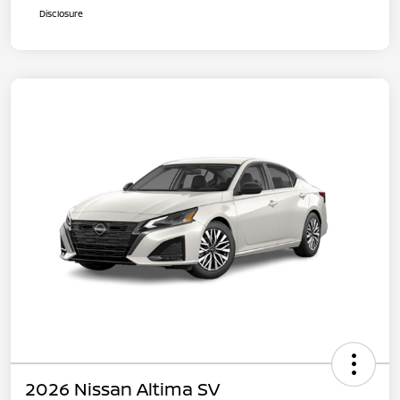
Disclosure
2026 Nissan Altima SV