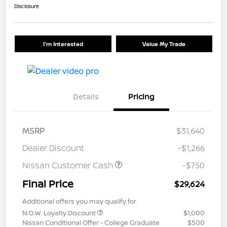
Disclosure
I'm Interested
Value My Trade
Details
Pricing
MSRP
$31,640
Dealer Discount
-$1,266
Nissan Customer Cash
-$750
Final Price
$29,624
Additional offers you may qualify for
N.O.W. Loyalty Discount
$1,000
Nissan Conditional Offer - College Graduate
$500