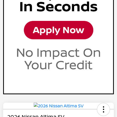
2026 Nissan Altima SV