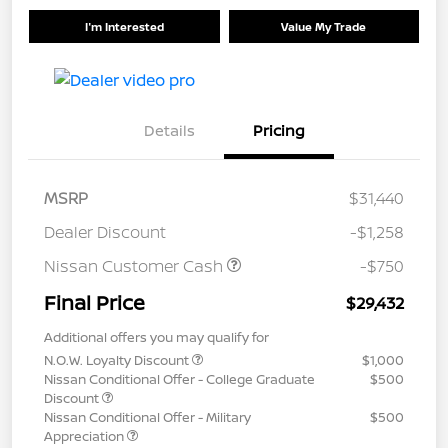
I'm Interested
Value My Trade
Details
Pricing
MSRP
$31,440
Dealer Discount
-$1,258
Nissan Customer Cash
-$750
Final Price
$29,432
Additional offers you may qualify for
N.O.W. Loyalty Discount
$1,000
Nissan Conditional Offer - College Graduate
$500
Discount
Nissan Conditional Offer - Military
$500
Appreciation