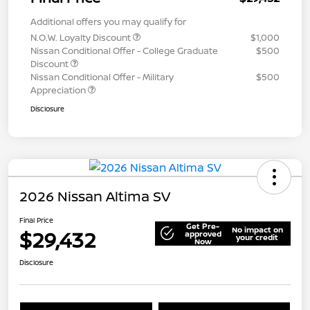
Additional offers you may qualify for
N.O.W. Loyalty Discount
$1,000
Nissan Conditional Offer - College Graduate
$500
Discount
Nissan Conditional Offer - Military
$500
Appreciation
Disclosure
2026 Nissan Altima SV
Final Price
Get Pre-
No impact on
$29,432
approved
your credit
Now
Disclosure