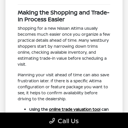
Making the Shopping and Trade-
In Process Easier
Shopping for a new Nissan Altima usually
becomes much easier once you organize a few
practical details ahead of time. Many Westbury
shoppers start by narrowing down trims
online, checking available inventory, and
estimating trade-in value before scheduling a
visit.
Planning your visit ahead of time can also save
frustration later. If there is a specific Altima
configuration or feature package you want to
see, it helps to confirm availability before
driving to the dealership.
Using the
online trade valuation tool
can
help you prepare for conversations
Call Us
about upgrading from your current
vehicle.