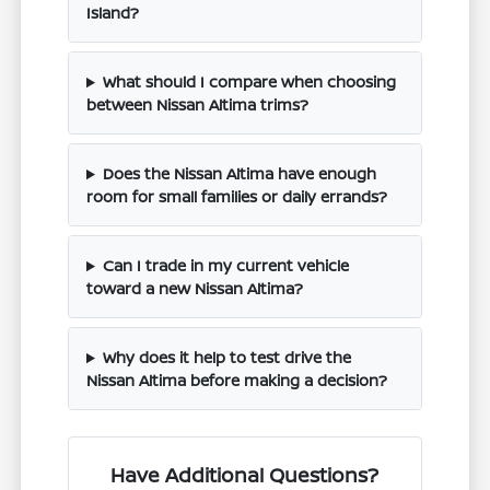
Island?
What should I compare when choosing
between Nissan Altima trims?
Does the Nissan Altima have enough
room for small families or daily errands?
Can I trade in my current vehicle
toward a new Nissan Altima?
Why does it help to test drive the
Nissan Altima before making a decision?
Have Additional Questions?