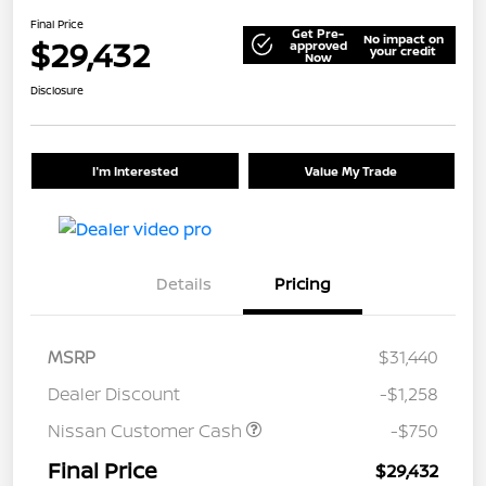
Final Price
Get Pre-
No impact on
$29,432
approved
your credit
Now
Disclosure
I'm Interested
Value My Trade
Details
Pricing
MSRP
$31,440
Dealer Discount
-$1,258
Nissan Customer Cash
-$750
Final Price
$29,432