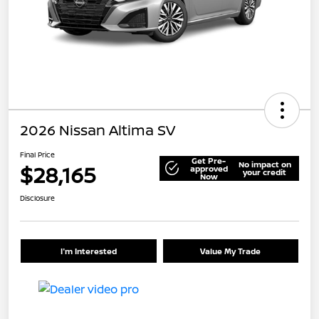
2026 Nissan Altima SV
Final Price
Get Pre-
No impact on
$28,165
approved
your credit
Now
Disclosure
I'm Interested
Value My Trade