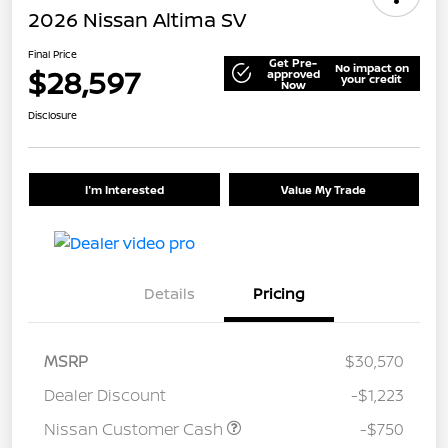
2026 Nissan Altima SV
Final Price
Get Pre-
No impact on
$28,597
approved
your credit
Now
Disclosure
I'm Interested
Value My Trade
Details
Pricing
MSRP
$30,570
Dealer Discount
-$1,223
Nissan Customer Cash
-$750