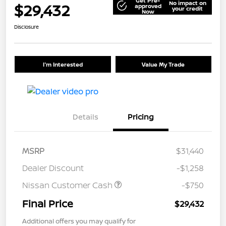
Get Pre-
No impact on
$29,432
approved
your credit
Now
Disclosure
I'm Interested
Value My Trade
Details
Pricing
MSRP
$31,440
Dealer Discount
-$1,258
Nissan Customer Cash
-$750
Final Price
$29,432
Additional offers you may qualify for