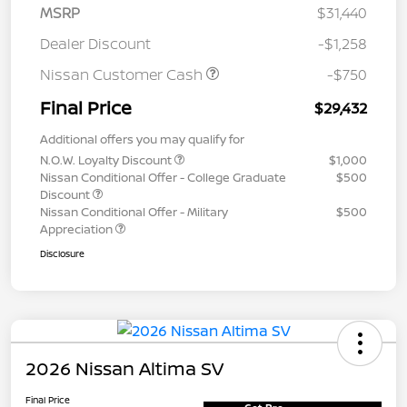
MSRP
$31,440
Dealer Discount
-$1,258
Nissan Customer Cash
-$750
Final Price
$29,432
Additional offers you may qualify for
N.O.W. Loyalty Discount
$1,000
Nissan Conditional Offer - College Graduate
$500
Discount
Nissan Conditional Offer - Military
$500
Appreciation
Disclosure
2026 Nissan Altima SV
Final Price