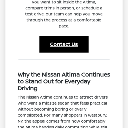
you want to sit inside the Altima,
compare trims in person, or schedule a
test drive, our team can help you move
through the process at a comfortable
pace.
Contact Us
Why the Nissan Altima Continues
to Stand Out for Everyday
Driving
The Nissan Altima continues to attract drivers
who want a midsize sedan that feels practical
without becoming boring or overly
complicated. For many shoppers in Westbury,
NY, the appeal comes from how comfortably
the Altima handles daily commuting while still