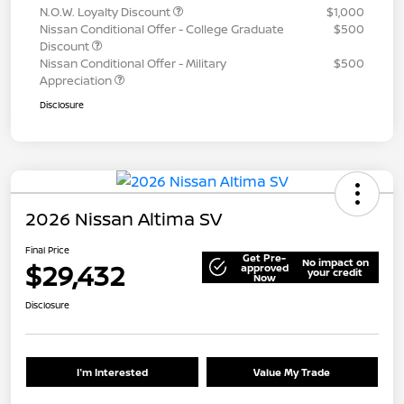
N.O.W. Loyalty Discount
$1,000
Nissan Conditional Offer - College Graduate
$500
Discount
Nissan Conditional Offer - Military
$500
Appreciation
Disclosure
2026 Nissan Altima SV
Final Price
Get Pre-
No impact on
$29,432
approved
your credit
Now
Disclosure
I'm Interested
Value My Trade