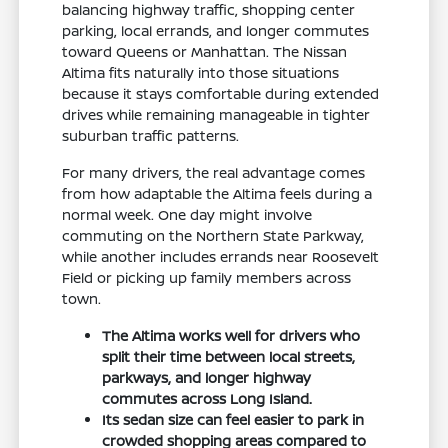
balancing highway traffic, shopping center
parking, local errands, and longer commutes
toward Queens or Manhattan. The Nissan
Altima fits naturally into those situations
because it stays comfortable during extended
drives while remaining manageable in tighter
suburban traffic patterns.
For many drivers, the real advantage comes
from how adaptable the Altima feels during a
normal week. One day might involve
commuting on the Northern State Parkway,
while another includes errands near Roosevelt
Field or picking up family members across
town.
The Altima works well for drivers who
split their time between local streets,
parkways, and longer highway
commutes across Long Island.
Its sedan size can feel easier to park in
crowded shopping areas compared to