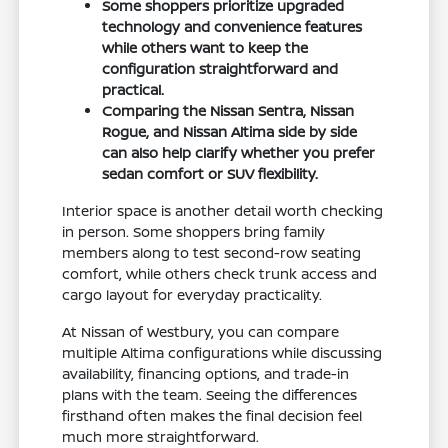
Some shoppers prioritize upgraded
technology and convenience features
while others want to keep the
configuration straightforward and
practical.
Comparing the Nissan Sentra, Nissan
Rogue, and Nissan Altima side by side
can also help clarify whether you prefer
sedan comfort or SUV flexibility.
Interior space is another detail worth checking
in person. Some shoppers bring family
members along to test second-row seating
comfort, while others check trunk access and
cargo layout for everyday practicality.
At Nissan of Westbury, you can compare
multiple Altima configurations while discussing
availability, financing options, and trade-in
plans with the team. Seeing the differences
firsthand often makes the final decision feel
much more straightforward.