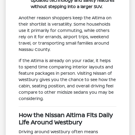
updated technology and safety features
without stepping into a larger SUV.
Another reason shoppers keep the Altima on
their shortlist is versatility. Some households
use it primarily for commuting, while others
rely on it for errands, airport trips, weekend
travel, or transporting small families around
Nassau County.
If the Altima is already on your radar, it helps
to spend time comparing interior layouts and
feature packages in person. Visiting Nissan of
Westbury gives you the chance to see how the
cabin, seating position, and overall driving feel
compare to other midsize sedans you may be
considering.
How the Nissan Altima Fits Daily
Life Around Westbury
Driving around Westbury often means