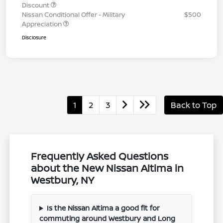
Discount
Nissan Conditional Offer - Military
$500
Appreciation
Disclosure
1
2
3
Back to Top
Frequently Asked Questions
about the New Nissan Altima in
Westbury, NY
Is the Nissan Altima a good fit for
commuting around Westbury and Long