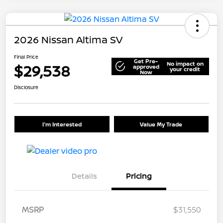
2026 Nissan Altima SV
Final Price
Get Pre-
No impact on
$29,538
approved
your credit
Now
Disclosure
I'm Interested
Value My Trade
Details
Pricing
MSRP
$31,550