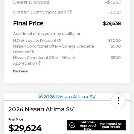
Dealer Discount
-$1,262
Nissan Customer Cash
-$750
Final Price
$29,538
Additional offers you may qualify for
N.O.W. Loyalty Discount
$1,000
Nissan Conditional Offer - College Graduate
$500
Discount
Nissan Conditional Offer - Military
$500
Appreciation
Disclosure
2026 Nissan Altima SV
Final Price
Get Pre-
No impact on
$29,624
approved
your credit
Now