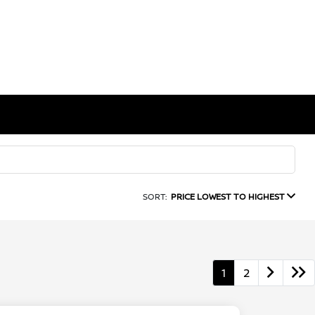
SORT:
PRICE LOWEST TO HIGHEST
1
2