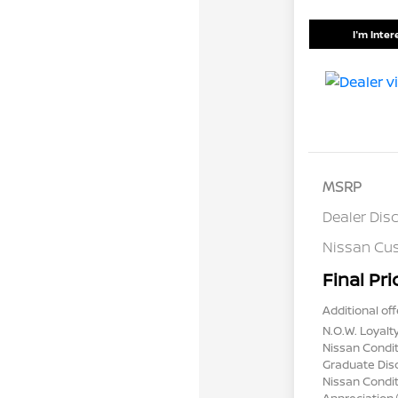
I'm Inte
MSRP
Dealer Dis
Nissan Cu
Final Pri
Additional off
N.O.W. Loyalt
Nissan Condit
Graduate Dis
Nissan Conditi