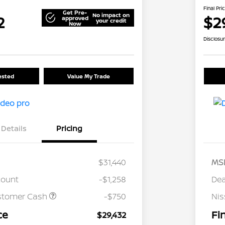
Final Pri
Get Pre-
No impact on
2
$2
approved
your credit
Now
Disclosu
rested
Value My Trade
Details
Pricing
$31,440
MS
count
-$1,258
Dea
stomer Cash
-$750
Ni
ce
Fi
$29,432