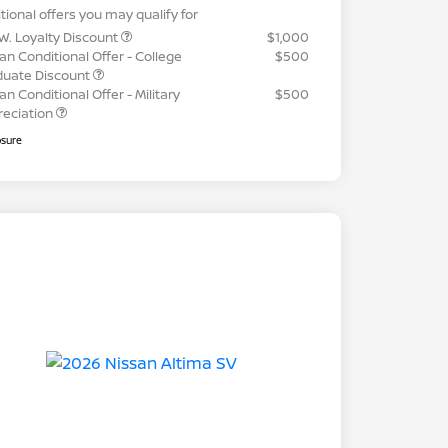
tional offers you may qualify for
W. Loyalty Discount
$1,000
an Conditional Offer - College
$500
duate Discount
an Conditional Offer - Military
$500
reciation
osure