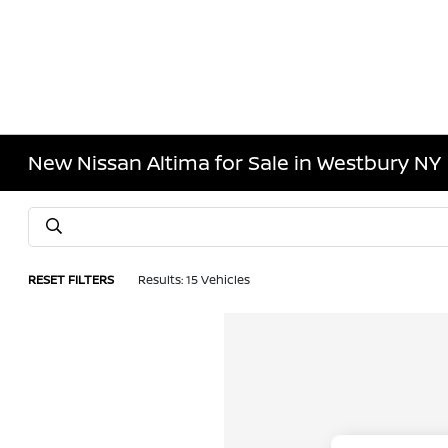
New Nissan Altima for Sale in Westbury NY
RESET FILTERS
Results: 15 Vehicles