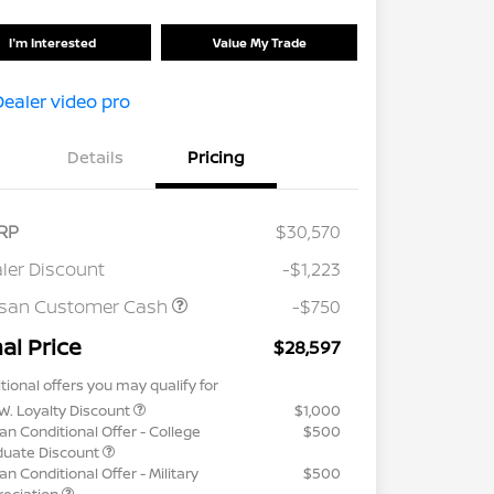
I'm Interested
Value My Trade
Details
Pricing
RP
$30,570
ler Discount
-$1,223
ssan Customer Cash
-$750
nal Price
$28,597
tional offers you may qualify for
W. Loyalty Discount
$1,000
an Conditional Offer - College
$500
duate Discount
an Conditional Offer - Military
$500