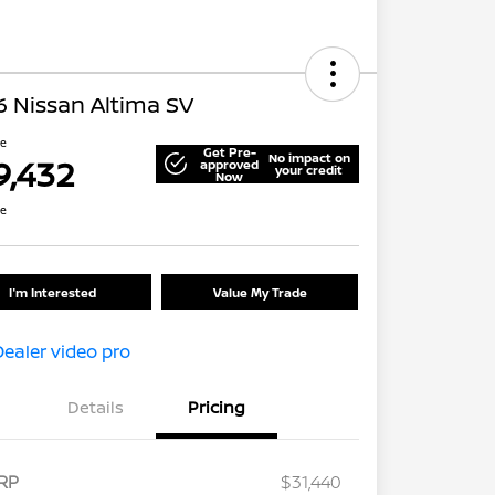
 Nissan Altima SV
ce
Get Pre-
No impact on
9,432
approved
your credit
Now
re
I'm Interested
Value My Trade
Details
Pricing
RP
$31,440