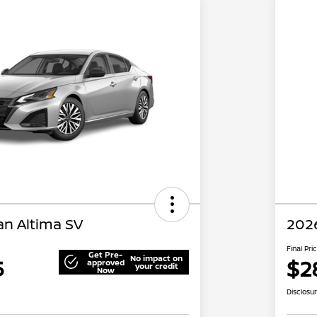
an Altima SV
2026
Final Pri
Get Pre-
No impact on
5
$2
approved
your credit
Now
Disclosu