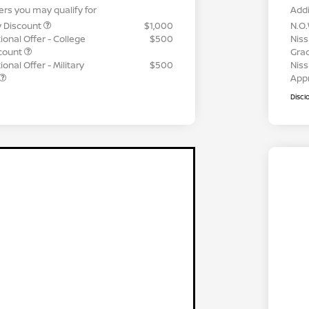
ers you may qualify for
Addi
y Discount
$1,000
N.O.
ional Offer - College
$500
Niss
count
Gra
onal Offer - Military
$500
Niss
App
Discl