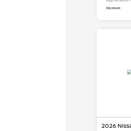
Appreciation
Disclosure
2026 Niss