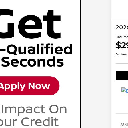
2026
Final Pri
$2
Disclosu
MS