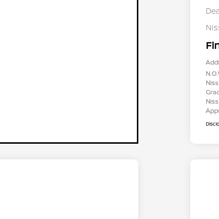
Dea
Ni
Fi
Addi
N.O.
Niss
Gra
Niss
App
Discl