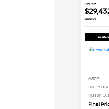
Final Price
$29,43
Disclosure
I'm Inte
MSRP
Dealer Dis
Nissan Cu
Final Pri