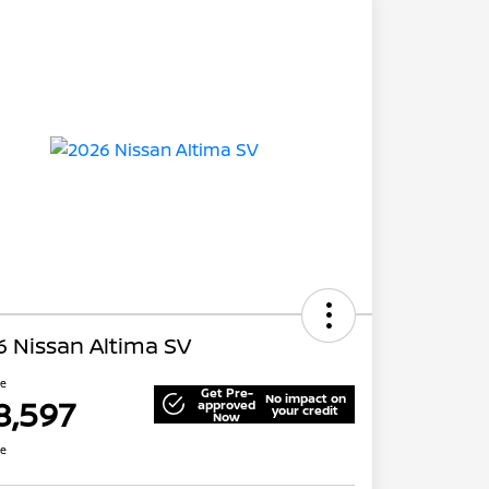
 Nissan Altima SV
ce
Get Pre-
No impact on
8,597
approved
your credit
Now
re