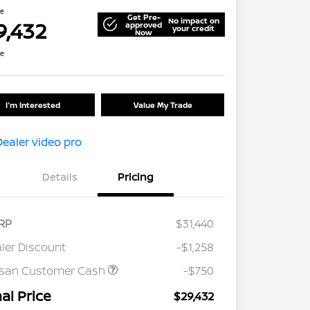
ce
Get Pre-
No impact on
9,432
approved
your credit
Now
re
I'm Interested
Value My Trade
Details
Pricing
RP
$31,440
ler Discount
-$1,258
ssan Customer Cash
-$750
nal Price
$29,432