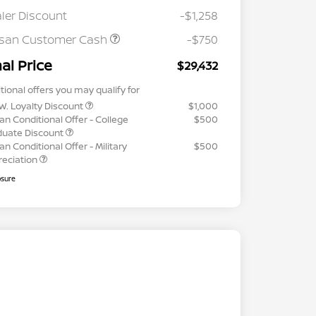
ler Discount
-$1,258
ssan Customer Cash
-$750
nal Price
$29,432
tional offers you may qualify for
W. Loyalty Discount
$1,000
an Conditional Offer - College
$500
duate Discount
an Conditional Offer - Military
$500
reciation
osure