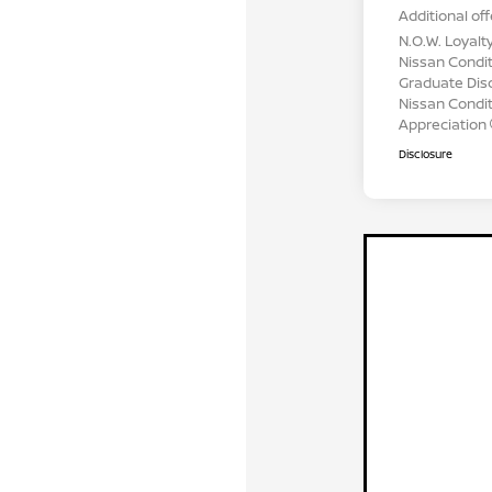
Additional off
N.O.W. Loyalt
Nissan Condit
Graduate Dis
Nissan Conditi
Appreciation
Disclosure