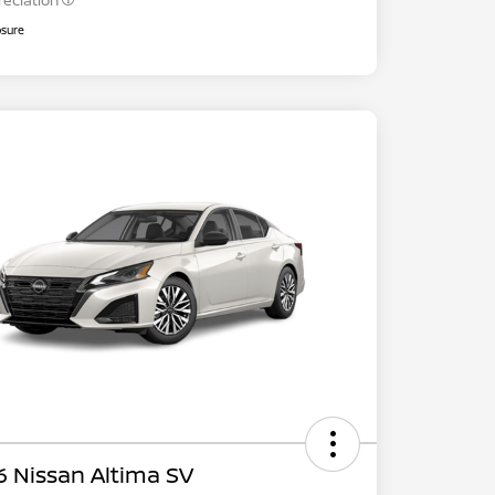
reciation
osure
 Nissan Altima SV