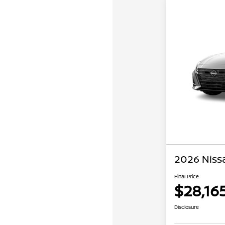
2026 Niss
Final Price
$28,16
Disclosure