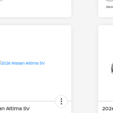
App
Discl
an Altima SV
2026