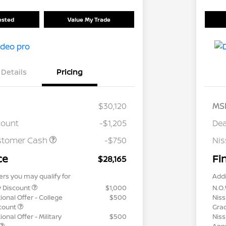
rested
Value My Trade
Details
Pricing
$30,120
MS
count
-$1,205
Dea
stomer Cash
-$750
Ni
ce
Fi
$28,165
ers you may qualify for
Addi
y Discount
$1,000
N.O.
ional Offer - College
$500
Niss
count
Gra
onal Offer - Military
$500
Niss