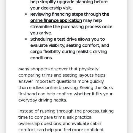
help simplify upgrade planning before
your dealership visit.
Reviewing financing steps through
the
online finance application
may help
streamline the purchasing process once
you arrive.
Scheduling a test drive allows you to
evaluate visibility, seating comfort, and
cargo flexibility during realistic driving
conditions.
Many shoppers discover that physically
comparing trims and seating layouts helps
answer important questions more quickly
than endless online browsing. Seeing the Kicks
firsthand can help confirm whether it fits your
everyday driving habits.
Instead of rushing through the process, taking
time to compare trims, ask practical
ownership questions, and evaluate cabin
comfort can help you feel more confident