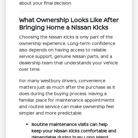
about your final decision.
What Ownership Looks Like After
Bringing Home a Nissan Kicks
Choosing the Nissan Kicks is only part of the
ownership experience. Long-term confidence
also depends on having access to reliable
service support, genuine Nissan parts, and a
dealership team that understands your vehicle
over time.
For many Westbury drivers, convenience
matters just as much after the purchase as it
does during the buying process. Having a
familiar place for maintenance appointments
and routine service can make ownership feel
simpler and more predictable.
Routine maintenance visits can help
keep your Nissan Kicks comfortable and
dependable during busy Long Island