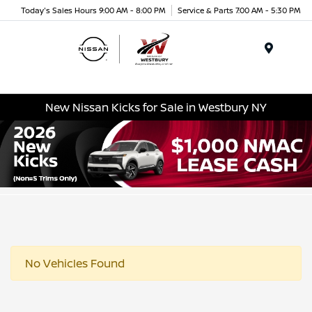
Today's Sales Hours 9:00 AM - 8:00 PM
Service & Parts 7:00 AM - 5:30 PM
Menu
New Nissan Kicks for Sale in Westbury NY
No Vehicles Found