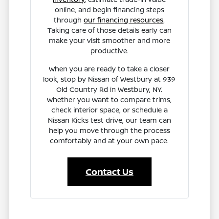
online, and begin financing steps
through
our financing resources
.
Taking care of those details early can
make your visit smoother and more
productive.
When you are ready to take a closer
look, stop by Nissan of Westbury at 939
Old Country Rd in Westbury, NY.
Whether you want to compare trims,
check interior space, or schedule a
Nissan Kicks test drive, our team can
help you move through the process
comfortably and at your own pace.
Contact Us