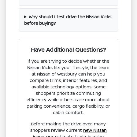
Why should I test drive the Nissan Kicks
before buying?
Have Additional Questions?
If you are trying to decide whether the
Nissan Kicks fits your lifestyle, the team
at Nissan of Westbury can help you
compare trims, interior features, and
available technology options. Some
shoppers prioritize commuting
efficiency while others care more about
parking convenience, cargo flexibility, or
cabin comfort.
Before making the drive over, many
shoppers review current
new Nissan
inventory
, estimate trade-in value