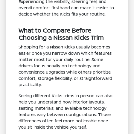
Experiencing the visibility, steering feel, and
overall comfort firsthand can make it easier to
decide whether the Kicks fits your routine.
What to Compare Before
Choosing a Nissan Kicks Trim
Shopping for a Nissan Kicks usually becomes
easier once you narrow down which features
matter most for your daily routine. Some
drivers focus heavily on technology and
convenience upgrades while others prioritize
comfort, storage flexibility, or straightforward
practicality.
Seeing different Kicks trims in person can also
help you understand how interior layouts,
seating materials, and available technology
features vary between configurations. Those
differences often feel more noticeable once
you sit inside the vehicle yourself.