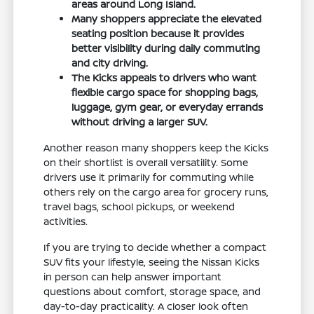
areas around Long Island.
Many shoppers appreciate the elevated
seating position because it provides
better visibility during daily commuting
and city driving.
The Kicks appeals to drivers who want
flexible cargo space for shopping bags,
luggage, gym gear, or everyday errands
without driving a larger SUV.
Another reason many shoppers keep the Kicks
on their shortlist is overall versatility. Some
drivers use it primarily for commuting while
others rely on the cargo area for grocery runs,
travel bags, school pickups, or weekend
activities.
If you are trying to decide whether a compact
SUV fits your lifestyle, seeing the Nissan Kicks
in person can help answer important
questions about comfort, storage space, and
day-to-day practicality. A closer look often