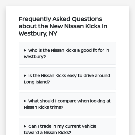
Frequently Asked Questions
about the New Nissan Kicks in
Westbury, NY
Who is the Nissan Kicks a good fit for in
Westbury?
Is the Nissan Kicks easy to drive around
Long Island?
What should I compare when looking at
Nissan Kicks trims?
Can I trade in my current vehicle
toward a Nissan Kicks?