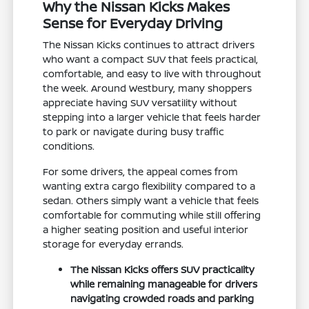
Why the Nissan Kicks Makes
Sense for Everyday Driving
The Nissan Kicks continues to attract drivers
who want a compact SUV that feels practical,
comfortable, and easy to live with throughout
the week. Around Westbury, many shoppers
appreciate having SUV versatility without
stepping into a larger vehicle that feels harder
to park or navigate during busy traffic
conditions.
For some drivers, the appeal comes from
wanting extra cargo flexibility compared to a
sedan. Others simply want a vehicle that feels
comfortable for commuting while still offering
a higher seating position and useful interior
storage for everyday errands.
The Nissan Kicks offers SUV practicality
while remaining manageable for drivers
navigating crowded roads and parking