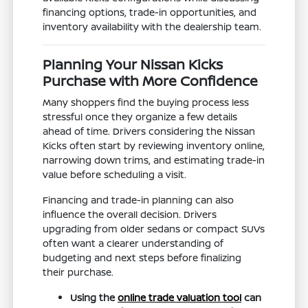
financing options, trade-in opportunities, and
inventory availability with the dealership team.
Planning Your Nissan Kicks
Purchase with More Confidence
Many shoppers find the buying process less
stressful once they organize a few details
ahead of time. Drivers considering the Nissan
Kicks often start by reviewing inventory online,
narrowing down trims, and estimating trade-in
value before scheduling a visit.
Financing and trade-in planning can also
influence the overall decision. Drivers
upgrading from older sedans or compact SUVs
often want a clearer understanding of
budgeting and next steps before finalizing
their purchase.
Using the
online trade valuation tool
can