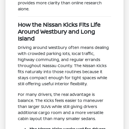
provides more clarity than online research
alone.
How the Nissan Kicks Fits Life
Around Westbury and Long
Island
Driving around Westbury often means dealing
with crowded parking lots, local traffic,
highway commuting, and regular errands
throughout Nassau County. The Nissan Kicks
fits naturally into those routines because it
stays compact enough for tight spaces while
still offering useful interior flexibility.
For many drivers, the real advantage is
balance. The Kicks feels easier to maneuver
than larger SUVs while still giving drivers
additional cargo room and a more versatile
cabin layout than many smaller sedans.