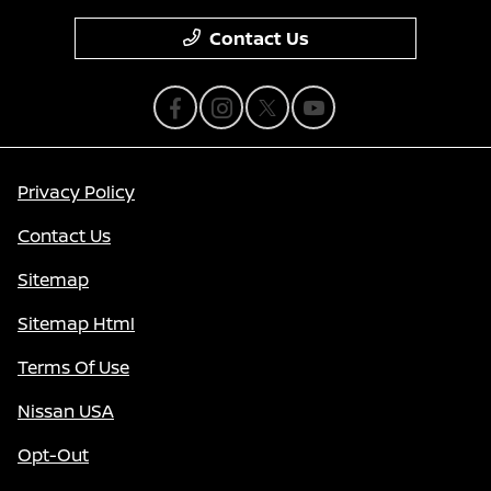
Contact Us
Privacy Policy
Contact Us
Sitemap
Sitemap Html
Terms Of Use
Nissan USA
Opt-Out