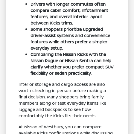
Drivers with longer commutes often
compare cabin comfort, infotainment
features, and overall interior layout
between Kicks trims.
Some shoppers prioritize upgraded
driver-assist systems and convenience
features while others prefer a simpler
everyday setup.
Comparing the Nissan Kicks with the
Nissan Rogue or Nissan Sentra can help
clarify whether you prefer compact SUV
flexibility or sedan practicality.
Interior storage and cargo access are also
worth checking in person before making a
final decision. Many shoppers bring family
members along or test everyday items like
luggage and backpacks to see how
comfortably the Kicks fits their needs.
At Nissan of Westbury, you can compare
available Kicks configurations while discussing