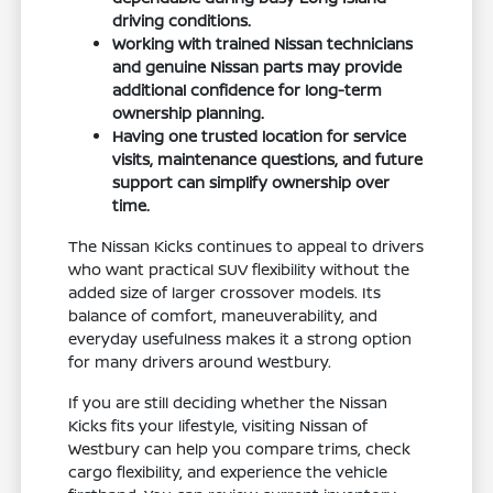
driving conditions.
Working with trained Nissan technicians
and genuine Nissan parts may provide
additional confidence for long-term
ownership planning.
Having one trusted location for service
visits, maintenance questions, and future
support can simplify ownership over
time.
The Nissan Kicks continues to appeal to drivers
who want practical SUV flexibility without the
added size of larger crossover models. Its
balance of comfort, maneuverability, and
everyday usefulness makes it a strong option
for many drivers around Westbury.
If you are still deciding whether the Nissan
Kicks fits your lifestyle, visiting Nissan of
Westbury can help you compare trims, check
cargo flexibility, and experience the vehicle