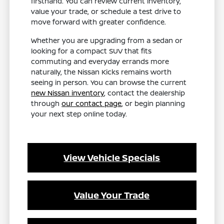
firsthand. You can review current inventory,
value your trade, or schedule a test drive to
move forward with greater confidence.
Whether you are upgrading from a sedan or
looking for a compact SUV that fits
commuting and everyday errands more
naturally, the Nissan Kicks remains worth
seeing in person. You can browse the current
new Nissan inventory
, contact the dealership
through
our contact page
, or begin planning
your next step online today.
View Vehicle Specials
Value Your Trade