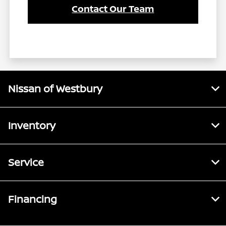
Contact Our Team
Nissan of Westbury
Inventory
Service
Financing