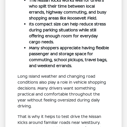
The Nissan Kicks works well for drivers
who split their time between local
errands, highway commuting, and busy
shopping areas like Roosevelt Field.
Its compact size can help reduce stress
during parking situations while still
offering enough room for everyday
cargo needs.
Many shoppers appreciate having flexible
passenger and storage space for
commuting, school pickups, travel bags,
and weekend errands.
Long Island weather and changing road
conditions also play a role in vehicle shopping
decisions. Many drivers want something
practical and comfortable throughout the
year without feeling oversized during daily
driving.
That is why it helps to test drive the Nissan
Kicks around familiar roads near Westbury.