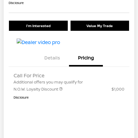
Disclosure
I'm Interested
Value My Trade
Details
Pricing
Call For Price
Additional offers you may qualify for
N.O.W. Loyalty Discount
$1,000
Disclosure