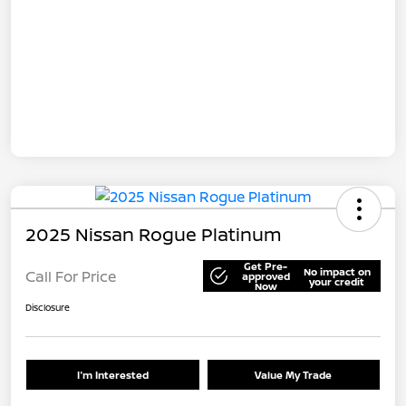
2025 Nissan Rogue Platinum
Get Pre-
No impact on
Call For Price
approved
your credit
Now
Disclosure
I'm Interested
Value My Trade