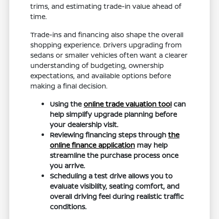
trims, and estimating trade-in value ahead of
time.
Trade-ins and financing also shape the overall
shopping experience. Drivers upgrading from
sedans or smaller vehicles often want a clearer
understanding of budgeting, ownership
expectations, and available options before
making a final decision.
Using the
online trade valuation tool
can
help simplify upgrade planning before
your dealership visit.
Reviewing financing steps through
the
online finance application
may help
streamline the purchase process once
you arrive.
Scheduling a test drive allows you to
evaluate visibility, seating comfort, and
overall driving feel during realistic traffic
conditions.