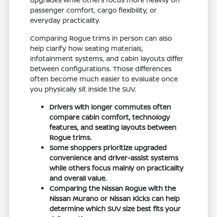
passenger comfort, cargo flexibility, or
everyday practicality.
Comparing Rogue trims in person can also
help clarify how seating materials,
infotainment systems, and cabin layouts differ
between configurations. Those differences
often become much easier to evaluate once
you physically sit inside the SUV.
Drivers with longer commutes often
compare cabin comfort, technology
features, and seating layouts between
Rogue trims.
Some shoppers prioritize upgraded
convenience and driver-assist systems
while others focus mainly on practicality
and overall value.
Comparing the Nissan Rogue with the
Nissan Murano or Nissan Kicks can help
determine which SUV size best fits your