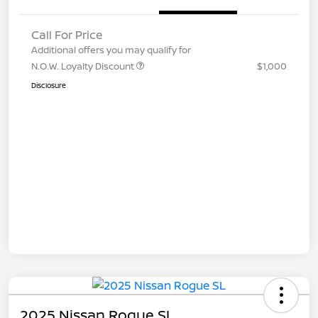
Call For Price
Additional offers you may qualify for
N.O.W. Loyalty Discount
$1,000
Disclosure
2025 Nissan Rogue SL