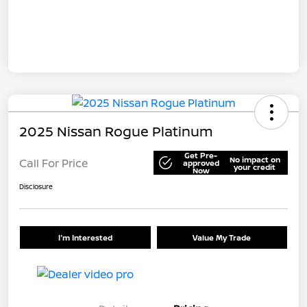
2025 Nissan Rogue Platinum
Get Pre-
No impact on
Call For Price
approved
your credit
Now
Disclosure
I'm Interested
Value My Trade