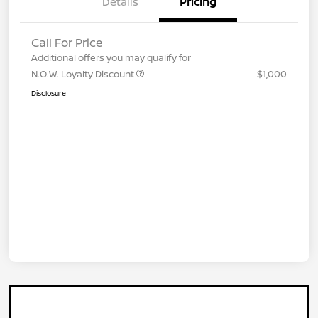
Details
Pricing
Call For Price
Additional offers you may qualify for
N.O.W. Loyalty Discount
$1,000
Disclosure