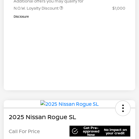
Additional offers you may qualify for
N.O.W. Loyalty Discount
$1,000
Disclosure
2025 Nissan Rogue SL
Get Pre-
No impact on
Call For Price
approved
your credit
Now