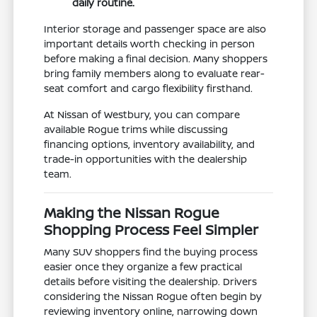
daily routine.
Interior storage and passenger space are also
important details worth checking in person
before making a final decision. Many shoppers
bring family members along to evaluate rear-
seat comfort and cargo flexibility firsthand.
At Nissan of Westbury, you can compare
available Rogue trims while discussing
financing options, inventory availability, and
trade-in opportunities with the dealership
team.
Making the Nissan Rogue
Shopping Process Feel Simpler
Many SUV shoppers find the buying process
easier once they organize a few practical
details before visiting the dealership. Drivers
considering the Nissan Rogue often begin by
reviewing inventory online, narrowing down