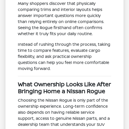
Many shoppers discover that physically
comparing trims and interior layouts helps
answer important questions more quickly
than relying entirely on online comparisons.
Seeing the Rogue firsthand often confirms
whether it truly fits your daily routine.
Instead of rushing through the process, taking
time to compare features, evaluate cargo
flexibility, and ask practical ownership
questions can help you feel more comfortable
moving forward.
What Ownership Looks Like After
Bringing Home a Nissan Rogue
Choosing the Nissan Rogue is only part of the
ownership experience. Long-term confidence
also depends on having reliable service
support, access to genuine Nissan parts, and a
dealership team that understands your SUV