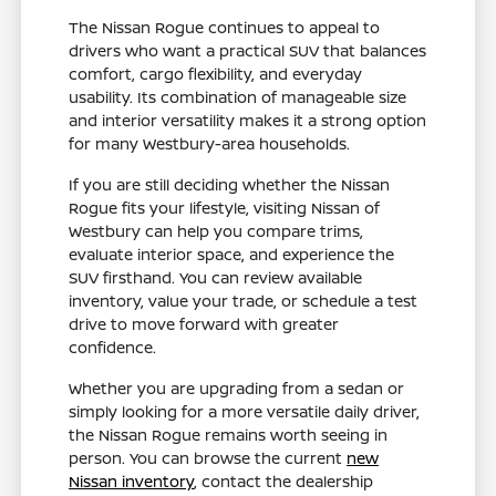
The Nissan Rogue continues to appeal to
drivers who want a practical SUV that balances
comfort, cargo flexibility, and everyday
usability. Its combination of manageable size
and interior versatility makes it a strong option
for many Westbury-area households.
If you are still deciding whether the Nissan
Rogue fits your lifestyle, visiting Nissan of
Westbury can help you compare trims,
evaluate interior space, and experience the
SUV firsthand. You can review available
inventory, value your trade, or schedule a test
drive to move forward with greater
confidence.
Whether you are upgrading from a sedan or
simply looking for a more versatile daily driver,
the Nissan Rogue remains worth seeing in
person. You can browse the current
new
Nissan inventory
, contact the dealership