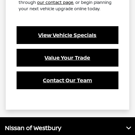
through
our contact page
, or begin planning
your next vehicle upgrade online today.
View Vehicle Specials
Value Your Trade
Contact Our Team
Nissan of Westbury