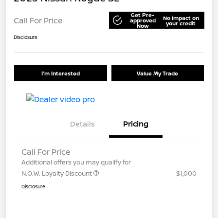
Get Pre-
No impact on
Call For Price
approved
your credit
Now
Disclosure
I'm Interested
Value My Trade
Details
Pricing
Call For Price
Additional offers you may qualify for
N.O.W. Loyalty Discount
$1,000
Disclosure