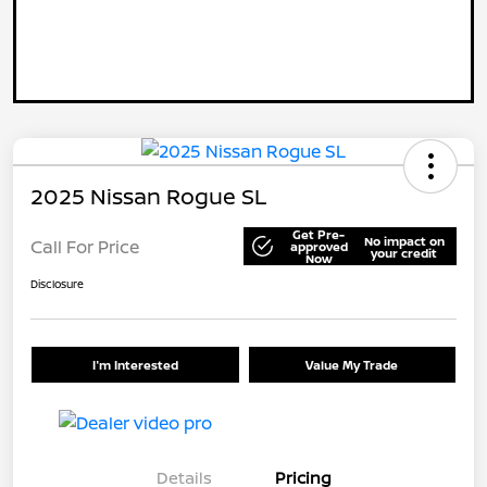
2025 Nissan Rogue SL
Get Pre-
No impact on
Call For Price
approved
your credit
Now
Disclosure
I'm Interested
Value My Trade
Details
Pricing