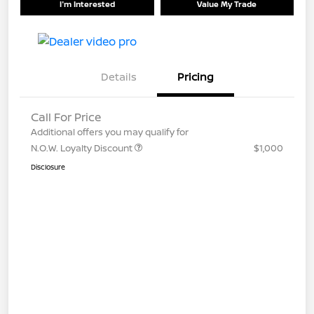
I'm Interested
Value My Trade
Details
Pricing
Call For Price
Additional offers you may qualify for
N.O.W. Loyalty Discount
$1,000
Disclosure