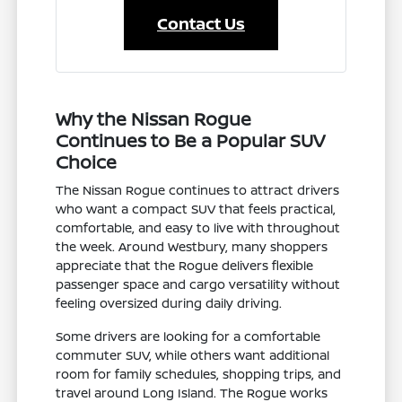
Contact Us
Why the Nissan Rogue
Continues to Be a Popular SUV
Choice
The Nissan Rogue continues to attract drivers
who want a compact SUV that feels practical,
comfortable, and easy to live with throughout
the week. Around Westbury, many shoppers
appreciate that the Rogue delivers flexible
passenger space and cargo versatility without
feeling oversized during daily driving.
Some drivers are looking for a comfortable
commuter SUV, while others want additional
room for family schedules, shopping trips, and
travel around Long Island. The Rogue works