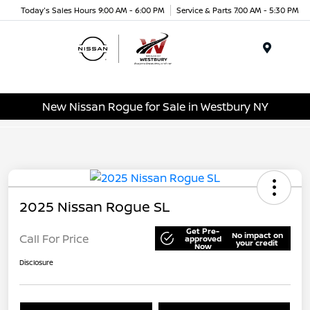
Today's Sales Hours 9:00 AM - 6:00 PM
Service & Parts 7:00 AM - 5:30 PM
Menu
New Nissan Rogue for Sale in Westbury NY
2025 Nissan Rogue SL
Get Pre-
No impact on
Call For Price
approved
your credit
Now
Disclosure