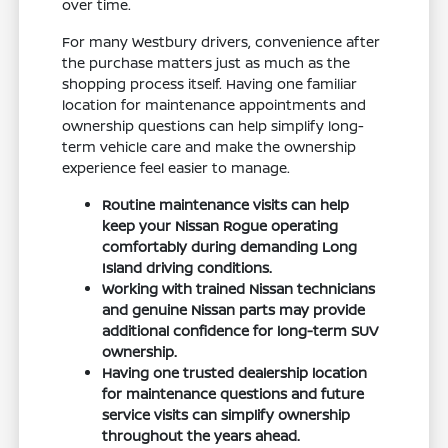
over time.
For many Westbury drivers, convenience after
the purchase matters just as much as the
shopping process itself. Having one familiar
location for maintenance appointments and
ownership questions can help simplify long-
term vehicle care and make the ownership
experience feel easier to manage.
Routine maintenance visits can help
keep your Nissan Rogue operating
comfortably during demanding Long
Island driving conditions.
Working with trained Nissan technicians
and genuine Nissan parts may provide
additional confidence for long-term SUV
ownership.
Having one trusted dealership location
for maintenance questions and future
service visits can simplify ownership
throughout the years ahead.