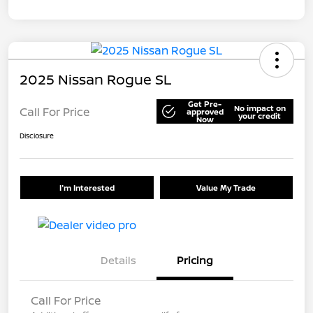
2025 Nissan Rogue SL
Get Pre-
No impact on
Call For Price
approved
your credit
Now
Disclosure
I'm Interested
Value My Trade
Details
Pricing
Call For Price