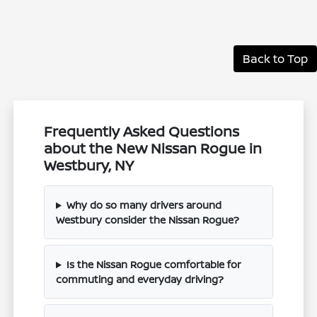
Back to Top
Frequently Asked Questions
about the New Nissan Rogue in
Westbury, NY
Why do so many drivers around
Westbury consider the Nissan Rogue?
Is the Nissan Rogue comfortable for
commuting and everyday driving?