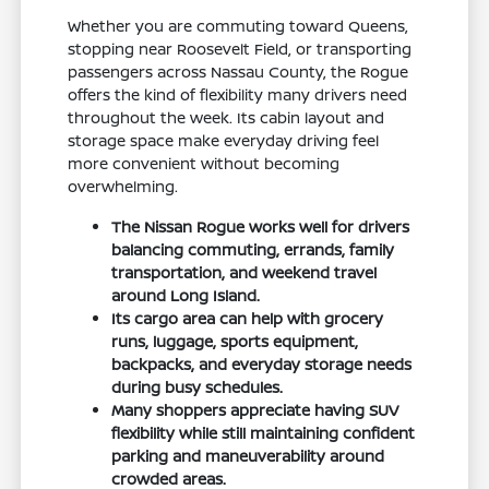
Whether you are commuting toward Queens,
stopping near Roosevelt Field, or transporting
passengers across Nassau County, the Rogue
offers the kind of flexibility many drivers need
throughout the week. Its cabin layout and
storage space make everyday driving feel
more convenient without becoming
overwhelming.
The Nissan Rogue works well for drivers
balancing commuting, errands, family
transportation, and weekend travel
around Long Island.
Its cargo area can help with grocery
runs, luggage, sports equipment,
backpacks, and everyday storage needs
during busy schedules.
Many shoppers appreciate having SUV
flexibility while still maintaining confident
parking and maneuverability around
crowded areas.