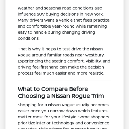
Weather and seasonal road conditions also
influence SUV buying decisions in New York.
Many drivers want a vehicle that feels practical
and comfortable year-round while remaining
easy to handle during changing driving
conditions.
That is why it helps to test drive the Nissan
Rogue around familiar roads near Westbury.
Experiencing the seating comfort, visibility, and
driving feel firsthand can make the decision
process feel much easier and more realistic.
What to Compare Before
Choosing a Nissan Rogue Trim
Shopping for a Nissan Rogue usually becomes
easier once you narrow down which features
matter most for your lifestyle. Some shoppers
prioritize interior technology and convenience
upgrades while others focus more heavily on