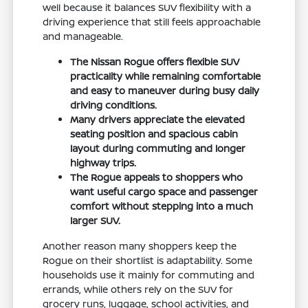
well because it balances SUV flexibility with a
driving experience that still feels approachable
and manageable.
The Nissan Rogue offers flexible SUV
practicality while remaining comfortable
and easy to maneuver during busy daily
driving conditions.
Many drivers appreciate the elevated
seating position and spacious cabin
layout during commuting and longer
highway trips.
The Rogue appeals to shoppers who
want useful cargo space and passenger
comfort without stepping into a much
larger SUV.
Another reason many shoppers keep the
Rogue on their shortlist is adaptability. Some
households use it mainly for commuting and
errands, while others rely on the SUV for
grocery runs, luggage, school activities, and