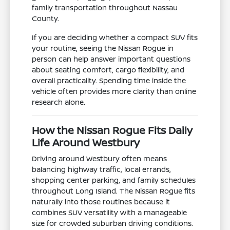
family transportation throughout Nassau
County.
If you are deciding whether a compact SUV fits
your routine, seeing the Nissan Rogue in
person can help answer important questions
about seating comfort, cargo flexibility, and
overall practicality. Spending time inside the
vehicle often provides more clarity than online
research alone.
How the Nissan Rogue Fits Daily
Life Around Westbury
Driving around Westbury often means
balancing highway traffic, local errands,
shopping center parking, and family schedules
throughout Long Island. The Nissan Rogue fits
naturally into those routines because it
combines SUV versatility with a manageable
size for crowded suburban driving conditions.