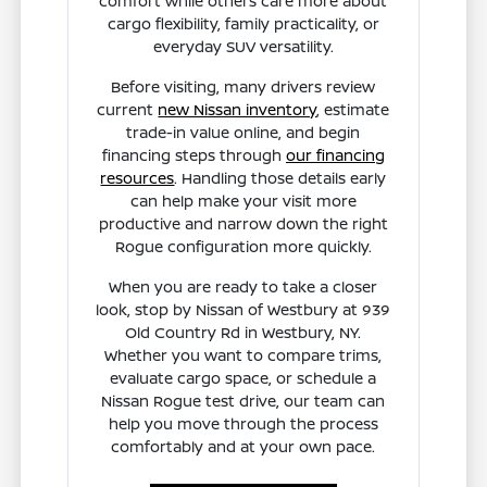
comfort while others care more about
cargo flexibility, family practicality, or
everyday SUV versatility.
Before visiting, many drivers review
current
new Nissan inventory
, estimate
trade-in value online, and begin
financing steps through
our financing
resources
. Handling those details early
can help make your visit more
productive and narrow down the right
Rogue configuration more quickly.
When you are ready to take a closer
look, stop by Nissan of Westbury at 939
Old Country Rd in Westbury, NY.
Whether you want to compare trims,
evaluate cargo space, or schedule a
Nissan Rogue test drive, our team can
help you move through the process
comfortably and at your own pace.