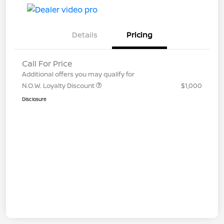
Details
Pricing
Call For Price
Additional offers you may qualify for
N.O.W. Loyalty Discount
$1,000
Disclosure