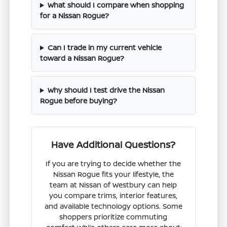
What should I compare when shopping
for a Nissan Rogue?
Can I trade in my current vehicle
toward a Nissan Rogue?
Why should I test drive the Nissan
Rogue before buying?
Have Additional Questions?
If you are trying to decide whether the
Nissan Rogue fits your lifestyle, the
team at Nissan of Westbury can help
you compare trims, interior features,
and available technology options. Some
shoppers prioritize commuting