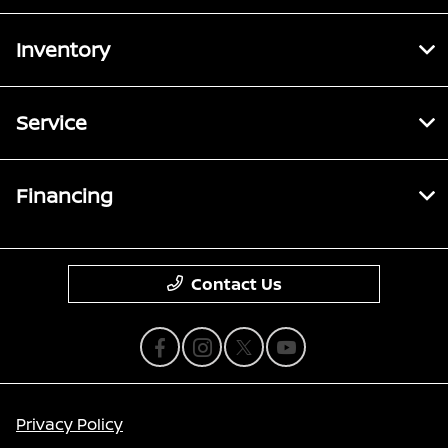
Inventory
Service
Financing
Contact Us
Privacy Policy