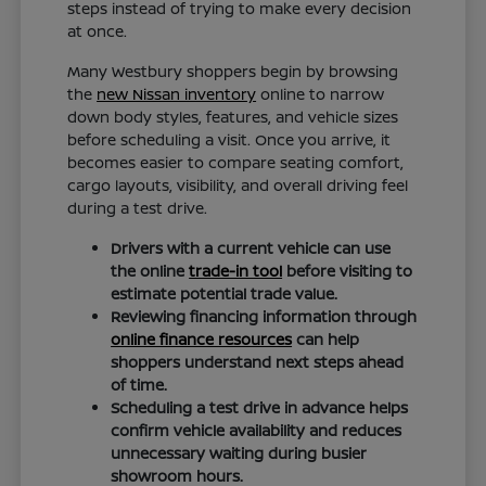
steps instead of trying to make every decision
at once.
Many Westbury shoppers begin by browsing
the
new Nissan inventory
online to narrow
down body styles, features, and vehicle sizes
before scheduling a visit. Once you arrive, it
becomes easier to compare seating comfort,
cargo layouts, visibility, and overall driving feel
during a test drive.
Drivers with a current vehicle can use
the online
trade-in tool
before visiting to
estimate potential trade value.
Reviewing financing information through
online finance resources
can help
shoppers understand next steps ahead
of time.
Scheduling a test drive in advance helps
confirm vehicle availability and reduces
unnecessary waiting during busier
showroom hours.