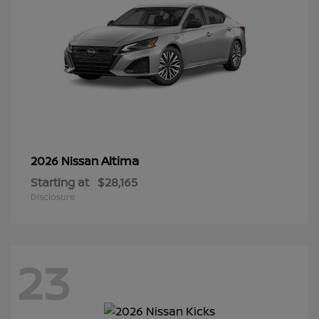
Altima
2026 Nissan
Starting at
$28,165
Disclosure
23