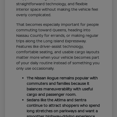
straightforward technology, and flexible
interior space without making the vehicle feel
overly complicated.
That becomes especially important for people
commuting toward Queens, heading into
Nassau County for errands, or making regular
trips along the Long Island Expressway.
Features like driver-assist technology,
comfortable seating, and usable cargo layouts
matter more when your vehicle becomes part
of your daily routine instead of something you
only use occasionally.
The Nissan Rogue remains popular with
commuters and families because it
balances maneuverability with useful
cargo and passenger room.
Sedans like the Altima and Sentra
continue to attract shoppers who spend
long stretches on parkways and want a
smoother highway-driving experience.