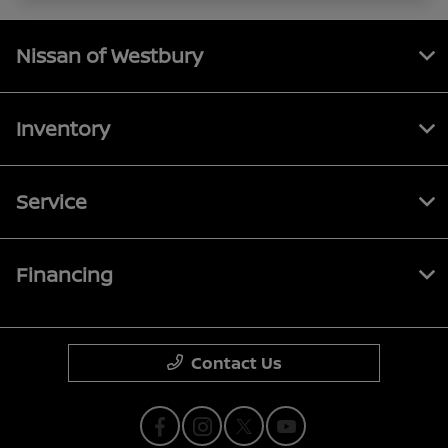
Nissan of Westbury
Inventory
Service
Financing
Contact Us