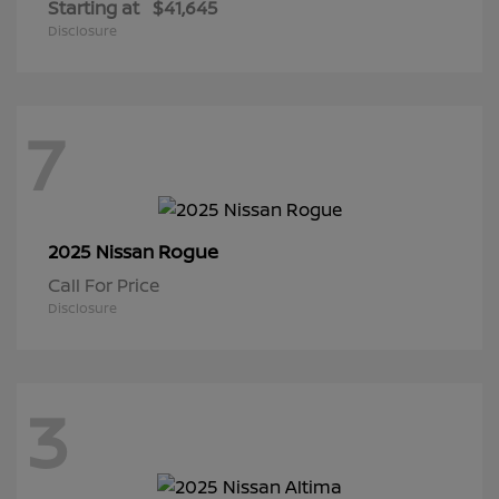
Starting at
$41,645
Disclosure
7
Rogue
2025 Nissan
Call For Price
Disclosure
3