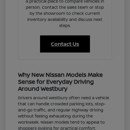
a practical place to compare vehicles in
person. Contact the sales team or stop
by the showroom to check current
inventory availability and discuss next
steps.
Contact Us
Why New Nissan Models Make
Sense for Everyday Driving
Around Westbury
Drivers around Westbury often need a vehicle
that can handle crowded parking lots, stop-
and-go traffic, and regular highway driving
without feeling exhausting during the
workweek. Nissan models tend to appeal to
shoppers looking for practical comfort,