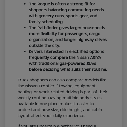
The Rogue is often a strong fit for
shoppers balancing commuting needs
with grocery runs, sports gear, and
family scheduling.
The Pathfinder gives larger households
more flexibility for passengers, cargo
organization, and longer highway drives
outside the city.
Drivers interested in electrified options
frequently compare the Nissan ARIYA
with traditional gas-powered SUVs
before deciding what suits their routine.
Truck shoppers can also compare models like
the Nissan Frontier if towing, equipment
hauling, or work-related driving is part of their
weekly routine. Having multiple body styles
available in one place makes it easier to
understand how size, ride height, and cabin
layout affect your daily experience.
If you are uncertain whether you need a