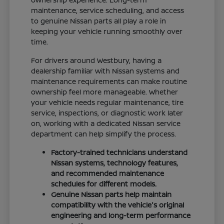
maintenance, service scheduling, and access
to genuine Nissan parts all play a role in
keeping your vehicle running smoothly over
time.
For drivers around Westbury, having a
dealership familiar with Nissan systems and
maintenance requirements can make routine
ownership feel more manageable. Whether
your vehicle needs regular maintenance, tire
service, inspections, or diagnostic work later
on, working with a dedicated Nissan service
department can help simplify the process.
Factory-trained technicians understand
Nissan systems, technology features,
and recommended maintenance
schedules for different models.
Genuine Nissan parts help maintain
compatibility with the vehicle's original
engineering and long-term performance