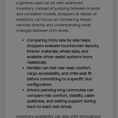
a general used car lot with scattered
inventory. Instead of jumping between brands
and unrelated models, shoppers at Nissan of
Westbury can focus on comparing Nissan
vehicles directly and understanding what
changes between trim levels.
Comparing trims side by side helps
shoppers evaluate touchscreen layouts,
interior materials, wheel sizes, and
available driver-assist systems more
realistically.
Families can test rear-seat comfort,
cargo accessibility, and child-seat fit
before committing to a specific SUV
configuration.
Drivers planning long commutes can
compare ride comfort, visibility, cabin
quietness, and seating support during
back-to-back test drives.
Inventory availability can also shift throughout