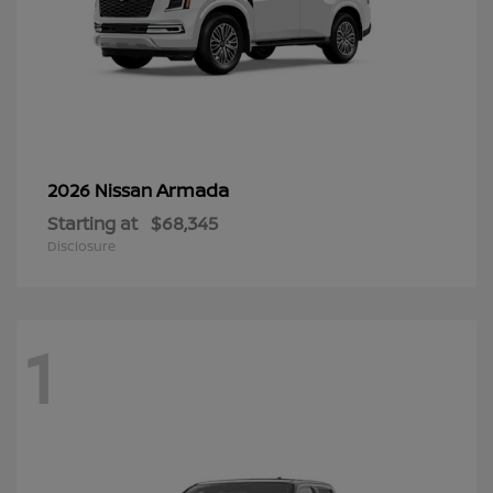
Armada
2026 Nissan
Starting at
$68,345
Disclosure
1