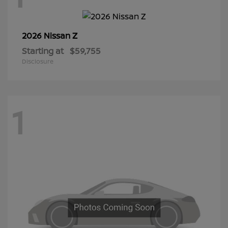
Z
2026 Nissan
Starting at
$59,755
Disclosure
1