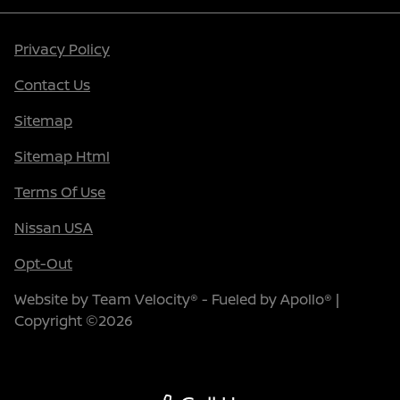
Privacy Policy
Contact Us
Sitemap
Sitemap Html
Terms Of Use
Nissan USA
Opt-Out
Website by
Team Velocity®
- Fueled by Apollo® |
Copyright ©2026