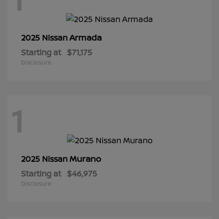
Armada
2025 Nissan
Starting at
$71,175
Disclosure
1
Murano
2025 Nissan
Starting at
$46,975
Disclosure