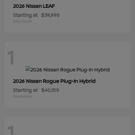
LEAF
2026 Nissan
Starting at
$39,995
Disclosure
1
Rogue Plug-In Hybrid
2026 Nissan
Starting at
$40,159
Disclosure
1