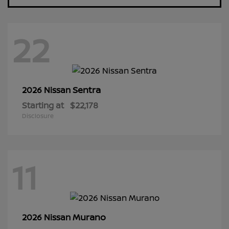
22
Sentra
2026 Nissan
Starting at
$22,178
Disclosure
11
Murano
2026 Nissan