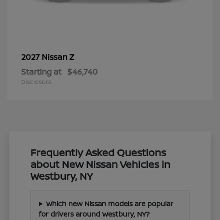
Z
2027 Nissan
Starting at
$46,740
Disclosure
Frequently Asked Questions
about New Nissan Vehicles in
Westbury, NY
Which new Nissan models are popular
for drivers around Westbury, NY?