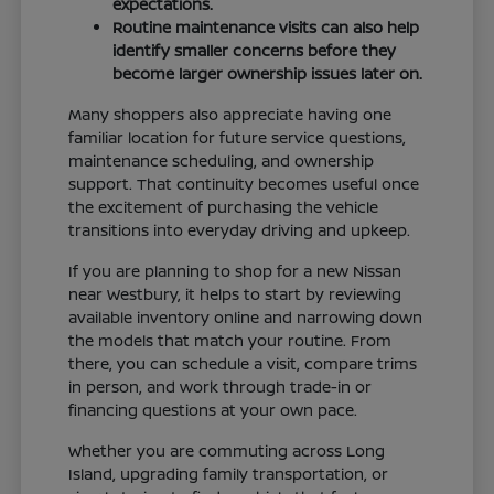
expectations.
Routine maintenance visits can also help
identify smaller concerns before they
become larger ownership issues later on.
Many shoppers also appreciate having one
familiar location for future service questions,
maintenance scheduling, and ownership
support. That continuity becomes useful once
the excitement of purchasing the vehicle
transitions into everyday driving and upkeep.
If you are planning to shop for a new Nissan
near Westbury, it helps to start by reviewing
available inventory online and narrowing down
the models that match your routine. From
there, you can schedule a visit, compare trims
in person, and work through trade-in or
financing questions at your own pace.
Whether you are commuting across Long
Island, upgrading family transportation, or