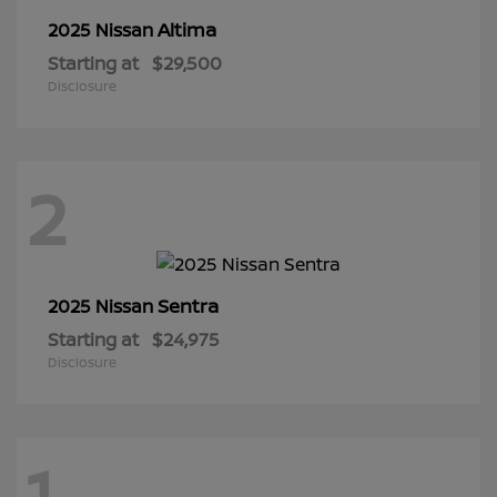
Altima
2025 Nissan
Starting at
$29,500
Disclosure
2
Sentra
2025 Nissan
Starting at
$24,975
Disclosure
1