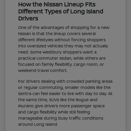
How the Nissan Lineup Fits
Different Types of Long Island
Drivers
One of the advantages of shopping for a new
Nissan is that the lineup covers several
different lifestyles without forcing shoppers
into oversized vehicles they may not actually
need. Some Westbury shoppers want a
practical commuter sedan, while others are
focused on family flexibility, cargo room, or
weekend travel comfort.
For drivers dealing with crowded parking areas
or regular commuting, smaller models like the
Sentra can feel easier to live with day to day. At
the same time, SUVs like the Rogue and
Murano give drivers more passenger space
and cargo flexibility while still feeling
manageable during busy traffic conditions
around Long Island.