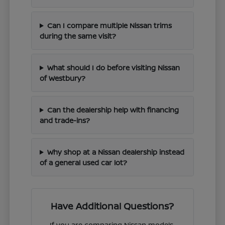
Can I compare multiple Nissan trims
during the same visit?
What should I do before visiting Nissan
of Westbury?
Can the dealership help with financing
and trade-ins?
Why shop at a Nissan dealership instead
of a general used car lot?
Have Additional Questions?
If you are comparing Nissan models,