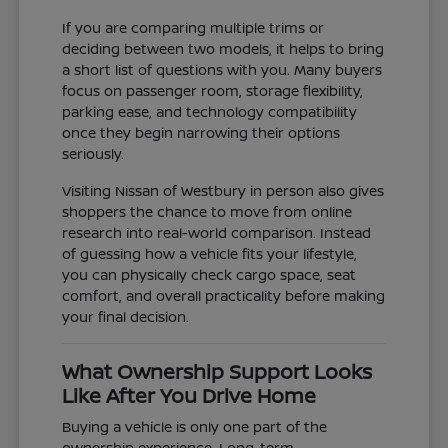
If you are comparing multiple trims or
deciding between two models, it helps to bring
a short list of questions with you. Many buyers
focus on passenger room, storage flexibility,
parking ease, and technology compatibility
once they begin narrowing their options
seriously.
Visiting Nissan of Westbury in person also gives
shoppers the chance to move from online
research into real-world comparison. Instead
of guessing how a vehicle fits your lifestyle,
you can physically check cargo space, seat
comfort, and overall practicality before making
your final decision.
What Ownership Support Looks
Like After You Drive Home
Buying a vehicle is only one part of the
ownership experience. Long-term