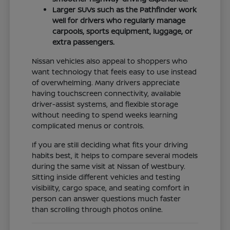
Larger SUVs such as the Pathfinder work
well for drivers who regularly manage
carpools, sports equipment, luggage, or
extra passengers.
Nissan vehicles also appeal to shoppers who
want technology that feels easy to use instead
of overwhelming. Many drivers appreciate
having touchscreen connectivity, available
driver-assist systems, and flexible storage
without needing to spend weeks learning
complicated menus or controls.
If you are still deciding what fits your driving
habits best, it helps to compare several models
during the same visit at Nissan of Westbury.
Sitting inside different vehicles and testing
visibility, cargo space, and seating comfort in
person can answer questions much faster
than scrolling through photos online.