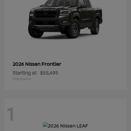
Frontier
2026 Nissan
Starting at
$55,495
Disclosure
1