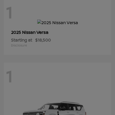
1
Versa
2025 Nissan
Starting at
$18,500
Disclosure
1