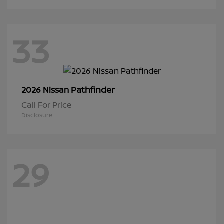
33
Pathfinder
2026 Nissan
Call For Price
Disclosure
29