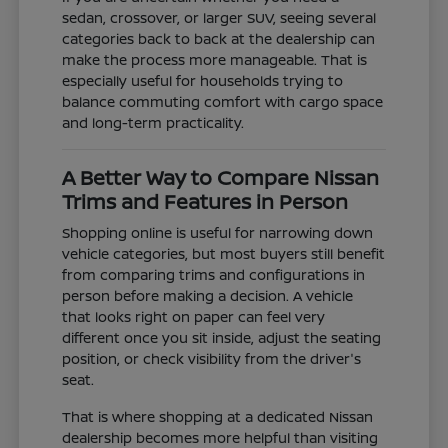
sedan, crossover, or larger SUV, seeing several
categories back to back at the dealership can
make the process more manageable. That is
especially useful for households trying to
balance commuting comfort with cargo space
and long-term practicality.
A Better Way to Compare Nissan
Trims and Features in Person
Shopping online is useful for narrowing down
vehicle categories, but most buyers still benefit
from comparing trims and configurations in
person before making a decision. A vehicle
that looks right on paper can feel very
different once you sit inside, adjust the seating
position, or check visibility from the driver's
seat.
That is where shopping at a dedicated Nissan
dealership becomes more helpful than visiting