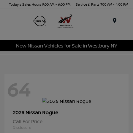
Today's Sales Hours 9:00 AM - 6:00 PM
Service & Parts 7:00 AM - 4:00 PM
Menu
New Nissan Vehicles for Sale in Westbury NY
64
Rogue
2026 Nissan
Call For Price
Disclosure