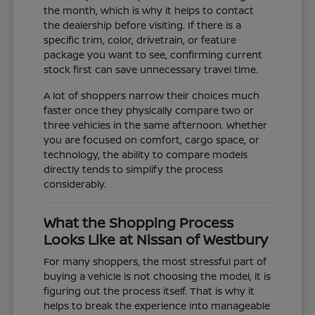
the month, which is why it helps to contact
the dealership before visiting. If there is a
specific trim, color, drivetrain, or feature
package you want to see, confirming current
stock first can save unnecessary travel time.
A lot of shoppers narrow their choices much
faster once they physically compare two or
three vehicles in the same afternoon. Whether
you are focused on comfort, cargo space, or
technology, the ability to compare models
directly tends to simplify the process
considerably.
What the Shopping Process
Looks Like at Nissan of Westbury
For many shoppers, the most stressful part of
buying a vehicle is not choosing the model, it is
figuring out the process itself. That is why it
helps to break the experience into manageable