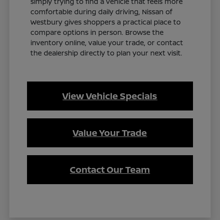
simply trying to find a vehicle that feels more
comfortable during daily driving, Nissan of
Westbury gives shoppers a practical place to
compare options in person. Browse the
inventory online, value your trade, or contact
the dealership directly to plan your next visit.
View Vehicle Specials
Value Your Trade
Contact Our Team