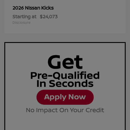
Kicks
2026 Nissan
Starting at
$24,073
Disclosure