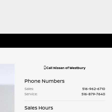
Call
Nissan of Westbury
Phone Numbers
Sales
:
516-962-6710
Service
:
516-879-7640
Sales Hours