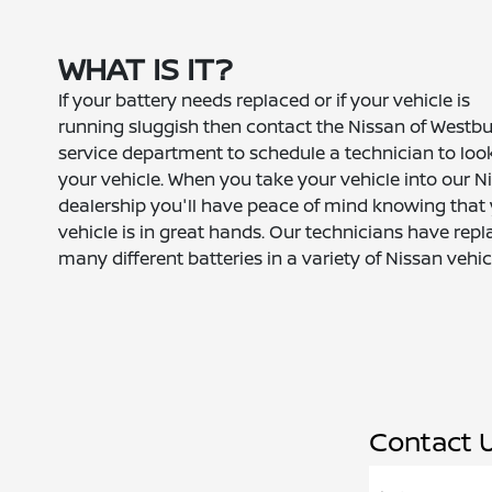
WHAT IS IT?
If your battery needs replaced or if your vehicle is
running sluggish then contact the Nissan of Westb
service department to schedule a technician to loo
your vehicle. When you take your vehicle into our N
dealership you'll have peace of mind knowing that
vehicle is in great hands. Our technicians have rep
many different batteries in a variety of Nissan vehic
Contact 