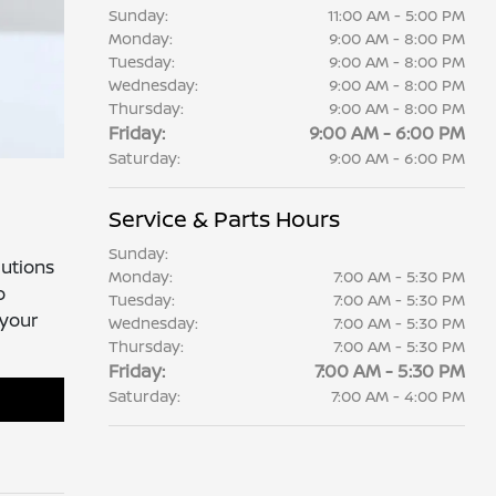
Sunday:
11:00 AM - 5:00 PM
Monday:
9:00 AM - 8:00 PM
Tuesday:
9:00 AM - 8:00 PM
Wednesday:
9:00 AM - 8:00 PM
Thursday:
9:00 AM - 8:00 PM
Friday:
9:00 AM - 6:00 PM
Saturday:
9:00 AM - 6:00 PM
Service & Parts Hours
Sunday:
lutions
Monday:
7:00 AM - 5:30 PM
o
Tuesday:
7:00 AM - 5:30 PM
 your
Wednesday:
7:00 AM - 5:30 PM
Thursday:
7:00 AM - 5:30 PM
Friday:
7:00 AM - 5:30 PM
Saturday:
7:00 AM - 4:00 PM