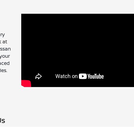
ury
k at
issan
 your
laced
les.
Us