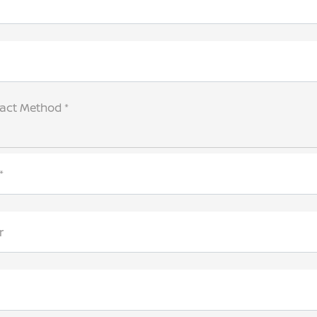
tact Method *
*
r