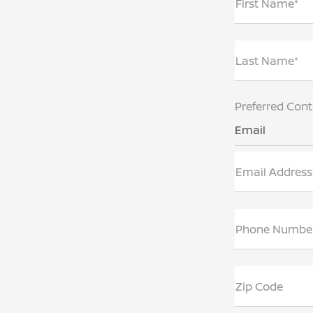
First Name*
Last Name*
Preferred Con
Email
Email Address
Phone Numbe
Zip Code