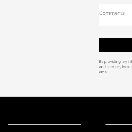
Comments
By providing my in
and services, incl
email.