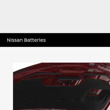
Nissan Batteries