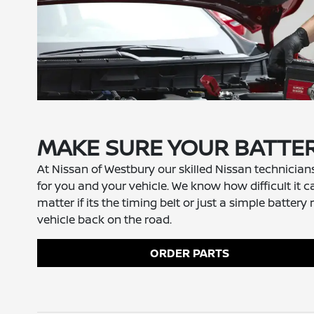
MAKE SURE YOUR BATTER
At Nissan of Westbury our skilled Nissan technician
for you and your vehicle. We know how difficult it c
matter if its the timing belt or just a simple bat
vehicle back on the road.
ORDER PARTS