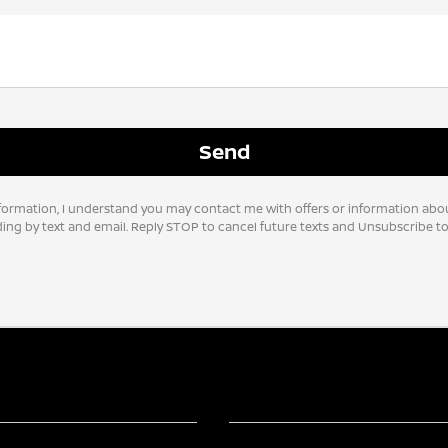
formation, I understand you may contact me with offers or information abo
uding by text and email. Reply STOP to cancel future texts and Unsubscribe 