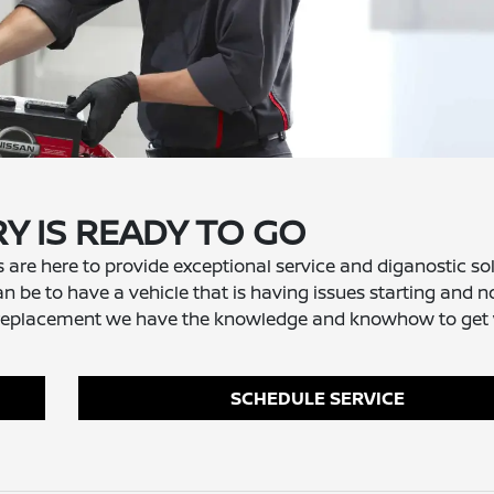
Y IS READY TO GO
s are here to provide exceptional service and diganostic so
an be to have a vehicle that is having issues starting and n
tery replacement we have the knowledge and knowhow to get
SCHEDULE SERVICE