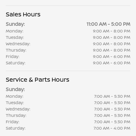
Sales Hours
Sunday:
11:00 AM - 5:00 PM
Monday:
9:00 AM - 8:00 PM
Tuesday:
9:00 AM - 8:00 PM
Wednesday:
9:00 AM - 8:00 PM
Thursday:
9:00 AM - 8:00 PM
Friday:
9:00 AM - 6:00 PM
Saturday:
9:00 AM - 6:00 PM
Service & Parts Hours
Sunday:
Monday:
7:00 AM - 5:30 PM
Tuesday:
7:00 AM - 5:30 PM
Wednesday:
7:00 AM - 5:30 PM
Thursday:
7:00 AM - 5:30 PM
Friday:
7:00 AM - 5:30 PM
Saturday:
7:00 AM - 4:00 PM