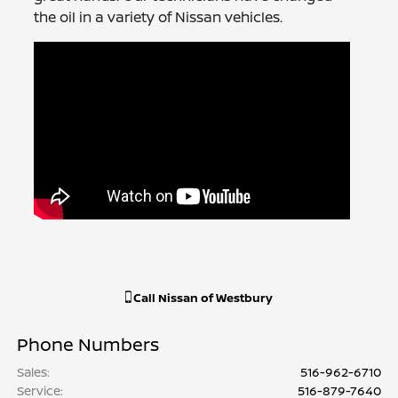
the oil in a variety of Nissan vehicles.
Call
Nissan of Westbury
Phone Numbers
Sales
:
516-962-6710
Service
:
516-879-7640