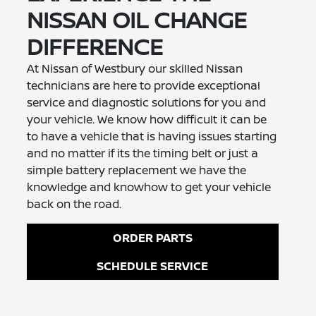
NISSAN OIL CHANGE
DIFFERENCE
At Nissan of Westbury our skilled Nissan
technicians are here to provide exceptional
service and diagnostic solutions for you and
your vehicle. We know how difficult it can be
to have a vehicle that is having issues starting
and no matter if its the timing belt or just a
simple battery replacement we have the
knowledge and knowhow to get your vehicle
back on the road.
ORDER PARTS
SCHEDULE SERVICE