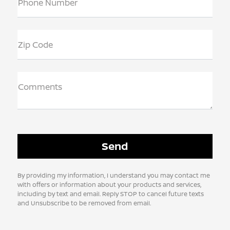
Phone Number
Zip Code
Comments
By providing my information, I understand you may contact me
with offers or information about your products and services,
including by text and email. Reply STOP to cancel future texts
and Unsubscribe to be removed from email.