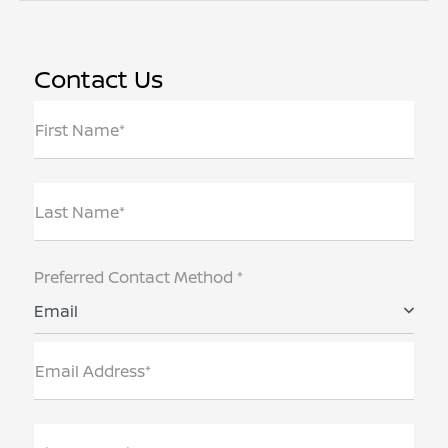
Contact Us
First Name*
Last Name*
Preferred Contact Method *
Email
Email Address*