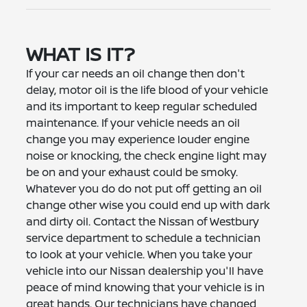
WHAT IS IT?
If your car needs an oil change then don't
delay, motor oil is the life blood of your vehicle
and its important to keep regular scheduled
maintenance. If your vehicle needs an oil
change you may experience louder engine
noise or knocking, the check engine light may
be on and your exhaust could be smoky.
Whatever you do do not put off getting an oil
change other wise you could end up with dark
and dirty oil. Contact the Nissan of Westbury
service department to schedule a technician
to look at your vehicle. When you take your
vehicle into our Nissan dealership you'll have
peace of mind knowing that your vehicle is in
great hands. Our technicians have changed