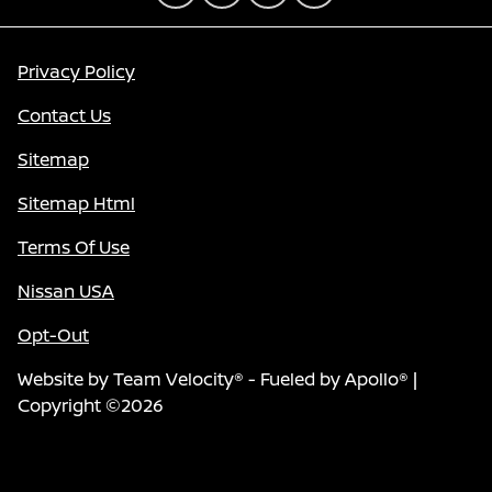
Privacy Policy
Contact Us
Sitemap
Sitemap Html
Terms Of Use
Nissan USA
Opt-Out
Website by
Team Velocity®
- Fueled by Apollo® |
Copyright ©2026