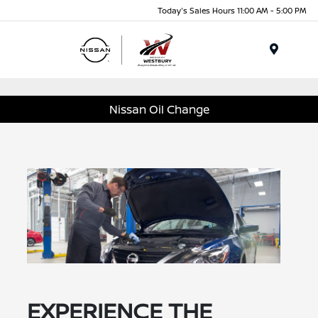
Today's Sales Hours 11:00 AM - 5:00 PM
Menu
Nissan Oil Change
EXPERIENCE THE