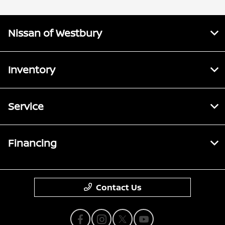
Nissan of Westbury
Inventory
Service
Financing
Contact Us