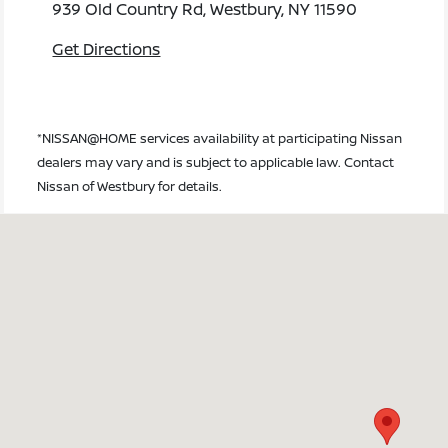
939 Old Country Rd, Westbury, NY 11590
Get Directions
*NISSAN@HOME services availability at participating Nissan
dealers may vary and is subject to applicable law. Contact
Nissan of Westbury for details.