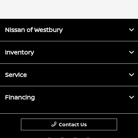
Parts :
PM
All Hours
Nissan of Westbury
Inventory
Service
Financing
Contact Us