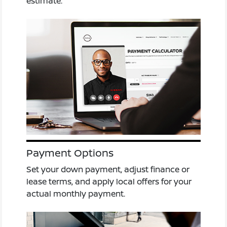
estimate.
Payment Options
Set your down payment, adjust finance or
lease terms, and apply local offers for your
actual monthly payment.