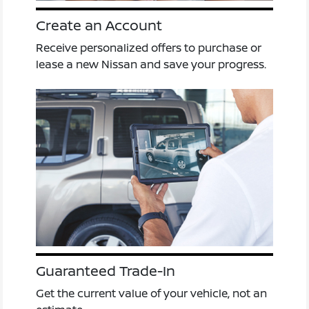
Create an Account
Receive personalized offers to purchase or
lease a new Nissan and save your progress.
Guaranteed Trade-In
Get the current value of your vehicle, not an