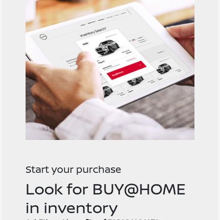
Start your purchase
Look for BUY@HOME
in inventory