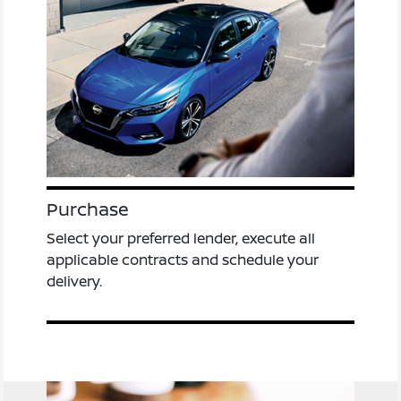
Purchase
Select your preferred lender, execute all
applicable contracts and schedule your
delivery.