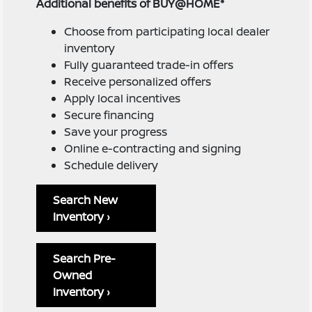
Additional benefits of BUY@HOME*
Choose from participating local dealer
inventory
Fully guaranteed trade-in offers
Receive personalized offers
Apply local incentives
Secure financing
Save your progress
Online e-contracting and signing
Schedule delivery
Search New
Inventory ›
Search Pre-
Owned
Inventory ›