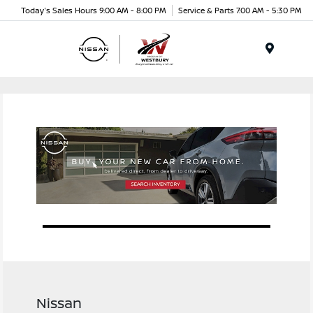
Today's Sales Hours 9:00 AM - 8:00 PM
Service & Parts 7:00 AM - 5:30 PM
Menu
Nissan