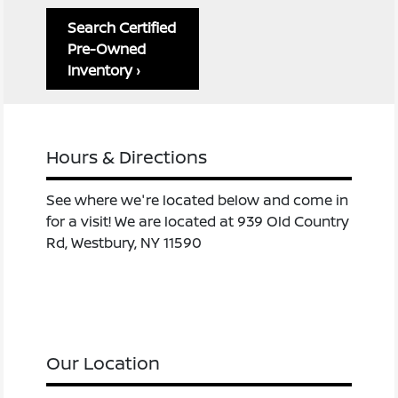
Search Certified
Pre-Owned
Inventory ›
Hours & Directions
See where we're located below and come in
for a visit! We are located at 939 Old Country
Rd, Westbury, NY 11590
Our Location