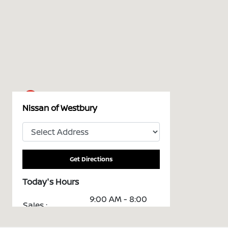
Nissan of Westbury
Get Directions
Today's Hours
9:00 AM - 8:00
Sales :
PM
Service &
7:00 AM - 5:30