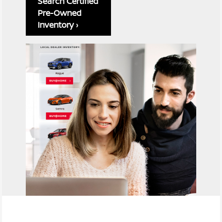
Search Certified
Pre-Owned
Inventory ›