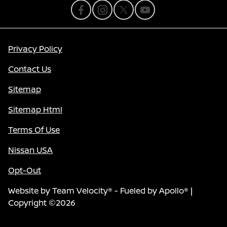
Privacy Policy
Contact Us
Sitemap
Sitemap Html
Terms Of Use
Nissan USA
Opt-Out
Website by
Team Velocity®
- Fueled by Apollo® |
Copyright ©2026