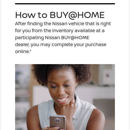
How to BUY@HOME
After finding the Nissan vehicle that is right
for you from the inventory available at a
participating Nissan BUY@HOME
dealer, you may complete your purchase
online.*