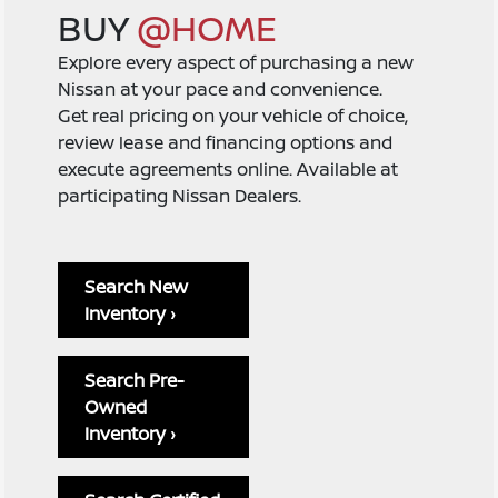
BUY
@HOME
Explore every aspect of purchasing a new
Nissan at your pace and convenience.
Get real pricing on your vehicle of choice,
review lease and financing options and
execute agreements online. Available at
participating Nissan Dealers.
Search New
Inventory ›
Search Pre-
Owned
Inventory ›