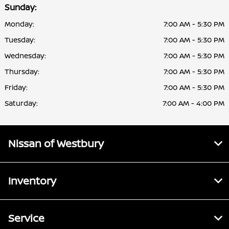
Sunday:
Monday:
7:00 AM - 5:30 PM
Tuesday:
7:00 AM - 5:30 PM
Wednesday:
7:00 AM - 5:30 PM
Thursday:
7:00 AM - 5:30 PM
Friday:
7:00 AM - 5:30 PM
Saturday:
7:00 AM - 4:00 PM
Nissan of Westbury
Inventory
Service