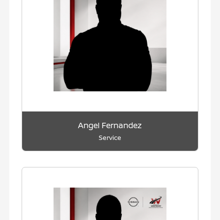
Angel Fernandez
Service