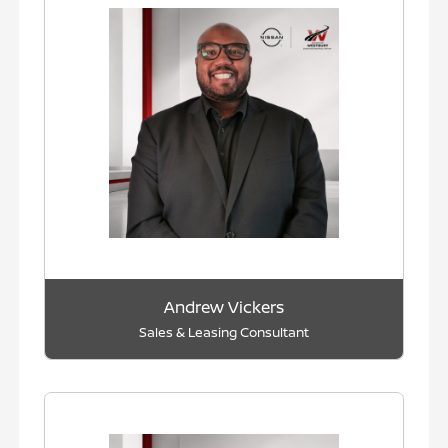
Andrew Vickers
Sales & Leasing Consultant