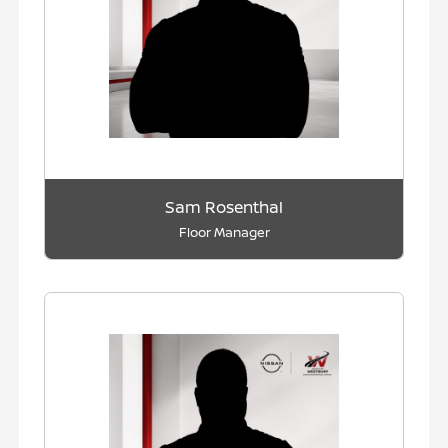
Sam Rosenthal
Floor Manager