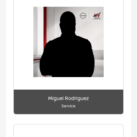
Miguel Rodriguez
Service