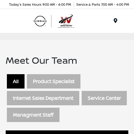
Today's Sales Hours 9:00 AM - 6:00 PM
Service & Parts 7:00 AM - 4:00 PM
Menu
Meet Our Team
All
Product Specialist
Internet Sales Department
Service Center
Managment Staff