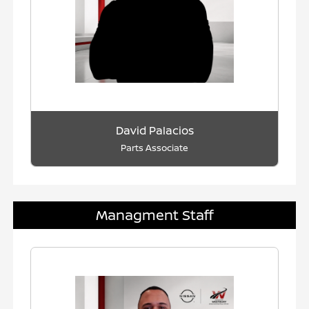
David Palacios
Parts Associate
Managment Staff