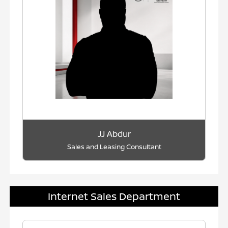
JJ Abdur
Sales and Leasing Consultant
Internet Sales Department