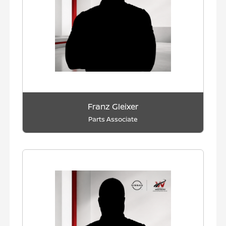
Franz Gleixer
Parts Associate