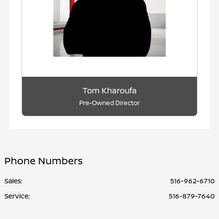
Tom Kharoufa
Pre-Owned Director
Phone Numbers
Sales:
516-962-6710
Service
:
516-879-7640