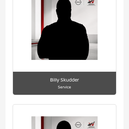
Billy Skudder
Service