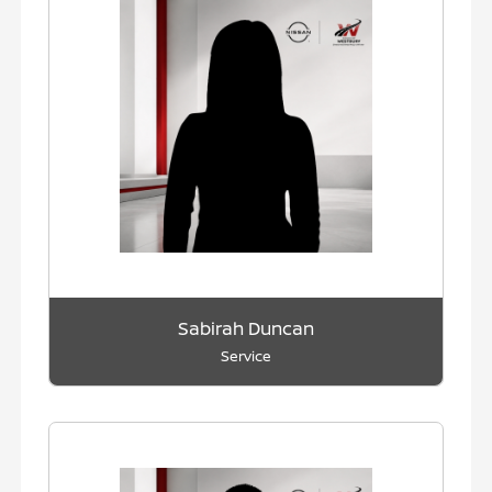
Sabirah Duncan
Service