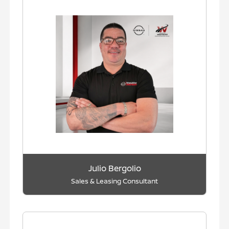
Julio Bergolio
Sales & Leasing Consultant