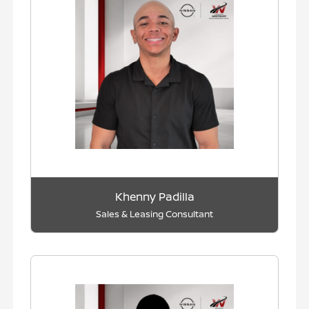
Khenny Padilla
Sales & Leasing Consultant