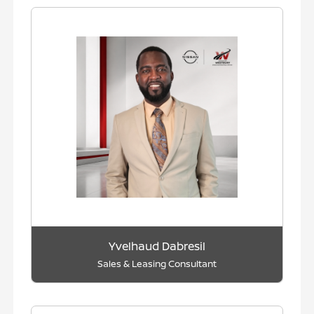
Yvelhaud Dabresil
Sales & Leasing Consultant