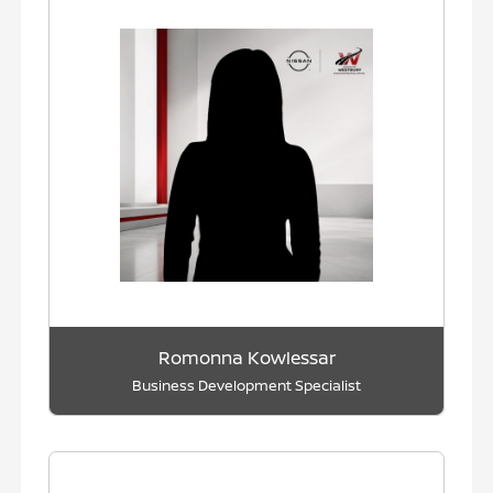
Romonna Kowlessar
Business Development Specialist