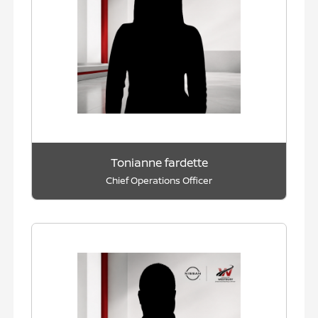
Tonianne fardette
Chief Operations Officer