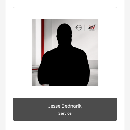
Jesse Bednarik
Service