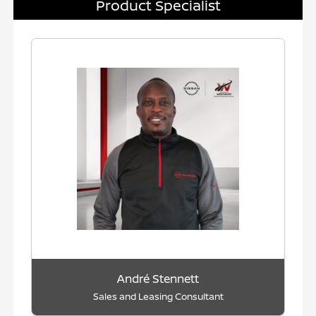
Product Specialist
André Stennett
Sales and Leasing Consultant