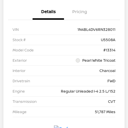
Details
Pricing
VIN
1N4BL4DV6RN328011
Stock #
U5508A
Model Code
#13314
Exterior
Pearl White Tricoat
Interior
Charcoal
Drivetrain
FWD
Engine
Regular Unleaded I-4 2.5 L/152
Transmission
CVT
Mileage
51,787 Miles