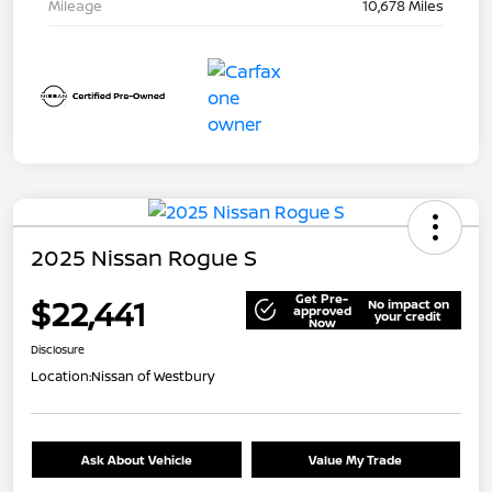
Mileage
10,678 Miles
2025 Nissan Rogue S
Get Pre-
$22,441
No impact on
approved
your credit
Now
Disclosure
Location:
Nissan of Westbury
Ask About Vehicle
Value My Trade