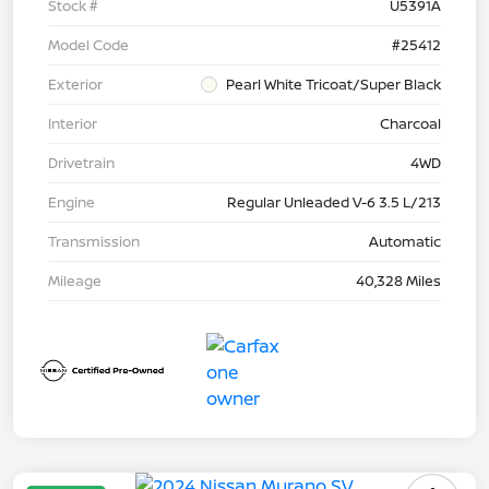
Stock #
U5391A
Model Code
#25412
Exterior
Pearl White Tricoat/Super Black
Interior
Charcoal
Drivetrain
4WD
Engine
Regular Unleaded V-6 3.5 L/213
Transmission
Automatic
Mileage
40,328 Miles