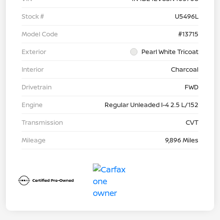
Stock #
U5496L
Model Code
#13715
Exterior
Pearl White Tricoat
Interior
Charcoal
Drivetrain
FWD
Engine
Regular Unleaded I-4 2.5 L/152
Transmission
CVT
Mileage
9,896 Miles