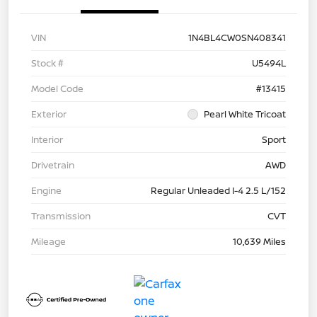
VIN
1N4BL4CW0SN408341
Stock #
U5494L
Model Code
#13415
Exterior
Pearl White Tricoat
Interior
Sport
Drivetrain
AWD
Engine
Regular Unleaded I-4 2.5 L/152
Transmission
CVT
Mileage
10,639 Miles