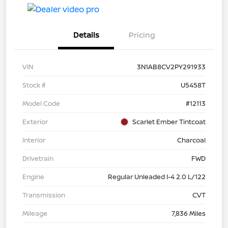
Details
Pricing
VIN
3N1AB8CV2PY291933
Stock #
U5458T
Model Code
#12113
Exterior
Scarlet Ember Tintcoat
Interior
Charcoal
Drivetrain
FWD
Engine
Regular Unleaded I-4 2.0 L/122
Transmission
CVT
Mileage
7,836 Miles