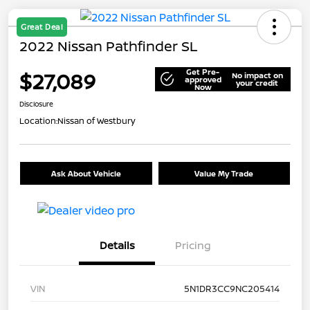
Great Deal
2022 Nissan Pathfinder SL
Get Pre-
$27,089
No impact on
approved
your credit
Now
Disclosure
Location:
Nissan of Westbury
Ask About Vehicle
Value My Trade
Details
Pricing
VIN
5N1DR3CC9NC205414