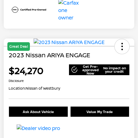
Great Deal
2023 Nissan ARIYA ENGAGE
Get Pre-
$24,270
No impact on
approved
your credit
Now
Disclosure
Location:
Nissan of Westbury
Ask About Vehicle
Value My Trade