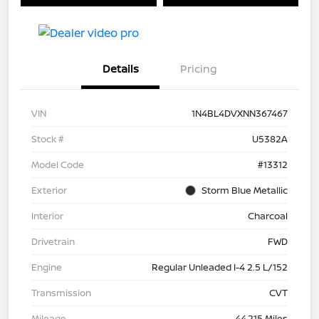
Details
Pricing
VIN
1N4BL4DVXNN367467
Stock #
U5382A
Model Code
#13312
Exterior
Storm Blue Metallic
Interior
Charcoal
Drivetrain
FWD
Engine
Regular Unleaded I-4 2.5 L/152
Transmission
CVT
Mileage
44,215 Miles