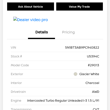
Ask About Vehicle
Value My Trade
Details
Pricing
VIN
5N1BT3AB9PC940822
Stock #
U5394C
Model Code
#29013
Exterior
Glacier White
Interior
Charcoal
Drivetrain
AWD
Engine
Intercooled Turbo Regular Unleaded I-3 1.5 L/91
Transmission
CVT