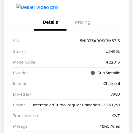
Details
Pricing
VIN
5N1BT3AB0SC865713
Stock #
U5495L
Model Code
#22015
Exterior
Gun Metallic
Interior
Charcoal
Drivetrain
AWD
Engine
Intercooled Turbo Regular Unleaded I-3 1.5 L/91
Transmission
CVT
Mileage
11,145 Miles