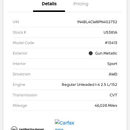
Details
Pricing
VIN
1N4BL4CW8PN402732
Stock #
U5381A
Model Code
#13413
Exterior
Gun Metallic
Interior
Sport
Drivetrain
AWD
Engine
Regular Unleaded I-4 2.5 L/152
Transmission
CVT
Mileage
46,028 Miles