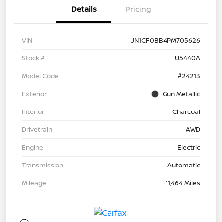
Details
Pricing
VIN
JN1CF0BB4PM705626
Stock #
U5440A
Model Code
#24213
Exterior
Gun Metallic
Interior
Charcoal
Drivetrain
AWD
Engine
Electric
Transmission
Automatic
Mileage
11,464 Miles