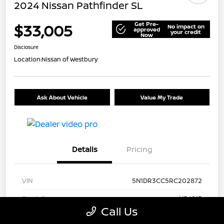
2024 Nissan Pathfinder SL
Get Pre-
$33,005
No impact on
approved
your credit
Now
Disclosure
Location:
Nissan of Westbury
Ask About Vehicle
Value My Trade
Details
Pricing
VIN
5N1DR3CC5RC202872
Stock #
U5481P
Call Us
Model Code
#25614