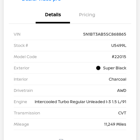
Details
Pricing
VIN
5N1BT3AB5SC868865
Stock #
U5499L
Model Code
#22015
Exterior
Super Black
Interior
Charcoal
Drivetrain
AWD
Engine
Intercooled Turbo Regular Unleaded I-3 1.5 L/91
Transmission
CVT
Mileage
11,249 Miles