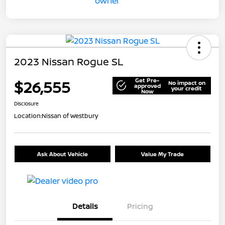
2023 Nissan Rogue SL
Get Pre-
$26,555
No impact on
approved
your credit
Now
Disclosure
Location:
Nissan of Westbury
Ask About Vehicle
Value My Trade
Details
Pricing