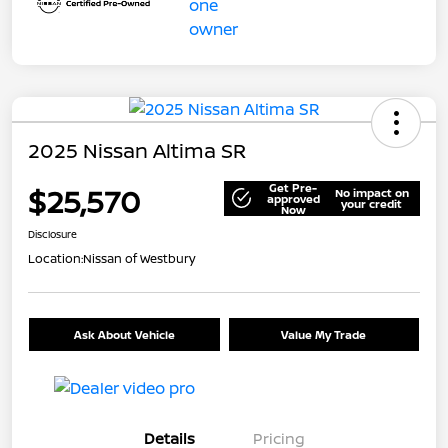
2025 Nissan Altima SR
Get Pre-
$25,570
No impact on
approved
your credit
Now
Disclosure
Location:
Nissan of Westbury
Ask About Vehicle
Value My Trade
Details
Pricing