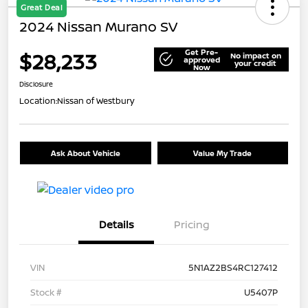
Great Deal
2024 Nissan Murano SV
Get Pre-
$28,233
No impact on
approved
your credit
Now
Disclosure
Location:
Nissan of Westbury
Ask About Vehicle
Value My Trade
Details
Pricing
VIN
5N1AZ2BS4RC127412
Stock #
U5407P