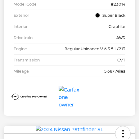
Model Code
#23014
Exterior
Super Black
Interior
Graphite
Drivetrain
AWD
Engine
Regular Unleaded V-6 3.5 L/213
Transmission
CVT
Mileage
5,687 Miles