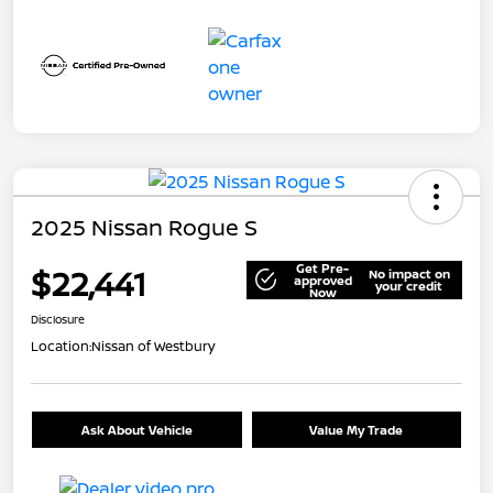
2025 Nissan Rogue S
Get Pre-
$22,441
No impact on
approved
your credit
Now
Disclosure
Location:
Nissan of Westbury
Ask About Vehicle
Value My Trade