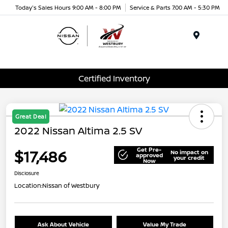
Today's Sales Hours 9:00 AM - 8:00 PM
Service & Parts 7:00 AM - 5:30 PM
Menu
Certified Inventory
Great Deal
2022 Nissan Altima 2.5 SV
Get Pre-
$17,486
No impact on
approved
your credit
Now
Disclosure
Location:
Nissan of Westbury
Ask About Vehicle
Value My Trade