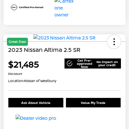
Great Deal
2023 Nissan Altima 2.5 SR
Get Pre-
$21,485
No impact on
approved
your credit
Now
Disclosure
Location:
Nissan of Westbury
Ask About Vehicle
Value My Trade