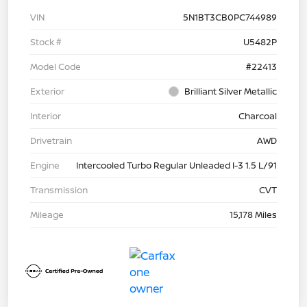
VIN
5N1BT3CB0PC744989
Stock #
U5482P
Model Code
#22413
Exterior
Brilliant Silver Metallic
Interior
Charcoal
Drivetrain
AWD
Engine
Intercooled Turbo Regular Unleaded I-3 1.5 L/91
Transmission
CVT
Mileage
15,178 Miles