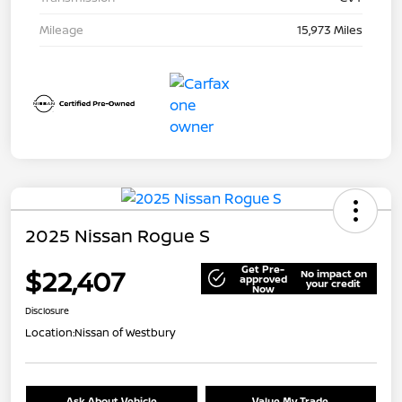
Mileage
15,973 Miles
2025 Nissan Rogue S
Get Pre-
$22,407
No impact on
approved
your credit
Now
Disclosure
Location:
Nissan of Westbury
Ask About Vehicle
Value My Trade