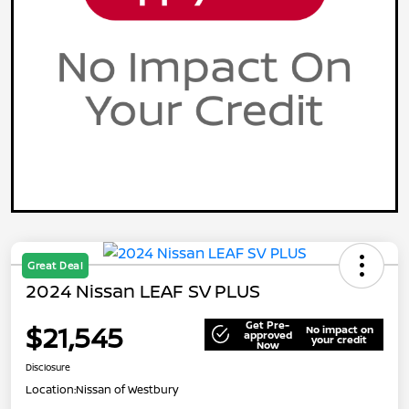
Great Deal
2024 Nissan LEAF SV PLUS
Get Pre-
$21,545
No impact on
approved
your credit
Now
Disclosure
Location:
Nissan of Westbury