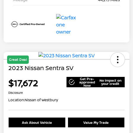
Great Deal
2023 Nissan Sentra SV
Get Pre-
$17,672
No impact on
approved
your credit
Now
Disclosure
Location:
Nissan of Westbury
Ask About Vehicle
Value My Trade