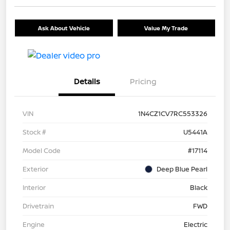
Ask About Vehicle
Value My Trade
Details
Pricing
VIN
1N4CZ1CV7RC553326
Stock #
U5441A
Model Code
#17114
Exterior
Deep Blue Pearl
Interior
Black
Drivetrain
FWD
Engine
Electric