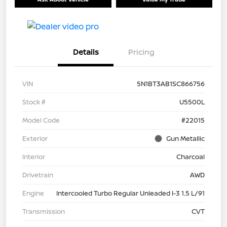
Details
Pricing
VIN
5N1BT3AB1SC866756
Stock #
U5500L
Model Code
#22015
Exterior
Gun Metallic
Interior
Charcoal
Drivetrain
AWD
Engine
Intercooled Turbo Regular Unleaded I-3 1.5 L/91
Transmission
CVT