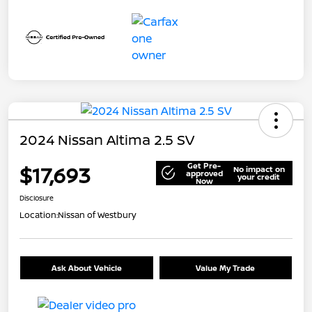
2024 Nissan Altima 2.5 SV
Get Pre-
$17,693
No impact on
approved
your credit
Now
Disclosure
Location:
Nissan of Westbury
Ask About Vehicle
Value My Trade