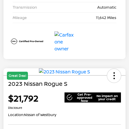
Transmission
Automatic
Mileage
11,642 Miles
Great Deal
2023 Nissan Rogue S
Get Pre-
$21,792
No impact on
approved
your credit
Now
Disclosure
Location:
Nissan of Westbury