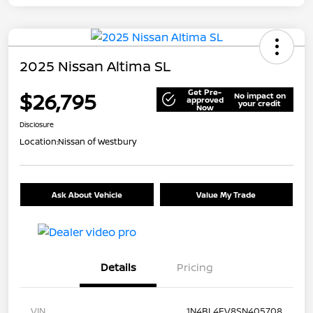
2025 Nissan Altima SL
Get Pre-
$26,795
No impact on
approved
your credit
Now
Disclosure
Location:
Nissan of Westbury
Ask About Vehicle
Value My Trade
Details
Pricing
VIN
1N4BL4EV8SN405708