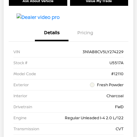
Ask About Vehicle
Value My Trade
Details
Pricing
VIN
3N1AB8CV5LY274229
Stock #
U5517A
Model Code
#12110
Exterior
Fresh Powder
Interior
Charcoal
Drivetrain
FWD
Engine
Regular Unleaded I-4 2.0 L/122
Transmission
CVT