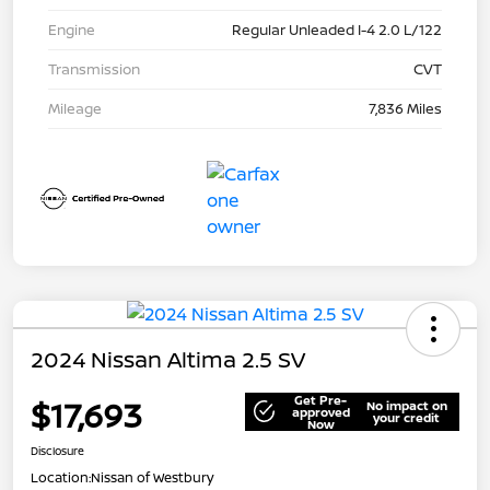
Engine
Regular Unleaded I-4 2.0 L/122
Transmission
CVT
Mileage
7,836 Miles
2024 Nissan Altima 2.5 SV
Get Pre-
$17,693
No impact on
approved
your credit
Now
Disclosure
Location:
Nissan of Westbury