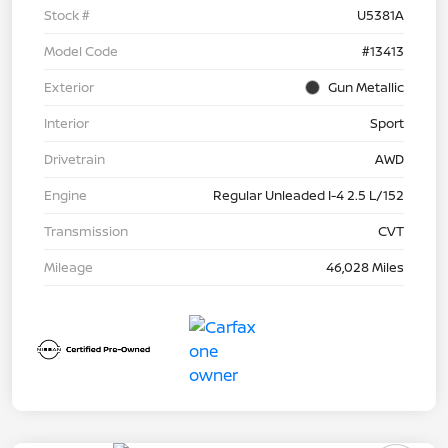
Stock #
U5381A
Model Code
#13413
Exterior
Gun Metallic
Interior
Sport
Drivetrain
AWD
Engine
Regular Unleaded I-4 2.5 L/152
Transmission
CVT
Mileage
46,028 Miles