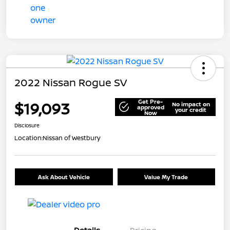
2022 Nissan Rogue SV
Get Pre-
$19,093
No impact on
approved
your credit
Now
Disclosure
Location:
Nissan of Westbury
Ask About Vehicle
Value My Trade