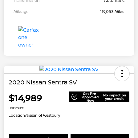
Transmission
Automatic
Mileage
119,053 Miles
2020 Nissan Sentra SV
Get Pre-
$14,989
No impact on
approved
your credit
Now
Disclosure
Location:
Nissan of Westbury