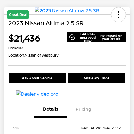
Great Deal
2023 Nissan Altima 2.5 SR
Get Pre-
$21,436
No impact on
approved
your credit
Now
Disclosure
Location:
Nissan of Westbury
Ask About Vehicle
Value My Trade
Details
Pricing
VIN
1N4BL4CW8PN402732