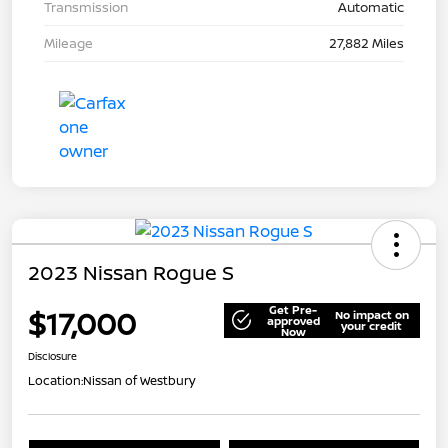
Transmission
Automatic
Mileage
27,882 Miles
2023 Nissan Rogue S
Get Pre-
$17,000
No impact on
approved
your credit
Now
Disclosure
Location:
Nissan of Westbury