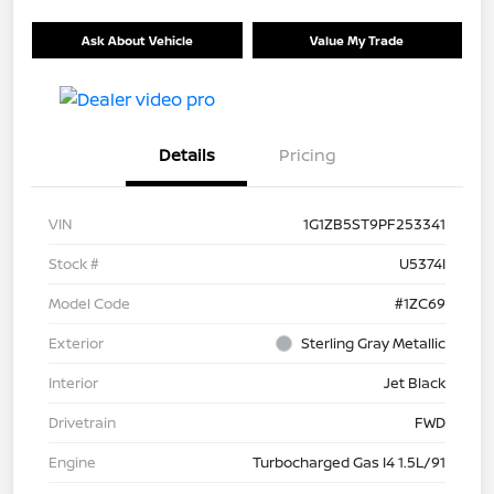
Ask About Vehicle
Value My Trade
Details
Pricing
VIN
1G1ZB5ST9PF253341
Stock #
U5374I
Model Code
#1ZC69
Exterior
Sterling Gray Metallic
Interior
Jet Black
Drivetrain
FWD
Engine
Turbocharged Gas I4 1.5L/91