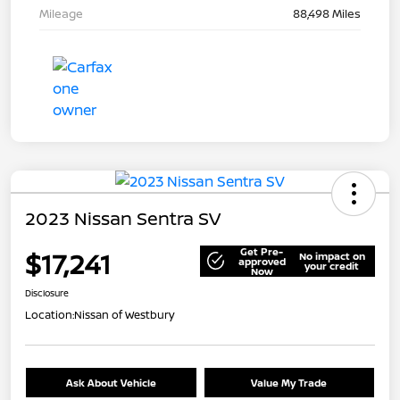
Mileage
88,498 Miles
2023 Nissan Sentra SV
Get Pre-
$17,241
No impact on
approved
your credit
Now
Disclosure
Location:
Nissan of Westbury
Ask About Vehicle
Value My Trade