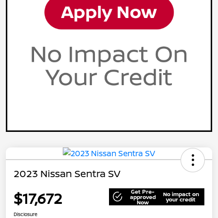
2023 Nissan Sentra SV
Get Pre-
$17,672
No impact on
approved
your credit
Now
Disclosure