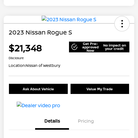
2023 Nissan Rogue S
Get Pre-
$21,348
No impact on
approved
your credit
Now
Disclosure
Location:
Nissan of Westbury
Ask About Vehicle
Value My Trade
Details
Pricing