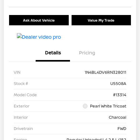
Ask About Vehicle
Value My Trade
Details
Pricing
VIN
1N4BL4DV6RN328011
Stock #
U5508A
Model Code
#13314
Exterior
Pearl White Tricoat
Interior
Charcoal
Drivetrain
FWD
Engine
Regular Unleaded I-4 2.5 L/152