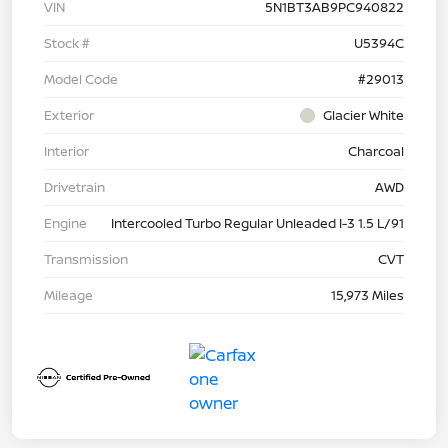
VIN
5N1BT3AB9PC940822
Stock #
U5394C
Model Code
#29013
Exterior
Glacier White
Interior
Charcoal
Drivetrain
AWD
Engine
Intercooled Turbo Regular Unleaded I-3 1.5 L/91
Transmission
CVT
Mileage
15,973 Miles