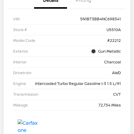
Details
Pricing
VIN
5N1BT3BB4NC698341
Stock #
U5510A
Model Code
#22212
Exterior
Gun Metallic
Interior
Charcoal
Drivetrain
AWD
Engine
Intercooled Turbo Regular Gasoline I-3 1.5 L/91
Transmission
CVT
Mileage
72,734 Miles