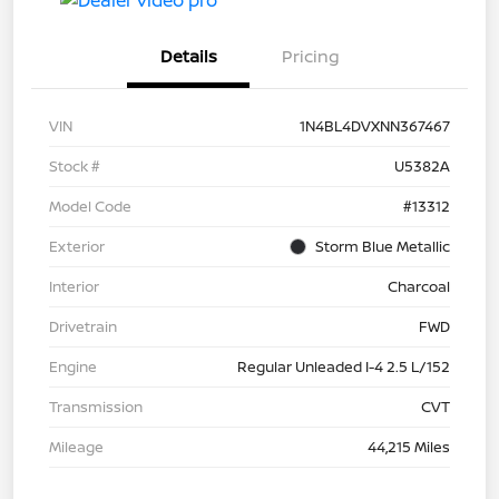
Details
Pricing
VIN
1N4BL4DVXNN367467
Stock #
U5382A
Model Code
#13312
Exterior
Storm Blue Metallic
Interior
Charcoal
Drivetrain
FWD
Engine
Regular Unleaded I-4 2.5 L/152
Transmission
CVT
Mileage
44,215 Miles