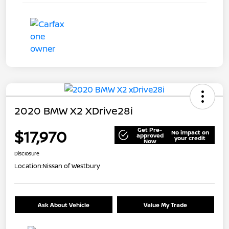
2020 BMW X2 XDrive28i
Get Pre-
$17,970
No impact on
approved
your credit
Now
Disclosure
Location:
Nissan of Westbury
Ask About Vehicle
Value My Trade