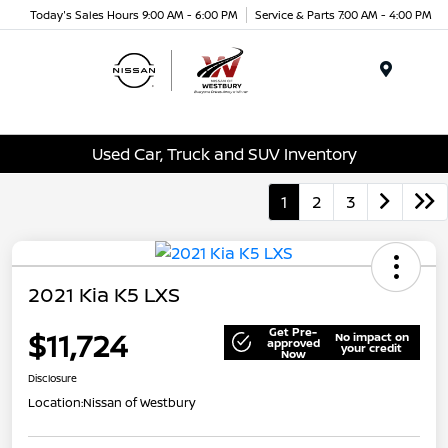
Today's Sales Hours 9:00 AM - 6:00 PM
Service & Parts 7:00 AM - 4:00 PM
Menu
Used Car, Truck and SUV Inventory
1
2
3
2021 Kia K5 LXS
Get Pre-
$11,724
No impact on
approved
your credit
Now
Disclosure
Location:
Nissan of Westbury