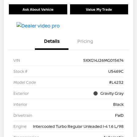
Ask About Vehicle
Value My Trade
Details
Pricing
VIN
5XXG14J26MG015674
Stock #
U5469C
Model Code
#L4232
Exterior
Gravity Gray
Interior
Black
Drivetrain
FWD
Engine
Intercooled Turbo Regular Unleaded I-4 1.6 L/98