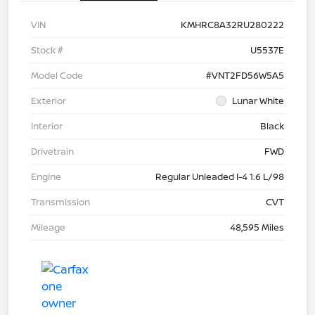
VIN
KMHRC8A32RU280222
Stock #
U5537E
Model Code
#VNT2FD56W5A5
Exterior
Lunar White
Interior
Black
Drivetrain
FWD
Engine
Regular Unleaded I-4 1.6 L/98
Transmission
CVT
Mileage
48,595 Miles