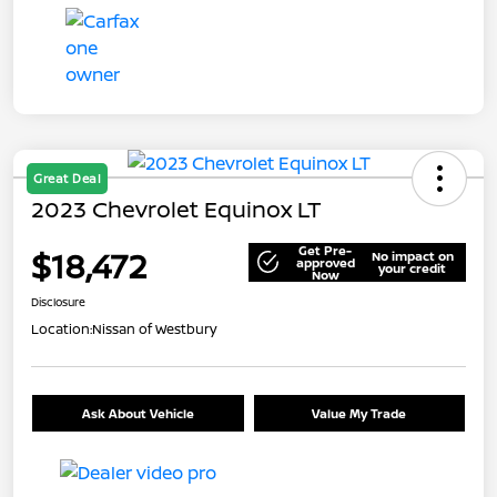
Great Deal
2023 Chevrolet Equinox LT
Get Pre-
$18,472
No impact on
approved
your credit
Now
Disclosure
Location:
Nissan of Westbury
Ask About Vehicle
Value My Trade