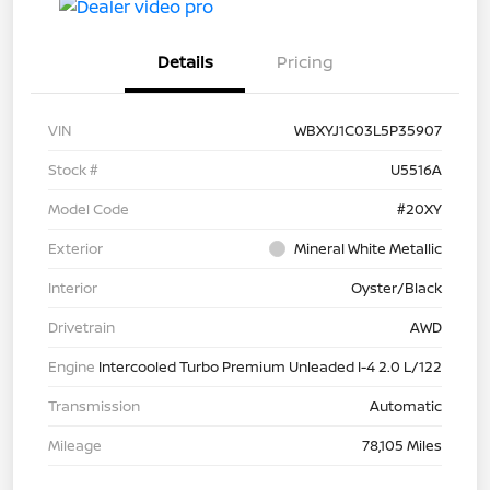
Details
Pricing
VIN
WBXYJ1C03L5P35907
Stock #
U5516A
Model Code
#20XY
Exterior
Mineral White Metallic
Interior
Oyster/Black
Drivetrain
AWD
Engine
Intercooled Turbo Premium Unleaded I-4 2.0 L/122
Transmission
Automatic
Mileage
78,105 Miles