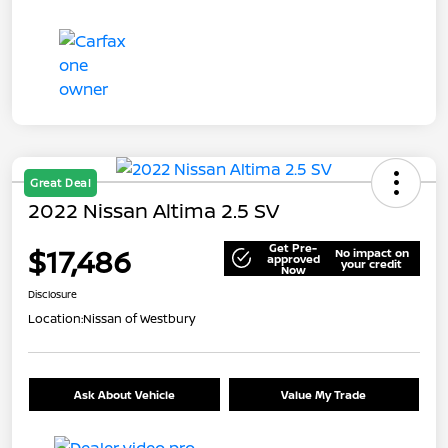
Great Deal
2022 Nissan Altima 2.5 SV
Get Pre-
$17,486
No impact on
approved
your credit
Now
Disclosure
Location:
Nissan of Westbury
Ask About Vehicle
Value My Trade