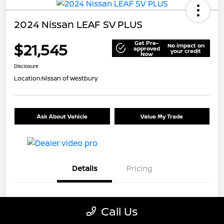
2024 Nissan LEAF SV PLUS
Get Pre-
$21,545
No impact on
approved
your credit
Now
Disclosure
Location:
Nissan of Westbury
Ask About Vehicle
Value My Trade
Details
Pricing
VIN
1N4CZ1CV7RC553326
Call Us
Stock #
U5441A