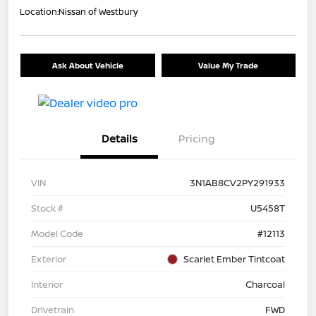
Location:
Nissan of Westbury
Ask About Vehicle
Value My Trade
Details
Pricing
VIN
3N1AB8CV2PY291933
Stock #
U5458T
Model Code
#12113
Exterior
Scarlet Ember Tintcoat
Interior
Charcoal
Drivetrain
FWD