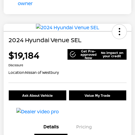
2024 Hyundai Venue SEL
Get Pre-
$19,184
No impact on
approved
your credit
Now
Disclosure
Location:
Nissan of Westbury
Ask About Vehicle
Value My Trade
Details
Pricing