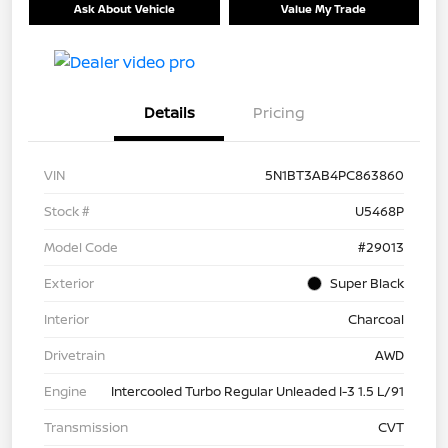
Ask About Vehicle
Value My Trade
Details
Pricing
VIN
5N1BT3AB4PC863860
Stock #
U5468P
Model Code
#29013
Exterior
Super Black
Interior
Charcoal
Drivetrain
AWD
Engine
Intercooled Turbo Regular Unleaded I-3 1.5 L/91
Transmission
CVT