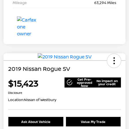
Mileage
63,294 Miles
2019 Nissan Rogue SV
Get Pre-
$15,423
No impact on
approved
your credit
Now
Disclosure
Location:
Nissan of Westbury
Ask About Vehicle
Value My Trade