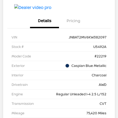
Details
Pricing
VIN
JN8AT2MV6KW382097
Stock #
U5492A
Model Code
#22219
Exterior
Caspian Blue Metallic
Interior
Charcoal
Drivetrain
AWD
Engine
Regular Unleaded I-4 2.5 L/152
Transmission
CVT
Mileage
75,420 Miles