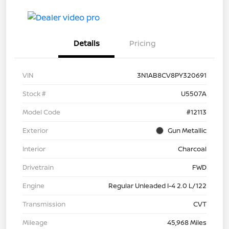
Details
Pricing
VIN
3N1AB8CV8PY320691
Stock #
U5507A
Model Code
#12113
Exterior
Gun Metallic
Interior
Charcoal
Drivetrain
FWD
Engine
Regular Unleaded I-4 2.0 L/122
Transmission
CVT
Mileage
45,968 Miles