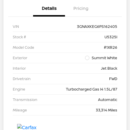
Details
Pricing
VIN
3GNAXKEG6PS162405
Stock #
U5325I
Model Code
#1XR26
Exterior
Summit White
Interior
Jet Black
Drivetrain
FWD
Engine
Turbocharged Gas I4 1.5L/87
Transmission
Automatic
Mileage
33,314 Miles