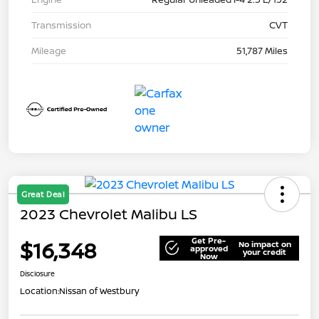
Transmission
CVT
Mileage
51,787 Miles
Great Deal
2023 Chevrolet Malibu LS
Get Pre-
$16,348
No impact on
approved
your credit
Now
Disclosure
Location:
Nissan of Westbury