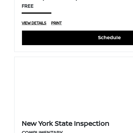
FREE
VIEW DETAILS
PRINT
Schedule
New York State Inspection
COMPLIMENTARY