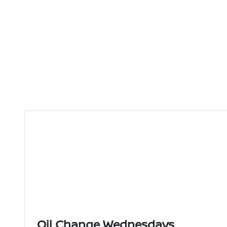
Oil Change Wednesdays