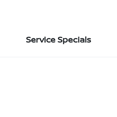
Service Specials