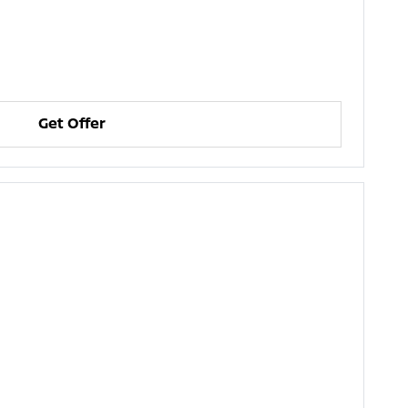
Get Offer