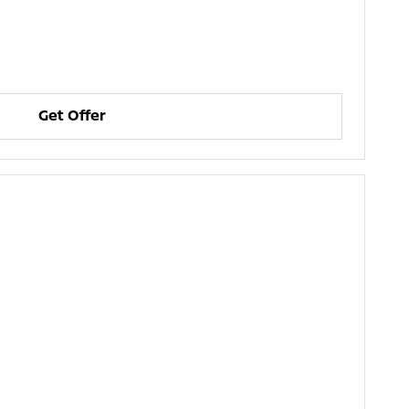
Get Offer