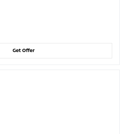
Get Offer