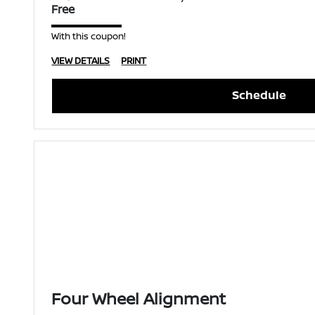
Free
With this coupon!
VIEW DETAILS
PRINT
Schedule
Four Wheel Alignment