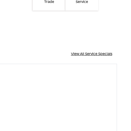
Trade
Service
View All Service Specials