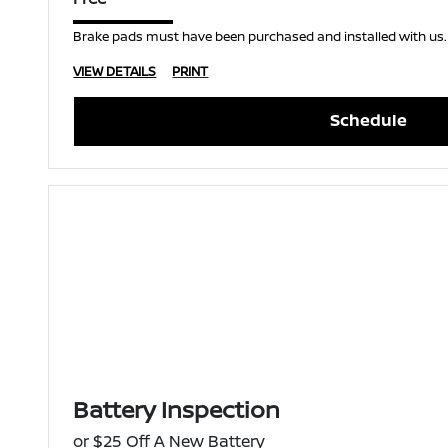
Brake pads must have been purchased and installed with us.
VIEW DETAILS
PRINT
Schedule
Battery Inspection
or $25 Off A New Battery