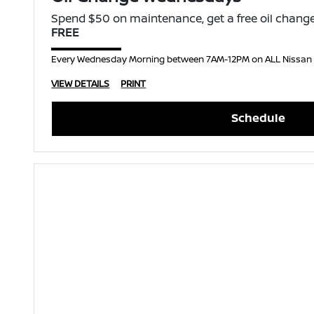
Spend $50 on maintenance, get a free oil change
FREE
Every Wednesday Morning between 7AM-12PM on ALL Nissan
VIEW DETAILS
PRINT
Schedule