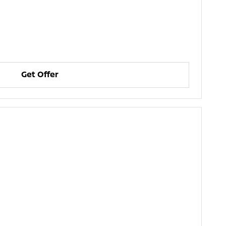
Get Offer