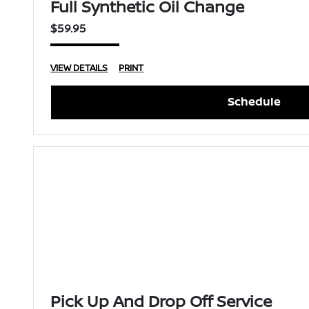
Full Synthetic Oil Change
$59.95
VIEW DETAILS
PRINT
Schedule
Pick Up And Drop Off Service