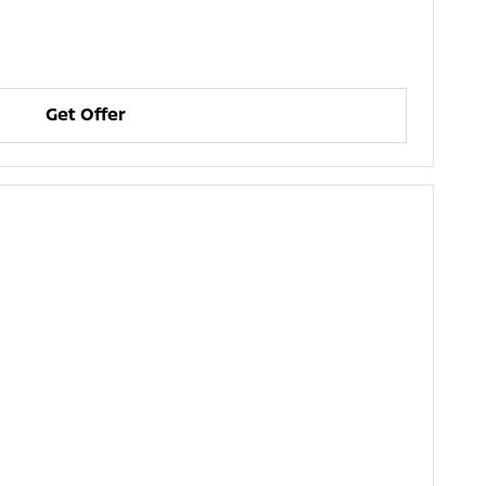
Get Offer