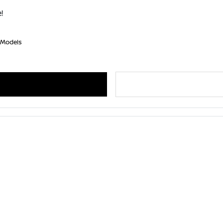
!
 Models