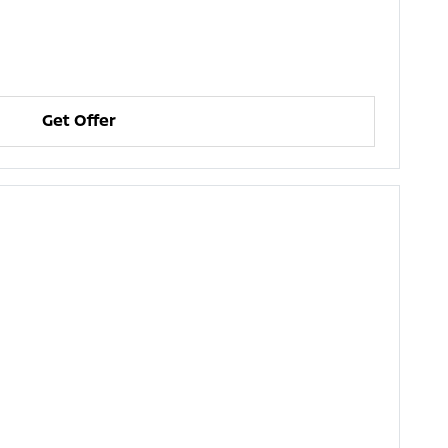
Get Offer