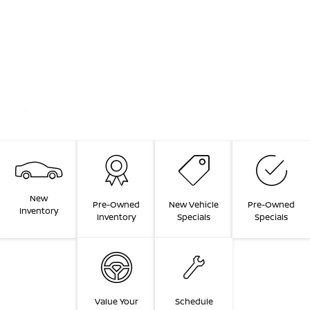
New
Pre-Owned
New Vehicle
Pre-Owned
Inventory
Inventory
Specials
Specials
Value Your
Schedule