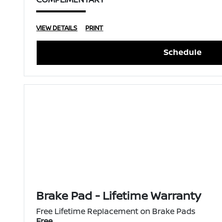
VIEW DETAILS
PRINT
Schedule
Brake Pad - Lifetime Warranty
Free Lifetime Replacement on Brake Pads
Free