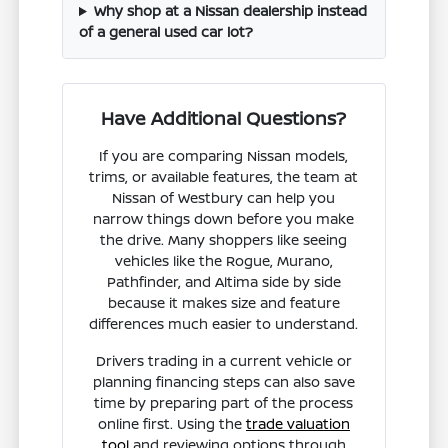
Why shop at a Nissan dealership instead
of a general used car lot?
Have Additional Questions?
If you are comparing Nissan models,
trims, or available features, the team at
Nissan of Westbury can help you
narrow things down before you make
the drive. Many shoppers like seeing
vehicles like the Rogue, Murano,
Pathfinder, and Altima side by side
because it makes size and feature
differences much easier to understand.
Drivers trading in a current vehicle or
planning financing steps can also save
time by preparing part of the process
online first. Using the
trade valuation
tool
and reviewing options through