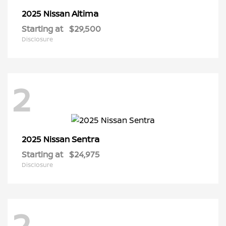
Altima
2025 Nissan
Starting at
$29,500
Disclosure
2
Sentra
2025 Nissan
Starting at
$24,975
Disclosure
2