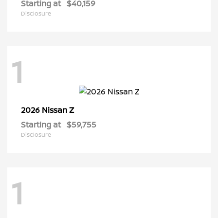
Starting at
$40,159
Disclosure
1
Z
2026 Nissan
Starting at
$59,755
Disclosure
1