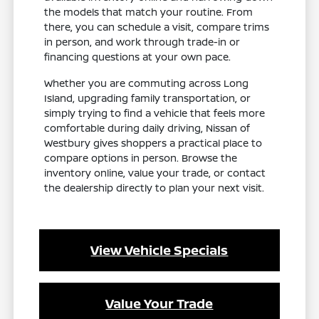
the models that match your routine. From
there, you can schedule a visit, compare trims
in person, and work through trade-in or
financing questions at your own pace.
Whether you are commuting across Long
Island, upgrading family transportation, or
simply trying to find a vehicle that feels more
comfortable during daily driving, Nissan of
Westbury gives shoppers a practical place to
compare options in person. Browse the
inventory online, value your trade, or contact
the dealership directly to plan your next visit.
View Vehicle Specials
Value Your Trade