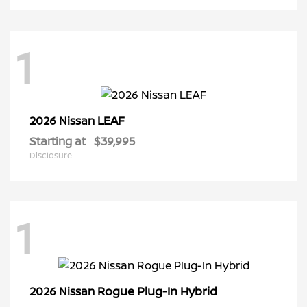
1
LEAF
2026 Nissan
Starting at
$39,995
Disclosure
1
Rogue Plug-In Hybrid
2026 Nissan