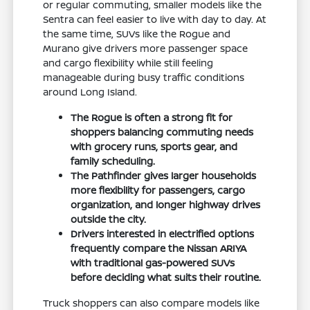
or regular commuting, smaller models like the
Sentra can feel easier to live with day to day. At
the same time, SUVs like the Rogue and
Murano give drivers more passenger space
and cargo flexibility while still feeling
manageable during busy traffic conditions
around Long Island.
The Rogue is often a strong fit for
shoppers balancing commuting needs
with grocery runs, sports gear, and
family scheduling.
The Pathfinder gives larger households
more flexibility for passengers, cargo
organization, and longer highway drives
outside the city.
Drivers interested in electrified options
frequently compare the Nissan ARIYA
with traditional gas-powered SUVs
before deciding what suits their routine.
Truck shoppers can also compare models like