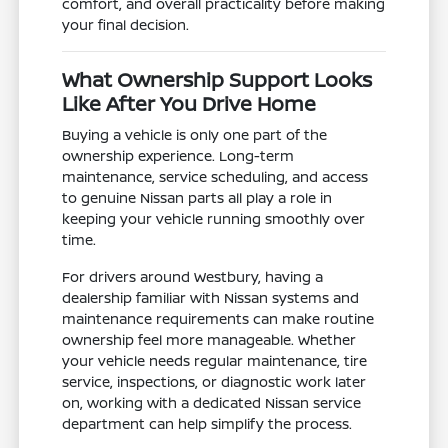
comfort, and overall practicality before making
your final decision.
What Ownership Support Looks
Like After You Drive Home
Buying a vehicle is only one part of the
ownership experience. Long-term
maintenance, service scheduling, and access
to genuine Nissan parts all play a role in
keeping your vehicle running smoothly over
time.
For drivers around Westbury, having a
dealership familiar with Nissan systems and
maintenance requirements can make routine
ownership feel more manageable. Whether
your vehicle needs regular maintenance, tire
service, inspections, or diagnostic work later
on, working with a dedicated Nissan service
department can help simplify the process.