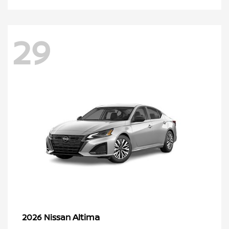
29
Altima
2026 Nissan