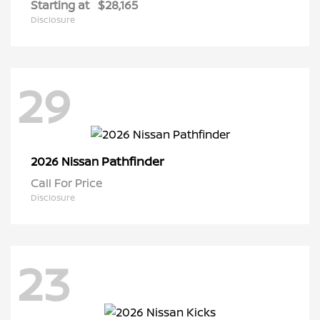
Starting at
$28,165
Disclosure
29
Pathfinder
2026 Nissan
Call For Price
Disclosure
23