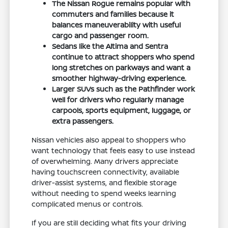
The Nissan Rogue remains popular with
commuters and families because it
balances maneuverability with useful
cargo and passenger room.
Sedans like the Altima and Sentra
continue to attract shoppers who spend
long stretches on parkways and want a
smoother highway-driving experience.
Larger SUVs such as the Pathfinder work
well for drivers who regularly manage
carpools, sports equipment, luggage, or
extra passengers.
Nissan vehicles also appeal to shoppers who
want technology that feels easy to use instead
of overwhelming. Many drivers appreciate
having touchscreen connectivity, available
driver-assist systems, and flexible storage
without needing to spend weeks learning
complicated menus or controls.
If you are still deciding what fits your driving