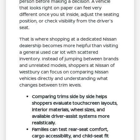
person before making a decision. A vehicle
that looks right on paper can feel very
different once you sit inside, adjust the seating
position, or check visibility from the driver's
seat.
That is where shopping at a dedicated Nissan
dealership becomes more helpful than visiting
a general used car lot with scattered
inventory. Instead of jumping between brands
and unrelated models, shoppers at Nissan of
Westbury can focus on comparing Nissan
vehicles directly and understanding what
changes between trim levels.
Comparing trims side by side helps
shoppers evaluate touchscreen layouts,
interior materials, wheel sizes, and
available driver-assist systems more
realistically.
Families can test rear-seat comfort,
cargo accessibility, and child-seat fit