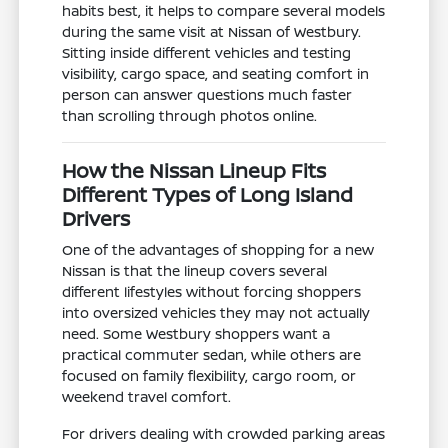
habits best, it helps to compare several models
during the same visit at Nissan of Westbury.
Sitting inside different vehicles and testing
visibility, cargo space, and seating comfort in
person can answer questions much faster
than scrolling through photos online.
How the Nissan Lineup Fits
Different Types of Long Island
Drivers
One of the advantages of shopping for a new
Nissan is that the lineup covers several
different lifestyles without forcing shoppers
into oversized vehicles they may not actually
need. Some Westbury shoppers want a
practical commuter sedan, while others are
focused on family flexibility, cargo room, or
weekend travel comfort.
For drivers dealing with crowded parking areas