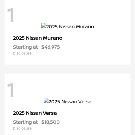
1
Murano
2025 Nissan
Starting at
$46,975
Disclosure
1
Versa
2025 Nissan
Starting at
$18,500
Disclosure