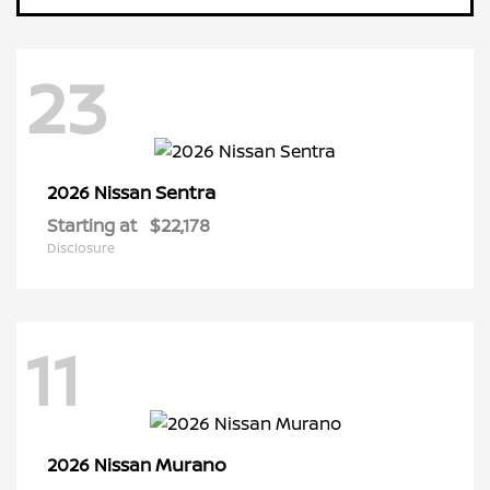
23
Sentra
2026 Nissan
Starting at
$22,178
Disclosure
11
Murano
2026 Nissan