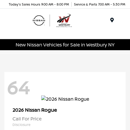
Today's Sales Hours 9:00 AM - 8:00 PM
Service & Parts 7:00 AM - 5:30 PM
Menu
New Nissan Vehicles for Sale in Westbury NY
64
Rogue
2026 Nissan
Call For Price
Disclosure