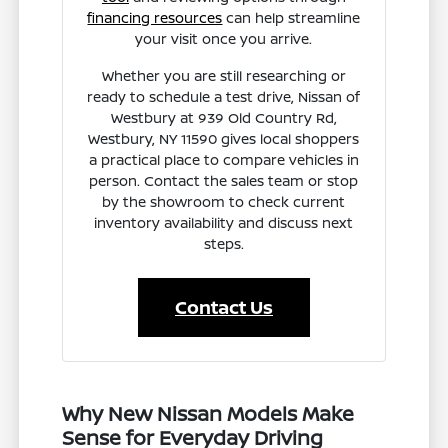
financing resources
can help streamline
your visit once you arrive.
Whether you are still researching or
ready to schedule a test drive, Nissan of
Westbury at 939 Old Country Rd,
Westbury, NY 11590 gives local shoppers
a practical place to compare vehicles in
person. Contact the sales team or stop
by the showroom to check current
inventory availability and discuss next
steps.
Contact Us
Why New Nissan Models Make
Sense for Everyday Driving