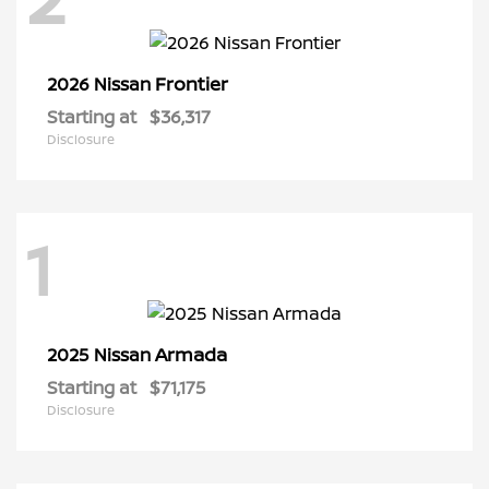
Frontier
2026 Nissan
Starting at
$36,317
Disclosure
1
Armada
2025 Nissan
Starting at
$71,175
Disclosure