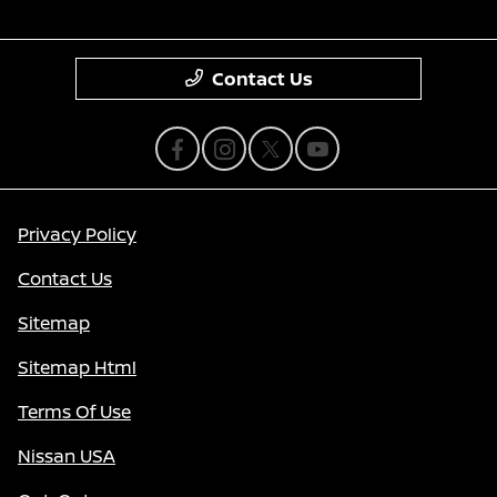
Contact Us
Privacy Policy
Contact Us
Sitemap
Sitemap Html
Terms Of Use
Nissan USA