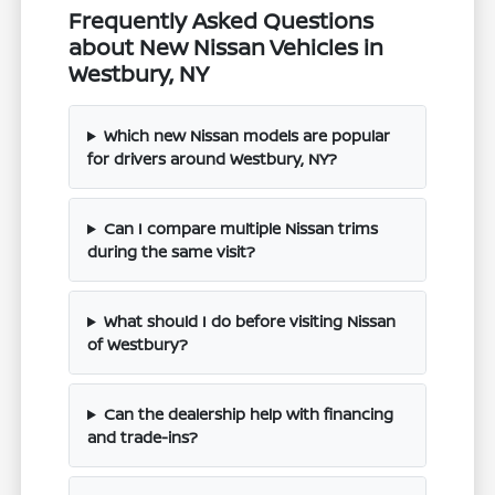
Frequently Asked Questions
about New Nissan Vehicles in
Westbury, NY
Which new Nissan models are popular
for drivers around Westbury, NY?
Can I compare multiple Nissan trims
during the same visit?
What should I do before visiting Nissan
of Westbury?
Can the dealership help with financing
and trade-ins?