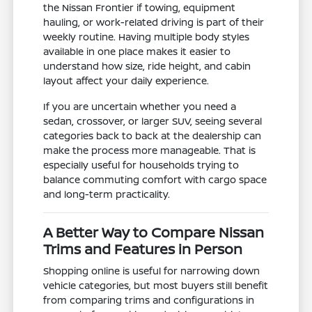
the Nissan Frontier if towing, equipment
hauling, or work-related driving is part of their
weekly routine. Having multiple body styles
available in one place makes it easier to
understand how size, ride height, and cabin
layout affect your daily experience.
If you are uncertain whether you need a
sedan, crossover, or larger SUV, seeing several
categories back to back at the dealership can
make the process more manageable. That is
especially useful for households trying to
balance commuting comfort with cargo space
and long-term practicality.
A Better Way to Compare Nissan
Trims and Features in Person
Shopping online is useful for narrowing down
vehicle categories, but most buyers still benefit
from comparing trims and configurations in