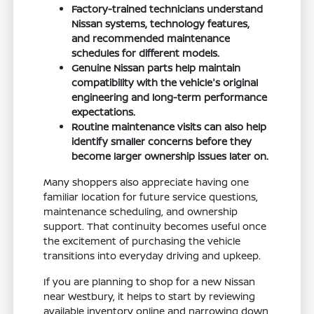
Factory-trained technicians understand
Nissan systems, technology features,
and recommended maintenance
schedules for different models.
Genuine Nissan parts help maintain
compatibility with the vehicle's original
engineering and long-term performance
expectations.
Routine maintenance visits can also help
identify smaller concerns before they
become larger ownership issues later on.
Many shoppers also appreciate having one
familiar location for future service questions,
maintenance scheduling, and ownership
support. That continuity becomes useful once
the excitement of purchasing the vehicle
transitions into everyday driving and upkeep.
If you are planning to shop for a new Nissan
near Westbury, it helps to start by reviewing
available inventory online and narrowing down