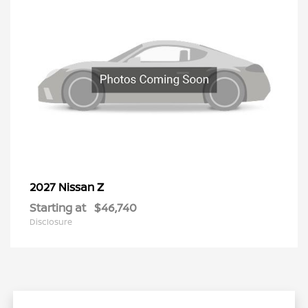
Z
2027 Nissan
Starting at
$46,740
Disclosure