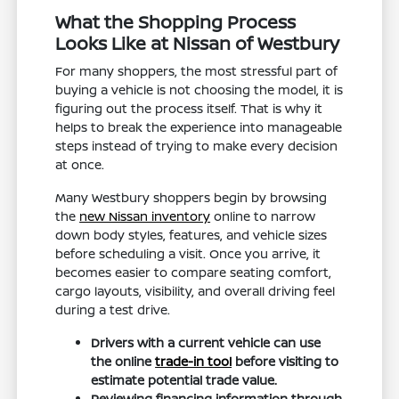
What the Shopping Process
Looks Like at Nissan of Westbury
For many shoppers, the most stressful part of
buying a vehicle is not choosing the model, it is
figuring out the process itself. That is why it
helps to break the experience into manageable
steps instead of trying to make every decision
at once.
Many Westbury shoppers begin by browsing
the
new Nissan inventory
online to narrow
down body styles, features, and vehicle sizes
before scheduling a visit. Once you arrive, it
becomes easier to compare seating comfort,
cargo layouts, visibility, and overall driving feel
during a test drive.
Drivers with a current vehicle can use
the online
trade-in tool
before visiting to
estimate potential trade value.
Reviewing financing information through