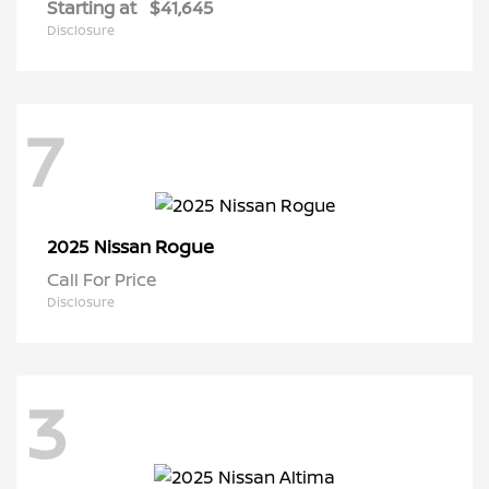
Starting at
$41,645
Disclosure
7
Rogue
2025 Nissan
Call For Price
Disclosure
3