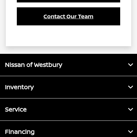
Contact Our Team
Nissan of Westbury
Inventory
Service
Financing