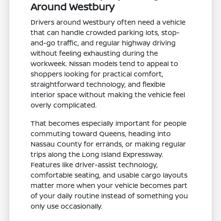
Around Westbury
Drivers around Westbury often need a vehicle
that can handle crowded parking lots, stop-
and-go traffic, and regular highway driving
without feeling exhausting during the
workweek. Nissan models tend to appeal to
shoppers looking for practical comfort,
straightforward technology, and flexible
interior space without making the vehicle feel
overly complicated.
That becomes especially important for people
commuting toward Queens, heading into
Nassau County for errands, or making regular
trips along the Long Island Expressway.
Features like driver-assist technology,
comfortable seating, and usable cargo layouts
matter more when your vehicle becomes part
of your daily routine instead of something you
only use occasionally.