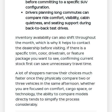
before committing to a specific SUV
configuration.
Drivers planning long commutes can
compare ride comfort, visibility, cabin
quietness, and seating support during
back-to-back test drives.
Inventory availability can also shift throughout
the month, which is why it helps to contact
the dealership before visiting. If there is a
specific trim, color, drivetrain, or feature
package you want to see, confirming current
stock first can save unnecessary travel time.
A lot of shoppers narrow their choices much
faster once they physically compare two or
three vehicles in the same afternoon. Whether
you are focused on comfort, cargo space, or
technology, the ability to compare models
directly tends to simplify the process
considerably.