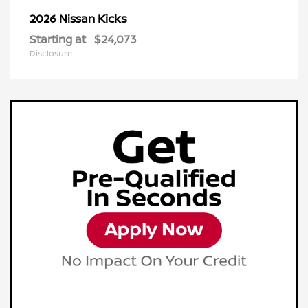
Kicks
2026 Nissan
Starting at
$24,073
Disclosure