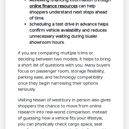
online finance resources
can help
shoppers understand next steps ahead
of time.
Scheduling a test drive in advance helps
confirm vehicle availability and reduces
unnecessary waiting during busier
showroom hours.
If you are comparing multiple trims or
deciding between two models, it helps to bring
a short list of questions with you. Many buyers
focus on passenger room, storage flexibility,
parking ease, and technology compatibility
once they begin narrowing their options
seriously.
Visiting Nissan of Westbury in person also gives
shoppers the chance to move from online
research into real-world comparison. Instead
of guessing how a vehicle fits your lifestyle,
you can physically check cargo space, seat