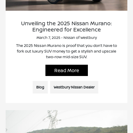
Unveiling the 2025 Nissan Murano:
Engineered for Excellence
March 7, 2025 - Nissan of Westbury
The 2025 Nissan Murano is proof that you don’t have to
fork out luxury SUV money to get a stylish and upscale
two-row mid-size SUV.
Read More
Blog
Westbury Nissan Dealer