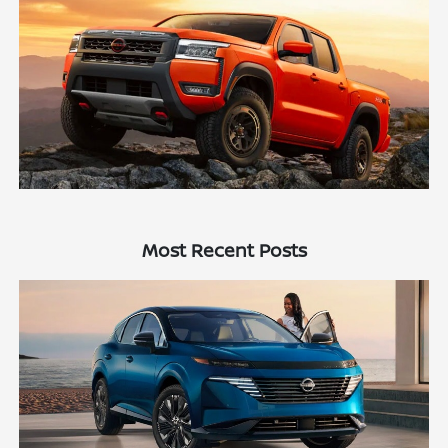
Most Recent Posts