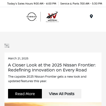
Today's Sales Hours 9:00 AM - 6:00 PM
Service & Parts 7:00 AM - 5:30 PM
Menu
March 21, 2025
A Closer Look at the 2025 Nissan Frontier:
Redefining Innovation on Every Road
The capable 2025 Nissan Frontier gets a new look and
updated features this year.
Read More
View All Posts