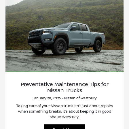
Preventative Maintenance Tips for
Nissan Trucks
January 28, 2025 - Nissan of Westbury
Taking care of your Nissan truck isn’t just about repairs
when something breaks; it’s about keeping it in good
shape every day.