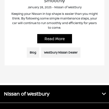
Smoothly
January 28, 2025 - Nissan of Westbury
Keeping your Nissan in top shape is easier than you might
think. By following some simple maintenance steps, your
car will continue to run smoothly and efficiently for years
to come.
Read More
Blog
Westbury Nissan Dealer
Nissan of Westbury