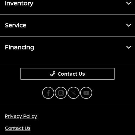
Inventory
Service
Financing
Contact Us
Privacy Policy
Contact Us