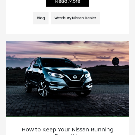
Read More
Blog
Westbury Nissan Dealer
How to Keep Your Nissan Running