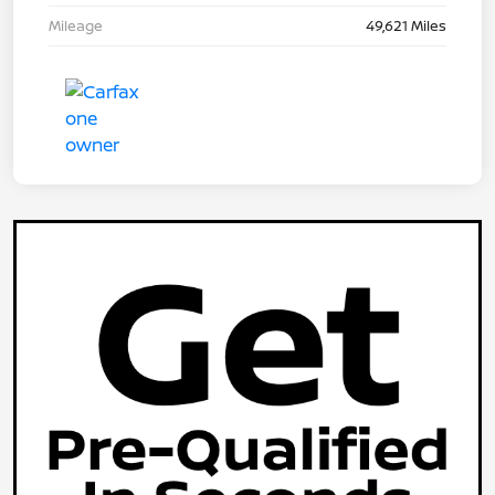
Mileage
49,621 Miles