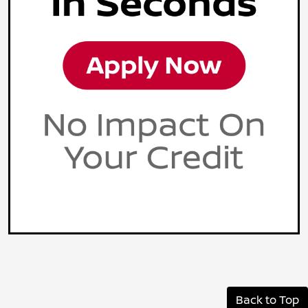
Back to Top