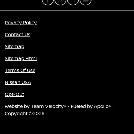
Privacy Policy
Contact Us
Sitemap
Sitemap Html
Terms Of Use
Nissan USA
Opt-Out
Website by
Team Velocity®
- Fueled by Apollo® |
Copyright ©2026