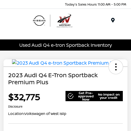
Today's Sales Hours 11:00 AM - 5:00 PM
Menu
Used Audi Q4 e-tron Sportback Inventory
2023 Audi Q4 E-Tron Sportback
Premium Plus
Get Pre-
$32,775
No impact on
approved
your credit
Now
Disclosure
Location:
Volkswagen of West Islip