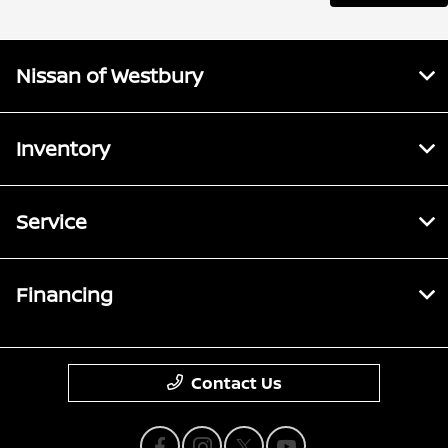
Nissan of Westbury
Inventory
Service
Financing
Contact Us