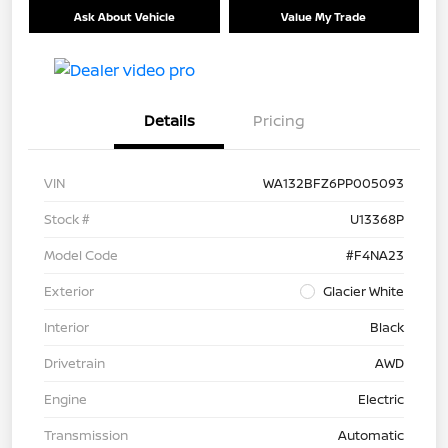
Ask About Vehicle
Value My Trade
Details
Pricing
VIN
WA132BFZ6PP005093
Stock #
U13368P
Model Code
#F4NA23
Exterior
Glacier White
Interior
Black
Drivetrain
AWD
Engine
Electric
Transmission
Automatic