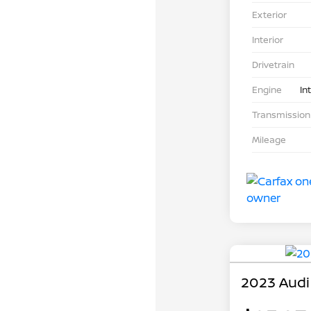
Exterior
Interior
Drivetrain
Engine
In
Transmission
Mileage
2023 Audi