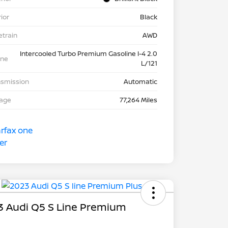
rior
Black
etrain
AWD
Intercooled Turbo Premium Gasoline I-4 2.0
ine
L/121
nsmission
Automatic
eage
77,264 Miles
3 Audi Q5 S Line Premium