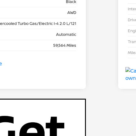
Black
Inte
AWD
Driv
tercooled Turbo Gas/Electric I-4 2.0 L/121
Eng
Automatic
Tra
59,564 Miles
Mil