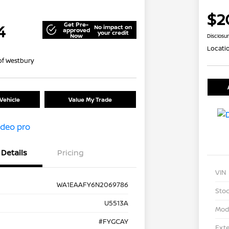
$2
Get Pre-
4
No impact on
approved
your credit
Now
Disclosu
Locati
of Westbury
Vehicle
Value My Trade
Details
Pricing
VIN
WA1EAAFY6N2069786
Stoc
U5513A
Mod
#FYGCAY
Exte