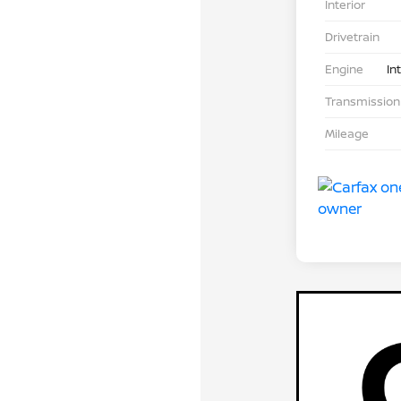
Interior
Drivetrain
Engine
In
Transmission
Mileage