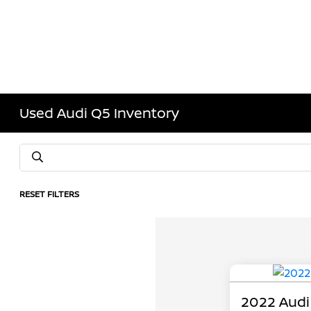
Used Audi Q5 Inventory
RESET FILTERS
2022 Audi