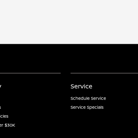
y
Service
Schedule Service
s
Service Specials
icles
er $30K