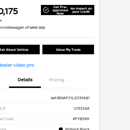
Get Pre-
0,175
No impact on
approved
your credit
Now
re
on:
Volkswagen of West Islip
Ask About Vehicle
Value My Trade
Details
Pricing
WA1BNAFY1L2039681
k #
U13326A
el Code
#FYB5NY
rior
Brilliant Black