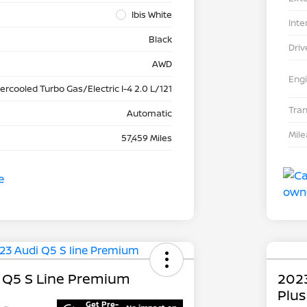
Ibis White
Inte
Black
Driv
AWD
Eng
tercooled Turbo Gas/Electric I-4 2.0 L/121
Tra
Automatic
Mil
57,459 Miles
 Q5 S Line Premium
202
Plus
Get Pre-