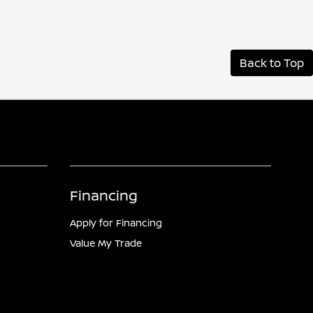
Back to Top
Financing
Apply for Financing
Value My Trade