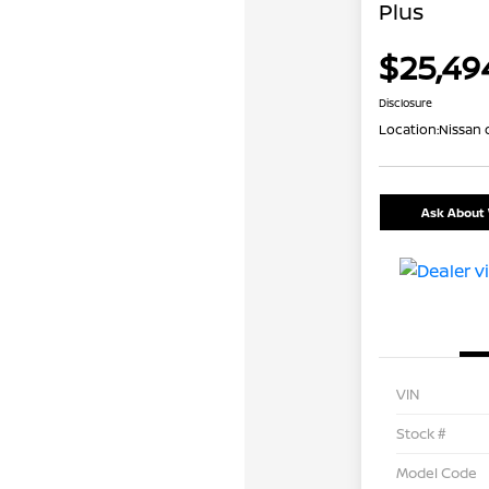
Plus
$25,49
Disclosure
Location:
Nissan 
Ask About 
VIN
Stock #
Model Code