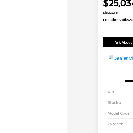
$25,03
Disclosure
Location:
Volkswa
Ask About 
VIN
Stock #
Model Code
Exterior