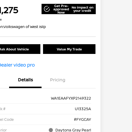
Get Pre-
1,275
No impact on
approved
your credit
Now
re
on:
Volkswagen of West Islip
Ask About Vehicle
Value My Trade
Details
Pricing
WA1EAAFYXP2149322
k #
U13325A
el Code
#FYGCAY
rior
Daytona Gray Pearl