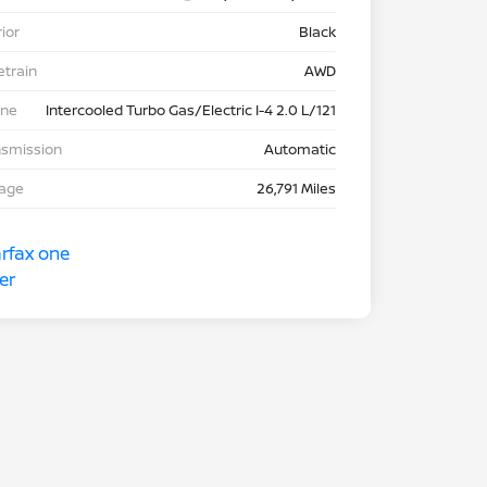
rior
Black
etrain
AWD
ine
Intercooled Turbo Gas/Electric I-4 2.0 L/121
nsmission
Automatic
eage
26,791 Miles