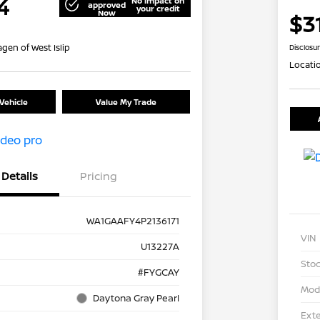
4
No impact on
approved
your credit
Now
$3
gen of West Islip
Disclosu
Locati
Vehicle
Value My Trade
Details
Pricing
WA1GAAFY4P2136171
VIN
U13227A
Stoc
#FYGCAY
Mod
Daytona Gray Pearl
Exte