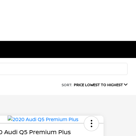
SORT:
PRICE LOWEST TO HIGHEST
0 Audi Q5 Premium Plus