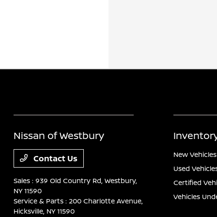
Nissan of Westbury
Inventor
New Vehicles
Contact Us
Used Vehicle
Sales : 939 Old Country Rd,
Westbury,
Certified Veh
NY 11590
Vehicles Und
Service & Parts : 200 Charlotte Avenue,
Hicksville, NY 11590