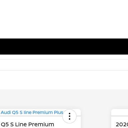
 Q5 S Line Premium
202