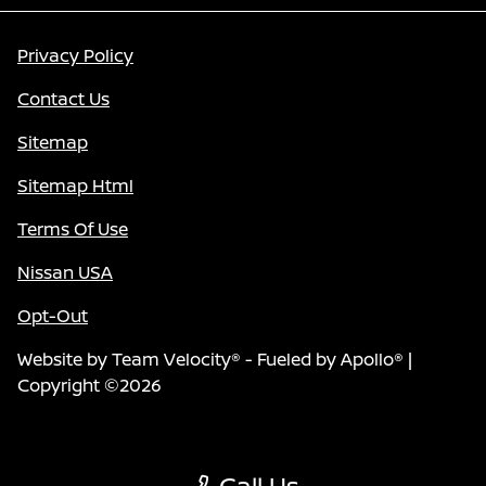
Privacy Policy
Contact Us
Sitemap
Sitemap Html
Terms Of Use
Nissan USA
Opt-Out
Website by
Team Velocity®
- Fueled by Apollo® |
Copyright ©2026
Call Us