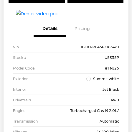
Details
Pricing
VIN
1GKKNRL46PZ183461
Stock #
U5335P
Model Code
#TNJ26
Exterior
Summit White
Interior
Jet Black
Drivetrain
AWD
Engine
Turbocharged Gas I4 2.0L/
Transmission
Automatic
Mileage
46,400 Miles