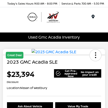
Today's Sales Hours 9:00 AM - 8:00 PM
Service & Parts 7:00 AM - 5:30 PM
Menu
Used Gmc Acadia Inventory
Great Deal
2023 GMC Acadia SLE
Get Pre-
$23,394
No impact on
approved
your credit
Now
Disclosure
Location:
Nissan of Westbury
Ask About Vehicle
Value My Trade