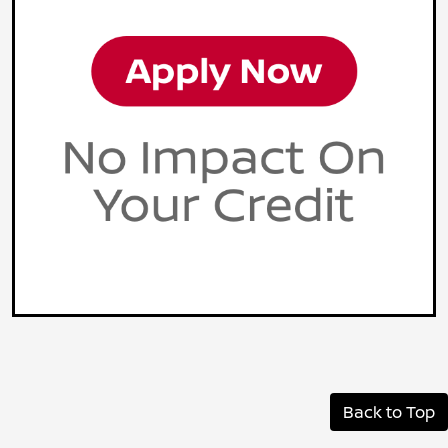
Back to Top