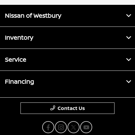
Nissan of Westbury
Inventory
Service
Financing
Contact Us