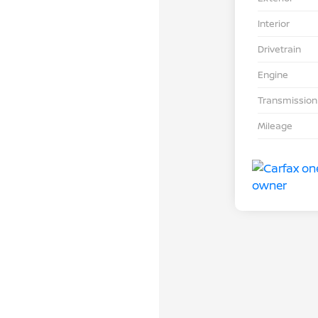
Interior
Drivetrain
Engine
Transmission
Mileage