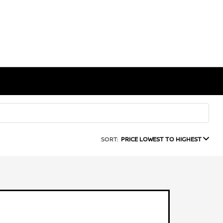
SORT:
PRICE LOWEST TO HIGHEST