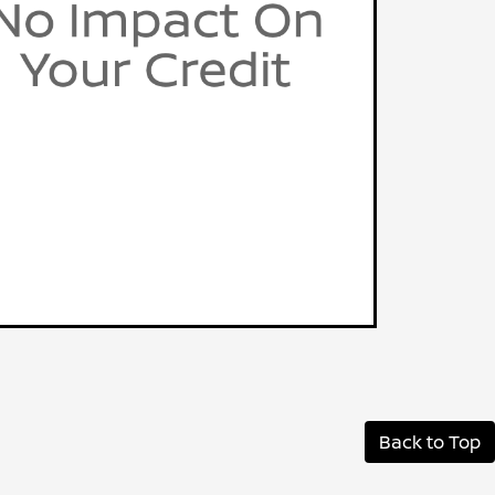
Back to Top