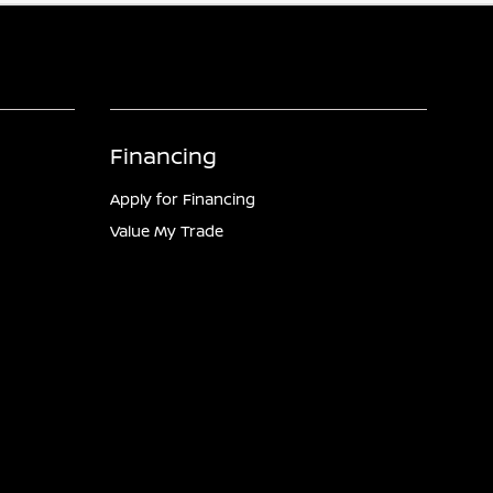
Financing
Apply for Financing
Value My Trade