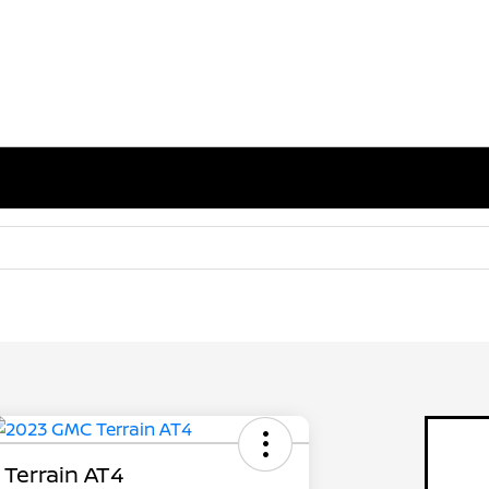
Terrain AT4