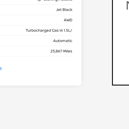
Jet Black
AWD
Turbocharged Gas I4 1.5L/
Automatic
25,867 Miles