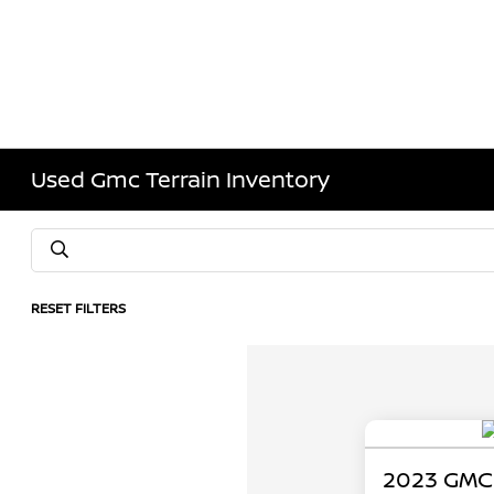
Used Gmc Terrain Inventory
RESET FILTERS
2023 GMC 