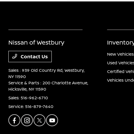
Nissan of Westbury
Inventor
New Vehicles
Contact Us
Used Vehicle
Sales : 939 Old Country Rd,
Westbury,
Certified Veh
NY 11590
Vehicles Und
Service & Parts : 200 Charlotte Avenue,
Hicksville, NY 11590
Sales:
516-962-6710
Service:
516-879-7640