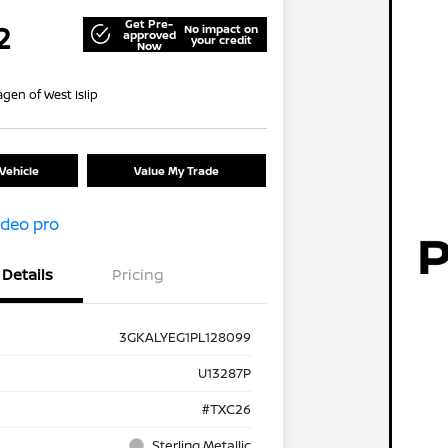
Get Pre-
2
No impact on
approved
your credit
Now
gen of West Islip
Vehicle
Value My Trade
Details
Pricing
3GKALYEG1PL128099
U13287P
#TXC26
Sterling Metallic