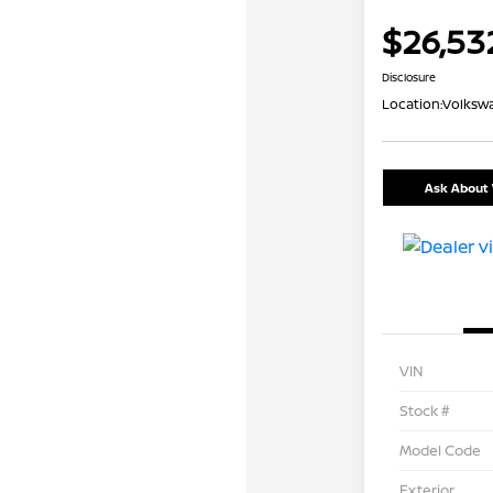
$26,53
Disclosure
Location:
Volkswa
Ask About 
VIN
Stock #
Model Code
Exterior