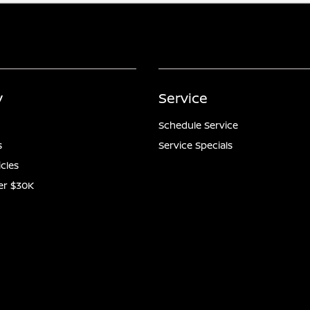
y
Service
Schedule Service
s
Service Specials
icles
er $30K