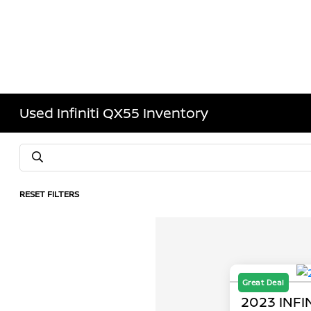
Used Infiniti QX55 Inventory
RESET FILTERS
Great Deal
2023 INFI