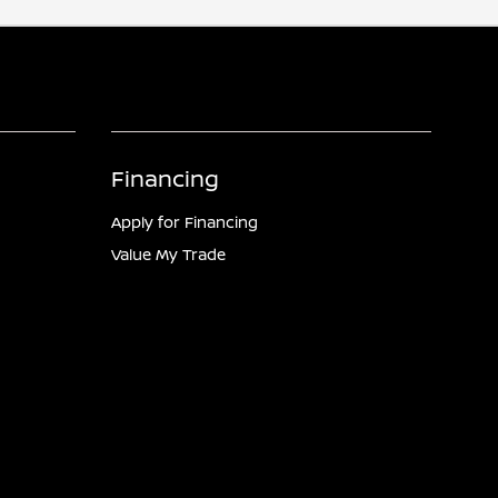
Financing
Apply for Financing
Value My Trade