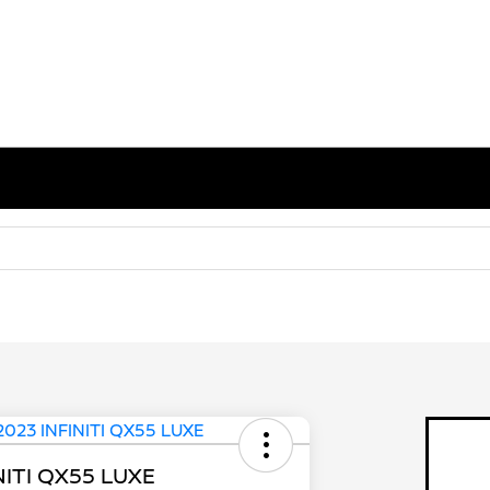
NITI QX55 LUXE