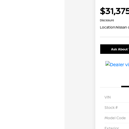
$31,37
Disclosure
Location:
Nissan 
Ask About 
VIN
Stock #
Model Code
Exterior