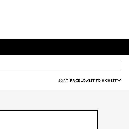
SORT:
PRICE LOWEST TO HIGHEST