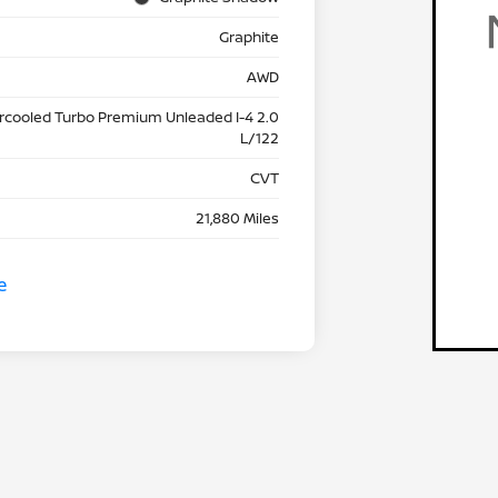
Graphite
AWD
ercooled Turbo Premium Unleaded I-4 2.0
L/122
CVT
21,880 Miles