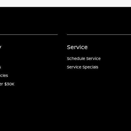
y
Service
Schedule Service
s
Service Specials
icles
er $30K