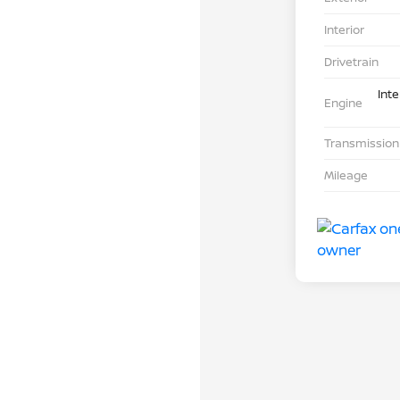
Interior
Drivetrain
Int
Engine
Transmission
Mileage