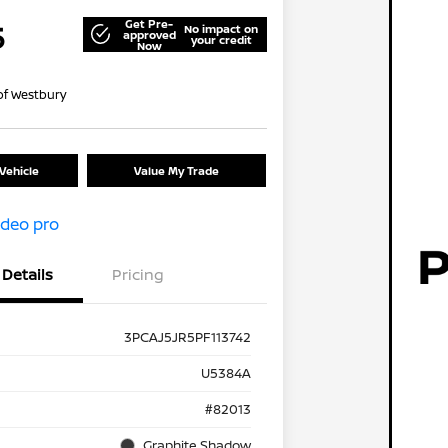
Get Pre-
5
No impact on
approved
your credit
Now
of Westbury
Vehicle
Value My Trade
Details
Pricing
3PCAJ5JR5PF113742
U5384A
#82013
Graphite Shadow