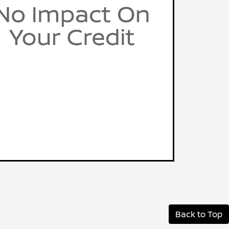
Back to Top