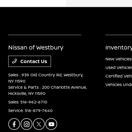
Nissan of Westbury
Inventor
New Vehicles
Contact Us
Used Vehicle
Sales : 939 Old Country Rd,
Westbury,
Certified Veh
NY 11590
Vehicles Und
Service & Parts : 200 Charlotte Avenue,
Hicksville, NY 11590
Sales:
516-962-6710
Service:
516-879-7640