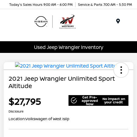
Today's Sales Hours 9:00 AM - 6:00 PM
Service & Parts 7:00 AM - 5:30 PM
Menu
Used Jeep Wrangler Inventory
2021 Jeep Wrangler Unlimited Sport
Altitude
Get Pre-
$27,795
No impact on
approved
your credit
Now
Disclosure
Location:
Volkswagen of West Islip