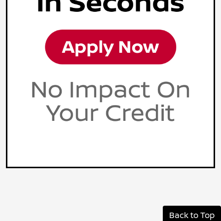
Back to Top