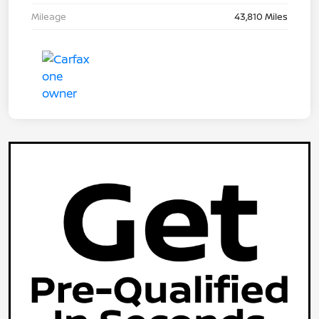
Mileage
43,810 Miles