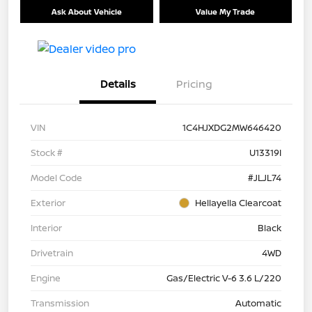
Ask About Vehicle
Value My Trade
Details
Pricing
VIN
1C4HJXDG2MW646420
Stock #
U13319I
Model Code
#JLJL74
Exterior
Hellayella Clearcoat
Interior
Black
Drivetrain
4WD
Engine
Gas/Electric V-6 3.6 L/220
Transmission
Automatic