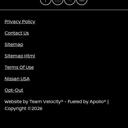
Privacy Policy
Contact Us
Sitemap
Sitemap Html
Terms Of Use
Nissan USA
Opt-Out
Website by
Team Velocity®
- Fueled by Apollo® |
Copyright ©2026