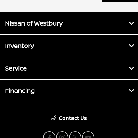
Nissan of Westbury
Inventory
Service
Financing
Contact Us