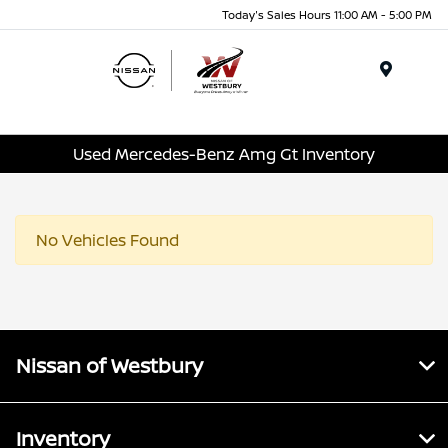
Today's Sales Hours 11:00 AM - 5:00 PM
Menu
Used Mercedes-Benz Amg Gt Inventory
No Vehicles Found
Nissan of Westbury
Inventory