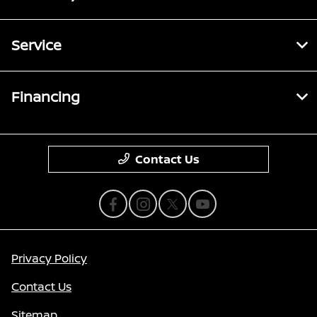
Service
Financing
Contact Us
Privacy Policy
Contact Us
Sitemap