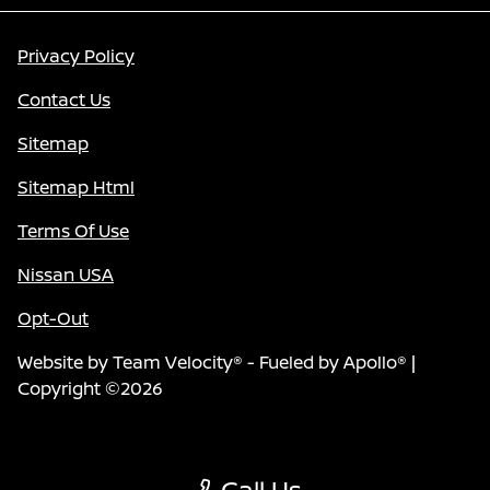
Privacy Policy
Contact Us
Sitemap
Sitemap Html
Terms Of Use
Nissan USA
Opt-Out
Website by
Team Velocity®
- Fueled by Apollo® |
Copyright ©2026
Call Us