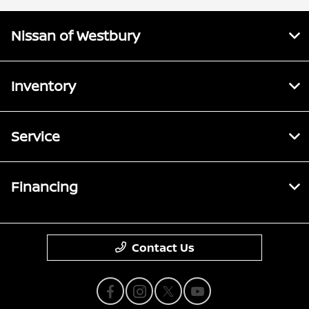
Nissan of Westbury
Inventory
Service
Financing
Contact Us