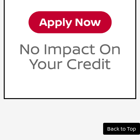
Back to Top