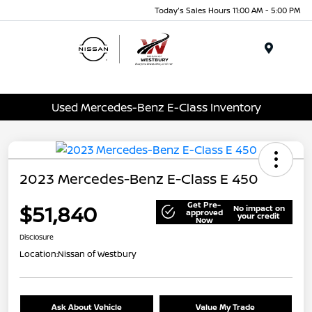
Today's Sales Hours 11:00 AM - 5:00 PM
Menu
Used Mercedes-Benz E-Class Inventory
2023 Mercedes-Benz E-Class E 450
Get Pre-
$51,840
No impact on
approved
your credit
Now
Disclosure
Location:
Nissan of Westbury
Ask About Vehicle
Value My Trade