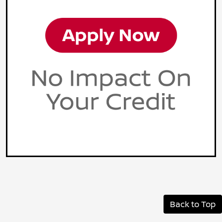
Back to Top