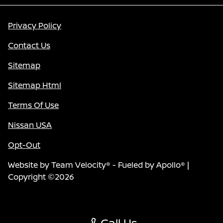
Privacy Policy
Contact Us
Sitemap
Sitemap Html
Terms Of Use
Nissan USA
Opt-Out
Website by
Team Velocity®
- Fueled by Apollo® |
Copyright ©2026
Call Us