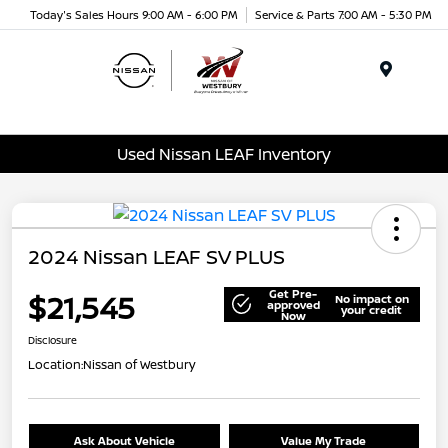
Today's Sales Hours 9:00 AM - 6:00 PM
Service & Parts 7:00 AM - 5:30 PM
Menu
Used Nissan LEAF Inventory
2024 Nissan LEAF SV PLUS
Get Pre-
$21,545
No impact on
approved
your credit
Now
Disclosure
Location:
Nissan of Westbury
Ask About Vehicle
Value My Trade