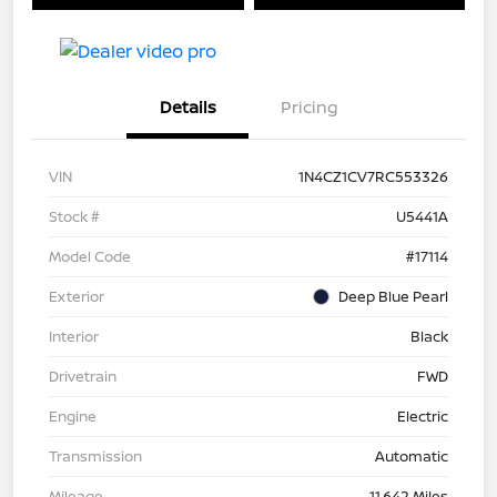
Details
Pricing
VIN
1N4CZ1CV7RC553326
Stock #
U5441A
Model Code
#17114
Exterior
Deep Blue Pearl
Interior
Black
Drivetrain
FWD
Engine
Electric
Transmission
Automatic
Mileage
11,642 Miles