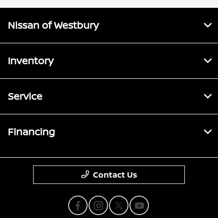
Nissan of Westbury
Inventory
Service
Financing
Contact Us