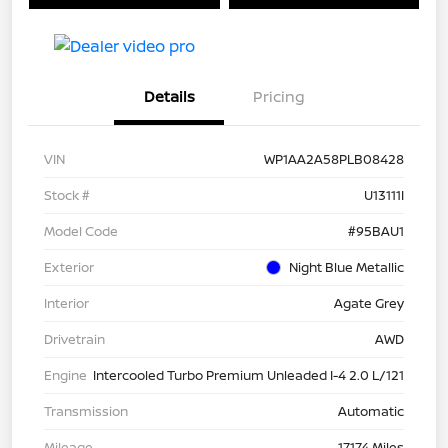
Details
Pricing
VIN
WP1AA2A58PLB08428
Stock #
U13111I
Model Code
#95BAU1
Exterior
Night Blue Metallic
Interior
Agate Grey
Drivetrain
AWD
Engine
Intercooled Turbo Premium Unleaded I-4 2.0 L/121
Transmission
Automatic
Mileage
17,174 Miles