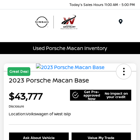
Today's Sales Hours 11:00 AM - 5:00 PM
Menu
Used Porsche Macan Inventory
Great Deal
2023 Porsche Macan Base
Get Pre-
$43,777
No impact on
approved
your credit
Now
Disclosure
Location:
Volkswagen of West Islip
Ask About Vehicle
Value My Trade