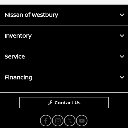
Nissan of Westbury
Inventory
Service
Financing
Contact Us