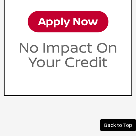
Back to Top