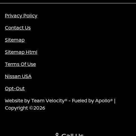
Privacy Policy
Contact Us
Sitemap
Sitemap Html
Terms Of Use
Nissan USA
Opt-Out
Website by
Team Velocity®
- Fueled by Apollo® |
Copyright ©2026
Call Us