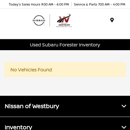
Today's Sales Hours 9:00 AM - 6:00 PM
Service & Parts 7:00 AM - 4:00 PM
Menu
Used Subaru Forester Inventory
No Vehicles Found
Nissan of Westbury
Inventory