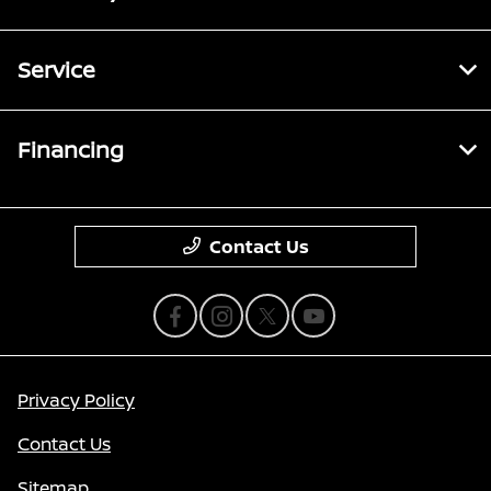
Service
Financing
Contact Us
Privacy Policy
Contact Us
Sitemap