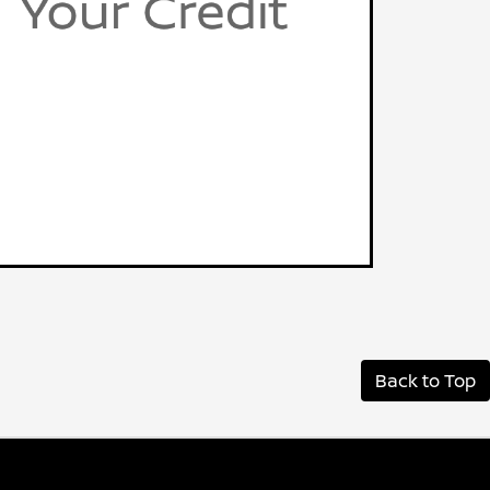
Back to Top