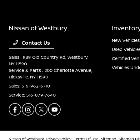
Nissan of Westbury
Inventor
New Vehicles
Contact Us
Used Vehicle
Sales : 939 Old Country Rd,
Westbury,
Certified Veh
NY 11590
Vehicles Und
Service & Parts : 200 Charlotte Avenue,
Hicksville, NY 11590
Sales:
516-962-6710
Service:
516-879-7640
Nissan of Westbury
Privacy Policy
Terms Of Use
Sitemap
Sitemap Ht