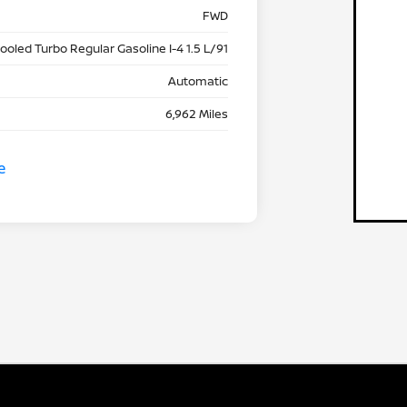
FWD
cooled Turbo Regular Gasoline I-4 1.5 L/91
Automatic
6,962 Miles