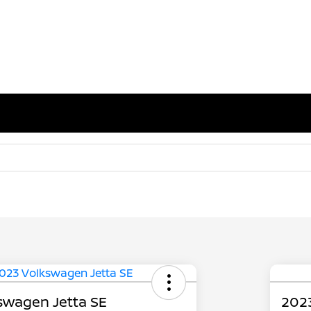
swagen Jetta SE
2023