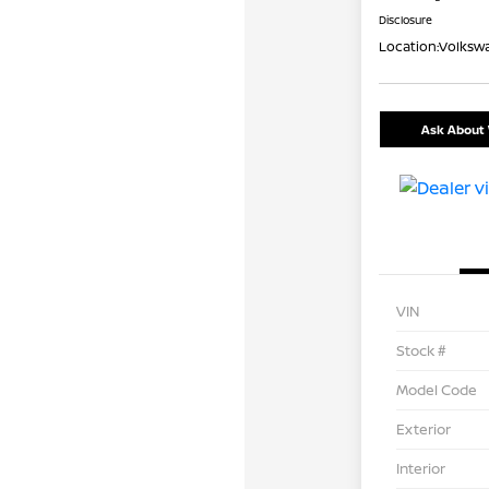
Disclosure
Location:
Volkswa
Ask About 
VIN
Stock #
Model Code
Exterior
Interior