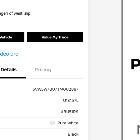
gen of West Islip
Vehicle
Value My Trade
Details
Pricing
3VW5W7BU7TM002887
U13157L
#BU51RS
Pure White
Black