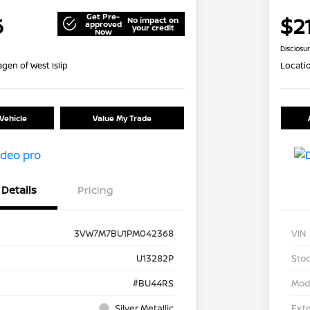
Get Pre-
6
$2
No impact on
approved
your credit
Now
Disclosu
gen of West Islip
Locati
Vehicle
Value My Trade
Details
Pricing
3VW7M7BU1PM042368
VIN
U13282P
Stoc
#BU44RS
Mod
Silver Metallic
Exte