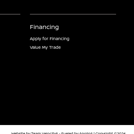
Financing
Apply for Financing
Value My Trade
Website by
Team Velocity®
- Fueled by Apollo® | Copyright ©2026