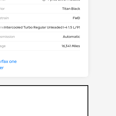
rior
Titan Black
etrain
FWD
ine
Intercooled Turbo Regular Unleaded I-4 1.5 L/91
nsmission
Automatic
eage
16,341 Miles