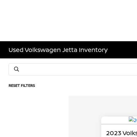
Used Volkswagen Jetta Inventory
RESET FILTERS
2023 Volk