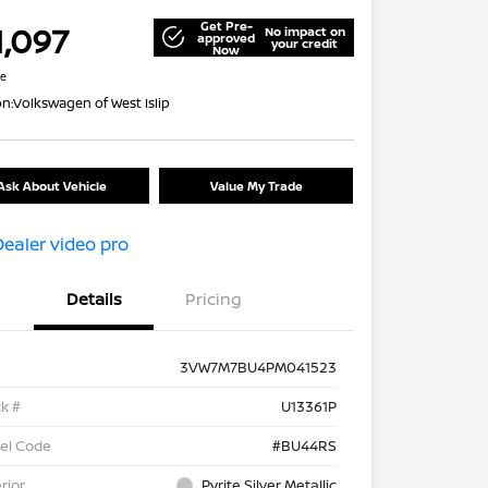
Get Pre-
1,097
No impact on
approved
your credit
Now
re
on:
Volkswagen of West Islip
Ask About Vehicle
Value My Trade
Details
Pricing
3VW7M7BU4PM041523
k #
U13361P
el Code
#BU44RS
rior
Pyrite Silver Metallic