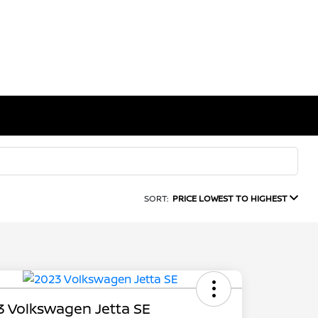
SORT:
PRICE LOWEST TO HIGHEST
 Volkswagen Jetta SE