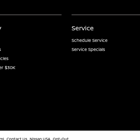
y
Service
Schedule Service
s
Service Specials
icles
er $30K
ml
Contact Us
Nissan USA
Opt-Out