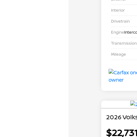
Interior
Drivetrain
Engine
Interc
Transmission
Mileage
2026 Volk
$22,73