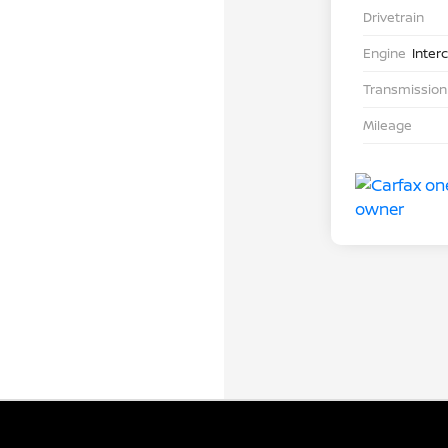
Drivetrain
Engine
Inter
Transmission
Mileage