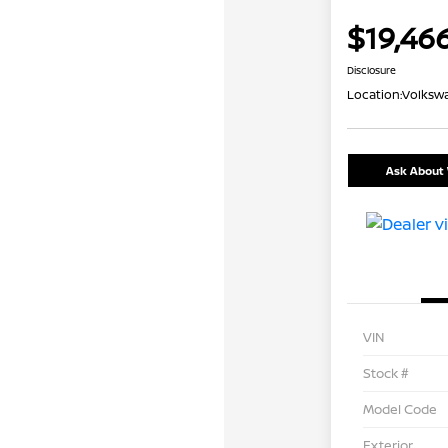
$19,46
Disclosure
Location:
Volkswa
Ask About 
VIN
Stock #
Model Code
Exterior