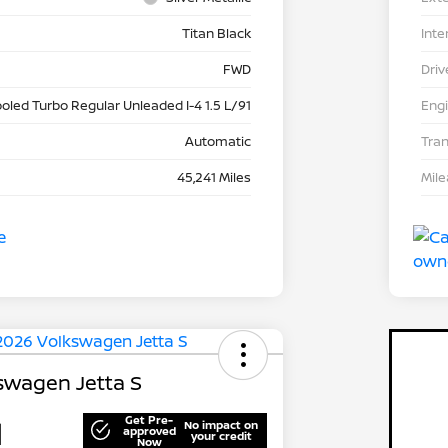
Titan Black
Inte
FWD
Driv
ooled Turbo Regular Unleaded I-4 1.5 L/91
Eng
Automatic
Tra
45,241 Miles
Mil
swagen Jetta S
Get Pre-
1
No impact on
approved
your credit
Now