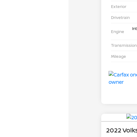
Exterior
Drivetrain
In
Engine
Transmission
Mileage
2022 Volk