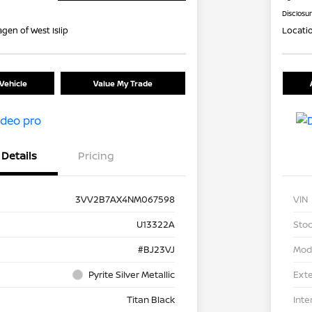
Disclosu
gen of West Islip
Locati
Vehicle
Value My Trade
Details
Pricing
3VV2B7AX4NM067598
VIN
U13322A
Stoc
#BJ23VJ
Mod
Pyrite Silver Metallic
Exte
Titan Black
Inte