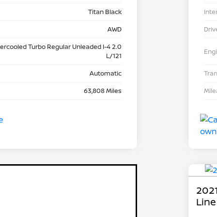
Titan Black
Inte
AWD
Driv
tercooled Turbo Regular Unleaded I-4 2.0
Eng
L/121
Automatic
Tra
63,808 Miles
Mil
2021
Line