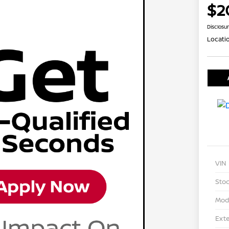
$2
Disclosu
Locati
VIN
Stoc
Mod
Exte