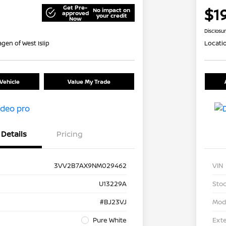
Get Pre-
$1
No impact on
approved
your credit
Now
Disclosu
gen of West Islip
Locati
Vehicle
Value My Trade
Details
Pricing
3VV2B7AX9NM029462
VIN
U13229A
Stoc
#BJ23VJ
Mod
Pure White
Exte