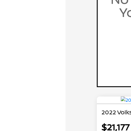
2022 Volk
$21,177