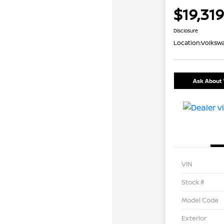
$19,319
Disclosure
Location:
Volkswa
Ask About 
VIN
Stock #
Model Code
Exterior