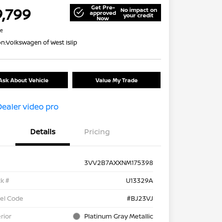
Get Pre-
9,799
No impact on
approved
your credit
Now
re
on:
Volkswagen of West Islip
Ask About Vehicle
Value My Trade
Details
Pricing
3VV2B7AXXNM175398
k #
U13329A
el Code
#BJ23VJ
rior
Platinum Gray Metallic