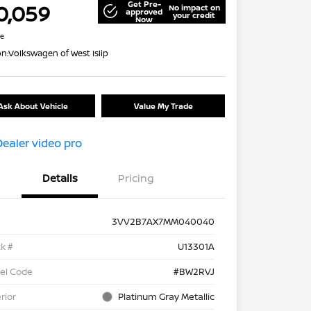
Get Pre-
0,059
No impact on
approved
your credit
Now
re
on:
Volkswagen of West Islip
Ask About Vehicle
Value My Trade
Details
Pricing
3VV2B7AX7MM040040
k #
U13301A
el Code
#BW2RVJ
rior
Platinum Gray Metallic