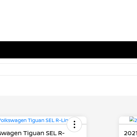
swagen Tiguan SEL R-
2021