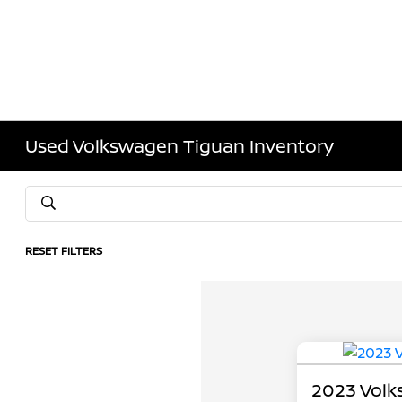
Used Volkswagen Tiguan Inventory
RESET FILTERS
2023 Volk