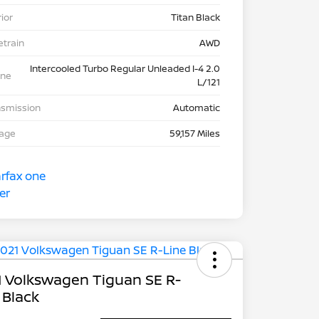
rior
Titan Black
etrain
AWD
Intercooled Turbo Regular Unleaded I-4 2.0
ine
L/121
nsmission
Automatic
eage
59,157 Miles
 Volkswagen Tiguan SE R-
 Black