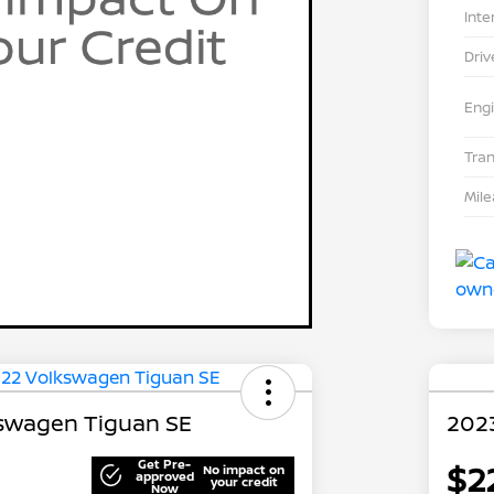
Inte
Driv
Eng
Tra
Mil
swagen Tiguan SE
202
Get Pre-
$2
No impact on
approved
your credit
Now