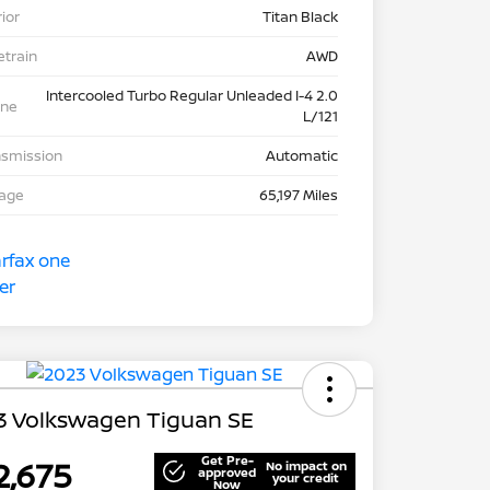
rior
Titan Black
etrain
AWD
Intercooled Turbo Regular Unleaded I-4 2.0
ine
L/121
nsmission
Automatic
eage
65,197 Miles
3 Volkswagen Tiguan SE
Get Pre-
2,675
No impact on
approved
your credit
Now