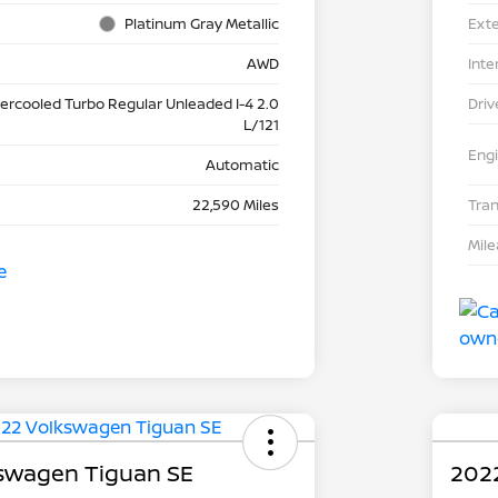
Platinum Gray Metallic
Exte
AWD
Inte
tercooled Turbo Regular Unleaded I-4 2.0
Driv
L/121
Eng
Automatic
22,590 Miles
Tra
Mil
swagen Tiguan SE
202