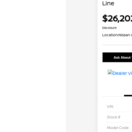
Line
$26,20
Disclosure
Location:
Nissan 
Ask About 
VIN
Stock #
Model Code