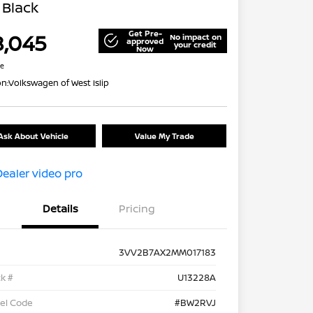
 Black
Get Pre-
8,045
No impact on
approved
your credit
Now
re
on:
Volkswagen of West Islip
Ask About Vehicle
Value My Trade
Details
Pricing
3VV2B7AX2MM017183
k #
U13228A
el Code
#BW2RVJ