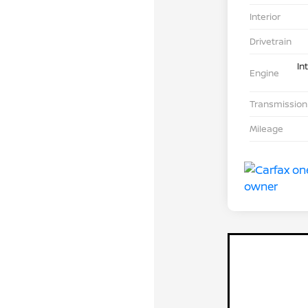
Interior
Drivetrain
In
Engine
Transmission
Mileage