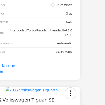
rior
Pure White
rior
Gray
etrain
AWD
Intercooled Turbo Regular Unleaded I-4 2.0
ine
L/121
nsmission
Automatic
eage
74,159 Miles
2 Volkswagen Tiguan SE