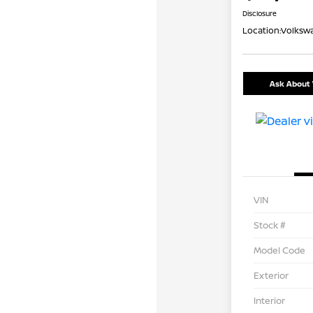
Disclosure
Location:
Volkswa
Ask About 
VIN
Stock #
Model Code
Exterior
Interior