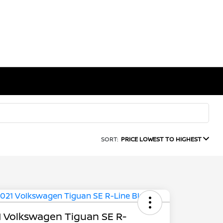
SORT:
PRICE LOWEST TO HIGHEST
 Volkswagen Tiguan SE R-