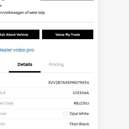
re
on:
Volkswagen of West Islip
Ask About Vehicle
Value My Trade
Details
Pricing
3VV2B7AX5PM079634
k #
U13306A
el Code
#BJ23VJ
rior
Opal White
rior
Titan Black