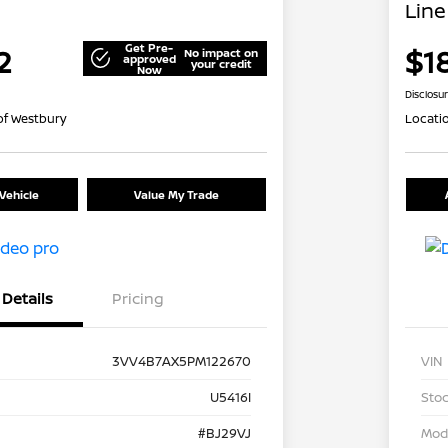
Line
Get Pre-
2
$1
No impact on
approved
your credit
Now
Disclosu
of Westbury
Locati
Vehicle
Value My Trade
Details
Pricing
3VV4B7AX5PM122670
VIN
U5416I
Stoc
#BJ29VJ
Mod