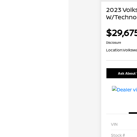
2023 Volk
W/Techno
$29,67
Disclosure
Location:
Volkswa
Ask About 
VIN
Stock #