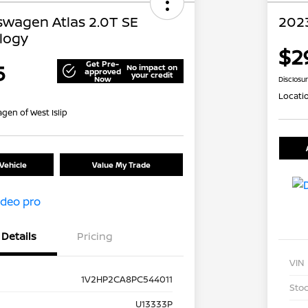
swagen Atlas 2.0T SE
2023
logy
$2
Get Pre-
5
No impact on
approved
your credit
Now
Disclosu
Locati
gen of West Islip
Vehicle
Value My Trade
Details
Pricing
VIN
1V2HP2CA8PC544011
Stoc
U13333P