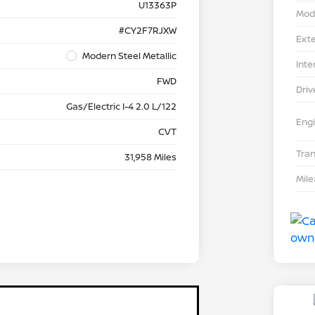
U13363P
Mod
#CY2F7RJXW
Exte
Modern Steel Metallic
Inte
FWD
Driv
Gas/Electric I-4 2.0 L/122
Eng
CVT
Tra
31,958 Miles
Mil