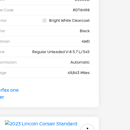
el Code
#DT6H98
rior
Bright White Clearcoat
rior
Black
etrain
4WD
ine
Regular Unleaded V-8 5.7 L/345
nsmission
Automatic
eage
49,843 Miles