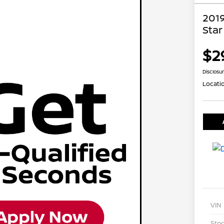
201
Star
$2
Disclosu
Locati
VIN
Stoc