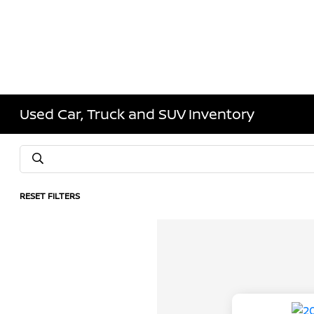
Used Car, Truck and SUV Inventory
RESET FILTERS