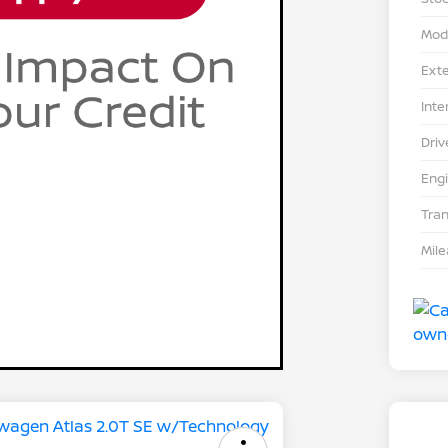
Mod
Exte
Inte
Driv
Eng
Tra
Mil