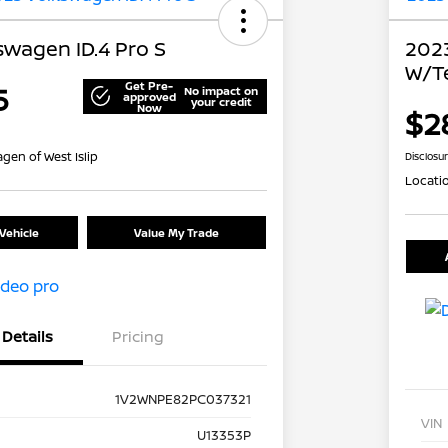
swagen ID.4 Pro S
2023
W/T
Get Pre-
5
No impact on
approved
your credit
Now
$2
gen of West Islip
Disclosu
Locati
Vehicle
Value My Trade
Details
Pricing
1V2WNPE82PC037321
VIN
U13353P