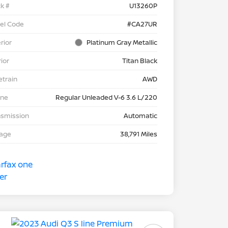
k #
U13260P
el Code
#CA27UR
rior
Platinum Gray Metallic
rior
Titan Black
etrain
AWD
ine
Regular Unleaded V-6 3.6 L/220
nsmission
Automatic
eage
38,791 Miles