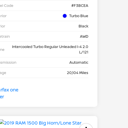
el Code
#F3BCEA
rior
Turbo Blue
rior
Black
etrain
AWD
Intercooled Turbo Regular Unleaded I-4 2.0
ine
L/121
nsmission
Automatic
eage
20,104 Miles