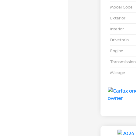
Model Code
Exterior
Interior
Drivetrain
Engine
Transmission
Mileage