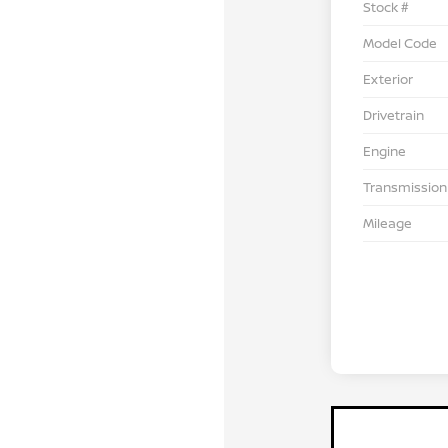
Stock #
Model Code
Exterior
Drivetrain
Engine
Transmission
Mileage