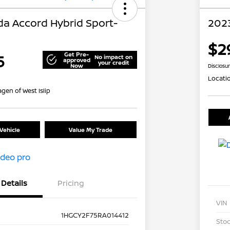
a Accord Hybrid Sport-
202
$2
Get Pre-
5
No impact on
approved
your credit
Now
Disclosu
Locati
gen of West Islip
Vehicle
Value My Trade
Details
Pricing
VIN
1HGCY2F75RA014412
Stoc