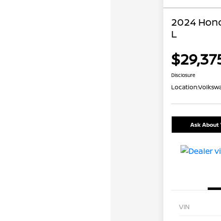
2024 Hond
L
$29,37
Disclosure
Location:
Volkswa
Ask About 
VIN