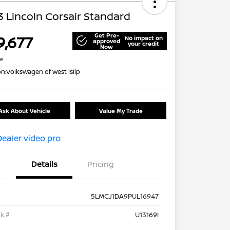
 Lincoln Corsair Standard
Get Pre-
9,677
No impact on
approved
your credit
Now
re
on:
Volkswagen of West Islip
Ask About Vehicle
Value My Trade
Details
Pricing
5LMCJ1DA9PUL16947
k #
U13169I