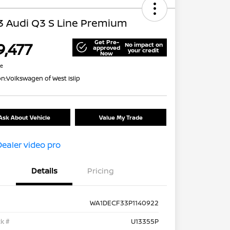
3 Audi Q3 S Line Premium
Get Pre-
9,477
No impact on
approved
your credit
Now
re
on:
Volkswagen of West Islip
Ask About Vehicle
Value My Trade
Details
Pricing
WA1DECF33P1140922
k #
U13355P