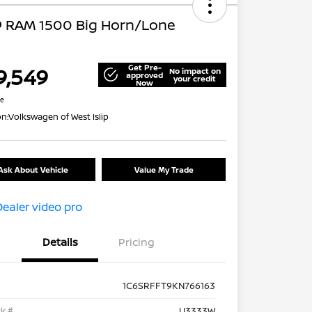
9 RAM 1500 Big Horn/Lone
Get Pre-
9,549
No impact on
approved
your credit
Now
re
on:
Volkswagen of West Islip
Ask About Vehicle
Value My Trade
Details
Pricing
1C6SRFFT9KN766163
k #
U3333W