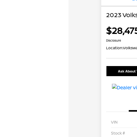
2023 Volk
$28,47
Disclosure
Location:
Volkswa
Ask About 
VIN
Stock #