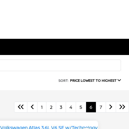
SORT:
PRICE LOWEST TO HIGHEST
1
2
3
4
5
6
7