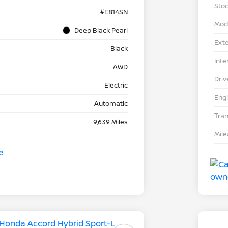
Stoc
#E814SN
Mod
Deep Black Pearl
Exte
Black
Inte
AWD
Driv
Electric
Eng
Automatic
Tra
9,639 Miles
Mil