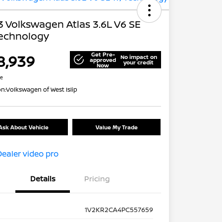
 Volkswagen Atlas 3.6L V6 SE
echnology
Get Pre-
8,939
No impact on
approved
your credit
Now
re
on:
Volkswagen of West Islip
Ask About Vehicle
Value My Trade
Details
Pricing
1V2KR2CA4PC557659