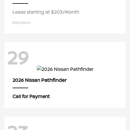
Lease starting at $203/Month
Disclosure
29
Pathfinder
2026 Nissan
Call for Payment