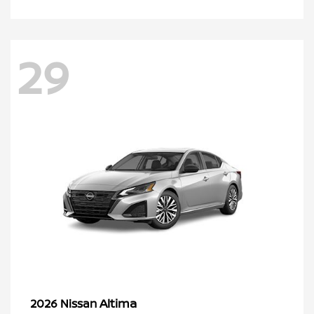
29
Altima
2026 Nissan