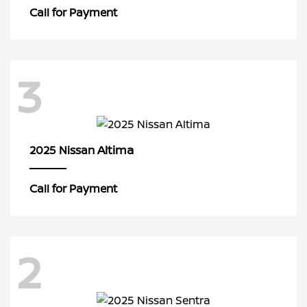
Call for Payment
3
Altima
2025 Nissan
Call for Payment
2