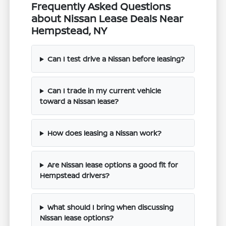
Frequently Asked Questions
about Nissan Lease Deals Near
Hempstead, NY
Can I test drive a Nissan before leasing?
Can I trade in my current vehicle
toward a Nissan lease?
How does leasing a Nissan work?
Are Nissan lease options a good fit for
Hempstead drivers?
What should I bring when discussing
Nissan lease options?