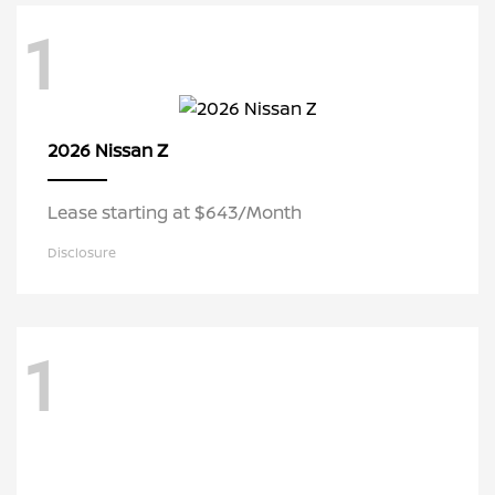
1
Z
2026 Nissan
Lease starting at $643/Month
Disclosure
1