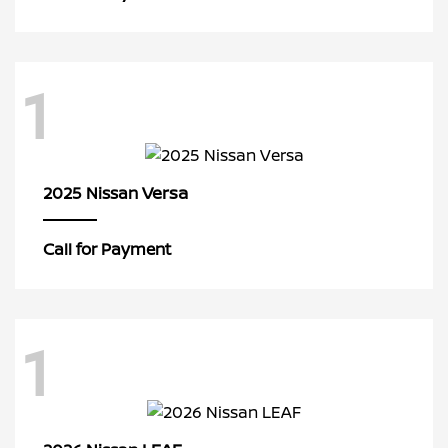
1
Versa
2025 Nissan
Call for Payment
1