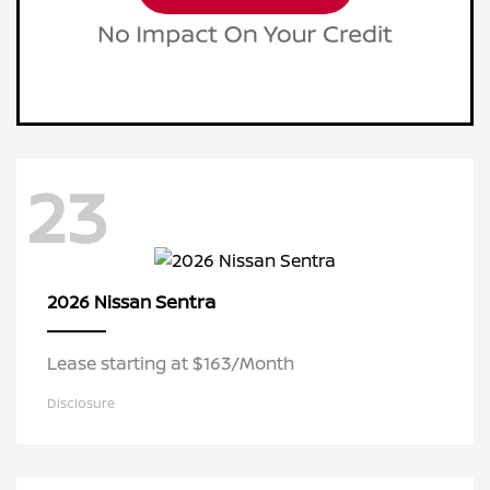
23
Sentra
2026 Nissan
Lease starting at $163/Month
Disclosure