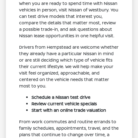
When you are ready to spend time with Nissan
vehicles in person, visit Nissan of Westbury. You
can test drive models that interest you,
compare the details that matter most, review
a possible trade-in, and ask questions about
Nissan lease opportunities in one helpful visit.
Drivers from Hempstead are welcome whether
they already have a particular Nissan in mind
or are still deciding which type of vehicle fits
their current lifestyle. We will help make your
visit feel organized, approachable, and
centered on the vehicle needs that matter
most to you.
Schedule a Nissan test drive
Review current vehicle specials
Start with an online trade valuation
From work commutes and routine errands to
family schedules, appointments, travel, and the
plans that continue to change over time, a