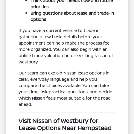
Think about your needs now and future
priorities
Bring questions about lease and trade-in
options
If you have a current vehicle to trade in,
gathering a few basic details before your
appointment can help make the process feel
more organized. You can also begin with an
online trade valuation before visiting Nissan of
Westbury.
Our team can explain Nissan lease options in
clear, everyday language and help you
compare the choices available. You can take
your time, ask practical questions, and decide
which Nissan feels most suitable for the road
ahead.
Visit Nissan of Westbury for
Lease Options Near Hempstead