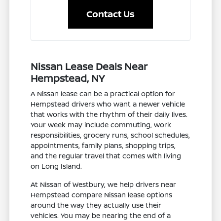
Contact Us
Nissan Lease Deals Near
Hempstead, NY
A Nissan lease can be a practical option for
Hempstead drivers who want a newer vehicle
that works with the rhythm of their daily lives.
Your week may include commuting, work
responsibilities, grocery runs, school schedules,
appointments, family plans, shopping trips,
and the regular travel that comes with living
on Long Island.
At Nissan of Westbury, we help drivers near
Hempstead compare Nissan lease options
around the way they actually use their
vehicles. You may be nearing the end of a