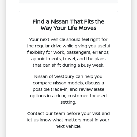
Find a Nissan That Fits the
Way Your Life Moves
Your next vehicle should feel right for
the regular drive while giving you useful
flexibility for work, passengers, errands,
appointments, travel, and the plans
that can shift during a busy week.
Nissan of Westbury can help you
compare Nissan models, discuss a
possible trade-in, and review lease
options in a clear, customer-focused
setting.
Contact our team before your visit and
let us know what matters most in your
next vehicle.