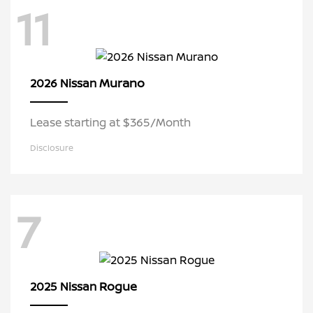
11
Murano
2026 Nissan
Lease starting at $365/Month
Disclosure
7
Rogue
2025 Nissan