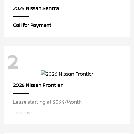
Sentra
2025 Nissan
Call for Payment
2
Frontier
2026 Nissan
Lease starting at $364/Month
Disclosure