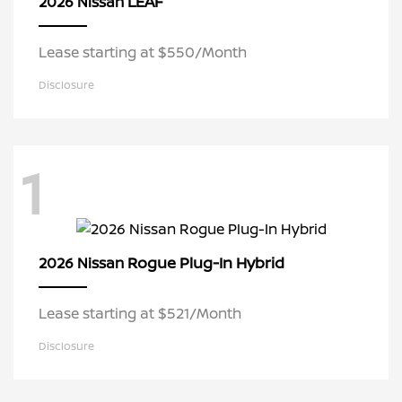
LEAF
2026 Nissan
Lease starting at $550/Month
Disclosure
1
Rogue Plug-In Hybrid
2026 Nissan
Lease starting at $521/Month
Disclosure