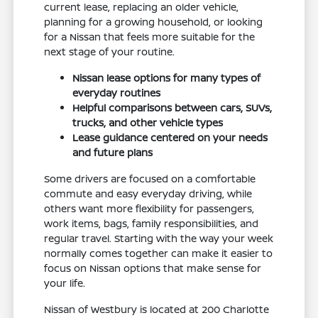
current lease, replacing an older vehicle,
planning for a growing household, or looking
for a Nissan that feels more suitable for the
next stage of your routine.
Nissan lease options for many types of
everyday routines
Helpful comparisons between cars, SUVs,
trucks, and other vehicle types
Lease guidance centered on your needs
and future plans
Some drivers are focused on a comfortable
commute and easy everyday driving, while
others want more flexibility for passengers,
work items, bags, family responsibilities, and
regular travel. Starting with the way your week
normally comes together can make it easier to
focus on Nissan options that make sense for
your life.
Nissan of Westbury is located at 200 Charlotte