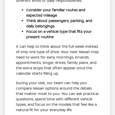
different kinds of daily responsibilities.
Consider your familiar routes and
expected mileage
Think about passengers, parking, and
daily belongings
Focus on a vehicle type that fits your
present routine
It can help to think about the full week instead
of only one type of drive. Your next Nissan may
need to work for early mornings, errands,
appointments, longer drives, family plans, and
the extra stops that often appear once the
calendar starts filling up.
During your visit, our team can help you
compare Nissan options around the details
that matter most to you. You can ask practical
questions, spend time with different vehicle
types, and focus on the models that feel like a
natural fit for your everyday life.