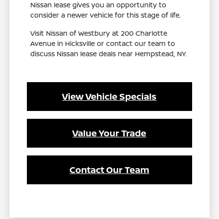
Nissan lease gives you an opportunity to
consider a newer vehicle for this stage of life.
Visit Nissan of Westbury at 200 Charlotte
Avenue in Hicksville or contact our team to
discuss Nissan lease deals near Hempstead, NY.
View Vehicle Specials
Value Your Trade
Contact Our Team