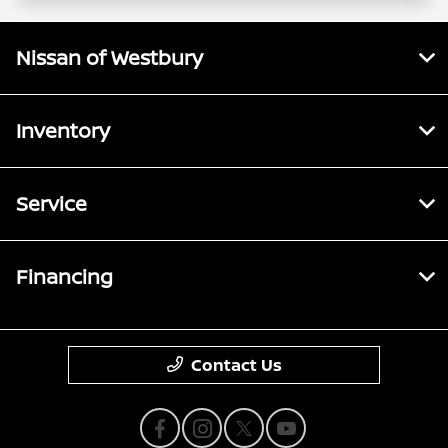
Nissan of Westbury
Inventory
Service
Financing
Contact Us