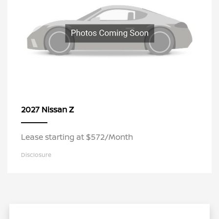
Z
2027 Nissan
Lease starting at $572/Month
Disclosure