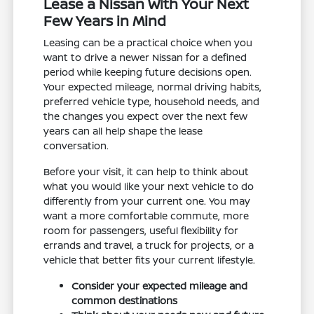
Lease a Nissan With Your Next
Few Years in Mind
Leasing can be a practical choice when you
want to drive a newer Nissan for a defined
period while keeping future decisions open.
Your expected mileage, normal driving habits,
preferred vehicle type, household needs, and
the changes you expect over the next few
years can all help shape the lease
conversation.
Before your visit, it can help to think about
what you would like your next vehicle to do
differently from your current one. You may
want a more comfortable commute, more
room for passengers, useful flexibility for
errands and travel, a truck for projects, or a
vehicle that better fits your current lifestyle.
Consider your expected mileage and
common destinations