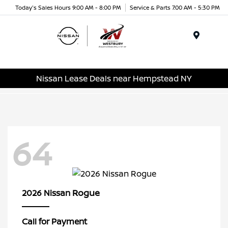
Today's Sales Hours 9:00 AM - 8:00 PM
Service & Parts 7:00 AM - 5:30 PM
Menu
Nissan Lease Deals near Hempstead NY
64
Rogue
2026 Nissan
Call for Payment