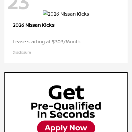
23
Kicks
2026 Nissan
Lease starting at $303/Month
Disclosure