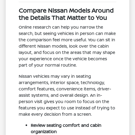
Compare Nissan Models Around
the Details That Matter to You
Online research can help you narrow the
search, but seeing vehicles in person can make
the comparison feel more useful. You can sit in
different Nissan models, look over the cabin
layout, and focus on the areas that may shape
your experience once the vehicle becomes
part of your normal routine.
Nissan vehicles may vary in seating
arrangements, interior space, technology,
comfort features, convenience items, driver-
assist systems, and overall design. An in-
person visit gives you room to focus on the
features you expect to use instead of trying to
make every decision from a screen.
Review seating comfort and cabin
organization