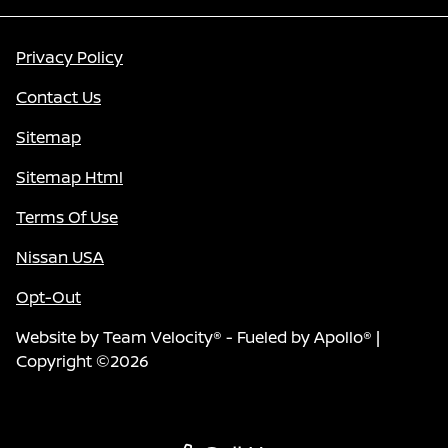
Privacy Policy
Contact Us
Sitemap
Sitemap Html
Terms Of Use
Nissan USA
Opt-Out
Website by
Team Velocity®
- Fueled by Apollo® |
Copyright ©2026