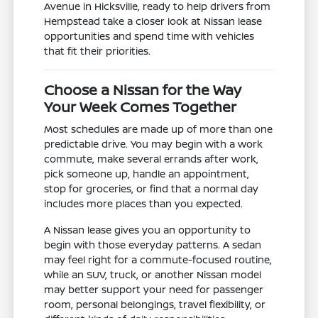
Avenue in Hicksville, ready to help drivers from
Hempstead take a closer look at Nissan lease
opportunities and spend time with vehicles
that fit their priorities.
Choose a Nissan for the Way
Your Week Comes Together
Most schedules are made up of more than one
predictable drive. You may begin with a work
commute, make several errands after work,
pick someone up, handle an appointment,
stop for groceries, or find that a normal day
includes more places than you expected.
A Nissan lease gives you an opportunity to
begin with those everyday patterns. A sedan
may feel right for a commute-focused routine,
while an SUV, truck, or another Nissan model
may better support your need for passenger
room, personal belongings, travel flexibility, or