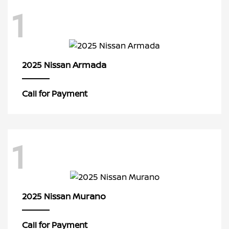
1
Armada
2025 Nissan
Call for Payment
1
Murano
2025 Nissan
Call for Payment