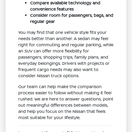
Compare available technology and
convenience features
Consider room for passengers, bags, and
regular gear
You may find that one vehicle style fits your
needs better than another. A sedan may feel
right for commuting and regular parking, while
an SUV can offer more flexibility for
passengers, shopping trips, family plans, and
everyday belongings. Drivers with projects or
frequent cargo needs may also want to
consider Nissan truck options.
Our team can help make the comparison
process easier to follow without making it feel
rushed. We are here to answer questions, point
out meaningful differences between models,
and help you focus on the Nissan that feels
most suitable for your lifestyle.