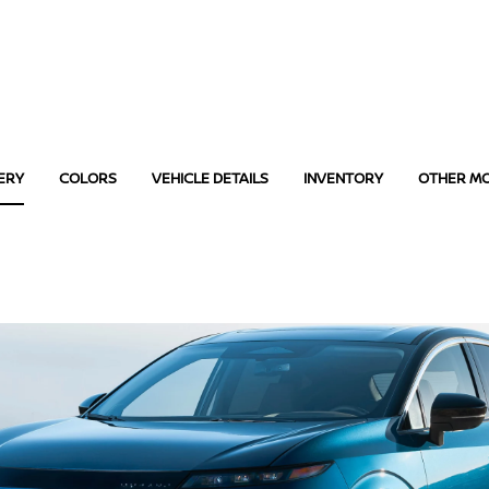
ERY
COLORS
VEHICLE DETAILS
INVENTORY
OTHER M