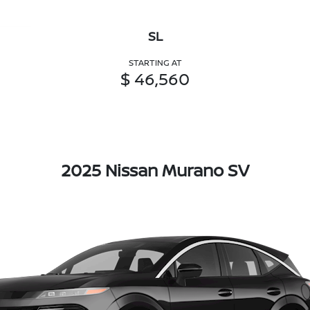
SL
STARTING AT
$ 46,560
2025 Nissan Murano SV