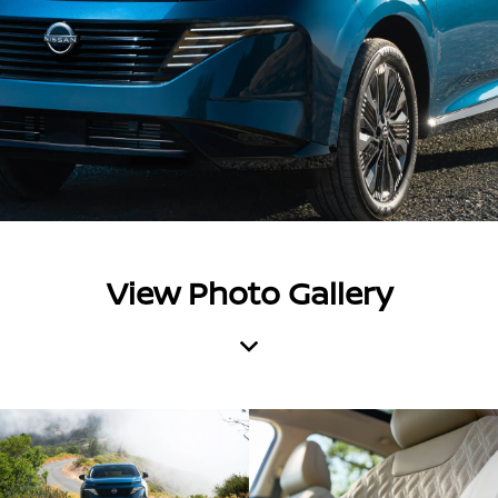
View Photo Gallery