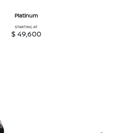
Platinum
STARTING AT
$ 49,600