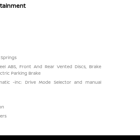
rtainment
 Springs
el ABS, Front And Rear Vented Discs, Brake
ectric Parking Brake
matic -inc: Drive Mode Selector and manual
on
ers