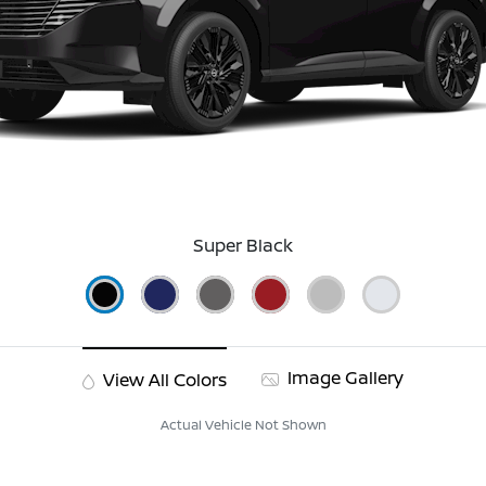
Super Black
Image Gallery
View All Colors
Actual Vehicle Not Shown