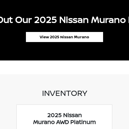
ut Our 2025 Nissan Murano 
View 2025 Nissan Murano
INVENTORY
2025 Nissan
Murano AWD Platinum