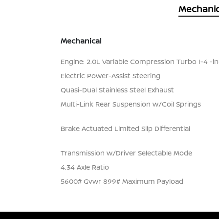
Mechanic
Mechanical
Engine: 2.0L Variable Compression Turbo I-4 -inc
Electric Power-Assist Steering
Quasi-Dual Stainless Steel Exhaust
Multi-Link Rear Suspension w/Coil Springs
Brake Actuated Limited Slip Differential
Transmission w/Driver Selectable Mode
4.34 Axle Ratio
5600# Gvwr 899# Maximum Payload