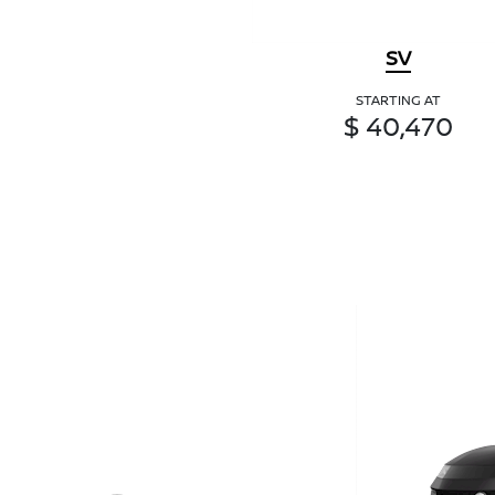
SV
STARTING AT
$ 40,470