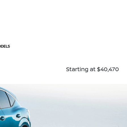
ODELS
Starting at $40,470