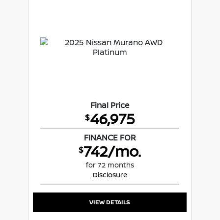
Final Price
46,975
$
FINANCE FOR
742/mo.
$
for 72 months
Disclosure
VIEW DETAILS