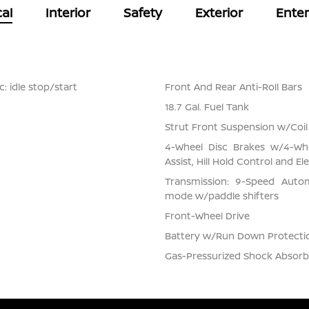
al
Interior
Safety
Exterior
Ente
: idle stop/start
Front And Rear Anti-Roll Bars
18.7 Gal. Fuel Tank
Strut Front Suspension w/Coil
4-Wheel Disc Brakes w/4-Whe
Assist, Hill Hold Control and El
Transmission: 9-Speed Auto
mode w/paddle shifters
Front-Wheel Drive
Battery w/Run Down Protecti
Gas-Pressurized Shock Absorb