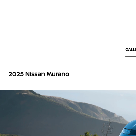
GALL
2025 Nissan Murano