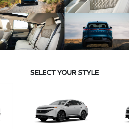
SELECT YOUR STYLE