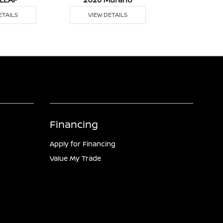
ETAILS
VIEW DETAILS
VIEW DE
Financing
Apply for Financing
Value My Trade