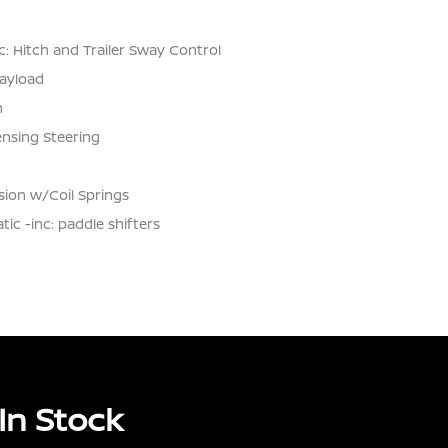
: Hitch and Trailer Sway Control
ayload
n
ensing Steering
ion w/Coil Springs
c -inc: paddle shifters
In Stock