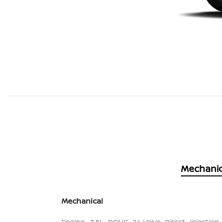
Mechanic
Mechanical
Engine: 3.5L DOHC 24-Valve Direct Injection