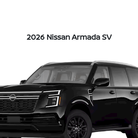
2026 Nissan Armada SV