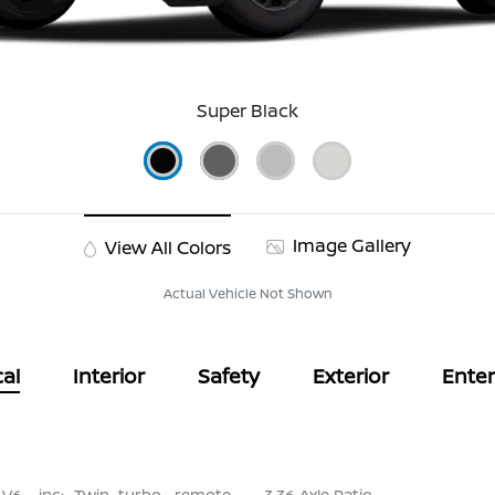
Super Black
Image Gallery
View All Colors
Actual Vehicle Not Shown
al
Interior
Safety
Exterior
Ente
 V6 -inc: Twin turbo, remote
3.36 Axle Ratio