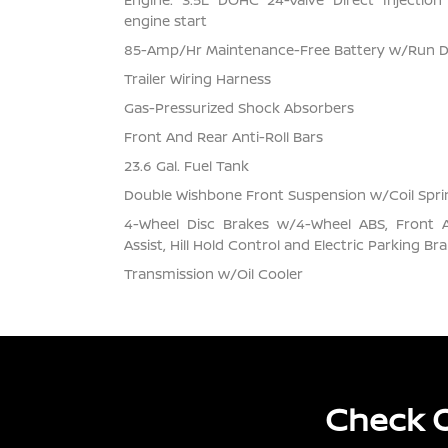
engine start
85-Amp/Hr Maintenance-Free Battery w/Run 
Trailer Wiring Harness
Gas-Pressurized Shock Absorbers
Front And Rear Anti-Roll Bars
23.6 Gal. Fuel Tank
Double Wishbone Front Suspension w/Coil Spri
4-Wheel Disc Brakes w/4-Wheel ABS, Front 
Assist, Hill Hold Control and Electric Parking Br
Transmission w/Oil Cooler
Check O