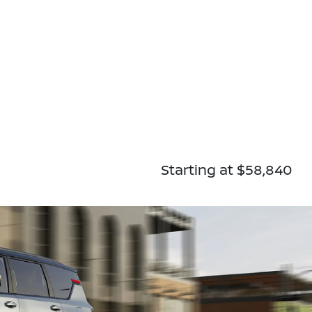
Starting at $58,840