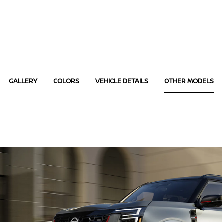
GALLERY
COLORS
VEHICLE DETAILS
OTHER MODELS