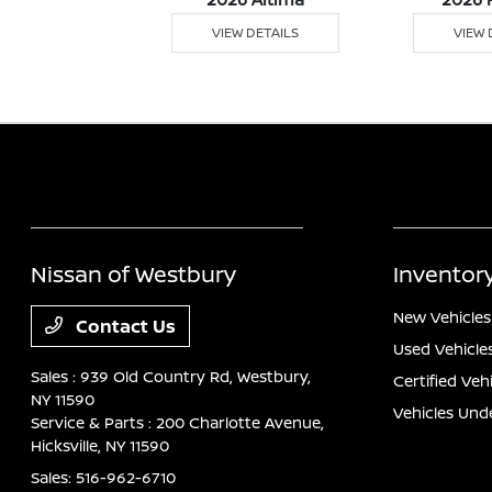
 DETAILS
VIEW DETAILS
VIEW 
Nissan of Westbury
Inventor
New Vehicles
Contact Us
Used Vehicle
Sales : 939 Old Country Rd,
Westbury,
Certified Veh
NY 11590
Vehicles Und
Service & Parts : 200 Charlotte Avenue,
Hicksville, NY 11590
Sales:
516-962-6710