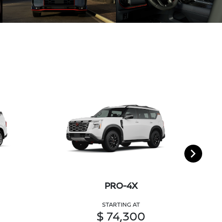
PRO-4X
STARTING AT
$ 74,300