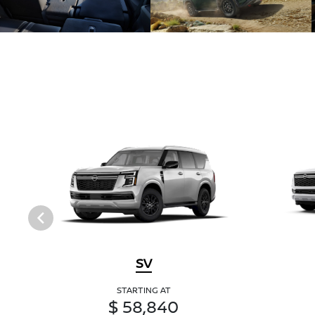
SV
STARTING AT
$ 58,840