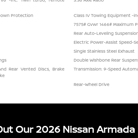
Down Protection
Class IV Towing Equipment -inc
7575# Gvwr 1466# Maximum P
Rear Auto-Leveling Suspensio
Electric Power-Assist Speed-S
Single Stainless Steel Exhaust
ngs
Double Wishbone Rear Suspens
And Rear Vented Discs, Brake
Transmission: 9-Speed Automati
ake
Rear-Wheel Drive
ut Our 2026 Nissan Armada 