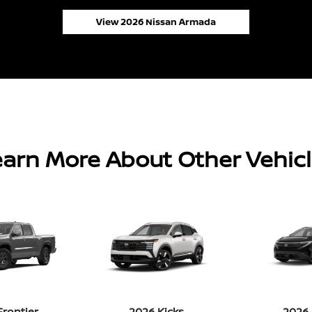
View 2026 Nissan Armada
arn More About Other Vehic
Frontier
2026 Kicks
2026