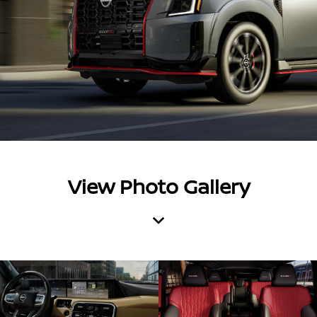
View Photo Gallery