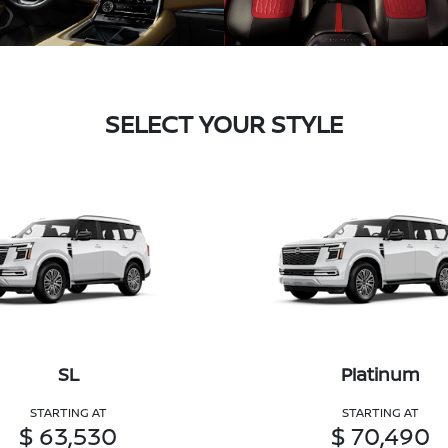
SELECT YOUR STYLE
SL
Platinum
STARTING AT
STARTING AT
$ 63,530
$ 70,490