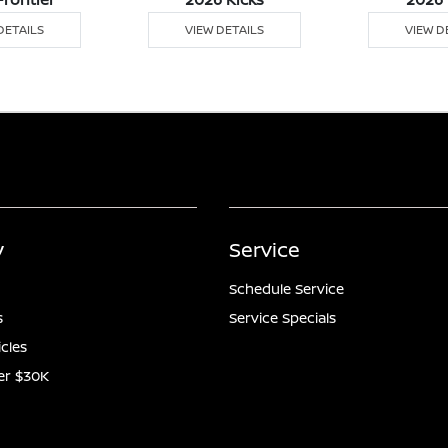
DETAILS
VIEW DETAILS
VIEW D
y
Service
Schedule Service
s
Service Specials
icles
er $30K