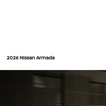
2026 Nissan Armada