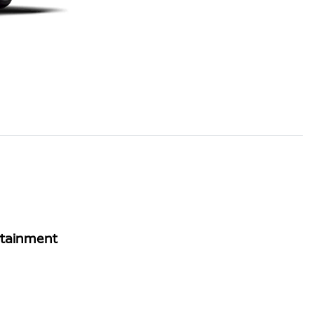
rtainment