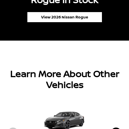
View 2026 Nissan Rogue
Learn More About Other
Vehicles