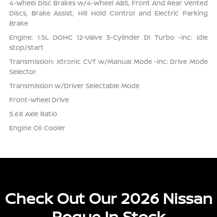
4-Wheel Disc Brakes w/4-Wheel ABS, Front And Rear Vented
Discs, Brake Assist, Hill Hold Control and Electric Parking
Brake
Engine: 1.5L DOHC 12-Valve 3-Cylinder DI Turbo -inc: idle
stop/start
Transmission: Xtronic CVT w/Manual Mode -inc: Drive Mode
Selector
Transmission w/Driver Selectable Mode
Front-Wheel Drive
5.68 Axle Ratio
Engine Oil Cooler
Check Out Our 2026 Nissan
Rogue In Stock