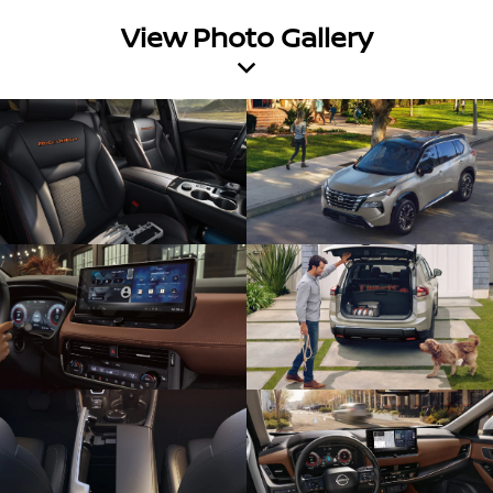
View Photo Gallery