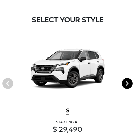
SELECT YOUR STYLE
S
STARTING AT
$ 29,490