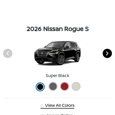
2026 Nissan Rogue S
Super Black
View All Colors