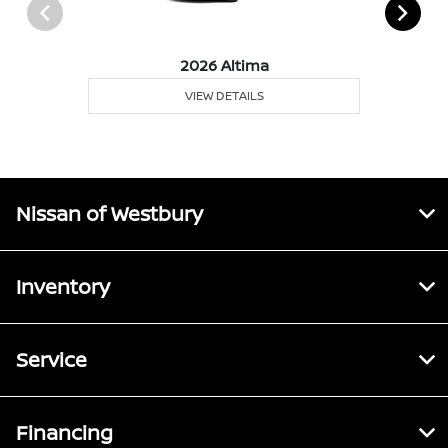
2026 Altima
VIEW DETAILS
Nissan of Westbury
Inventory
Service
Financing