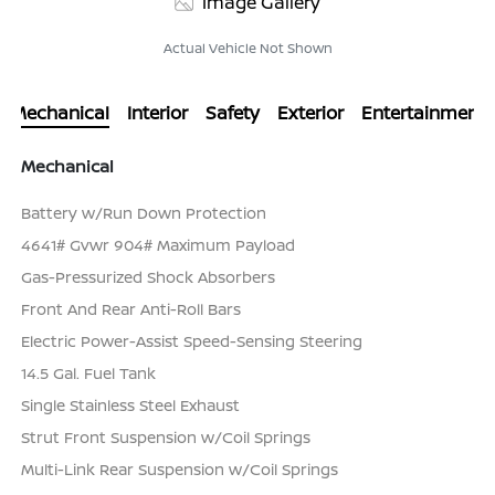
Image Gallery
Actual Vehicle Not Shown
Mechanical
Interior
Safety
Exterior
Entertainment
Mechanical
Battery w/Run Down Protection
4641# Gvwr 904# Maximum Payload
Gas-Pressurized Shock Absorbers
Front And Rear Anti-Roll Bars
Electric Power-Assist Speed-Sensing Steering
14.5 Gal. Fuel Tank
Single Stainless Steel Exhaust
Strut Front Suspension w/Coil Springs
Multi-Link Rear Suspension w/Coil Springs