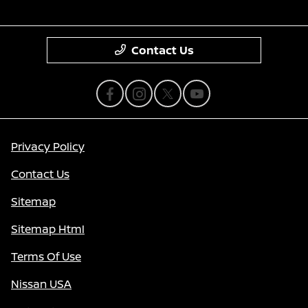
Contact Us
Privacy Policy
Contact Us
Sitemap
Sitemap Html
Terms Of Use
Nissan USA