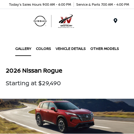
Today's Sales Hours 9:00 AM - 6:00 PM
Service & Parts 7:00 AM - 4:00 PM
Menu
GALLERY
COLORS
VEHICLE DETAILS
OTHER MODELS
2026 Nissan Rogue
Starting at $29,490