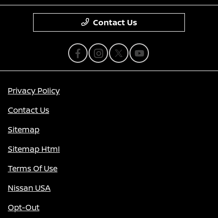
Contact Us
Privacy Policy
Contact Us
Sitemap
Sitemap Html
Terms Of Use
Nissan USA
Opt-Out