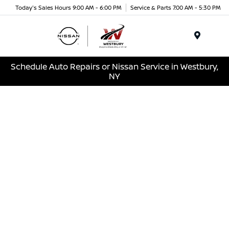
Today's Sales Hours 9:00 AM - 6:00 PM
Service & Parts 7:00 AM - 5:30 PM
Menu
Schedule Auto Repairs or Nissan Service in Westbury,
NY