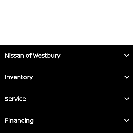
Nissan of Westbury
Inventory
Service
Financing