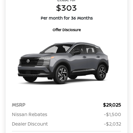
$303
Per month for 36 Months
Offer Disclosure
MSRP
$29,025
Nissan Rebates
-$1,500
Dealer Discount
-$2,032