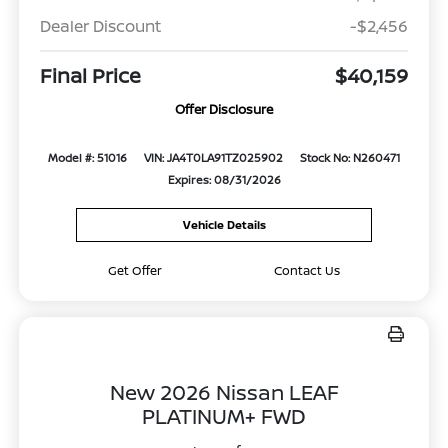
Dealer Discount
-$2,456
Final Price
$40,159
Offer Disclosure
Model #: 51016
VIN: JA4T0LA91TZ025902
Stock No: N260471
Expires: 08/31/2026
Vehicle Details
Get Offer
Contact Us
New 2026 Nissan LEAF
PLATINUM+ FWD