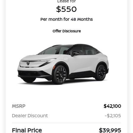
Lease for
$550
Per month for 48 Months
Offer Disclosure
MSRP
$42,100
Dealer Discount
-$2,105
Final Price
$39,995