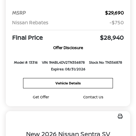
MSRP
$29,690
Nissan Rebates
-$750
Final Price
$28,940
Offer Disclosure
Model #: 13316
VIN: 1N4BL4DV2TN356878
Stock No: TN356878
Expires: 08/31/2026
Vehicle Details
Get Offer
Contact Us
New 2026 Nissan Sentra SV