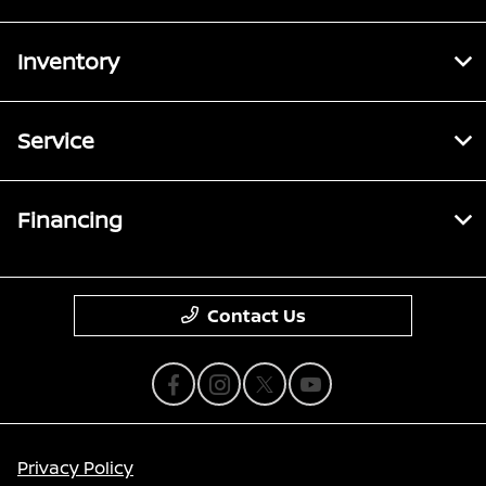
Inventory
Service
Financing
Contact Us
Privacy Policy