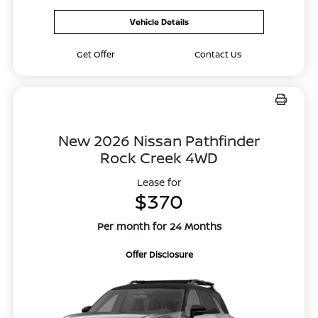
Vehicle Details
Get Offer
Contact Us
New 2026 Nissan Pathfinder
Rock Creek 4WD
Lease for
$370
Per month for 24 Months
Offer Disclosure