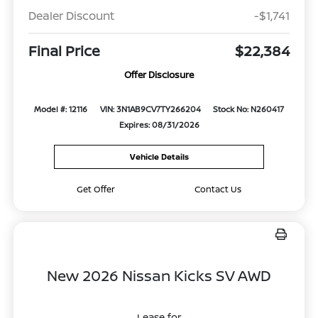
Dealer Discount
-$1,741
Final Price
$22,384
Offer Disclosure
Model #: 12116
VIN: 3N1AB9CV7TY266204
Stock No: N260417
Expires: 08/31/2026
Vehicle Details
Get Offer
Contact Us
New 2026 Nissan Kicks SV AWD
Lease for