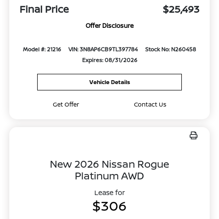
Final Price
$25,493
Offer Disclosure
Model #: 21216
VIN: 3N8AP6CB9TL397784
Stock No: N260458
Expires: 08/31/2026
Vehicle Details
Get Offer
Contact Us
New 2026 Nissan Rogue
Platinum AWD
Lease for
$306