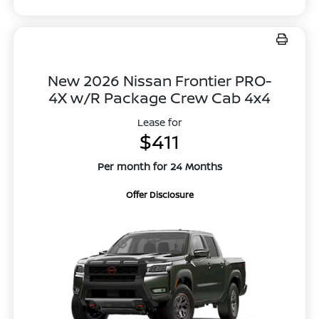
New 2026 Nissan Frontier PRO-
4X w/R Package Crew Cab 4x4
Lease for
$411
Per month for 24 Months
Offer Disclosure