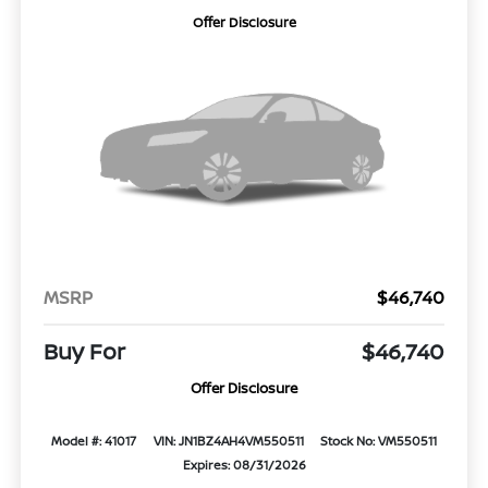
Offer Disclosure
MSRP
$46,740
Buy For
$46,740
Offer Disclosure
Model #: 41017
VIN: JN1BZ4AH4VM550511
Stock No: VM550511
Expires: 08/31/2026