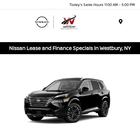
Today's Sales Hours 11:00 AM - 5:00 PM
Menu
Nissan Lease and Finance Specials in Westbury, NY