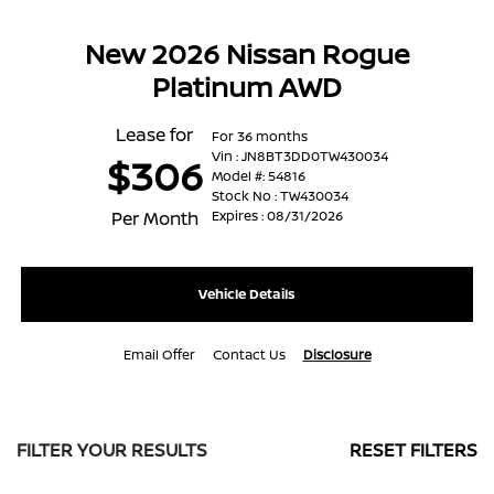
New 2026 Nissan Rogue
Platinum AWD
Lease for
For 36 months
Vin : JN8BT3DD0TW430034
$306
Model #: 54816
Stock No : TW430034
Per Month
Expires : 08/31/2026
Vehicle Details
Email Offer
Contact Us
Disclosure
FILTER YOUR RESULTS
RESET FILTERS