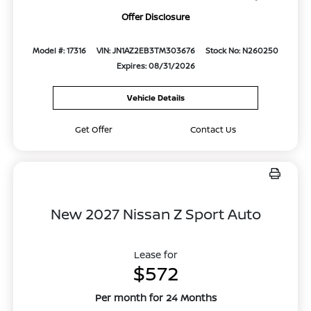
Offer Disclosure
Model #: 17316
VIN: JN1AZ2EB3TM303676
Stock No: N260250
Expires: 08/31/2026
Vehicle Details
Get Offer
Contact Us
New 2027 Nissan Z Sport Auto
Lease for
$572
Per month for 24 Months