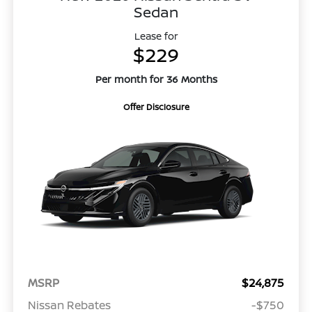
Sedan
Lease for
$229
Per month for 36 Months
Offer Disclosure
MSRP
$24,875
Nissan Rebates
-$750