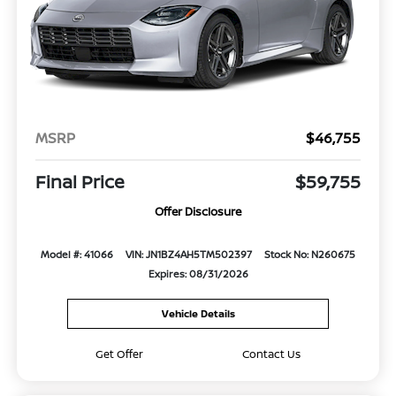
MSRP
$46,755
Final Price
$59,755
Offer Disclosure
Model #: 41066
VIN: JN1BZ4AH5TM502397
Stock No: N260675
Expires: 08/31/2026
Vehicle Details
Get Offer
Contact Us