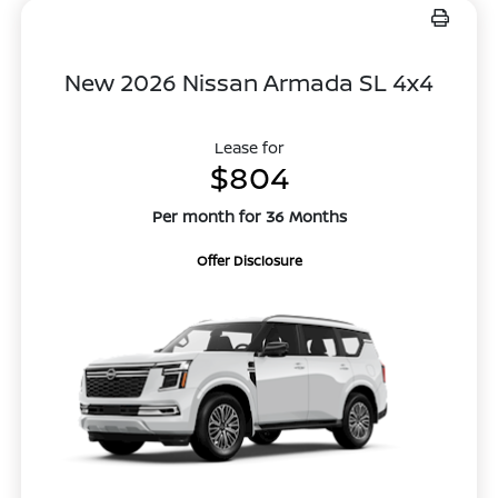
New 2026 Nissan Armada SL 4x4
Lease for
$804
Per month for 36 Months
Offer Disclosure