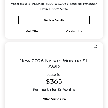
Model #: 54816
VIN: JN8BT3DD0TW430034
Stock No: TW430034
Expires: 08/31/2026
Vehicle Details
Get Offer
Contact Us
New 2026 Nissan Murano SL
AWD
Lease for
$365
Per month for 36 Months
Offer Disclosure