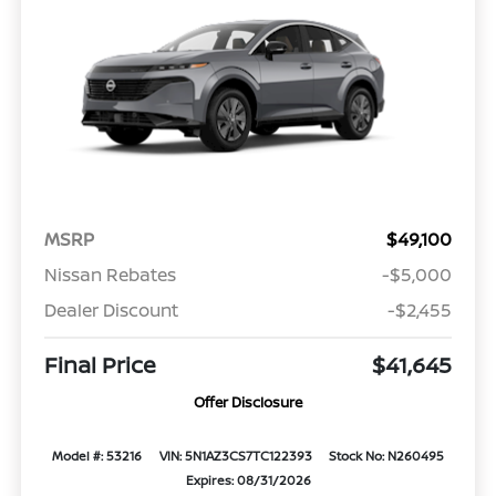
MSRP
$49,100
Nissan Rebates
-$5,000
Dealer Discount
-$2,455
Final Price
$41,645
Offer Disclosure
Model #: 53216
VIN: 5N1AZ3CS7TC122393
Stock No: N260495
Expires: 08/31/2026