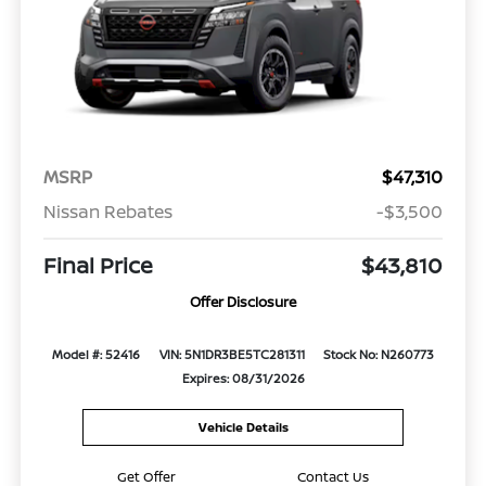
MSRP
$47,310
Nissan Rebates
-$3,500
Final Price
$43,810
Offer Disclosure
Model #: 52416
VIN: 5N1DR3BE5TC281311
Stock No: N260773
Expires: 08/31/2026
Vehicle Details
Get Offer
Contact Us