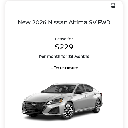
New 2026 Nissan Altima SV FWD
Lease for
$229
Per month for 36 Months
Offer Disclosure