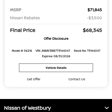
MSRP
$71,845
Nissan Rebates
-$3,500
Final Price
$68,345
Offer Disclosure
Model #: 56216
VIN: JN8AY3BB7T9144047
Stock No: T9144047
Expires: 08/31/2026
Vehicle Details
Get Offer
Contact Us
Nissan of Westbury