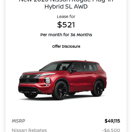
Hybrid SL AWD
Lease for
$521
Per month for 36 Months
Offer Disclosure
MSRP
$49,115
Nissan Rebates
-$6,500