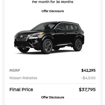
Per month for 36 Months
Offer Disclosure
MSRP
$42,295
Nissan Rebates
-$4,500
Final Price
$37,795
Offer Disclosure