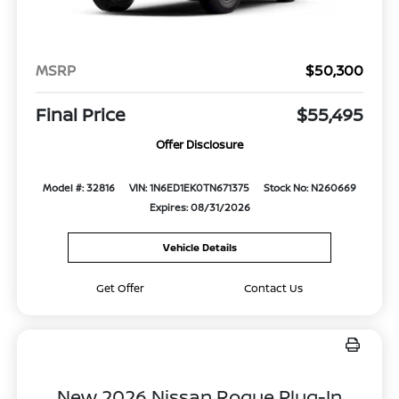
MSRP
$50,300
Final Price
$55,495
Offer Disclosure
Model #: 32816
VIN: 1N6ED1EK0TN671375
Stock No: N260669
Expires: 08/31/2026
Vehicle Details
Get Offer
Contact Us
New 2026 Nissan Rogue Plug-In