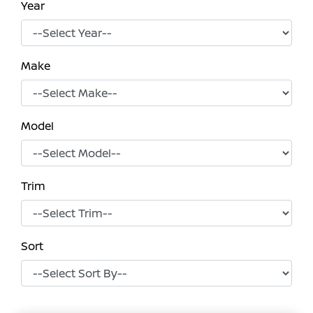
Year
Make
Model
Trim
Sort