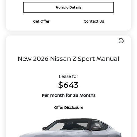
Vehicle Details
Get Offer
Contact Us
New 2026 Nissan Z Sport Manual
Lease for
$643
Per month for 36 Months
Offer Disclosure