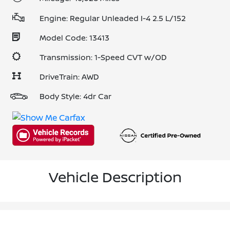
Engine: Regular Unleaded I-4 2.5 L/152
Model Code: 13413
Transmission: 1-Speed CVT w/OD
DriveTrain: AWD
Body Style: 4dr Car
Vehicle Description