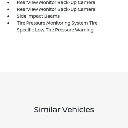
RearView Monitor Back-Up Camera
RearView Monitor Back-Up Camera
Side Impact Beams
Tire Pressure Monitoring System Tire
Specific Low Tire Pressure Warning
Similar Vehicles