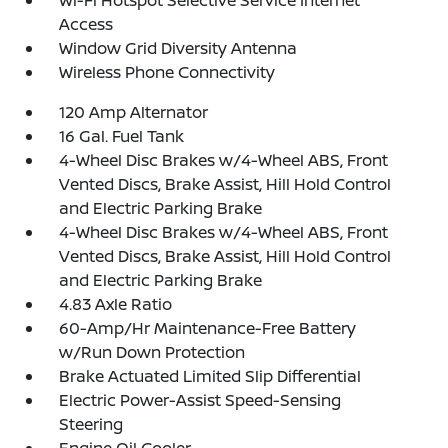
Access
Window Grid Diversity Antenna
Wireless Phone Connectivity
120 Amp Alternator
16 Gal. Fuel Tank
4-Wheel Disc Brakes w/4-Wheel ABS, Front
Vented Discs, Brake Assist, Hill Hold Control
and Electric Parking Brake
4-Wheel Disc Brakes w/4-Wheel ABS, Front
Vented Discs, Brake Assist, Hill Hold Control
and Electric Parking Brake
4.83 Axle Ratio
60-Amp/Hr Maintenance-Free Battery
w/Run Down Protection
Brake Actuated Limited Slip Differential
Electric Power-Assist Speed-Sensing
Steering
Engine Oil Cooler