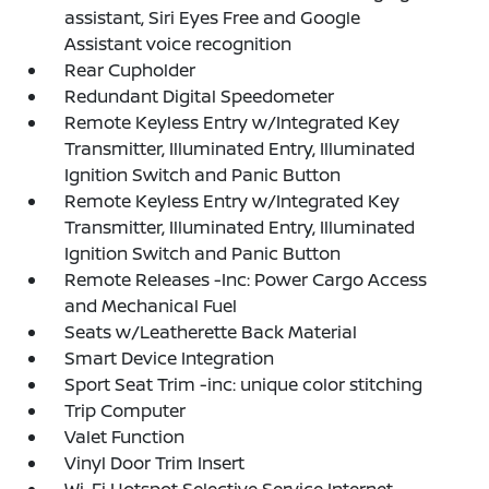
assistant, Siri Eyes Free and Google
Assistant voice recognition
Rear Cupholder
Redundant Digital Speedometer
Remote Keyless Entry w/Integrated Key
Transmitter, Illuminated Entry, Illuminated
Ignition Switch and Panic Button
Remote Keyless Entry w/Integrated Key
Transmitter, Illuminated Entry, Illuminated
Ignition Switch and Panic Button
Remote Releases -Inc: Power Cargo Access
and Mechanical Fuel
Seats w/Leatherette Back Material
Smart Device Integration
Sport Seat Trim -inc: unique color stitching
Trip Computer
Valet Function
Vinyl Door Trim Insert
Wi-Fi Hotspot Selective Service Internet