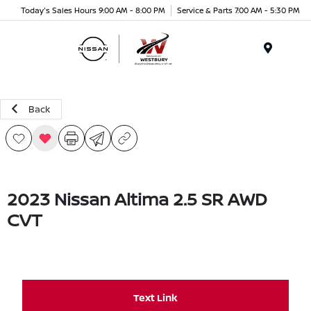
Today's Sales Hours 9:00 AM - 8:00 PM
Service & Parts 7:00 AM - 5:30 PM
Menu
Back
2023 Nissan Altima 2.5 SR AWD
CVT
Text Link