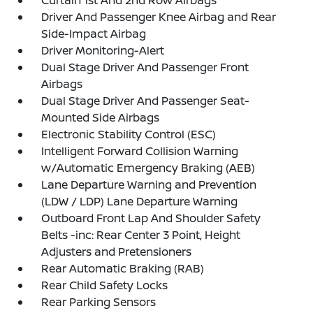
Driver And Passenger Knee Airbag and Rear
Side-Impact Airbag
Driver Monitoring-Alert
Dual Stage Driver And Passenger Front
Airbags
Dual Stage Driver And Passenger Seat-
Mounted Side Airbags
Electronic Stability Control (ESC)
Intelligent Forward Collision Warning
w/Automatic Emergency Braking (AEB)
Lane Departure Warning and Prevention
(LDW / LDP) Lane Departure Warning
Outboard Front Lap And Shoulder Safety
Belts -inc: Rear Center 3 Point, Height
Adjusters and Pretensioners
Rear Automatic Braking (RAB)
Rear Child Safety Locks
Rear Parking Sensors