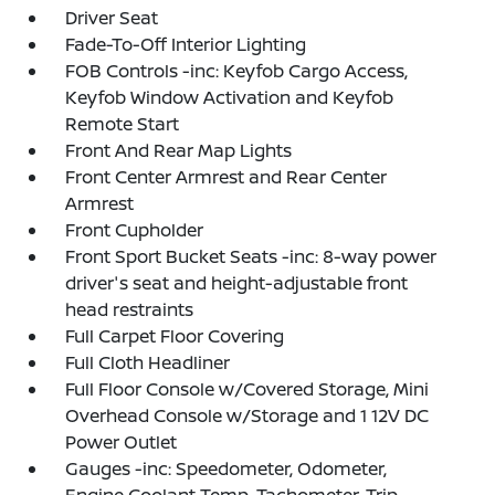
Driver Seat
Fade-To-Off Interior Lighting
FOB Controls -inc: Keyfob Cargo Access,
Keyfob Window Activation and Keyfob
Remote Start
Front And Rear Map Lights
Front Center Armrest and Rear Center
Armrest
Front Cupholder
Front Sport Bucket Seats -inc: 8-way power
driver's seat and height-adjustable front
head restraints
Full Carpet Floor Covering
Full Cloth Headliner
Full Floor Console w/Covered Storage, Mini
Overhead Console w/Storage and 1 12V DC
Power Outlet
Gauges -inc: Speedometer, Odometer,
Engine Coolant Temp, Tachometer, Trip