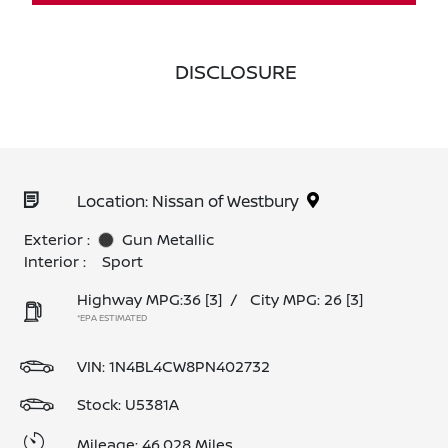
DISCLOSURE
Location: Nissan of Westbury
Exterior :
Gun Metallic
Interior :
Sport
Highway MPG:36
[3]
/
City MPG: 26
[3]
*EPA ESTIMATED
VIN:
1N4BL4CW8PN402732
Stock: U5381A
Mileage: 46,028 Miles