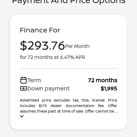
Finance For
$293.76
Per Month
for 72 months at 6.47% APR
Term
72 months
Down payment
$1,995
Advertised price excludes tax, title, license. Price
includes $175 dealer documentation fee. Offer
assumes these paid at time of sale. Offer cannot be ...