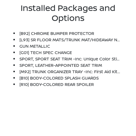
Installed Packages and
Options
[B92] CHROME BUMPER PROTECTOR
[L93] SR FLOOR MATS/TRUNK MAT/HIDEAWAY NETS -inc: Dual Trunk Hooks
GUN METALLIC
[G01] TECH SPEC CHANGE
SPORT, SPORT SEAT TRIM -inc: Unique Color Stitching
SPORT, LEATHER-APPOINTED SEAT TRIM
[M92] TRUNK ORGANIZER TRAY -inc: First Aid Kit And Emergency Road Kit
[B10] BODY-COLORED SPLASH GUARDS
[R10] BODY-COLORED REAR SPOILER