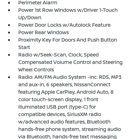
Perimeter Alarm
Power 1st Row Windows w/Driver 1-Touch
Up/Down
Power Door Locks w/Autolock Feature
Power Rear Windows
Proximity Key For Doors And Push Button
Start
Radio w/Seek-Scan, Clock, Speed
Compensated Volume Control and Steering
Wheel Controls
Radio: AM/FM Audio System -inc: RDS, MP3
and aux-in, 6 speakers, NissanConnect
featuring Apple CarPlay, Android Auto, 8
color touch-screen display, 1 front
illuminated USB port (type-C) for
compatible devices, SiriusXM radio
w/advanced audio features, Bluetooth
hands-free phone system, streaming audio
via Bluetooth, hands-free text messaging