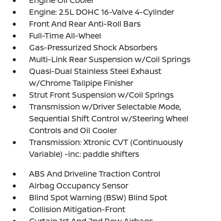
Engine: 2.5L DOHC 16-Valve 4-Cylinder
Front And Rear Anti-Roll Bars
Full-Time All-Wheel
Gas-Pressurized Shock Absorbers
Multi-Link Rear Suspension w/Coil Springs
Quasi-Dual Stainless Steel Exhaust
w/Chrome Tailpipe Finisher
Strut Front Suspension w/Coil Springs
Transmission w/Driver Selectable Mode,
Sequential Shift Control w/Steering Wheel
Controls and Oil Cooler
Transmission: Xtronic CVT (Continuously
Variable) -inc: paddle shifters
ABS And Driveline Traction Control
Airbag Occupancy Sensor
Blind Spot Warning (BSW) Blind Spot
Collision Mitigation-Front
Curtain 1st And 2nd Row Airbags