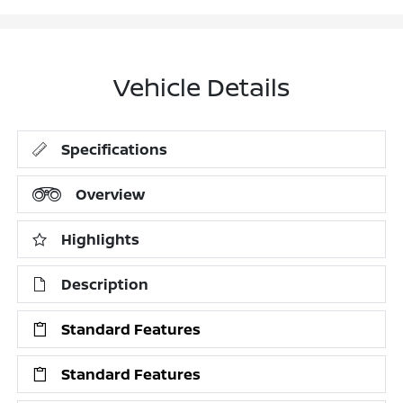
Vehicle Details
Specifications
Overview
Highlights
Description
Standard Features
Standard Features