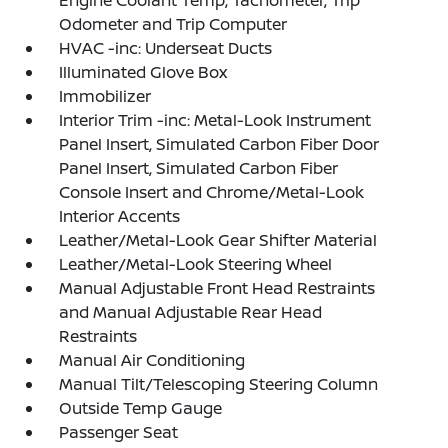
Odometer and Trip Computer
HVAC -inc: Underseat Ducts
Illuminated Glove Box
Immobilizer
Interior Trim -inc: Metal-Look Instrument
Panel Insert, Simulated Carbon Fiber Door
Panel Insert, Simulated Carbon Fiber
Console Insert and Chrome/Metal-Look
Interior Accents
Leather/Metal-Look Gear Shifter Material
Leather/Metal-Look Steering Wheel
Manual Adjustable Front Head Restraints
and Manual Adjustable Rear Head
Restraints
Manual Air Conditioning
Manual Tilt/Telescoping Steering Column
Outside Temp Gauge
Passenger Seat