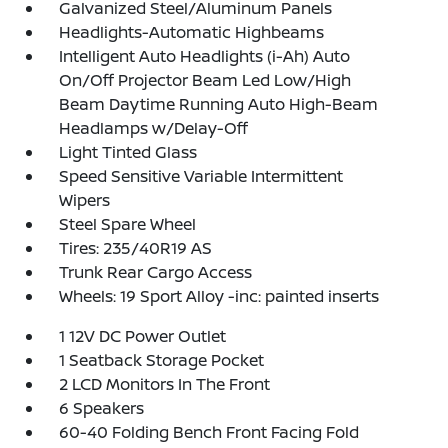
Galvanized Steel/Aluminum Panels
Headlights-Automatic Highbeams
Intelligent Auto Headlights (i-Ah) Auto
On/Off Projector Beam Led Low/High
Beam Daytime Running Auto High-Beam
Headlamps w/Delay-Off
Light Tinted Glass
Speed Sensitive Variable Intermittent
Wipers
Steel Spare Wheel
Tires: 235/40R19 AS
Trunk Rear Cargo Access
Wheels: 19 Sport Alloy -inc: painted inserts
1 12V DC Power Outlet
1 Seatback Storage Pocket
2 LCD Monitors In The Front
6 Speakers
60-40 Folding Bench Front Facing Fold