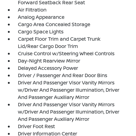
Forward Seatback Rear Seat
Air Filtration
Analog Appearance
Cargo Area Concealed Storage
Cargo Space Lights
Carpet Floor Trim and Carpet Trunk
Lid/Rear Cargo Door Trim
Cruise Control w/Steering Wheel Controls
Day-Night Rearview Mirror
Delayed Accessory Power
Driver / Passenger And Rear Door Bins
Driver And Passenger Visor Vanity Mirrors
w/Driver And Passenger Illumination, Driver
And Passenger Auxiliary Mirror
Driver And Passenger Visor Vanity Mirrors
w/Driver And Passenger Illumination, Driver
And Passenger Auxiliary Mirror
Driver Foot Rest
Driver Information Center