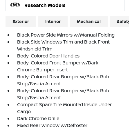
Research Models
Exterior
Interior
Mechanical
Safet
Black Power Side Mirrors w/Manual Folding
Black Side Windows Trim and Black Front
Windshield Trim
Body-Colored Door Handles
Body-Colored Front Bumper w/Dark
Chrome Bumper Insert
Body-Colored Rear Bumper w/Black Rub
Strip/Fascia Accent
Body-Colored Rear Bumper w/Black Rub
Strip/Fascia Accent
Compact Spare Tire Mounted Inside Under
Cargo
Dark Chrome Grille
Fixed Rear Window w/Defroster