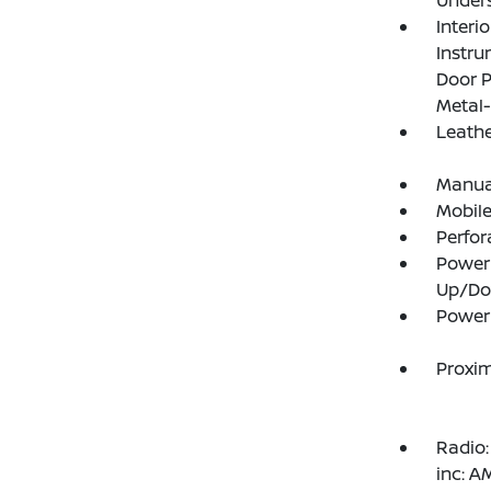
Under
Interi
Instru
Door P
Metal-
Leathe
Manual
Mobile
Perfor
Power
Up/D
Power 
Proxim
Radio:
inc: 