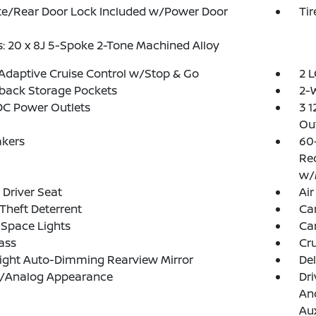
te/Rear Door Lock Included w/Power Door
Ti
: 20 x 8J 5-Spoke 2-Tone Machined Alloy
Adaptive Cruise Control w/Stop & Go
2 L
back Storage Pockets
2-W
DC Power Outlets
3 1
Out
akers
60
Rec
w/
Driver Seat
Air
Theft Deterrent
Ca
Space Lights
Car
ass
Cru
ight Auto-Dimming Rearview Mirror
De
al/Analog Appearance
Dri
And
Aux