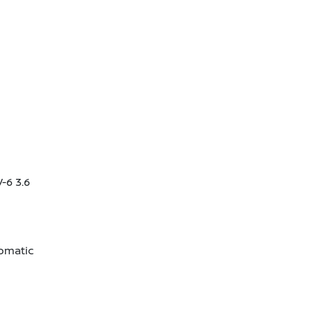
-6 3.6
omatic