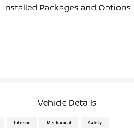
Installed Packages and Options
Vehicle Details
Interior
Mechanical
Safety