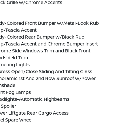
ack Grille w/Chrome Accents
dy-Colored Front Bumper w/Metal-Look Rub
ip/Fascia Accent
dy-Colored Rear Bumper w/Black Rub
rip/Fascia Accent and Chrome Bumper Insert
rome Side Windows Trim and Black Front
ndshield Trim
nering Lights
ress Open/Close Sliding And Tilting Glass
noramic 1st And 2nd Row Sunroof w/Power
nshade
ont Fog Lamps
adlights-Automatic Highbeams
 Spoiler
wer Liftgate Rear Cargo Access
el Spare Wheel