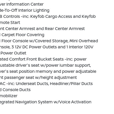
ver Information Center
e-To-Off Interior Lighting
B Controls -inc: Keyfob Cargo Access and Keyfob
mote Start
nt Center Armrest and Rear Center Armrest
l Carpet Floor Covering
l Floor Console w/Covered Storage, Mini Overhead
sole, 3 12V DC Power Outlets and 1 Interior 120V
 Power Outlet
ted Comfort Front Bucket Seats -inc: power
ustable driver's seat w/power lumbar support,
ver's seat position memory and power adjustable
ont passenger seat w/height adjustment
C -inc: Underseat Ducts, Headliner/Pillar Ducts
d Console Ducts
mobilizer
tegrated Navigation System w/Voice Activation