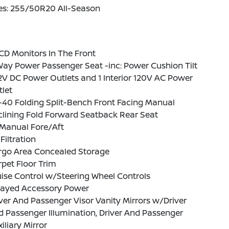
res: 255/50R20 All-Season
CD Monitors In The Front
ay Power Passenger Seat -inc: Power Cushion Tilt
2V DC Power Outlets and 1 Interior 120V AC Power
let
-40 Folding Split-Bench Front Facing Manual
lining Fold Forward Seatback Rear Seat
Manual Fore/Aft
 Filtration
rgo Area Concealed Storage
pet Floor Trim
ise Control w/Steering Wheel Controls
layed Accessory Power
ver And Passenger Visor Vanity Mirrors w/Driver
 Passenger Illumination, Driver And Passenger
iliary Mirror