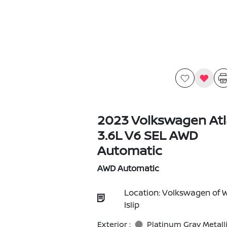
2023 Volkswagen Atl
3.6L V6 SEL AWD
Automatic
AWD Automatic
Location: Volkswagen of 
Islip
Exterior :
Platinum Gray Metall