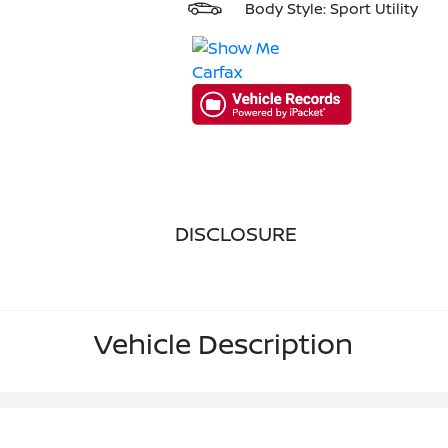
Body Style: Sport Utility
DISCLOSURE
Vehicle Description