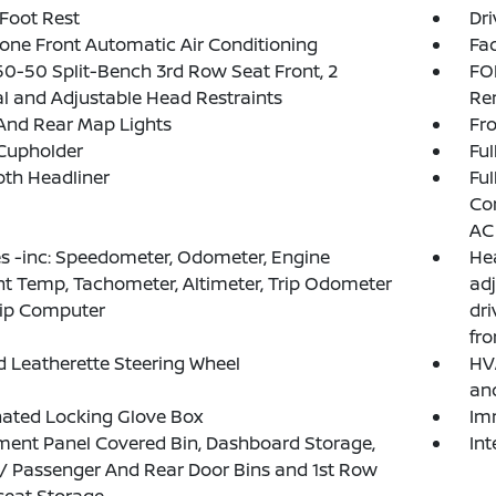
 Foot Rest
Dri
one Front Automatic Air Conditioning
Fad
50-50 Split-Bench 3rd Row Seat Front, 2
FO
 and Adjustable Head Restraints
Re
And Rear Map Lights
Fro
Cupholder
Ful
loth Headliner
Ful
Con
AC
 -inc: Speedometer, Odometer, Engine
Hea
t Temp, Tachometer, Altimeter, Trip Odometer
adj
rip Computer
dri
fr
 Leatherette Steering Wheel
HVA
an
nated Locking Glove Box
Im
ment Panel Covered Bin, Dashboard Storage,
In
 / Passenger And Rear Door Bins and 1st Row