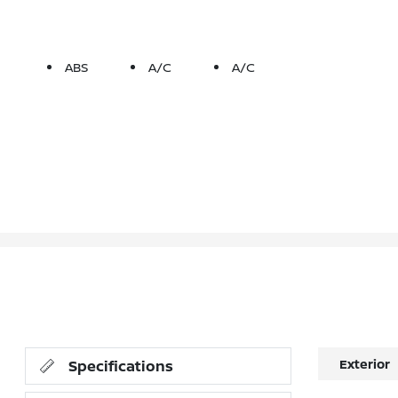
ABS
A/C
A/C
Exterior
Specifications