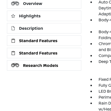
Auto 
Overview
Daytim
Adapt
Highlights
Body-
Description
Body-
Foldin
Standard Features
Chrome
and Bl
Standard Features
Compac
Deep T
Research Models
Fixed 
Fully 
LED Br
Perim
Rain D
w/Hea