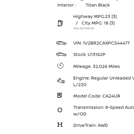
Interior :
Titan Black
Highway MPG:23
[3]
/
City MPG: 18
[3]
*EPA ESTIMATED
VIN:
1V2BR2CAXPC544477
Stock: U13162P
Mileage: 32,026 Miles
Engine: Regular Unleaded V
L/220
Model Code: CA24UR
Transmission: 8-Speed Aut
w/OD
DriveTrain: AWD