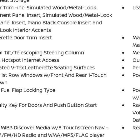
seat Storage
or Trim -inc: Simulated Wood/Metal-Look
Lea
ment Panel Insert, Simulated Wood/Metal-Look
anel Insert, Piano Black Console Insert and
Look Interior Accents
rette Door Trim Insert
Ma
Ma
 Tilt/Telescoping Steering Column
Mem
 Hotspot Internet Access
Ou
ated V-Tex Leatherette Seating Surfaces
Pe
 1st Row Windows w/Front And Rear 1-Touch
Po
own
Fuel Flap Locking Type
Po
w/
ity Key For Doors And Push Button Start
Ra
Vol
Da
 MIB3 Discover Media w/8 Touchscreen Nav -
Rea
AM/FM/HD Radio and WMA/MP3/FLAC player