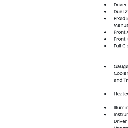
Driver
Dual Z
Fixed 
Manual
Front 
Front 
Full C
Gauges
Coolan
and T
Heated
Illumi
Instru
Driver