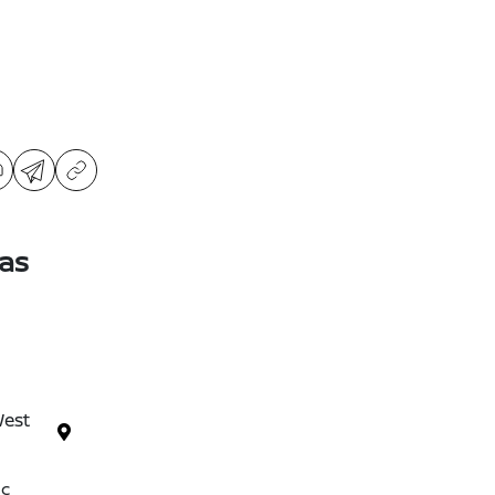
as
West
ic