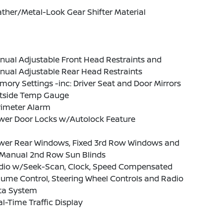
ther/Metal-Look Gear Shifter Material
nual Adjustable Front Head Restraints and
nual Adjustable Rear Head Restraints
ory Settings -inc: Driver Seat and Door Mirrors
tside Temp Gauge
rimeter Alarm
wer Door Locks w/Autolock Feature
wer Rear Windows, Fixed 3rd Row Windows and
Manual 2nd Row Sun Blinds
dio w/Seek-Scan, Clock, Speed Compensated
ume Control, Steering Wheel Controls and Radio
ta System
l-Time Traffic Display