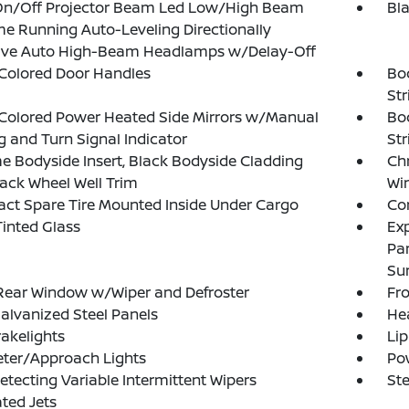
On/Off Projector Beam Led Low/High Beam
Bl
e Running Auto-Leveling Directionally
ive Auto High-Beam Headlamps w/Delay-Off
Colored Door Handles
Bo
Str
Colored Power Heated Side Mirrors w/Manual
Bo
g and Turn Signal Indicator
St
 Bodyside Insert, Black Bodyside Cladding
Ch
ack Wheel Well Trim
Wi
t Spare Tire Mounted Inside Under Cargo
Cor
inted Glass
Exp
Pa
Su
Rear Window w/Wiper and Defroster
Fr
Galvanized Steel Panels
He
akelights
Lip
eter/Approach Lights
Po
etecting Variable Intermittent Wipers
Ste
ted Jets