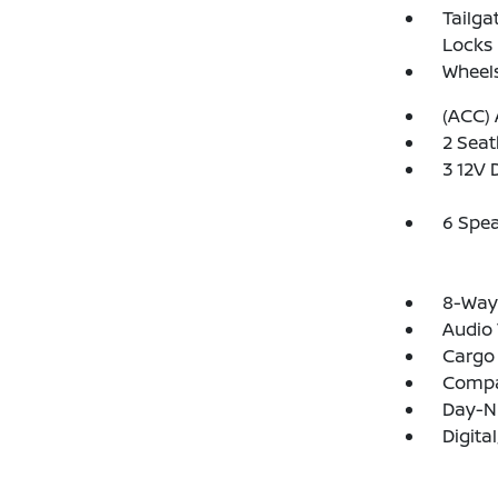
Tailga
Locks
Wheels
(ACC) 
2 Seat
3 12V 
6 Spe
8-Way 
Audio 
Cargo 
Comp
Day-N
Digit