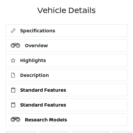
Vehicle Details
Specifications
Overview
Highlights
Description
Standard Features
Standard Features
Research Models