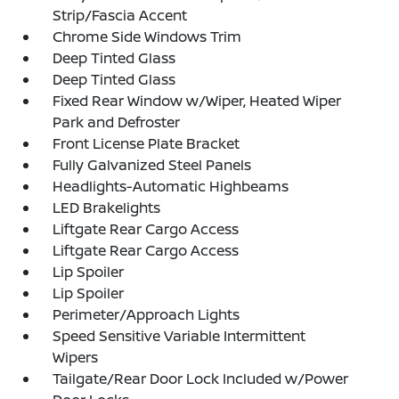
Strip/Fascia Accent
Chrome Side Windows Trim
Deep Tinted Glass
Deep Tinted Glass
Fixed Rear Window w/Wiper, Heated Wiper
Park and Defroster
Front License Plate Bracket
Fully Galvanized Steel Panels
Headlights-Automatic Highbeams
LED Brakelights
Liftgate Rear Cargo Access
Liftgate Rear Cargo Access
Lip Spoiler
Lip Spoiler
Perimeter/Approach Lights
Speed Sensitive Variable Intermittent
Wipers
Tailgate/Rear Door Lock Included w/Power