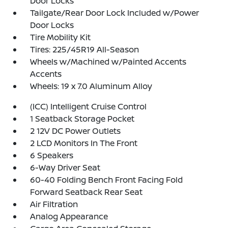
Door Locks
Tailgate/Rear Door Lock Included w/Power
Door Locks
Tire Mobility Kit
Tires: 225/45R19 All-Season
Wheels w/Machined w/Painted Accents
Accents
Wheels: 19 x 7.0 Aluminum Alloy
(ICC) Intelligent Cruise Control
1 Seatback Storage Pocket
2 12V DC Power Outlets
2 LCD Monitors In The Front
6 Speakers
6-Way Driver Seat
60-40 Folding Bench Front Facing Fold
Forward Seatback Rear Seat
Air Filtration
Analog Appearance