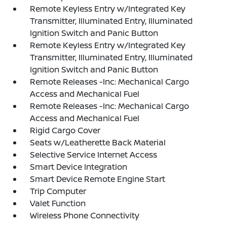
Remote Keyless Entry w/Integrated Key
Transmitter, Illuminated Entry, Illuminated
Ignition Switch and Panic Button
Remote Keyless Entry w/Integrated Key
Transmitter, Illuminated Entry, Illuminated
Ignition Switch and Panic Button
Remote Releases -Inc: Mechanical Cargo
Access and Mechanical Fuel
Remote Releases -Inc: Mechanical Cargo
Access and Mechanical Fuel
Rigid Cargo Cover
Seats w/Leatherette Back Material
Selective Service Internet Access
Smart Device Integration
Smart Device Remote Engine Start
Trip Computer
Valet Function
Wireless Phone Connectivity