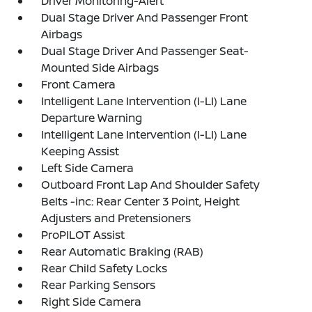
Driver Monitoring-Alert
Dual Stage Driver And Passenger Front
Airbags
Dual Stage Driver And Passenger Seat-
Mounted Side Airbags
Front Camera
Intelligent Lane Intervention (I-LI) Lane
Departure Warning
Intelligent Lane Intervention (I-LI) Lane
Keeping Assist
Left Side Camera
Outboard Front Lap And Shoulder Safety
Belts -inc: Rear Center 3 Point, Height
Adjusters and Pretensioners
ProPILOT Assist
Rear Automatic Braking (RAB)
Rear Child Safety Locks
Rear Parking Sensors
Right Side Camera