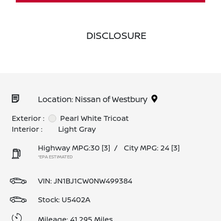
DISCLOSURE
Location: Nissan of Westbury
Exterior :
Pearl White Tricoat
Interior :
Light Gray
Highway MPG:30
[3]
/
City MPG: 24
[3]
*EPA ESTIMATED
VIN:
JN1BJ1CW0NW499384
Stock: U5402A
Mileage: 41,295 Miles