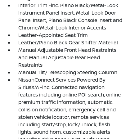
Interior Trim -inc: Piano Black/Metal-Look
Instrument Panel Insert, Metal-Look Door
Panel Insert, Piano Black Console Insert and
Chrome/Metal-Look Interior Accents
Leather-Appointed Seat Trim
Leather/Piano Black Gear Shifter Material
Manual Adjustable Front Head Restraints
and Manual Adjustable Rear Head
Restraints
Manual Tilt/Telescoping Steering Column
NissanConnect Services Powered By
SiriusXM -inc: Connected navigation
features including online POI search, online
premium traffic information, automatic
collision notification, emergency call and
stolen vehicle locator, remote services
including start/stop, lock/unlock, flash
lights, sound horn, customizable alerts