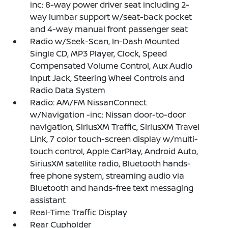
inc: 8-way power driver seat including 2-
way lumbar support w/seat-back pocket
and 4-way manual front passenger seat
Radio w/Seek-Scan, In-Dash Mounted
Single CD, MP3 Player, Clock, Speed
Compensated Volume Control, Aux Audio
Input Jack, Steering Wheel Controls and
Radio Data System
Radio: AM/FM NissanConnect
w/Navigation -inc: Nissan door-to-door
navigation, SiriusXM Traffic, SiriusXM Travel
Link, 7 color touch-screen display w/multi-
touch control, Apple CarPlay, Android Auto,
SiriusXM satellite radio, Bluetooth hands-
free phone system, streaming audio via
Bluetooth and hands-free text messaging
assistant
Real-Time Traffic Display
Rear Cupholder