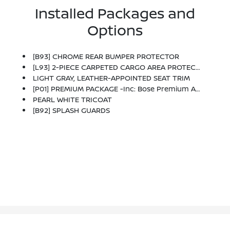
Installed Packages and
Options
[B93] CHROME REAR BUMPER PROTECTOR
[L93] 2-PIECE CARPETED CARGO AREA PROTECTOR & FLOOR MATS -inc: First Aid Kit
LIGHT GRAY, LEATHER-APPOINTED SEAT TRIM
[P01] PREMIUM PACKAGE -inc: Bose Premium Audio System W/Dual Driver Subwoofer, Driver Seat Memory, Power Sliding Moonroof, LED Low & High Beam Headlights, Auto-Dimming Inside Mirror, HomeLink Universal Transceiver, 4-Way Power Passenger Seat, Fog Lights, Outside Mirrors W/Memory
PEARL WHITE TRICOAT
[B92] SPLASH GUARDS