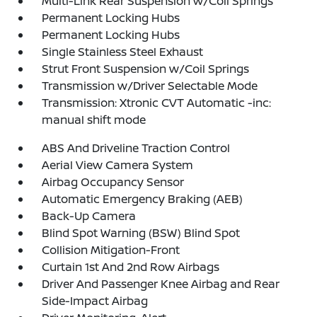
Multi-Link Rear Suspension w/Coil Springs
Permanent Locking Hubs
Permanent Locking Hubs
Single Stainless Steel Exhaust
Strut Front Suspension w/Coil Springs
Transmission w/Driver Selectable Mode
Transmission: Xtronic CVT Automatic -inc:
manual shift mode
ABS And Driveline Traction Control
Aerial View Camera System
Airbag Occupancy Sensor
Automatic Emergency Braking (AEB)
Back-Up Camera
Blind Spot Warning (BSW) Blind Spot
Collision Mitigation-Front
Curtain 1st And 2nd Row Airbags
Driver And Passenger Knee Airbag and Rear
Side-Impact Airbag