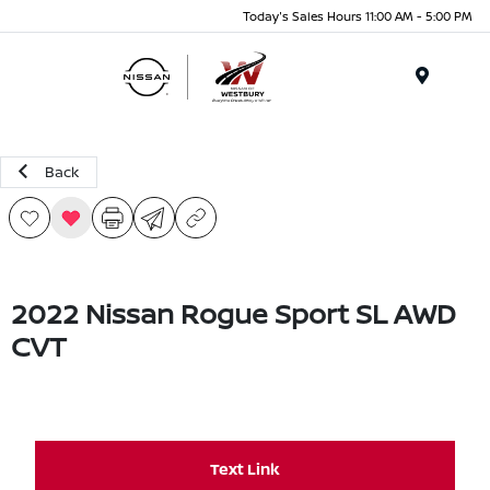
Today's Sales Hours 11:00 AM - 5:00 PM
Menu
Back
2022 Nissan Rogue Sport SL AWD
CVT
Text Link