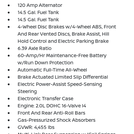
120 Amp Alternator
14.5 Gal. Fuel Tank
14.5 Gal. Fuel Tank
4-Wheel Disc Brakes w/4-Wheel ABS, Front
And Rear Vented Discs, Brake Assist, Hill
Hold Control and Electric Parking Brake
6.39 Axle Ratio
60-Amp/Hr Maintenance-Free Battery
w/Run Down Protection
Automatic Full-Time All-Wheel
Brake Actuated Limited Slip Differential
Electric Power-Assist Speed-Sensing
Steering
Electronic Transfer Case
Engine: 2.0L DOHC 16-Valve I4
Front And Rear Anti-Roll Bars
Gas-Pressurized Shock Absorbers
GVWR: 4,455 lbs