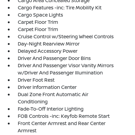
Cargo Area Concealed Storage
Cargo Features -inc: Tire Mobility Kit
Cargo Space Lights
Carpet Floor Trim
Carpet Floor Trim
Cruise Control w/Steering Wheel Controls
Day-Night Rearview Mirror
Delayed Accessory Power
Driver And Passenger Door Bins
Driver And Passenger Visor Vanity Mirrors
w/Driver And Passenger Illumination
Driver Foot Rest
Driver Information Center
Dual Zone Front Automatic Air
Conditioning
Fade-To-Off Interior Lighting
FOB Controls -inc: Keyfob Remote Start
Front Center Armrest and Rear Center
Armrest