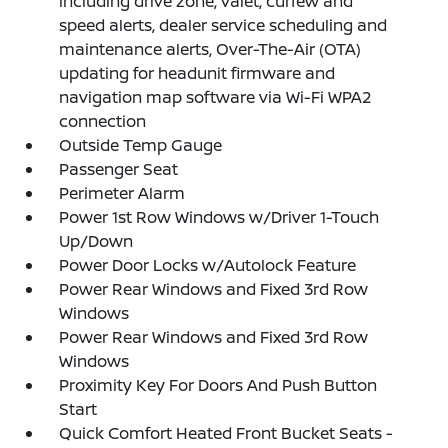
including drive zone, valet, curfew and
speed alerts, dealer service scheduling and
maintenance alerts, Over-The-Air (OTA)
updating for headunit firmware and
navigation map software via Wi-Fi WPA2
connection
Outside Temp Gauge
Passenger Seat
Perimeter Alarm
Power 1st Row Windows w/Driver 1-Touch
Up/Down
Power Door Locks w/Autolock Feature
Power Rear Windows and Fixed 3rd Row
Windows
Power Rear Windows and Fixed 3rd Row
Windows
Proximity Key For Doors And Push Button
Start
Quick Comfort Heated Front Bucket Seats -