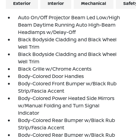
Exterior
Interior
Mechanical
Safet
Auto On/Off Projector Beam Led Low/High
Beam Daytime Running Auto High-Beam
Headlamps w/Delay-Off
Black Bodyside Cladding and Black Wheel
Well Trim
Black Bodyside Cladding and Black Wheel
Well Trim
Black Grille w/Chrome Accents
Body-Colored Door Handles
Body-Colored Front Bumper w/Black Rub
Strip/Fascia Accent
Body-Colored Power Heated Side Mirrors
w/Manual Folding and Turn Signal
Indicator
Body-Colored Rear Bumper w/Black Rub
Strip/Fascia Accent
Body-Colored Rear Bumper w/Black Rub