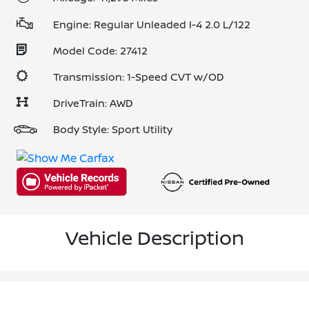
Engine: Regular Unleaded I-4 2.0 L/122
Model Code: 27412
Transmission: 1-Speed CVT w/OD
DriveTrain: AWD
Body Style: Sport Utility
Vehicle Description