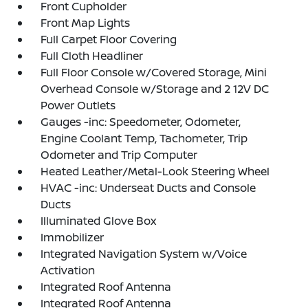
Front Cupholder
Front Map Lights
Full Carpet Floor Covering
Full Cloth Headliner
Full Floor Console w/Covered Storage, Mini
Overhead Console w/Storage and 2 12V DC
Power Outlets
Gauges -inc: Speedometer, Odometer,
Engine Coolant Temp, Tachometer, Trip
Odometer and Trip Computer
Heated Leather/Metal-Look Steering Wheel
HVAC -inc: Underseat Ducts and Console
Ducts
Illuminated Glove Box
Immobilizer
Integrated Navigation System w/Voice
Activation
Integrated Roof Antenna
Integrated Roof Antenna