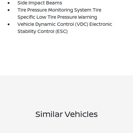
Side Impact Beams
Tire Pressure Monitoring System Tire
Specific Low Tire Pressure Warning
Vehicle Dynamic Control (VDC) Electronic
Stability Control (ESC)
Similar Vehicles