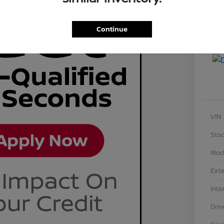
Continue
VIN
Stoc
Mod
Exte
Inte
Driv