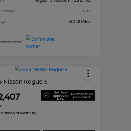
ine
Regular Unleaded I-4 2.5 L/152
nsmission
CVT
eage
46,028 Miles
5 Nissan Rogue S
Get Pre-
2,407
No impact on
approved
your credit
Now
re
on:
Nissan of Westbury