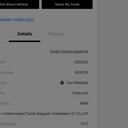
Ask About Vehicle
Value My Trade
Details
Pricing
5N1BT3AB1SC866756
k #
U5500L
el Code
#22015
rior
Gun Metallic
rior
Charcoal
etrain
AWD
ine
Intercooled Turbo Regular Unleaded I-3 1.5 L/91
nsmission
CVT