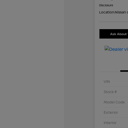
Disclosure
Location:
Nissan 
Ask About 
VIN
Stock #
Model Code
Exterior
Interior