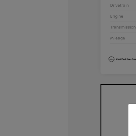
Drivetrain
Engine
Transmission
Mileage