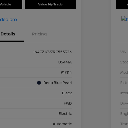
Vehicle
Value My Trade
Details
Pricing
1N4CZ1CV7RC553326
VIN
U5441A
Stoc
#17114
Mod
Deep Blue Pearl
Exte
Black
Inte
FWD
Driv
Electric
Eng
Automatic
Tra