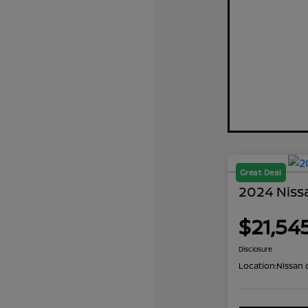
Great Deal
2024 Niss
$21,54
Disclosure
Location:
Nissan 