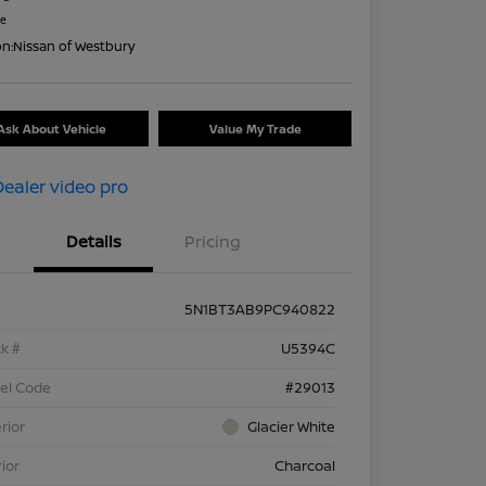
re
on:
Nissan of Westbury
Ask About Vehicle
Value My Trade
Details
Pricing
5N1BT3AB9PC940822
k #
U5394C
el Code
#29013
rior
Glacier White
rior
Charcoal