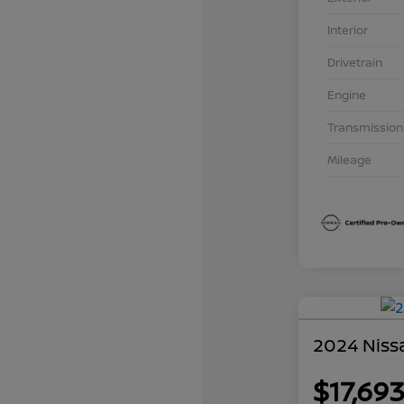
Interior
Drivetrain
Engine
Transmission
Mileage
2024 Nissa
$17,69