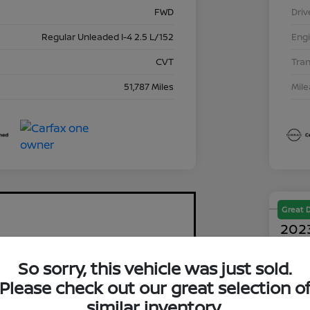
FWD
Driv
Regular Unleaded I-4 2.5 L/152
Eng
CVT
Tra
51,787 Miles
Mil
Great 
2023
$2
So sorry, this vehicle was just sold.
Please check out our great selection o
Disclosu
similar inventory.
Locati