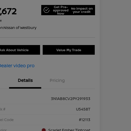
Get Pre-
,672
No impact on
approved
your credit
Now
re
on:
Nissan of Westbury
Ask About Vehicle
Value My Trade
Details
Pricing
3N1AB8CV2PY291933
k #
U5458T
el Code
#12113
rior
Scarlet Ember Tintcoat