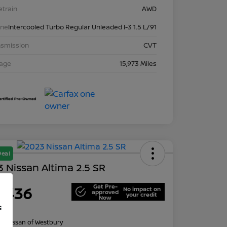
etrain
AWD
ine
Intercooled Turbo Regular Unleaded I-3 1.5 L/91
nsmission
CVT
eage
15,973 Miles
Deal
 Nissan Altima 2.5 SR
Get Pre-
1,436
No impact on
approved
your credit
Now
f
re
on:
Nissan of Westbury