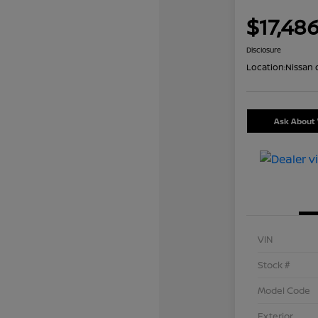
$17,48
Disclosure
Location:
Nissan 
Ask About 
VIN
Stock #
Model Code
Exterior