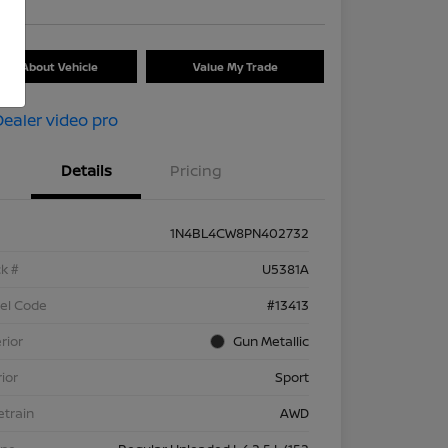
Ask About Vehicle
Value My Trade
Details
Pricing
1N4BL4CW8PN402732
k #
U5381A
el Code
#13413
rior
Gun Metallic
rior
Sport
etrain
AWD