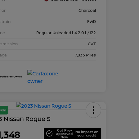
rior
Charcoal
etrain
FWD
ine
Regular Unleaded I-4 2.0 L/122
nsmission
CVT
eage
7,836 Miles
Deal
3 Nissan Rogue S
Get Pre-
1,348
No impact on
approved
your credit
Now