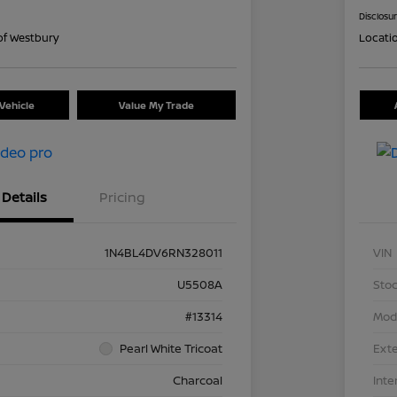
Disclosu
of Westbury
Locati
Vehicle
Value My Trade
Details
Pricing
1N4BL4DV6RN328011
VIN
U5508A
Stoc
#13314
Mod
Pearl White Tricoat
Exte
Charcoal
Inte