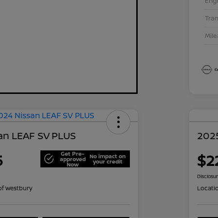
Eng
Tra
Mil
an LEAF SV PLUS
202
Get Pre-
5
$2
No impact on
approved
your credit
Now
Disclosu
of Westbury
Locati