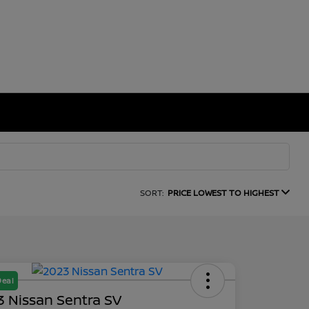
SORT:
PRICE LOWEST TO HIGHEST
Deal
 Nissan Sentra SV