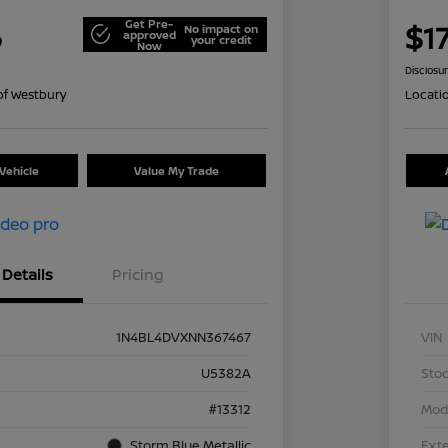
Get Pre-
6
$17
No impact on
approved
your credit
Now
Disclosu
of Westbury
Locati
Vehicle
Value My Trade
Details
Pricing
1N4BL4DVXNN367467
VIN
U5382A
Stoc
#13312
Mod
Storm Blue Metallic
Exte