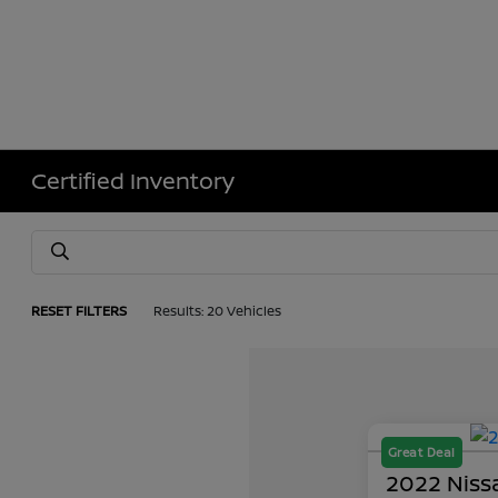
Certified Inventory
RESET FILTERS
Results: 20 Vehicles
Great Deal
2022 Nissa