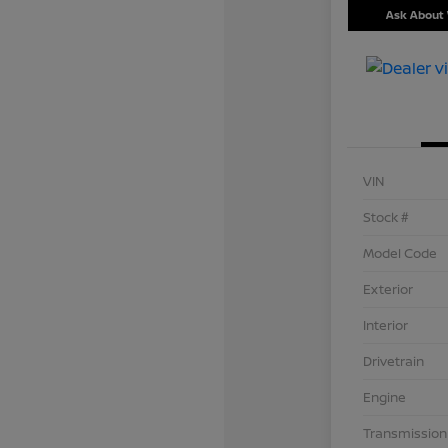
Ask About 
VIN
Stock #
Model Code
Exterior
Interior
Drivetrain
Engine
Transmission