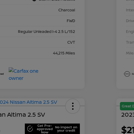
Charcoal
Inte
FWD
Driv
Regular Unleaded I-4 2.5 L/152
Eng
CVT
Tra
44,215 Miles
Mil
Great 
n Altima 2.5 SV
202
Get Pre-
3
$2
No impact on
approved
your credit
Now