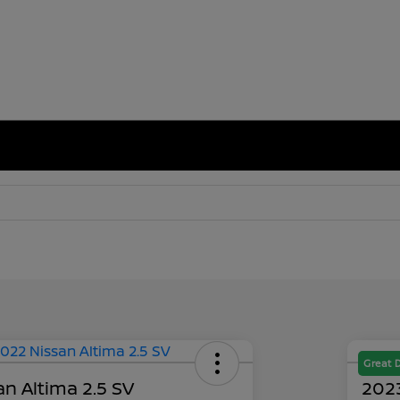
Great 
n Altima 2.5 SV
2023