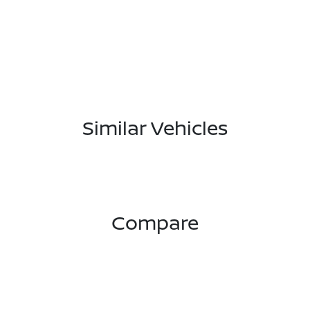
Similar Vehicles
Compare