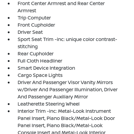
Front Center Armrest and Rear Center
Armrest
Trip Computer
Front Cupholder
Driver Seat
Sport Seat Trim -inc: unique color contrast-
stitching
Rear Cupholder
Full Cloth Headliner
Smart Device Integration
Cargo Space Lights
Driver And Passenger Visor Vanity Mirrors
w/Driver And Passenger Illumination, Driver
And Passenger Auxiliary Mirror
Leatherette Steering Wheel
Interior Trim -inc: Metal-Look Instrument
Panel Insert, Piano Black/Metal-Look Door
Panel Insert, Piano Black/Metal-Look
Console Insert and Metal-Look Interior