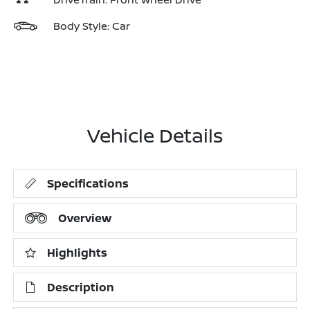
Body Style: Car
Vehicle Details
Specifications
Overview
Highlights
Description