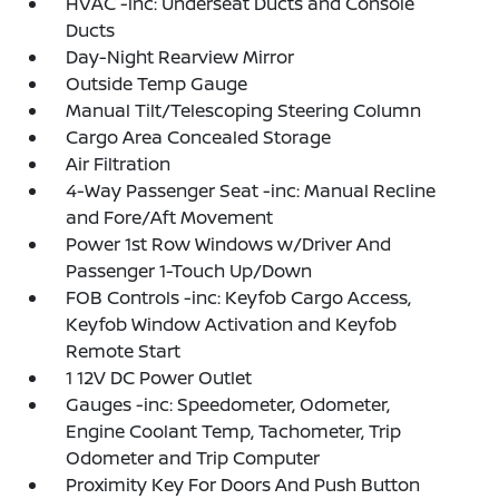
HVAC -inc: Underseat Ducts and Console
Ducts
Day-Night Rearview Mirror
Outside Temp Gauge
Manual Tilt/Telescoping Steering Column
Cargo Area Concealed Storage
Air Filtration
4-Way Passenger Seat -inc: Manual Recline
and Fore/Aft Movement
Power 1st Row Windows w/Driver And
Passenger 1-Touch Up/Down
FOB Controls -inc: Keyfob Cargo Access,
Keyfob Window Activation and Keyfob
Remote Start
1 12V DC Power Outlet
Gauges -inc: Speedometer, Odometer,
Engine Coolant Temp, Tachometer, Trip
Odometer and Trip Computer
Proximity Key For Doors And Push Button