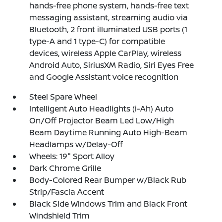
hands-free phone system, hands-free text
messaging assistant, streaming audio via
Bluetooth, 2 front illuminated USB ports (1
type-A and 1 type-C) for compatible
devices, wireless Apple CarPlay, wireless
Android Auto, SiriusXM Radio, Siri Eyes Free
and Google Assistant voice recognition
Steel Spare Wheel
Intelligent Auto Headlights (i-Ah) Auto
On/Off Projector Beam Led Low/High
Beam Daytime Running Auto High-Beam
Headlamps w/Delay-Off
Wheels: 19" Sport Alloy
Dark Chrome Grille
Body-Colored Rear Bumper w/Black Rub
Strip/Fascia Accent
Black Side Windows Trim and Black Front
Windshield Trim