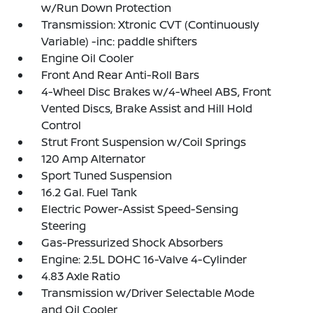
w/Run Down Protection
Transmission: Xtronic CVT (Continuously
Variable) -inc: paddle shifters
Engine Oil Cooler
Front And Rear Anti-Roll Bars
4-Wheel Disc Brakes w/4-Wheel ABS, Front
Vented Discs, Brake Assist and Hill Hold
Control
Strut Front Suspension w/Coil Springs
120 Amp Alternator
Sport Tuned Suspension
16.2 Gal. Fuel Tank
Electric Power-Assist Speed-Sensing
Steering
Gas-Pressurized Shock Absorbers
Engine: 2.5L DOHC 16-Valve 4-Cylinder
4.83 Axle Ratio
Transmission w/Driver Selectable Mode
and Oil Cooler