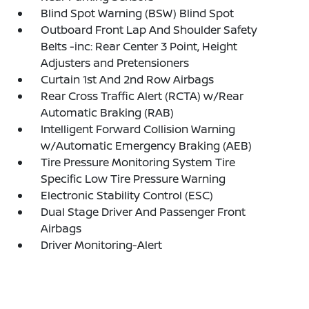
Blind Spot Warning (BSW) Blind Spot
Outboard Front Lap And Shoulder Safety
Belts -inc: Rear Center 3 Point, Height
Adjusters and Pretensioners
Curtain 1st And 2nd Row Airbags
Rear Cross Traffic Alert (RCTA) w/Rear
Automatic Braking (RAB)
Intelligent Forward Collision Warning
w/Automatic Emergency Braking (AEB)
Tire Pressure Monitoring System Tire
Specific Low Tire Pressure Warning
Electronic Stability Control (ESC)
Dual Stage Driver And Passenger Front
Airbags
Driver Monitoring-Alert