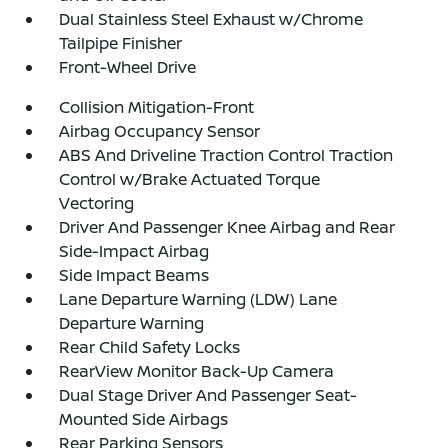
Dual Stainless Steel Exhaust w/Chrome
Tailpipe Finisher
Front-Wheel Drive
Collision Mitigation-Front
Airbag Occupancy Sensor
ABS And Driveline Traction Control Traction
Control w/Brake Actuated Torque
Vectoring
Driver And Passenger Knee Airbag and Rear
Side-Impact Airbag
Side Impact Beams
Lane Departure Warning (LDW) Lane
Departure Warning
Rear Child Safety Locks
RearView Monitor Back-Up Camera
Dual Stage Driver And Passenger Seat-
Mounted Side Airbags
Rear Parking Sensors