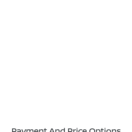
Payment And Price Options