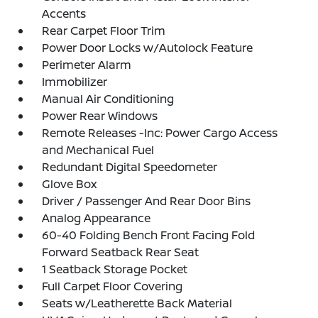
Accents
Rear Carpet Floor Trim
Power Door Locks w/Autolock Feature
Perimeter Alarm
Immobilizer
Manual Air Conditioning
Power Rear Windows
Remote Releases -Inc: Power Cargo Access
and Mechanical Fuel
Redundant Digital Speedometer
Glove Box
Driver / Passenger And Rear Door Bins
Analog Appearance
60-40 Folding Bench Front Facing Fold
Forward Seatback Rear Seat
1 Seatback Storage Pocket
Full Carpet Floor Covering
Seats w/Leatherette Back Material