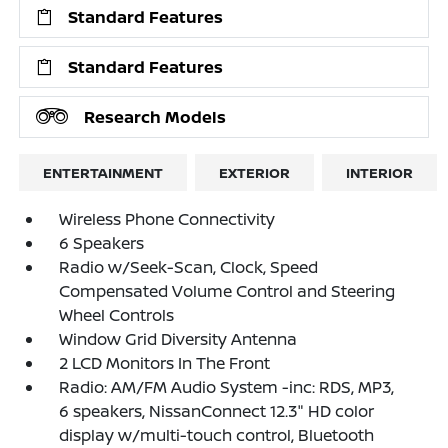
Standard Features
Standard Features
Research Models
ENTERTAINMENT
EXTERIOR
INTERIOR
Wireless Phone Connectivity
6 Speakers
Radio w/Seek-Scan, Clock, Speed
Compensated Volume Control and Steering
Wheel Controls
Window Grid Diversity Antenna
2 LCD Monitors In The Front
Radio: AM/FM Audio System -inc: RDS, MP3,
6 speakers, NissanConnect 12.3" HD color
display w/multi-touch control, Bluetooth