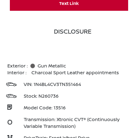
Text Link
DISCLOSURE
Exterior :
Gun Metallic
Interior :
Charcoal Sport Leather appointments
VIN:
1N4BL4CV3TN351464
Stock: N260736
Model Code: 13516
Transmission: Xtronic CVT® (Continuously
Variable Transmission)
DriveTrain: Front Wheel Drive