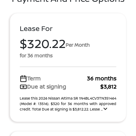
Lease For
$320.22
Per Month
for 36 months
Term
36 months
Due at signing
$3,812
Lease this 2026 Nissan Altima SR 1N4BL4CV3TN351464
(Model #: 13516). $320 for 36 months with approved
credit. Total Due at signing is $3,812.22. Lesse ...