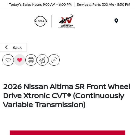
Today's Sales Hours 9:00 AM - 6:00 PM
Service & Parts 7:00 AM - 5:30 PM
Menu
Back
2026 Nissan Altima SR Front Wheel
Drive Xtronic CVT® (Continuously
Variable Transmission)