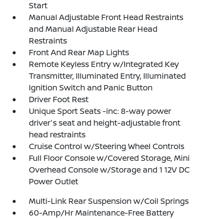
Start
Manual Adjustable Front Head Restraints
and Manual Adjustable Rear Head
Restraints
Front And Rear Map Lights
Remote Keyless Entry w/Integrated Key
Transmitter, Illuminated Entry, Illuminated
Ignition Switch and Panic Button
Driver Foot Rest
Unique Sport Seats -inc: 8-way power
driver's seat and height-adjustable front
head restraints
Cruise Control w/Steering Wheel Controls
Full Floor Console w/Covered Storage, Mini
Overhead Console w/Storage and 1 12V DC
Power Outlet
Multi-Link Rear Suspension w/Coil Springs
60-Amp/Hr Maintenance-Free Battery