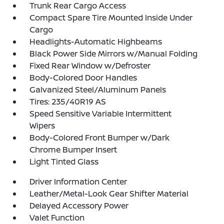
Trunk Rear Cargo Access
Compact Spare Tire Mounted Inside Under
Cargo
Headlights-Automatic Highbeams
Black Power Side Mirrors w/Manual Folding
Fixed Rear Window w/Defroster
Body-Colored Door Handles
Galvanized Steel/Aluminum Panels
Tires: 235/40R19 AS
Speed Sensitive Variable Intermittent
Wipers
Body-Colored Front Bumper w/Dark
Chrome Bumper Insert
Light Tinted Glass
Driver Information Center
Leather/Metal-Look Gear Shifter Material
Delayed Accessory Power
Valet Function