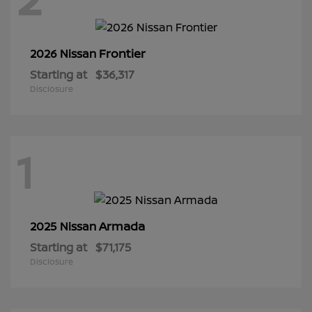
Frontier
2026 Nissan
Starting at
$36,317
Disclosure
1
Armada
2025 Nissan
Starting at
$71,175
Disclosure