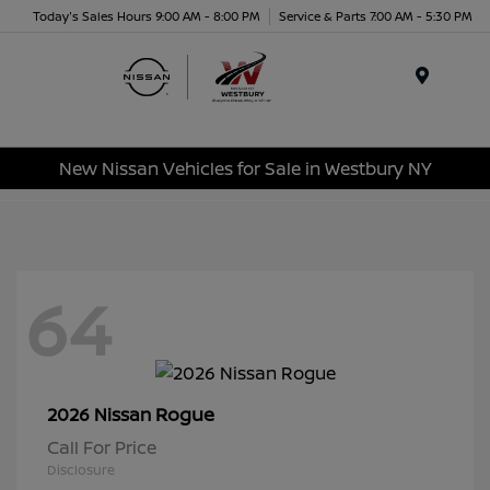
Today's Sales Hours 9:00 AM - 8:00 PM
Service & Parts 7:00 AM - 5:30 PM
Menu
New Nissan Vehicles for Sale in Westbury NY
64
Rogue
2026 Nissan
Call For Price
Disclosure