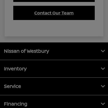
Contact Our Team
Nissan of Westbury
Inventory
Service
Financing