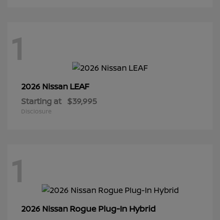
1
LEAF
2026 Nissan
Starting at
$39,995
Disclosure
1
Rogue Plug-In Hybrid
2026 Nissan