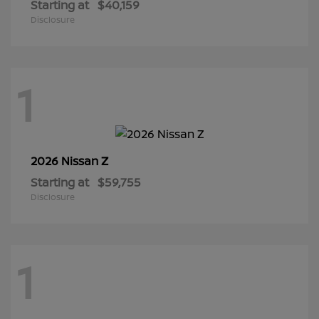
Starting at
$40,159
Disclosure
1
Z
2026 Nissan
Starting at
$59,755
Disclosure
1