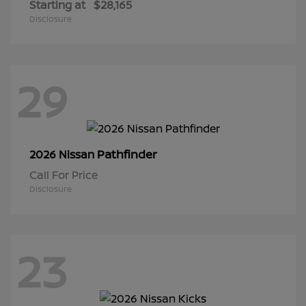
Starting at
$28,165
Disclosure
29
Pathfinder
2026 Nissan
Call For Price
Disclosure
23