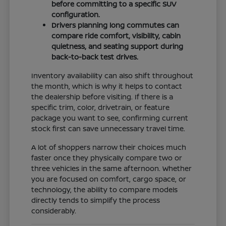
before committing to a specific SUV
configuration.
Drivers planning long commutes can
compare ride comfort, visibility, cabin
quietness, and seating support during
back-to-back test drives.
Inventory availability can also shift throughout
the month, which is why it helps to contact
the dealership before visiting. If there is a
specific trim, color, drivetrain, or feature
package you want to see, confirming current
stock first can save unnecessary travel time.
A lot of shoppers narrow their choices much
faster once they physically compare two or
three vehicles in the same afternoon. Whether
you are focused on comfort, cargo space, or
technology, the ability to compare models
directly tends to simplify the process
considerably.