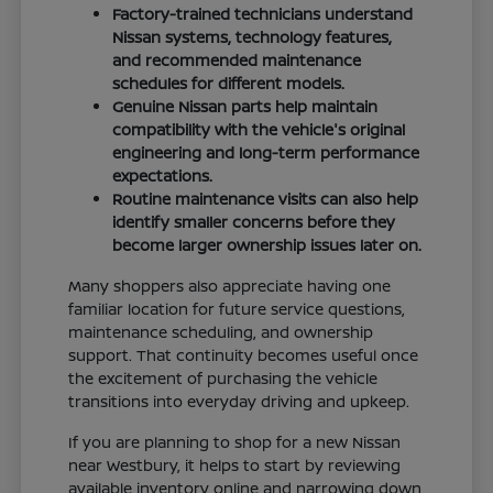
Factory-trained technicians understand
Nissan systems, technology features,
and recommended maintenance
schedules for different models.
Genuine Nissan parts help maintain
compatibility with the vehicle's original
engineering and long-term performance
expectations.
Routine maintenance visits can also help
identify smaller concerns before they
become larger ownership issues later on.
Many shoppers also appreciate having one
familiar location for future service questions,
maintenance scheduling, and ownership
support. That continuity becomes useful once
the excitement of purchasing the vehicle
transitions into everyday driving and upkeep.
If you are planning to shop for a new Nissan
near Westbury, it helps to start by reviewing
available inventory online and narrowing down