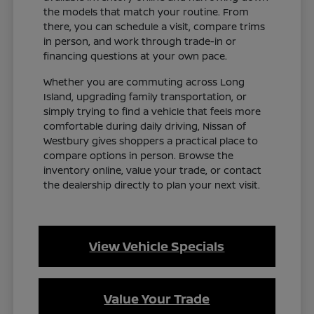
the models that match your routine. From
there, you can schedule a visit, compare trims
in person, and work through trade-in or
financing questions at your own pace.
Whether you are commuting across Long
Island, upgrading family transportation, or
simply trying to find a vehicle that feels more
comfortable during daily driving, Nissan of
Westbury gives shoppers a practical place to
compare options in person. Browse the
inventory online, value your trade, or contact
the dealership directly to plan your next visit.
View Vehicle Specials
Value Your Trade