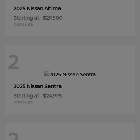
Altima
2025 Nissan
Starting at
$29,500
Disclosure
2
Sentra
2025 Nissan
Starting at
$24,975
Disclosure
2