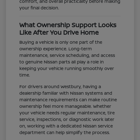
comfort, and overall practicality before making
your final decision.
What Ownership Support Looks
Like After You Drive Home
Buying a vehicle is only one part of the
ownership experience. Long-term
maintenance, service scheduling, and access
to genuine Nissan parts all play a role in
keeping your vehicle running smoothly over
time.
For drivers around Westbury, having a
dealership familiar with Nissan systems and
maintenance requirements can make routine
ownership feel more manageable. Whether
your vehicle needs regular maintenance, tire
service, inspections, or diagnostic work later
on, working with a dedicated Nissan service
department can help simplify the process.