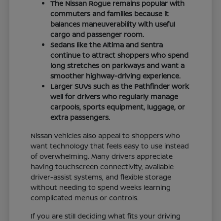
The Nissan Rogue remains popular with
commuters and families because it
balances maneuverability with useful
cargo and passenger room.
Sedans like the Altima and Sentra
continue to attract shoppers who spend
long stretches on parkways and want a
smoother highway-driving experience.
Larger SUVs such as the Pathfinder work
well for drivers who regularly manage
carpools, sports equipment, luggage, or
extra passengers.
Nissan vehicles also appeal to shoppers who
want technology that feels easy to use instead
of overwhelming. Many drivers appreciate
having touchscreen connectivity, available
driver-assist systems, and flexible storage
without needing to spend weeks learning
complicated menus or controls.
If you are still deciding what fits your driving