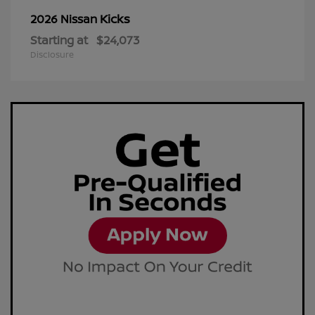
Kicks
2026 Nissan
Starting at
$24,073
Disclosure