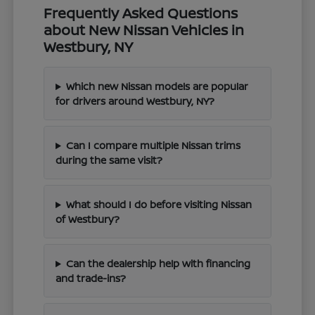
Frequently Asked Questions
about New Nissan Vehicles in
Westbury, NY
Which new Nissan models are popular
for drivers around Westbury, NY?
Can I compare multiple Nissan trims
during the same visit?
What should I do before visiting Nissan
of Westbury?
Can the dealership help with financing
and trade-ins?