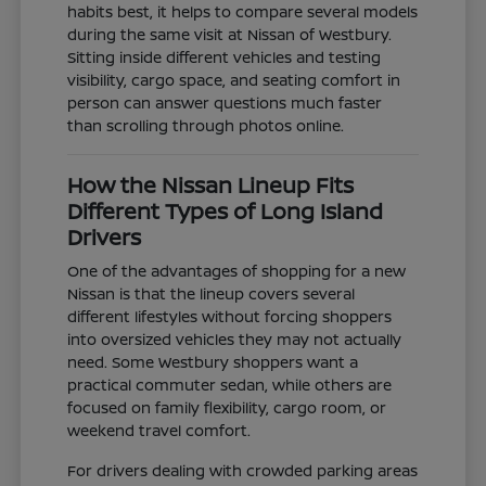
habits best, it helps to compare several models
during the same visit at Nissan of Westbury.
Sitting inside different vehicles and testing
visibility, cargo space, and seating comfort in
person can answer questions much faster
than scrolling through photos online.
How the Nissan Lineup Fits
Different Types of Long Island
Drivers
One of the advantages of shopping for a new
Nissan is that the lineup covers several
different lifestyles without forcing shoppers
into oversized vehicles they may not actually
need. Some Westbury shoppers want a
practical commuter sedan, while others are
focused on family flexibility, cargo room, or
weekend travel comfort.
For drivers dealing with crowded parking areas