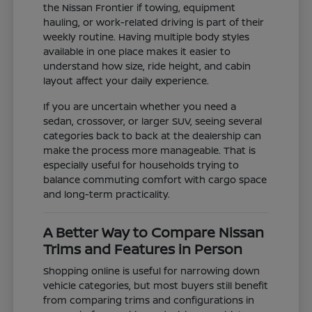
the Nissan Frontier if towing, equipment
hauling, or work-related driving is part of their
weekly routine. Having multiple body styles
available in one place makes it easier to
understand how size, ride height, and cabin
layout affect your daily experience.
If you are uncertain whether you need a
sedan, crossover, or larger SUV, seeing several
categories back to back at the dealership can
make the process more manageable. That is
especially useful for households trying to
balance commuting comfort with cargo space
and long-term practicality.
A Better Way to Compare Nissan
Trims and Features in Person
Shopping online is useful for narrowing down
vehicle categories, but most buyers still benefit
from comparing trims and configurations in