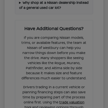
Why shop at a Nissan dealership instead
of a general used car lot?
Have Additional Questions?
If you are comparing Nissan models,
trims, or available features, the team at
Nissan of Westbury can help you
narrow things down before you make
the drive. Many shoppers like seeing
vehicles like the Rogue, Murano,
Pathfinder, and Altima side by side
because it makes size and feature
differences much easier to understand.
Drivers trading in a current vehicle or
planning financing steps can also save
time by preparing part of the process
online first. Using the
trade valuation
tool
and reviewing options through