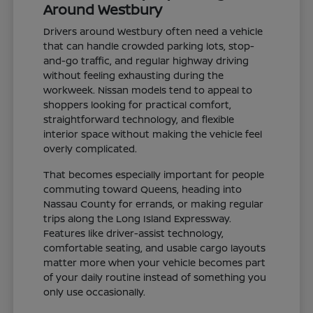
Around Westbury
Drivers around Westbury often need a vehicle
that can handle crowded parking lots, stop-
and-go traffic, and regular highway driving
without feeling exhausting during the
workweek. Nissan models tend to appeal to
shoppers looking for practical comfort,
straightforward technology, and flexible
interior space without making the vehicle feel
overly complicated.
That becomes especially important for people
commuting toward Queens, heading into
Nassau County for errands, or making regular
trips along the Long Island Expressway.
Features like driver-assist technology,
comfortable seating, and usable cargo layouts
matter more when your vehicle becomes part
of your daily routine instead of something you
only use occasionally.