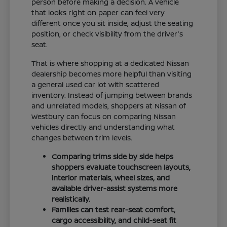
person before making a decision. A vehicle
that looks right on paper can feel very
different once you sit inside, adjust the seating
position, or check visibility from the driver's
seat.
That is where shopping at a dedicated Nissan
dealership becomes more helpful than visiting
a general used car lot with scattered
inventory. Instead of jumping between brands
and unrelated models, shoppers at Nissan of
Westbury can focus on comparing Nissan
vehicles directly and understanding what
changes between trim levels.
Comparing trims side by side helps
shoppers evaluate touchscreen layouts,
interior materials, wheel sizes, and
available driver-assist systems more
realistically.
Families can test rear-seat comfort,
cargo accessibility, and child-seat fit