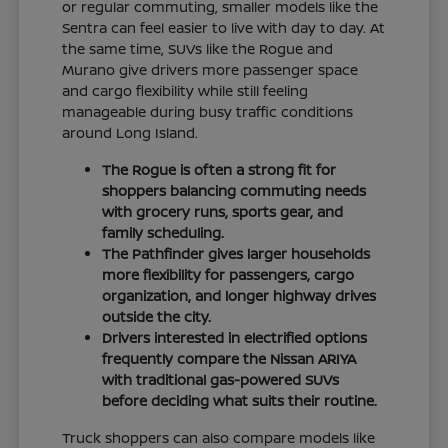
or regular commuting, smaller models like the
Sentra can feel easier to live with day to day. At
the same time, SUVs like the Rogue and
Murano give drivers more passenger space
and cargo flexibility while still feeling
manageable during busy traffic conditions
around Long Island.
The Rogue is often a strong fit for
shoppers balancing commuting needs
with grocery runs, sports gear, and
family scheduling.
The Pathfinder gives larger households
more flexibility for passengers, cargo
organization, and longer highway drives
outside the city.
Drivers interested in electrified options
frequently compare the Nissan ARIYA
with traditional gas-powered SUVs
before deciding what suits their routine.
Truck shoppers can also compare models like