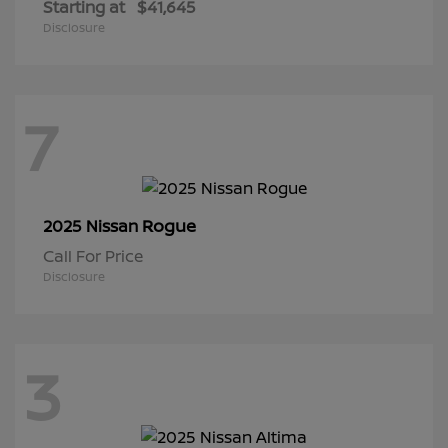
Starting at
$41,645
Disclosure
7
Rogue
2025 Nissan
Call For Price
Disclosure
3