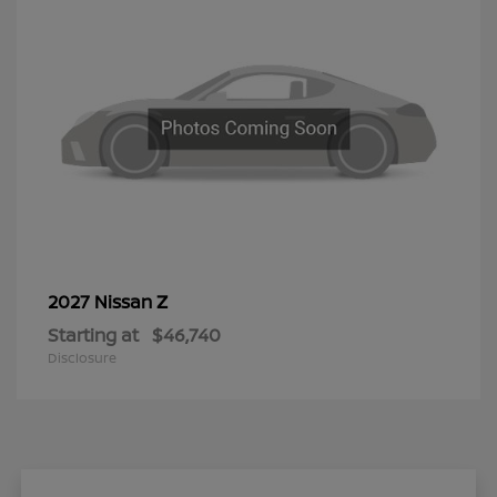
Z
2027 Nissan
Starting at
$46,740
Disclosure