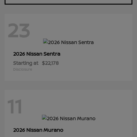
23
Sentra
2026 Nissan
Starting at
$22,178
Disclosure
11
Murano
2026 Nissan