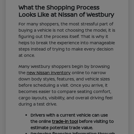
What the Shopping Process
Looks Like at Nissan of Westbury
For many shoppers, the most stressful part of
buying a vehicle is not choosing the model, it is
figuring out the process itself. That is why it
helps to break the experience into manageable
steps instead of trying to make every decision
at once.
Many Westbury shoppers begin by browsing
the
new Nissan inventory
online to narrow
down body styles, features, and vehicle sizes
before scheduling a visit. Once you arrive, it
becomes easier to compare seating comfort,
cargo layouts, visibility, and overall driving feel
during a test drive.
Drivers with a current vehicle can use
the online
trade-in tool
before visiting to
estimate potential trade value.
Reviewing financing information through