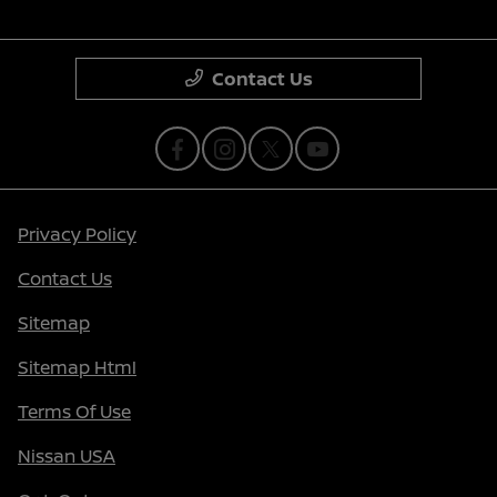
Contact Us
Privacy Policy
Contact Us
Sitemap
Sitemap Html
Terms Of Use
Nissan USA