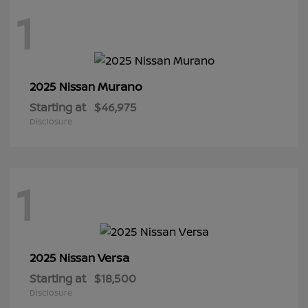
1
Murano
2025 Nissan
Starting at
$46,975
Disclosure
1
Versa
2025 Nissan
Starting at
$18,500
Disclosure