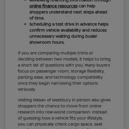
online finance resources
can help
shoppers understand next steps ahead
of time.
Scheduling a test drive in advance helps
confirm vehicle availability and reduces
unnecessary waiting during busier
showroom hours.
If you are comparing multiple trims or
deciding between two models, it helps to bring
a short list of questions with you. Many buyers
focus on passenger room, storage flexibility,
parking ease, and technology compatibility
once they begin narrowing their options
seriously.
Visiting Nissan of Westbury in person also gives
shoppers the chance to move from online
research into real-world comparison. Instead
of guessing how a vehicle fits your lifestyle,
you can physically check cargo space, seat