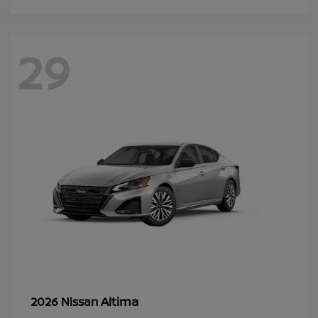
29
Altima
2026 Nissan