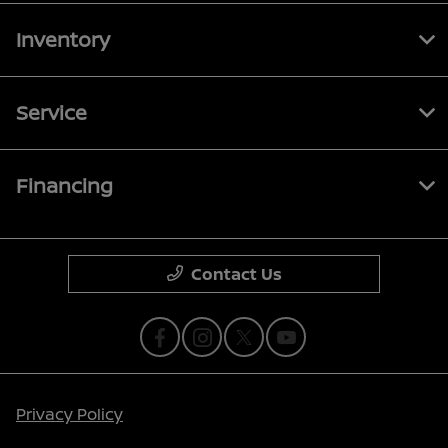
Inventory
Service
Financing
Contact Us
Privacy Policy