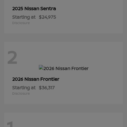
Sentra
2025 Nissan
Starting at
$24,975
Disclosure
2
Frontier
2026 Nissan
Starting at
$36,317
Disclosure