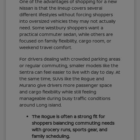
One of the advantages of shopping for a new
Nissan is that the lineup covers several
different lifestyles without forcing shoppers
into oversized vehicles they may not actually
need. Some Westbury shoppers want a
practical commuter sedan, while others are
focused on family flexibility, cargo room, or
weekend travel comfort.
For drivers dealing with crowded parking areas
or regular commuting, smaller models like the
Sentra can feel easier to live with day to day. At
the same time, SUVs like the Rogue and
Murano give drivers more passenger space
and cargo flexibility while still feeling
manageable during busy traffic conditions
around Long Island.
The Rogue is often a strong fit for
shoppers balancing commuting needs
with grocery runs, sports gear, and
family scheduling.