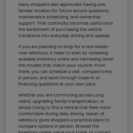
Many shoppers also appreciate having one
familiar location for future service questions,
maintenance scheduling, and ownership
support. That continuity becomes useful once
the excitement of purchasing the vehicle
transitions into everyday driving and upkeep.
If you are planning to shop for a new Nissan
near Westbury, it helps to start by reviewing
available inventory online and narrowing down
the models that match your routine. From
there, you can schedule a visit, compare trims
in person, and work through trade-in or
financing questions at your own pace.
Whether you are commuting across Long
Island, upgrading family transportation, or
simply trying to find a vehicle that feels more
comfortable during daily driving, Nissan of
Westbury gives shoppers a practical place to
compare options in person. Browse the
inventory online, value your trade, or contact