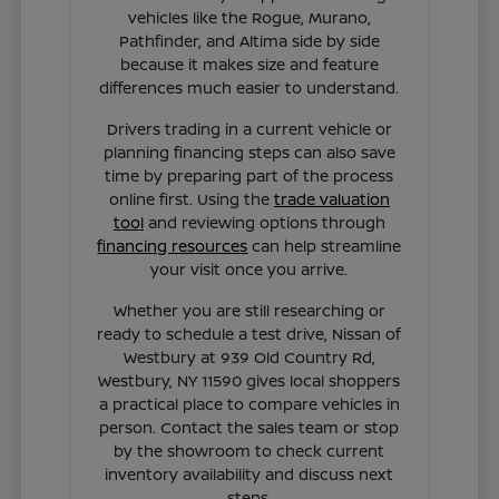
vehicles like the Rogue, Murano,
Pathfinder, and Altima side by side
because it makes size and feature
differences much easier to understand.
Drivers trading in a current vehicle or
planning financing steps can also save
time by preparing part of the process
online first. Using the
trade valuation
tool
and reviewing options through
financing resources
can help streamline
your visit once you arrive.
Whether you are still researching or
ready to schedule a test drive, Nissan of
Westbury at 939 Old Country Rd,
Westbury, NY 11590 gives local shoppers
a practical place to compare vehicles in
person. Contact the sales team or stop
by the showroom to check current
inventory availability and discuss next
steps.