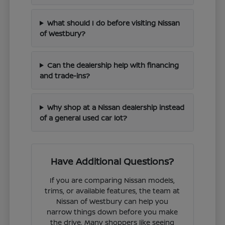
What should I do before visiting Nissan
of Westbury?
Can the dealership help with financing
and trade-ins?
Why shop at a Nissan dealership instead
of a general used car lot?
Have Additional Questions?
If you are comparing Nissan models,
trims, or available features, the team at
Nissan of Westbury can help you
narrow things down before you make
the drive. Many shoppers like seeing