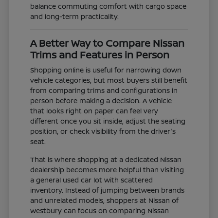
balance commuting comfort with cargo space
and long-term practicality.
A Better Way to Compare Nissan
Trims and Features in Person
Shopping online is useful for narrowing down
vehicle categories, but most buyers still benefit
from comparing trims and configurations in
person before making a decision. A vehicle
that looks right on paper can feel very
different once you sit inside, adjust the seating
position, or check visibility from the driver's
seat.
That is where shopping at a dedicated Nissan
dealership becomes more helpful than visiting
a general used car lot with scattered
inventory. Instead of jumping between brands
and unrelated models, shoppers at Nissan of
Westbury can focus on comparing Nissan