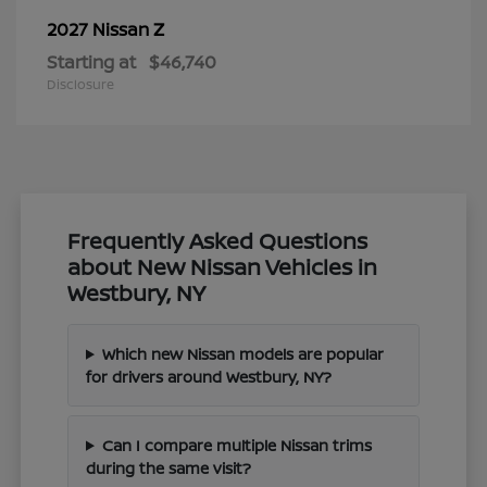
Z
2027 Nissan
Starting at
$46,740
Disclosure
Frequently Asked Questions
about New Nissan Vehicles in
Westbury, NY
Which new Nissan models are popular
for drivers around Westbury, NY?
Can I compare multiple Nissan trims
during the same visit?