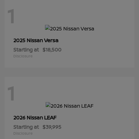
1
Versa
2025 Nissan
Starting at
$18,500
Disclosure
1
LEAF
2026 Nissan
Starting at
$39,995
Disclosure