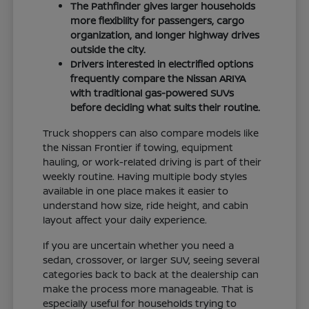
The Pathfinder gives larger households
more flexibility for passengers, cargo
organization, and longer highway drives
outside the city.
Drivers interested in electrified options
frequently compare the Nissan ARIYA
with traditional gas-powered SUVs
before deciding what suits their routine.
Truck shoppers can also compare models like
the Nissan Frontier if towing, equipment
hauling, or work-related driving is part of their
weekly routine. Having multiple body styles
available in one place makes it easier to
understand how size, ride height, and cabin
layout affect your daily experience.
If you are uncertain whether you need a
sedan, crossover, or larger SUV, seeing several
categories back to back at the dealership can
make the process more manageable. That is
especially useful for households trying to