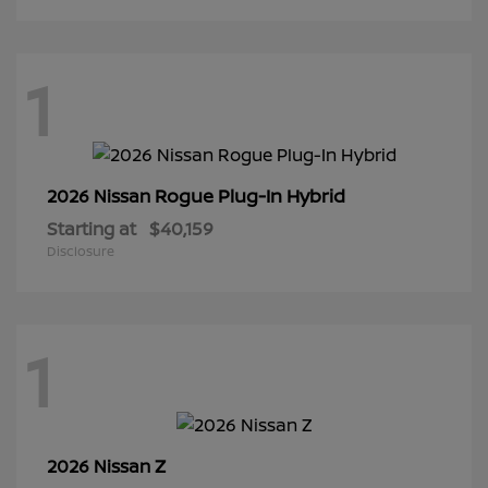
1
Rogue Plug-In Hybrid
2026 Nissan
Starting at
$40,159
Disclosure
1
Z
2026 Nissan