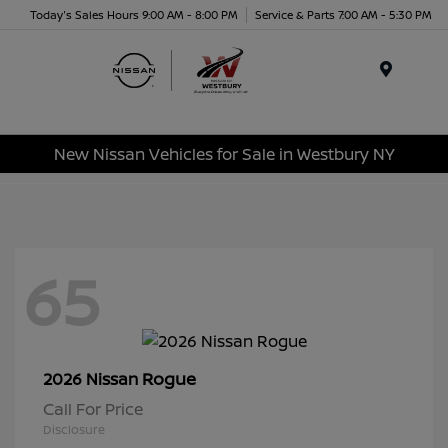
Today's Sales Hours 9:00 AM - 8:00 PM
Service & Parts 7:00 AM - 5:30 PM
Menu
New Nissan Vehicles for Sale in Westbury NY
65
Rogue
2026 Nissan
Call For Price
Disclosure