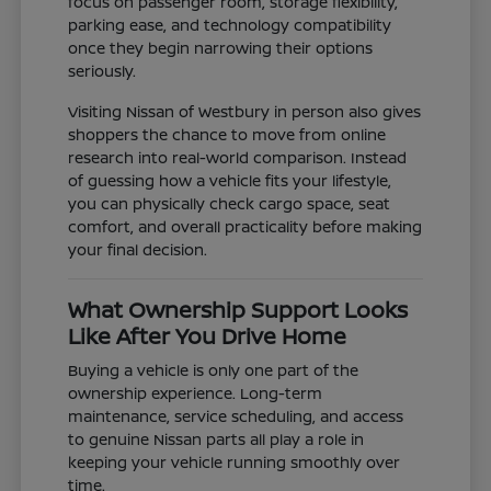
focus on passenger room, storage flexibility,
parking ease, and technology compatibility
once they begin narrowing their options
seriously.
Visiting Nissan of Westbury in person also gives
shoppers the chance to move from online
research into real-world comparison. Instead
of guessing how a vehicle fits your lifestyle,
you can physically check cargo space, seat
comfort, and overall practicality before making
your final decision.
What Ownership Support Looks
Like After You Drive Home
Buying a vehicle is only one part of the
ownership experience. Long-term
maintenance, service scheduling, and access
to genuine Nissan parts all play a role in
keeping your vehicle running smoothly over
time.