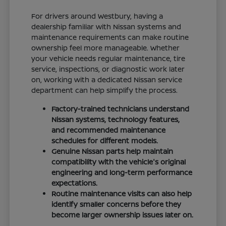
For drivers around Westbury, having a
dealership familiar with Nissan systems and
maintenance requirements can make routine
ownership feel more manageable. Whether
your vehicle needs regular maintenance, tire
service, inspections, or diagnostic work later
on, working with a dedicated Nissan service
department can help simplify the process.
Factory-trained technicians understand
Nissan systems, technology features,
and recommended maintenance
schedules for different models.
Genuine Nissan parts help maintain
compatibility with the vehicle's original
engineering and long-term performance
expectations.
Routine maintenance visits can also help
identify smaller concerns before they
become larger ownership issues later on.