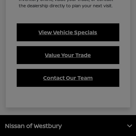
the dealership directly to plan your next visit.
View Vehicle Specials
Value Your Trade
Contact Our Team
Nissan of Westbury