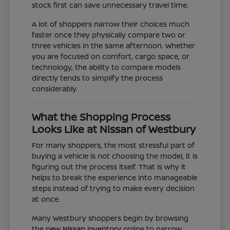
stock first can save unnecessary travel time.
A lot of shoppers narrow their choices much
faster once they physically compare two or
three vehicles in the same afternoon. Whether
you are focused on comfort, cargo space, or
technology, the ability to compare models
directly tends to simplify the process
considerably.
What the Shopping Process
Looks Like at Nissan of Westbury
For many shoppers, the most stressful part of
buying a vehicle is not choosing the model, it is
figuring out the process itself. That is why it
helps to break the experience into manageable
steps instead of trying to make every decision
at once.
Many Westbury shoppers begin by browsing
the
new Nissan inventory
online to narrow