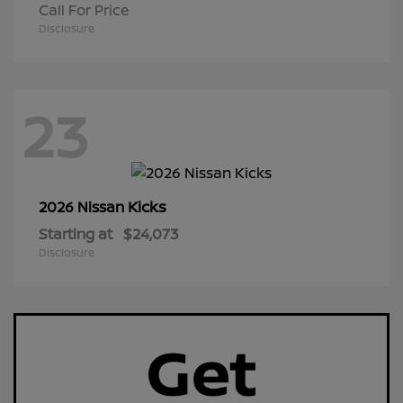
Call For Price
Disclosure
23
Kicks
2026 Nissan
Starting at
$24,073
Disclosure