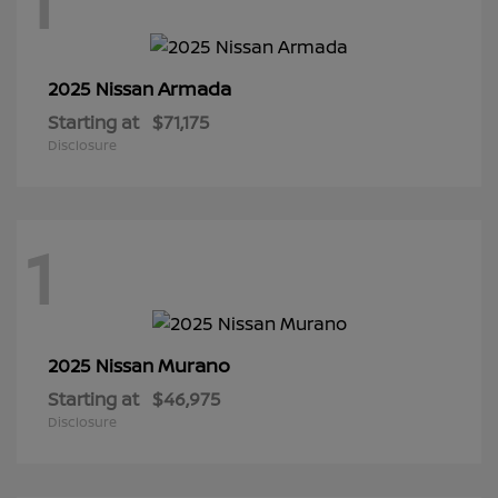
1
Armada
2025 Nissan
Starting at
$71,175
Disclosure
1
Murano
2025 Nissan
Starting at
$46,975
Disclosure