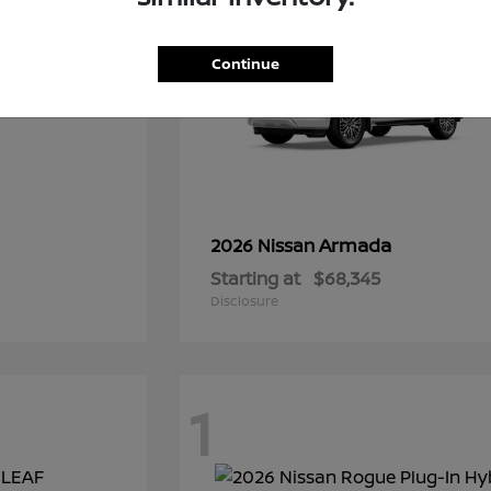
Continue
Armada
2026 Nissan
Starting at
$68,345
Disclosure
1