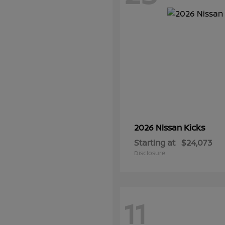
Kicks
2026 Nissan
Starting at
$24,073
Disclosure
11