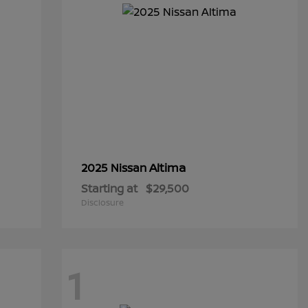
Altima
2025 Nissan
Starting at
$29,500
Disclosure
1