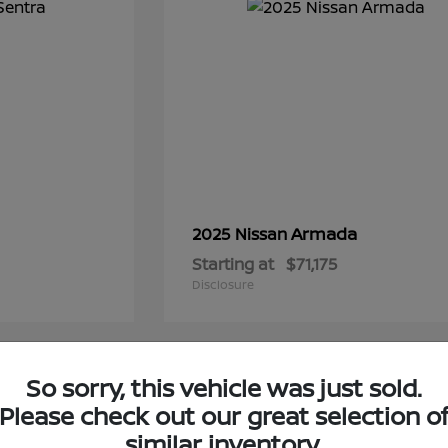
Armada
2025 Nissan
Starting at
$71,175
Disclosure
1
So sorry, this vehicle was just sold.
Please check out our great selection o
similar inventory.