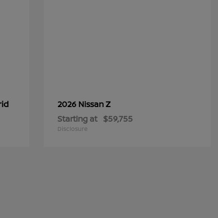
rid
Z
2026 Nissan
Starting at
$59,755
Disclosure