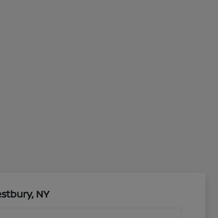
stbury, NY