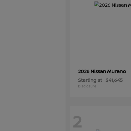
Murano
2026 Nissan
Starting at
$41,645
Disclosure
2