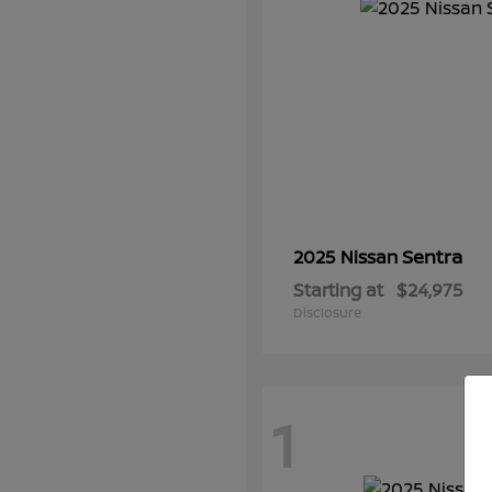
Sentra
2025 Nissan
Starting at
$24,975
Disclosure
1