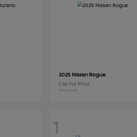
Rogue
2025 Nissan
Call For Price
Disclosure
1