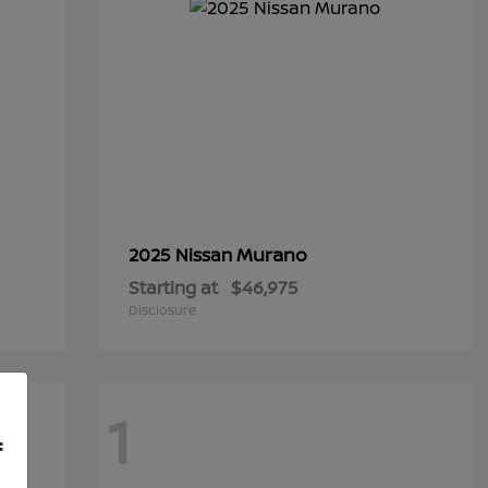
Murano
2025 Nissan
Starting at
$46,975
Disclosure
1
f