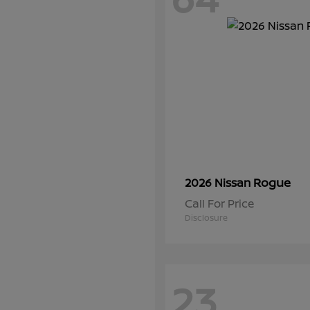
Rogue
2026 Nissan
Call For Price
Disclosure
23