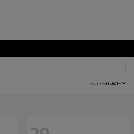
SORT:
--SELECT--
29