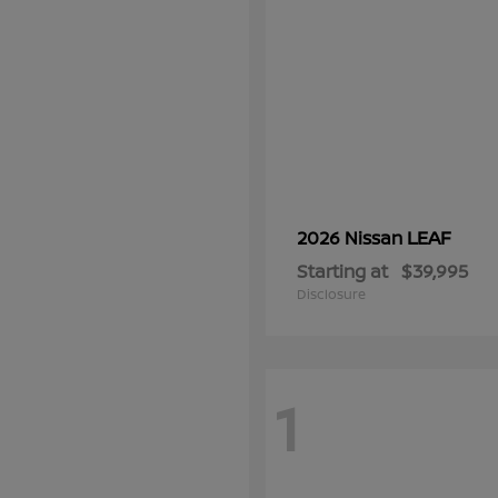
LEAF
2026 Nissan
Starting at
$39,995
Disclosure
1