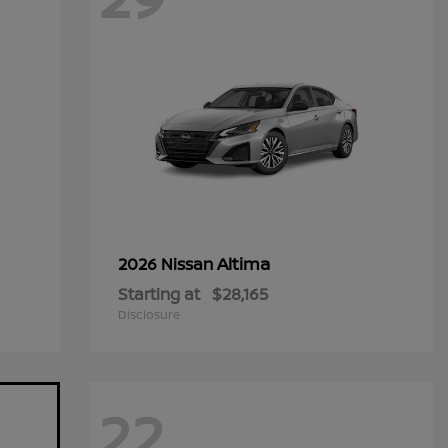
Altima
2026 Nissan
Starting at
$28,165
Disclosure
22