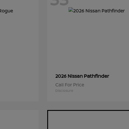
Pathfinder
2026 Nissan
Call For Price
Disclosure