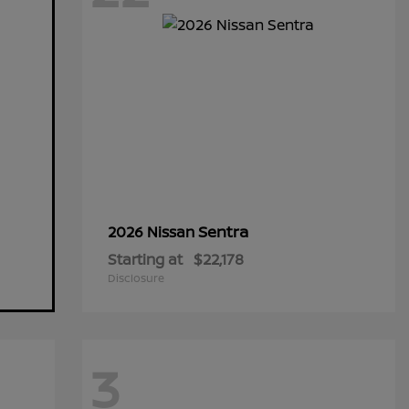
Sentra
2026 Nissan
Starting at
$22,178
Disclosure
3