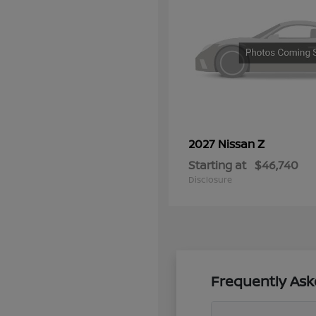
Z
2027 Nissan
Starting at
$46,740
Disclosure
Frequently Ask