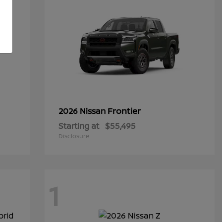
Frontier
2026 Nissan
Starting at
$55,495
Disclosure
1