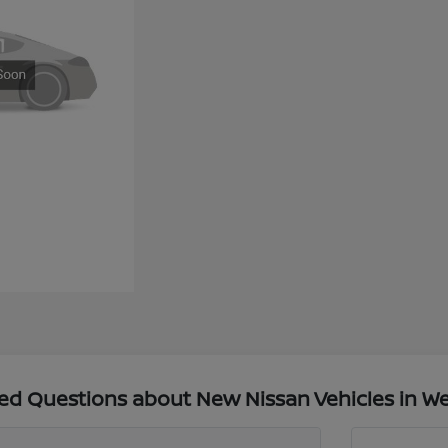
ed Questions about New Nissan Vehicles in We