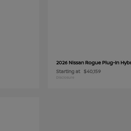
Rogue Plug-In Hyb
2026 Nissan
Starting at
$40,159
Disclosure