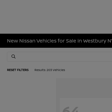
New Nissan Vehicles for Sale in Westbury N
RESET FILTERS
Results: 203 Vehicles
64