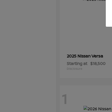
Versa
2025 Nissan
Starting at
$18,500
Disclosure
1