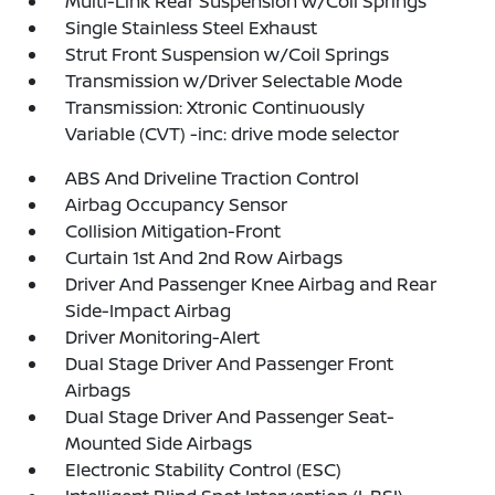
Multi-Link Rear Suspension w/Coil Springs
Single Stainless Steel Exhaust
Strut Front Suspension w/Coil Springs
Transmission w/Driver Selectable Mode
Transmission: Xtronic Continuously
Variable (CVT) -inc: drive mode selector
ABS And Driveline Traction Control
Airbag Occupancy Sensor
Collision Mitigation-Front
Curtain 1st And 2nd Row Airbags
Driver And Passenger Knee Airbag and Rear
Side-Impact Airbag
Driver Monitoring-Alert
Dual Stage Driver And Passenger Front
Airbags
Dual Stage Driver And Passenger Seat-
Mounted Side Airbags
Electronic Stability Control (ESC)