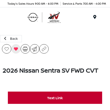
Today's Sales Hours 9:00 AM - 6:00 PM
Service & Parts 7:00 AM - 4:00 PM
Menu
Back
2026 Nissan Sentra SV FWD CVT
Text Link