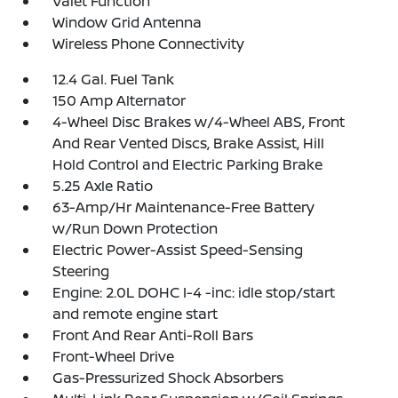
Valet Function
Window Grid Antenna
Wireless Phone Connectivity
12.4 Gal. Fuel Tank
150 Amp Alternator
4-Wheel Disc Brakes w/4-Wheel ABS, Front
And Rear Vented Discs, Brake Assist, Hill
Hold Control and Electric Parking Brake
5.25 Axle Ratio
63-Amp/Hr Maintenance-Free Battery
w/Run Down Protection
Electric Power-Assist Speed-Sensing
Steering
Engine: 2.0L DOHC I-4 -inc: idle stop/start
and remote engine start
Front And Rear Anti-Roll Bars
Front-Wheel Drive
Gas-Pressurized Shock Absorbers