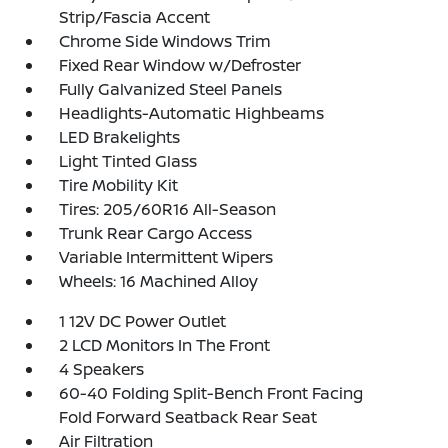
Strip/Fascia Accent
Chrome Side Windows Trim
Fixed Rear Window w/Defroster
Fully Galvanized Steel Panels
Headlights-Automatic Highbeams
LED Brakelights
Light Tinted Glass
Tire Mobility Kit
Tires: 205/60R16 All-Season
Trunk Rear Cargo Access
Variable Intermittent Wipers
Wheels: 16 Machined Alloy
1 12V DC Power Outlet
2 LCD Monitors In The Front
4 Speakers
60-40 Folding Split-Bench Front Facing
Fold Forward Seatback Rear Seat
Air Filtration