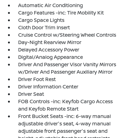
Automatic Air Conditioning
Cargo Features -inc: Tire Mobility Kit
Cargo Space Lights
Cloth Door Trim Insert
Cruise Control w/Steering Wheel Controls
Day-Night Rearview Mirror
Delayed Accessory Power
Digital/Analog Appearance
Driver And Passenger Visor Vanity Mirrors
w/Driver And Passenger Auxiliary Mirror
Driver Foot Rest
Driver Information Center
Driver Seat
FOB Controls -inc: Keyfob Cargo Access
and Keyfob Remote Start
Front Bucket Seats -inc: 6-way manual
adjustable driver's seat, 4-way manual
adjustable front passenger's seat and