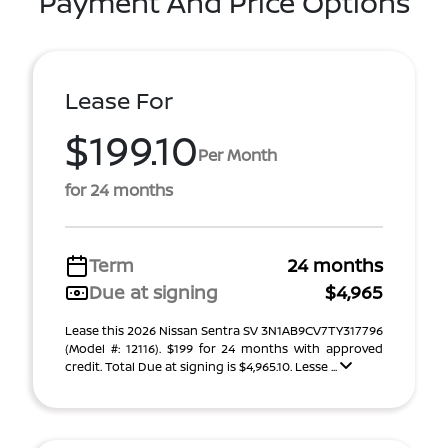
Payment And Price Options
Lease For
$199.10
Per Month
for 24 months
Term
24 months
Due at signing
$4,965
Lease this 2026 Nissan Sentra SV 3N1AB9CV7TY317796
(Model #: 12116). $199 for 24 months with approved
credit. Total Due at signing is $4,965.10. Lesse ...