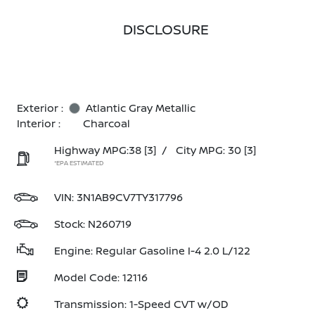
DISCLOSURE
Exterior :
Atlantic Gray Metallic
Interior :
Charcoal
Highway MPG:38
[3]
/
City MPG: 30
[3]
*EPA ESTIMATED
VIN:
3N1AB9CV7TY317796
Stock: N260719
Engine: Regular Gasoline I-4 2.0 L/122
Model Code: 12116
Transmission: 1-Speed CVT w/OD