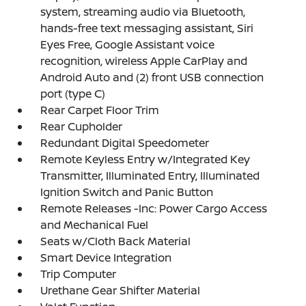
system, streaming audio via Bluetooth,
hands-free text messaging assistant, Siri
Eyes Free, Google Assistant voice
recognition, wireless Apple CarPlay and
Android Auto and (2) front USB connection
port (type C)
Rear Carpet Floor Trim
Rear Cupholder
Redundant Digital Speedometer
Remote Keyless Entry w/Integrated Key
Transmitter, Illuminated Entry, Illuminated
Ignition Switch and Panic Button
Remote Releases -Inc: Power Cargo Access
and Mechanical Fuel
Seats w/Cloth Back Material
Smart Device Integration
Trip Computer
Urethane Gear Shifter Material