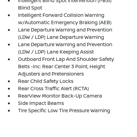
Intelligent Blind Spot Intervention (I-BSI)
Blind Spot
Intelligent Forward Collision Warning
w/Automatic Emergency Braking (AEB)
Lane Departure Warning and Prevention
(LDW / LDP) Lane Departure Warning
Lane Departure Warning and Prevention
(LDW / LDP) Lane Keeping Assist
Outboard Front Lap And Shoulder Safety
Belts -inc: Rear Center 3 Point, Height
Adjusters and Pretensioners
Rear Child Safety Locks
Rear Cross Traffic Alert (RCTA)
RearView Monitor Back-Up Camera
Side Impact Beams
Tire Specific Low Tire Pressure Warning