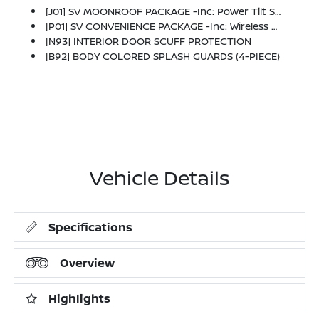
[J01] SV MOONROOF PACKAGE -inc: Power Tilt Sliding Sunroof W/Manual Sunshade
[P01] SV CONVENIENCE PACKAGE -inc: Wireless Charging For Personal Devices, 6 Speakers, Heated Front Seats, Heated Exterior Mirrors, LED Turn Signals, I-Key W/Approach Unlock All + Walk Away Lock, Ambient Lighting, Auto Diming Inside Mirror, Heated Steering Wheel, Synthetic Leather Steering Wheel, Visor DR/AS W/LED Light, Soft Knee Pad
[N93] INTERIOR DOOR SCUFF PROTECTION
[B92] BODY COLORED SPLASH GUARDS (4-PIECE)
Vehicle Details
Specifications
Overview
Highlights