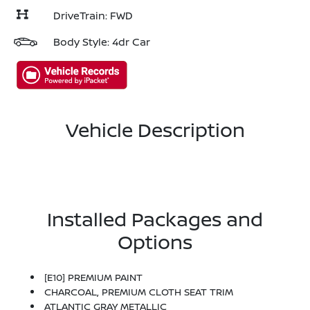
DriveTrain: FWD
Body Style: 4dr Car
Vehicle Description
Installed Packages and
Options
[E10] PREMIUM PAINT
CHARCOAL, PREMIUM CLOTH SEAT TRIM
ATLANTIC GRAY METALLIC