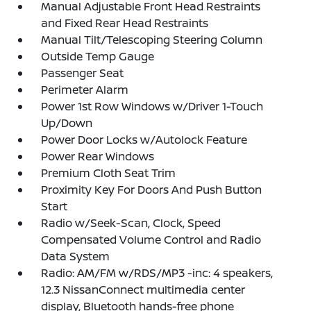
Manual Adjustable Front Head Restraints
and Fixed Rear Head Restraints
Manual Tilt/Telescoping Steering Column
Outside Temp Gauge
Passenger Seat
Perimeter Alarm
Power 1st Row Windows w/Driver 1-Touch
Up/Down
Power Door Locks w/Autolock Feature
Power Rear Windows
Premium Cloth Seat Trim
Proximity Key For Doors And Push Button
Start
Radio w/Seek-Scan, Clock, Speed
Compensated Volume Control and Radio
Data System
Radio: AM/FM w/RDS/MP3 -inc: 4 speakers,
12.3 NissanConnect multimedia center
display, Bluetooth hands-free phone