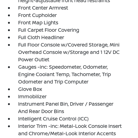
height-adjustable front head restraints
Front Center Armrest
Front Cupholder
Front Map Lights
Full Carpet Floor Covering
Full Cloth Headliner
Full Floor Console w/Covered Storage, Mini
Overhead Console w/Storage and 1 12V DC
Power Outlet
Gauges -inc: Speedometer, Odometer,
Engine Coolant Temp, Tachometer, Trip
Odometer and Trip Computer
Glove Box
Immobilizer
Instrument Panel Bin, Driver / Passenger
And Rear Door Bins
Intelligent Cruise Control (ICC)
Interior Trim -inc: Metal-Look Console Insert
and Chrome/Metal-Look Interior Accents