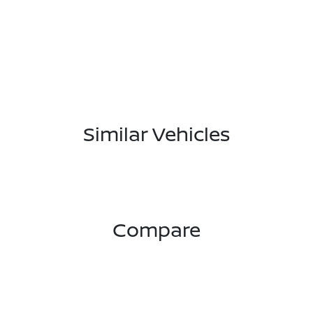
Similar Vehicles
Compare