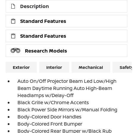
Description
Standard Features
Standard Features
Research Models
Exterior
Interior
Mechanical
Safet
Auto On/Off Projector Beam Led Low/High
Beam Daytime Running Auto High-Beam
Headlamps w/Delay-Off
Black Grille w/Chrome Accents
Black Power Side Mirrors w/Manual Folding
Body-Colored Door Handles
Body-Colored Front Bumper
Body-Colored Rear Bumper w/Black Rub