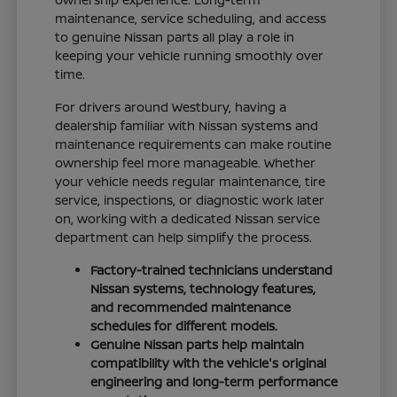
maintenance, service scheduling, and access
to genuine Nissan parts all play a role in
keeping your vehicle running smoothly over
time.
For drivers around Westbury, having a
dealership familiar with Nissan systems and
maintenance requirements can make routine
ownership feel more manageable. Whether
your vehicle needs regular maintenance, tire
service, inspections, or diagnostic work later
on, working with a dedicated Nissan service
department can help simplify the process.
Factory-trained technicians understand
Nissan systems, technology features,
and recommended maintenance
schedules for different models.
Genuine Nissan parts help maintain
compatibility with the vehicle's original
engineering and long-term performance