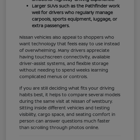
Larger SUVs such as the Pathfinder work
well for drivers who regularly manage
carpools, sports equipment, luggage, or
extra passengers.
Nissan vehicles also appeal to shoppers who
want technology that feels easy to use instead
of overwhelming. Many drivers appreciate
having touchscreen connectivity, available
driver-assist systems, and flexible storage
without needing to spend weeks learning
complicated menus or controls.
If you are still deciding what fits your driving
habits best, it helps to compare several models
during the same visit at Nissan of Westbury.
Sitting inside different vehicles and testing
visibility, cargo space, and seating comfort in
person can answer questions much faster
than scrolling through photos online.