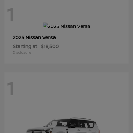
1
Versa
2025 Nissan
Starting at
$18,500
Disclosure
1