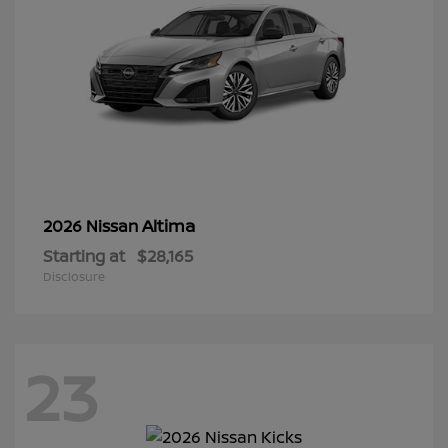
Altima
2026 Nissan
Starting at
$28,165
Disclosure
23