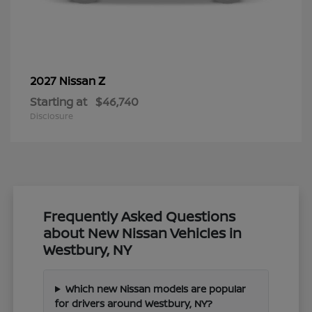
Z
2027 Nissan
Starting at
$46,740
Disclosure
Frequently Asked Questions
about New Nissan Vehicles in
Westbury, NY
Which new Nissan models are popular
for drivers around Westbury, NY?