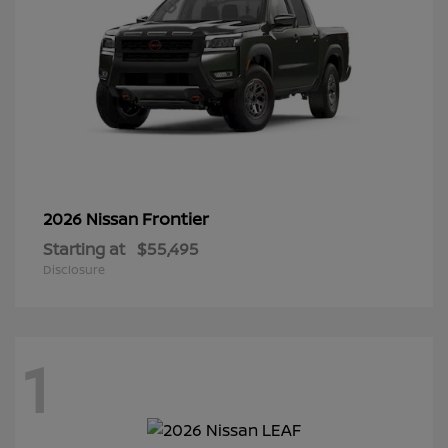
Frontier
2026 Nissan
Starting at
$55,495
Disclosure
1