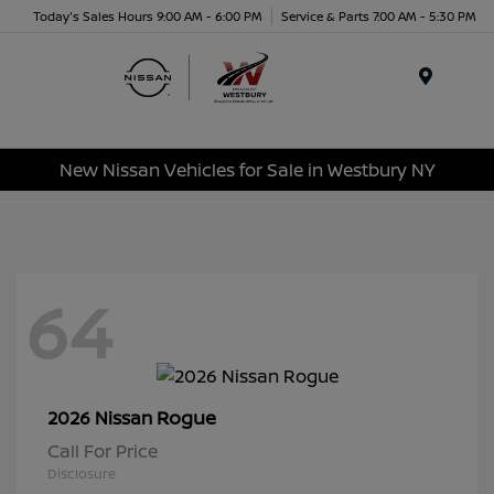
Today's Sales Hours 9:00 AM - 6:00 PM
Service & Parts 7:00 AM - 5:30 PM
Menu
New Nissan Vehicles for Sale in Westbury NY
64
Rogue
2026 Nissan
Call For Price
Disclosure