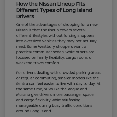
How the Nissan Lineup Fits
Different Types of Long Island
Drivers
One of the advantages of shopping for a new
Nissan is that the lineup covers several
different lifestyles without forcing shoppers
into oversized vehicles they may not actually
need. Some Westbury shoppers want a
practical commuter sedan, while others are
focused on family flexibility, cargo room, or
weekend travel comfort.
For drivers dealing with crowded parking areas
or regular commuting, smaller models like the
Sentra can feel easier to live with day to day. At
the same time, SUVs like the Rogue and
Murano give drivers more passenger space
and cargo flexibility while still feeling
manageable during busy traffic conditions
around Long Island.