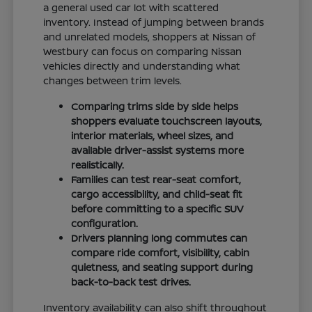
a general used car lot with scattered
inventory. Instead of jumping between brands
and unrelated models, shoppers at Nissan of
Westbury can focus on comparing Nissan
vehicles directly and understanding what
changes between trim levels.
Comparing trims side by side helps
shoppers evaluate touchscreen layouts,
interior materials, wheel sizes, and
available driver-assist systems more
realistically.
Families can test rear-seat comfort,
cargo accessibility, and child-seat fit
before committing to a specific SUV
configuration.
Drivers planning long commutes can
compare ride comfort, visibility, cabin
quietness, and seating support during
back-to-back test drives.
Inventory availability can also shift throughout