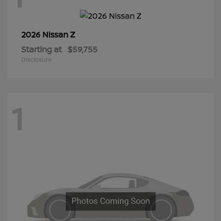
Z
2026 Nissan
Starting at
$59,755
Disclosure
1