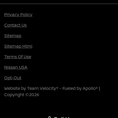
Privacy Policy
Contact Us
Sitemap
Sitemap Html
Terms Of Use
Nissan USA
Opt-Out
Website by
Team Velocity®
- Fueled by Apollo® |
Copyright ©2026