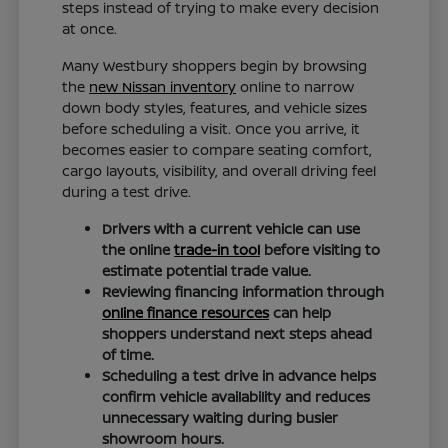
steps instead of trying to make every decision
at once.
Many Westbury shoppers begin by browsing
the
new Nissan inventory
online to narrow
down body styles, features, and vehicle sizes
before scheduling a visit. Once you arrive, it
becomes easier to compare seating comfort,
cargo layouts, visibility, and overall driving feel
during a test drive.
Drivers with a current vehicle can use
the online
trade-in tool
before visiting to
estimate potential trade value.
Reviewing financing information through
online finance resources
can help
shoppers understand next steps ahead
of time.
Scheduling a test drive in advance helps
confirm vehicle availability and reduces
unnecessary waiting during busier
showroom hours.