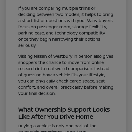
If you are comparing multiple trims or
deciding between two models, it helps to bring
a short list of questions with you. Many buyers
focus on passenger room, storage flexibility,
parking ease, and technology compatibility
once they begin narrowing their options
seriously.
Visiting Nissan of Westbury in person also gives
shoppers the chance to move from online
research into real-world comparison. Instead
of guessing how a vehicle fits your lifestyle,
you can physically check cargo space, seat
comfort, and overall practicality before making
your final decision.
What Ownership Support Looks
Like After You Drive Home
Buying a vehicle is only one part of the
ownership experience. Long-term