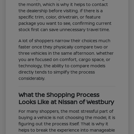
the month, which is why it helps to contact
the dealership before visiting. If there is a
specific trim, color, drivetrain, or feature
package you want to see, confirming current
stock first can save unnecessary travel time.
A lot of shoppers narrow their choices much
faster once they physically compare two or
three vehicles in the same afternoon. Whether
you are focused on comfort, cargo space, or
technology, the ability to compare models
directly tends to simplify the process
considerably.
What the Shopping Process
Looks Like at Nissan of Westbury
For many shoppers, the most stressful part of
buying a vehicle is not choosing the model, it is
figuring out the process itself. That is why it
helps to break the experience into manageable