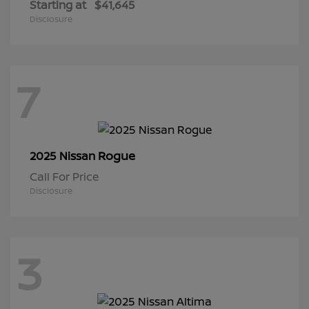
Starting at
$41,645
Disclosure
7
Rogue
2025 Nissan
Call For Price
Disclosure
3