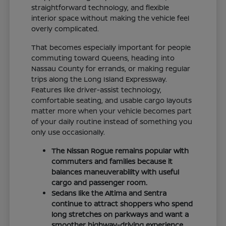
straightforward technology, and flexible
interior space without making the vehicle feel
overly complicated.
That becomes especially important for people
commuting toward Queens, heading into
Nassau County for errands, or making regular
trips along the Long Island Expressway.
Features like driver-assist technology,
comfortable seating, and usable cargo layouts
matter more when your vehicle becomes part
of your daily routine instead of something you
only use occasionally.
The Nissan Rogue remains popular with
commuters and families because it
balances maneuverability with useful
cargo and passenger room.
Sedans like the Altima and Sentra
continue to attract shoppers who spend
long stretches on parkways and want a
smoother highway-driving experience.