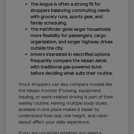
The Rogue is often a strong fit for
shoppers balancing commuting needs
with grocery runs, sports gear, and
family scheduling.
The Pathfinder gives larger households
more flexibility for passengers, cargo
organization, and longer highway drives
outside the city.
Drivers interested in electrified options
frequently compare the Nissan ARIYA
with traditional gas-powered SUVs
before deciding what suits their routine.
Truck shoppers can also compare models like
the Nissan Frontier if towing, equipment
hauling, or work-related driving is part of their
weekly routine. Having multiple body styles
available in one place makes it easier to
understand how size, ride height, and cabin
layout affect your daily experience.
If you are uncertain whether you need a