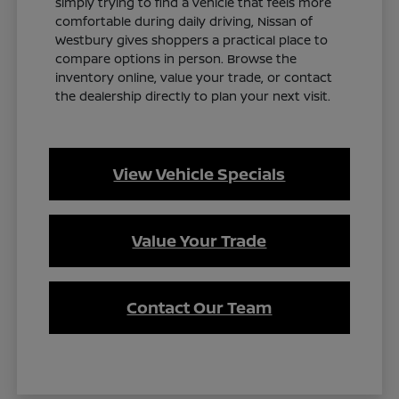
simply trying to find a vehicle that feels more
comfortable during daily driving, Nissan of
Westbury gives shoppers a practical place to
compare options in person. Browse the
inventory online, value your trade, or contact
the dealership directly to plan your next visit.
View Vehicle Specials
Value Your Trade
Contact Our Team