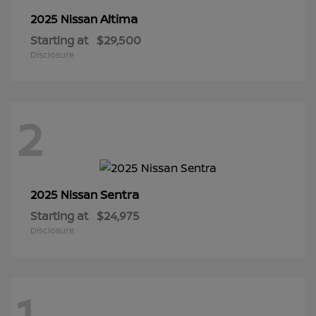
Altima
2025 Nissan
Starting at
$29,500
Disclosure
2
Sentra
2025 Nissan
Starting at
$24,975
Disclosure
1