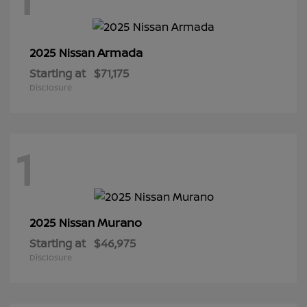
Armada
2025 Nissan
Starting at
$71,175
Disclosure
1
Murano
2025 Nissan
Starting at
$46,975
Disclosure