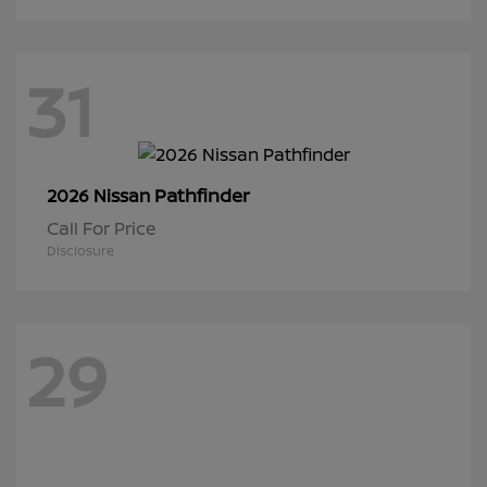
31
Pathfinder
2026 Nissan
Call For Price
Disclosure
29