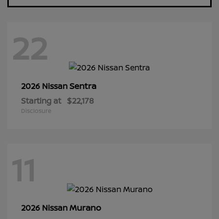
22
Sentra
2026 Nissan
Starting at
$22,178
Disclosure
11
Murano
2026 Nissan