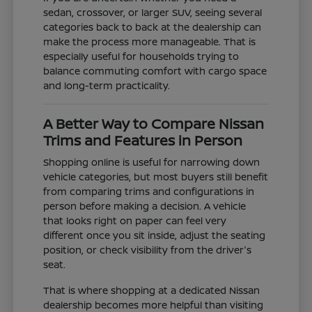
sedan, crossover, or larger SUV, seeing several
categories back to back at the dealership can
make the process more manageable. That is
especially useful for households trying to
balance commuting comfort with cargo space
and long-term practicality.
A Better Way to Compare Nissan
Trims and Features in Person
Shopping online is useful for narrowing down
vehicle categories, but most buyers still benefit
from comparing trims and configurations in
person before making a decision. A vehicle
that looks right on paper can feel very
different once you sit inside, adjust the seating
position, or check visibility from the driver's
seat.
That is where shopping at a dedicated Nissan
dealership becomes more helpful than visiting