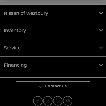
Nissan of Westbury
Inventory
Service
Financing
Contact Us