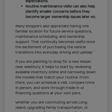
expectations.
Routine maintenance visits can also help
identify smaller concerns before they
become larger ownership issues later on.
Many shoppers also appreciate having one
familiar location for future service questions,
maintenance scheduling, and ownership
support. That continuity becomes useful once
the excitement of purchasing the vehicle
transitions into everyday driving and upkeep.
If you are planning to shop for a new Nissan
near Westbury, it helps to start by reviewing
available inventory online and narrowing down
the models that match your routine. From
there, you can schedule a visit, compare trims
in person, and work through trade-in or
financing questions at your own pace.
Whether you are commuting across Long
Island, upgrading family transportation, or