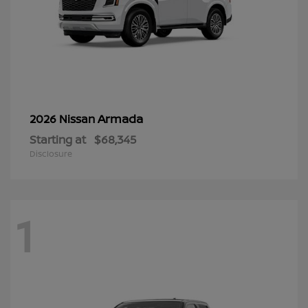
Armada
2026 Nissan
Starting at
$68,345
Disclosure
1