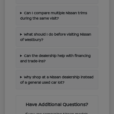
Can I compare multiple Nissan trims
during the same visit?
What should I do before visiting Nissan
of Westbury?
Can the dealership help with financing
and trade-ins?
Why shop at a Nissan dealership instead
of a general used car lot?
Have Additional Questions?
If you are comparing Nissan models,