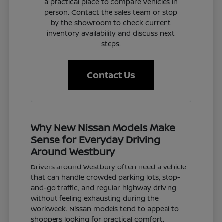
a practical place to compare vehicles in
person. Contact the sales team or stop
by the showroom to check current
inventory availability and discuss next
steps.
Contact Us
Why New Nissan Models Make
Sense for Everyday Driving
Around Westbury
Drivers around Westbury often need a vehicle
that can handle crowded parking lots, stop-
and-go traffic, and regular highway driving
without feeling exhausting during the
workweek. Nissan models tend to appeal to
shoppers looking for practical comfort,