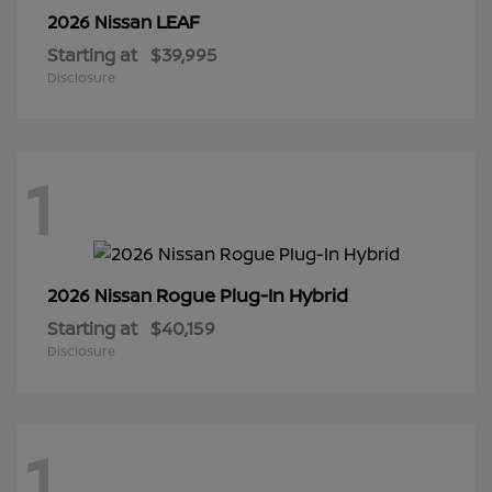
LEAF
2026 Nissan
Starting at
$39,995
Disclosure
1
Rogue Plug-In Hybrid
2026 Nissan
Starting at
$40,159
Disclosure
1