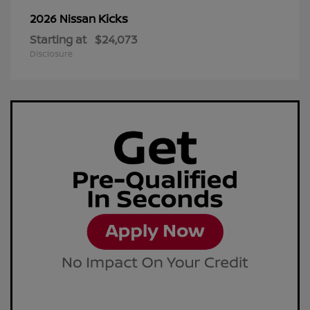
Kicks
2026 Nissan
Starting at
$24,073
Disclosure