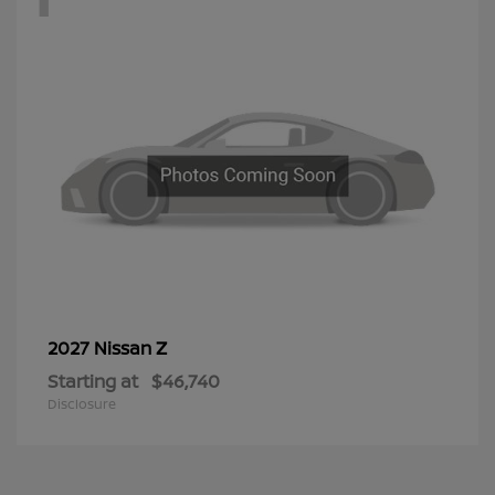
Z
2027 Nissan
Starting at
$46,740
Disclosure