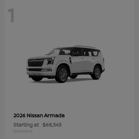
1
Armada
2026 Nissan
Starting at
$68,345
Disclosure