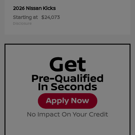
Kicks
2026 Nissan
Starting at
$24,073
Disclosure