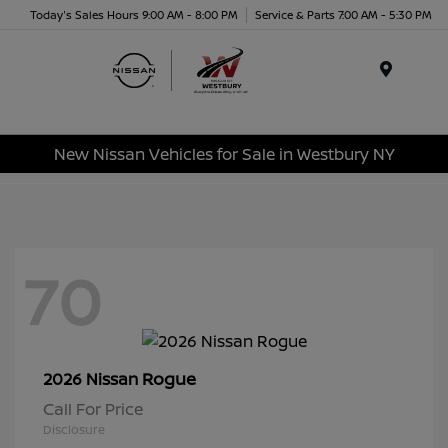
Today's Sales Hours 9:00 AM - 8:00 PM
Service & Parts 7:00 AM - 5:30 PM
Menu
New Nissan Vehicles for Sale in Westbury NY
70
Rogue
2026 Nissan
Call For Price
Disclosure