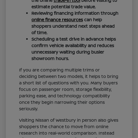
the online
trade-in tool
before visiting to
estimate potential trade value.
Reviewing financing information through
online finance resources
can help
shoppers understand next steps ahead
of time.
Scheduling a test drive in advance helps
confirm vehicle availability and reduces
unnecessary waiting during busier
showroom hours.
If you are comparing multiple trims or
deciding between two models, it helps to bring
a short list of questions with you. Many buyers
focus on passenger room, storage flexibility,
parking ease, and technology compatibility
once they begin narrowing their options
seriously.
Visiting Nissan of Westbury in person also gives
shoppers the chance to move from online
research into real-world comparison. Instead