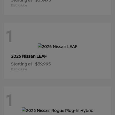
Disclosure
1
LEAF
2026 Nissan
Starting at
$39,995
Disclosure
1