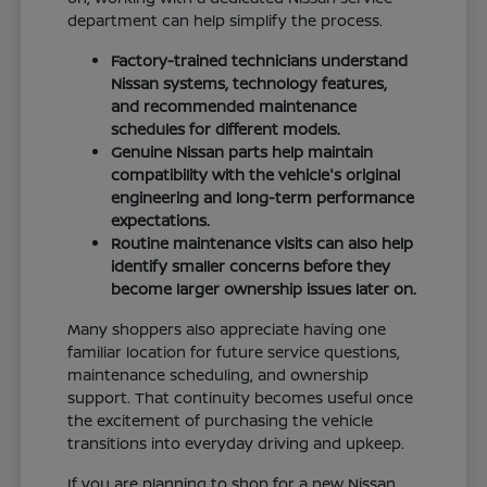
department can help simplify the process.
Factory-trained technicians understand
Nissan systems, technology features,
and recommended maintenance
schedules for different models.
Genuine Nissan parts help maintain
compatibility with the vehicle's original
engineering and long-term performance
expectations.
Routine maintenance visits can also help
identify smaller concerns before they
become larger ownership issues later on.
Many shoppers also appreciate having one
familiar location for future service questions,
maintenance scheduling, and ownership
support. That continuity becomes useful once
the excitement of purchasing the vehicle
transitions into everyday driving and upkeep.
If you are planning to shop for a new Nissan