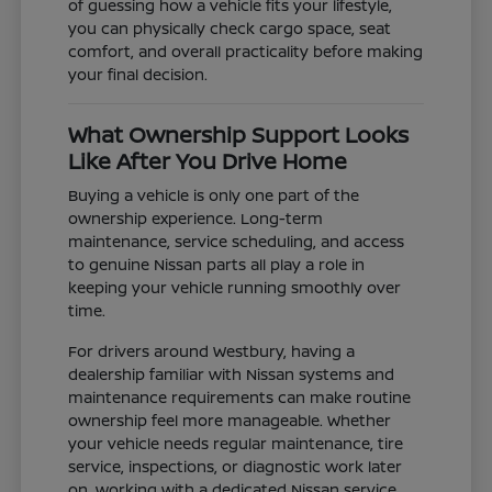
of guessing how a vehicle fits your lifestyle,
you can physically check cargo space, seat
comfort, and overall practicality before making
your final decision.
What Ownership Support Looks
Like After You Drive Home
Buying a vehicle is only one part of the
ownership experience. Long-term
maintenance, service scheduling, and access
to genuine Nissan parts all play a role in
keeping your vehicle running smoothly over
time.
For drivers around Westbury, having a
dealership familiar with Nissan systems and
maintenance requirements can make routine
ownership feel more manageable. Whether
your vehicle needs regular maintenance, tire
service, inspections, or diagnostic work later
on, working with a dedicated Nissan service