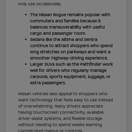
only use occasionally.
The Nissan Rogue remains popular with
commuters and families because it
balances maneuverability with useful
cargo and passenger room.
Sedans like the Altima and Sentra
continue to attract shoppers who spend
long stretches on parkways and want a
smoother highway-driving experience.
Larger SUVs such as the Pathfinder work
well for drivers who regularly manage
carpools, sports equipment, luggage, or
extra passengers.
Nissan vehicles also appeal to shoppers who
want technology that feels easy to use instead
of overwhelming. Many drivers appreciate
having touchscreen connectivity, available
driver-assist systems, and flexible storage
without needing to spend weeks learning
complicated menus or controls.