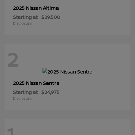
Altima
2025 Nissan
Starting at
$29,500
Disclosure
2
Sentra
2025 Nissan
Starting at
$24,975
Disclosure
1