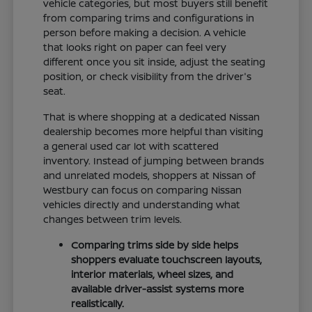
vehicle categories, but most buyers still benefit
from comparing trims and configurations in
person before making a decision. A vehicle
that looks right on paper can feel very
different once you sit inside, adjust the seating
position, or check visibility from the driver's
seat.
That is where shopping at a dedicated Nissan
dealership becomes more helpful than visiting
a general used car lot with scattered
inventory. Instead of jumping between brands
and unrelated models, shoppers at Nissan of
Westbury can focus on comparing Nissan
vehicles directly and understanding what
changes between trim levels.
Comparing trims side by side helps
shoppers evaluate touchscreen layouts,
interior materials, wheel sizes, and
available driver-assist systems more
realistically.