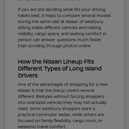
If you are still deciding what fits your driving
habits best, it helps to compare several models
during the same visit at Nissan of Westbury.
Sitting inside different vehicles and testing
visibility, cargo space, and seating comfort in
person can answer questions much faster
than scrolling through photos online.
How the Nissan Lineup Fits
Different Types of Long Island
Drivers
One of the advantages of shopping for a new
Nissan is that the lineup covers several
different lifestyles without forcing shoppers
into oversized vehicles they may not actually
need. Some Westbury shoppers want a
practical commuter sedan, while others are
focused on family flexibility, cargo room, or
weekend travel comfort.