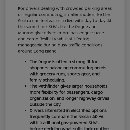
For drivers dealing with crowded parking areas
or regular commuting, smaller models like the
Sentra can feel easier to live with day to day. At
the same time, SUVs like the Rogue and
Murano give drivers more passenger space
and cargo flexibility while still feeling
manageable during busy traffic conditions
around Long Island.
The Rogue is often a strong fit for
shoppers balancing commuting needs
with grocery runs, sports gear, and
family scheduling.
The Pathfinder gives larger households
more flexibility for passengers, cargo
organization, and longer highway drives
outside the city.
Drivers interested in electrified options
frequently compare the Nissan ARIYA
with traditional gas-powered SUVs
before deciding what suits their routine.