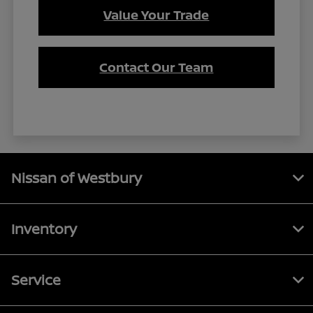
Value Your Trade
Contact Our Team
Nissan of Westbury
Inventory
Service