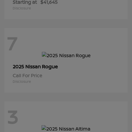
Starting at
$41,645
Disclosure
7
Rogue
2025 Nissan
Call For Price
Disclosure
3