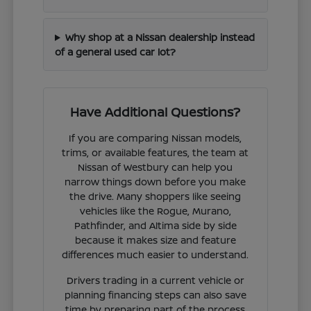
Why shop at a Nissan dealership instead
of a general used car lot?
Have Additional Questions?
If you are comparing Nissan models,
trims, or available features, the team at
Nissan of Westbury can help you
narrow things down before you make
the drive. Many shoppers like seeing
vehicles like the Rogue, Murano,
Pathfinder, and Altima side by side
because it makes size and feature
differences much easier to understand.
Drivers trading in a current vehicle or
planning financing steps can also save
time by preparing part of the process