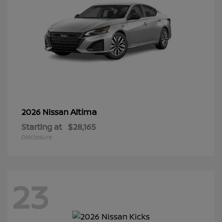
Altima
2026 Nissan
Starting at
$28,165
Disclosure
23