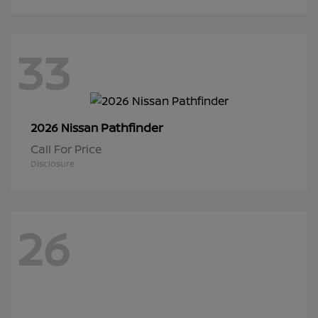
33
Pathfinder
2026 Nissan
Call For Price
Disclosure
26