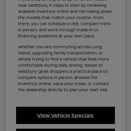
near Westbury, it helps to start by reviewing
available inventory online and narrowing down
the models that match your routine. From
there, you can schedule a visit, compare trims
in person, and work through trade-in or
financing questions at your own pace.
Whether you are commuting across Long
Island, upgrading family transportation, or
simply trying to find a vehicle that feels more
comfortable during daily driving, Nissan of
Westbury gives shoppers a practical place to
compare options in person. Browse the
inventory online, value your trade, or contact
the dealership directly to plan your next visit.
View Vehicle Specials