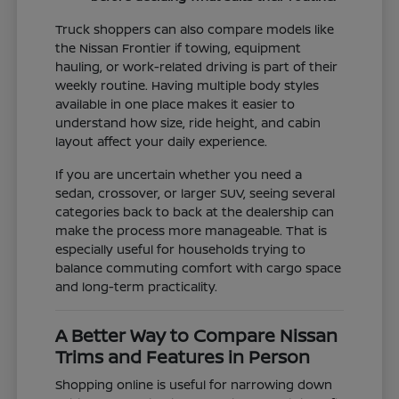
Truck shoppers can also compare models like
the Nissan Frontier if towing, equipment
hauling, or work-related driving is part of their
weekly routine. Having multiple body styles
available in one place makes it easier to
understand how size, ride height, and cabin
layout affect your daily experience.
If you are uncertain whether you need a
sedan, crossover, or larger SUV, seeing several
categories back to back at the dealership can
make the process more manageable. That is
especially useful for households trying to
balance commuting comfort with cargo space
and long-term practicality.
A Better Way to Compare Nissan
Trims and Features in Person
Shopping online is useful for narrowing down