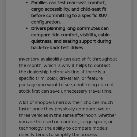
Families can test rear-seat comfort,
cargo accessibility, and child-seat fit
before committing to a specific SUV
configuration.
Drivers planning long commutes can
compare ride comfort, visibility, cabin
quietness, and seating support during
back-to-back test drives.
Inventory availability can also shift throughout
the month, which is why it helps to contact
the dealership before visiting. If there is a
specific trim, color, drivetrain, or feature
package you want to see, confirming current
stock first can save unnecessary travel time.
A lot of shoppers narrow their choices much
faster once they physically compare two or
three vehicles in the same afternoon. Whether
you are focused on comfort, cargo space, or
technology, the ability to compare models
directly tends to simplify the process