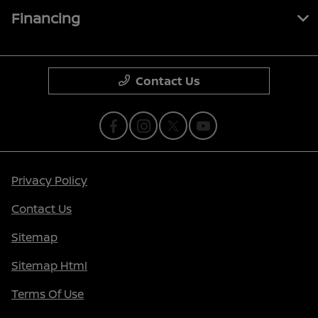
Financing
Contact Us
Privacy Policy
Contact Us
Sitemap
Sitemap Html
Terms Of Use