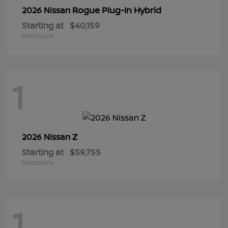
Rogue Plug-In Hybrid
2026 Nissan
Starting at
$40,159
Disclosure
1
Z
2026 Nissan
Starting at
$59,755
Disclosure
1