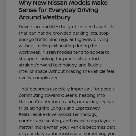
Why New Nissan Models Make
Sense for Everyday Driving
Around Westbury
Drivers around Westbury often need a vehicle
that can handle crowded parking lots, stop-
and-go traffic, and regular highway driving
without feeling exhausting during the
workweek. Nissan models tend to appeal to
shoppers looking for practical comfort,
straightforward technology, and flexible
interior space without making the vehicle feel
overly complicated.
That becomes especially important for people
commuting toward Queens, heading into
Nassau County for errands, or making regular
trips along the Long Island Expressway.
Features like driver-assist technology,
comfortable seating, and usable cargo layouts
matter more when your vehicle becomes part
of your daily routine instead of something you