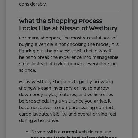
considerably.
What the Shopping Process
Looks Like at Nissan of Westbury
For many shoppers, the most stressful part of
buying a vehicle is not choosing the model, it is
figuring out the process itself. That is why it
helps to break the experience into manageable
steps instead of trying to make every decision
at once.
Many Westbury shoppers begin by browsing
the
new Nissan inventory
online to narrow
down body styles, features, and vehicle sizes
before scheduling a visit. Once you arrive, it
becomes easier to compare seating comfort,
cargo layouts, visibility, and overall driving feel
during a test drive.
Drivers with a current vehicle can use