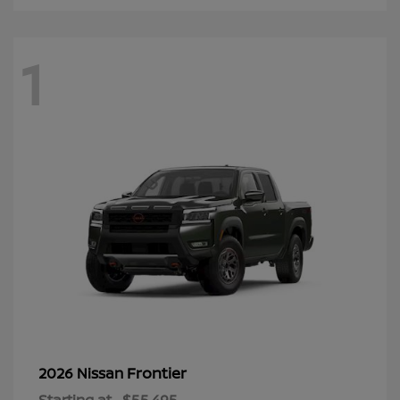
1
Frontier
2026 Nissan
Starting at
$55,495