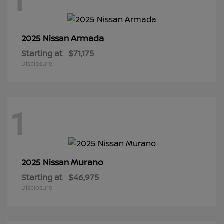
Armada
2025 Nissan
Starting at
$71,175
Disclosure
1
Murano
2025 Nissan
Starting at
$46,975
Disclosure