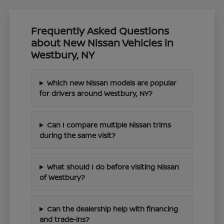
Frequently Asked Questions
about New Nissan Vehicles in
Westbury, NY
Which new Nissan models are popular
for drivers around Westbury, NY?
Can I compare multiple Nissan trims
during the same visit?
What should I do before visiting Nissan
of Westbury?
Can the dealership help with financing
and trade-ins?