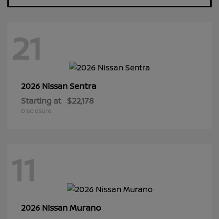
21
Sentra
2026 Nissan
Starting at
$22,178
Disclosure
11
Murano
2026 Nissan