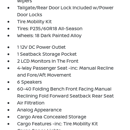
Wipers
Tailgate/Rear Door Lock Included w/Power
Door Locks
Tire Mobility Kit
Tires: P235/60R18 All-Season
Wheels: 18 Dark Painted Alloy
1 12V DC Power Outlet
1 Seatback Storage Pocket
2 LCD Monitors In The Front
4-Way Passenger Seat -inc: Manual Recline
and Fore/Aft Movement
6 Speakers
60-40 Folding Bench Front Facing Manual
Reclining Fold Forward Seatback Rear Seat
Air Filtration
Analog Appearance
Cargo Area Concealed Storage
Cargo Features -inc: Tire Mobility Kit