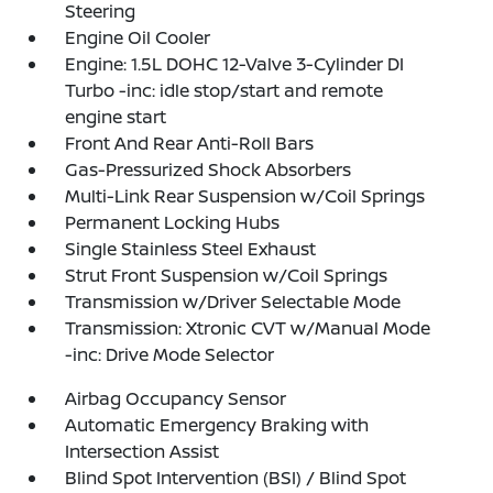
Steering
Engine Oil Cooler
Engine: 1.5L DOHC 12-Valve 3-Cylinder DI
Turbo -inc: idle stop/start and remote
engine start
Front And Rear Anti-Roll Bars
Gas-Pressurized Shock Absorbers
Multi-Link Rear Suspension w/Coil Springs
Permanent Locking Hubs
Single Stainless Steel Exhaust
Strut Front Suspension w/Coil Springs
Transmission w/Driver Selectable Mode
Transmission: Xtronic CVT w/Manual Mode
-inc: Drive Mode Selector
Airbag Occupancy Sensor
Automatic Emergency Braking with
Intersection Assist
Blind Spot Intervention (BSI) / Blind Spot