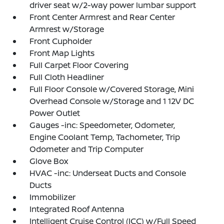
driver seat w/2-way power lumbar support
Front Center Armrest and Rear Center
Armrest w/Storage
Front Cupholder
Front Map Lights
Full Carpet Floor Covering
Full Cloth Headliner
Full Floor Console w/Covered Storage, Mini
Overhead Console w/Storage and 1 12V DC
Power Outlet
Gauges -inc: Speedometer, Odometer,
Engine Coolant Temp, Tachometer, Trip
Odometer and Trip Computer
Glove Box
HVAC -inc: Underseat Ducts and Console
Ducts
Immobilizer
Integrated Roof Antenna
Intelligent Cruise Control (ICC) w/Full Speed