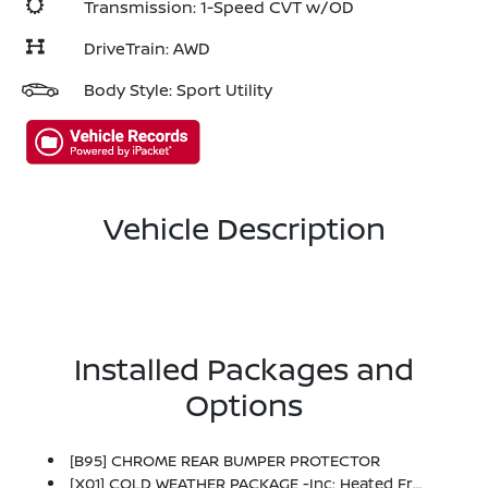
Transmission: 1-Speed CVT w/OD
DriveTrain: AWD
Body Style: Sport Utility
Vehicle Description
Installed Packages and
Options
[B95] CHROME REAR BUMPER PROTECTOR
[X01] COLD WEATHER PACKAGE -inc: Heated Front Seats, Heated Steering Wheel