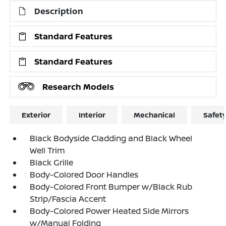
Description
Standard Features
Standard Features
Research Models
Exterior
Interior
Mechanical
Safet
Black Bodyside Cladding and Black Wheel
Well Trim
Black Grille
Body-Colored Door Handles
Body-Colored Front Bumper w/Black Rub
Strip/Fascia Accent
Body-Colored Power Heated Side Mirrors
w/Manual Folding