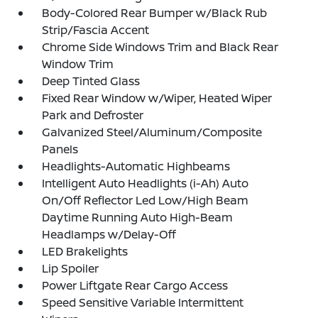
Body-Colored Rear Bumper w/Black Rub
Strip/Fascia Accent
Chrome Side Windows Trim and Black Rear
Window Trim
Deep Tinted Glass
Fixed Rear Window w/Wiper, Heated Wiper
Park and Defroster
Galvanized Steel/Aluminum/Composite
Panels
Headlights-Automatic Highbeams
Intelligent Auto Headlights (i-Ah) Auto
On/Off Reflector Led Low/High Beam
Daytime Running Auto High-Beam
Headlamps w/Delay-Off
LED Brakelights
Lip Spoiler
Power Liftgate Rear Cargo Access
Speed Sensitive Variable Intermittent