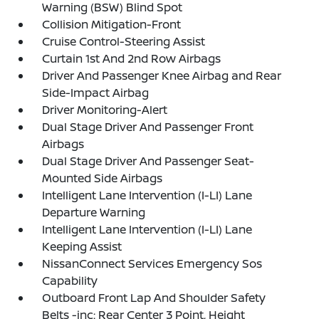
Warning (BSW) Blind Spot
Collision Mitigation-Front
Cruise Control-Steering Assist
Curtain 1st And 2nd Row Airbags
Driver And Passenger Knee Airbag and Rear
Side-Impact Airbag
Driver Monitoring-Alert
Dual Stage Driver And Passenger Front
Airbags
Dual Stage Driver And Passenger Seat-
Mounted Side Airbags
Intelligent Lane Intervention (I-LI) Lane
Departure Warning
Intelligent Lane Intervention (I-LI) Lane
Keeping Assist
NissanConnect Services Emergency Sos
Capability
Outboard Front Lap And Shoulder Safety
Belts -inc: Rear Center 3 Point, Height