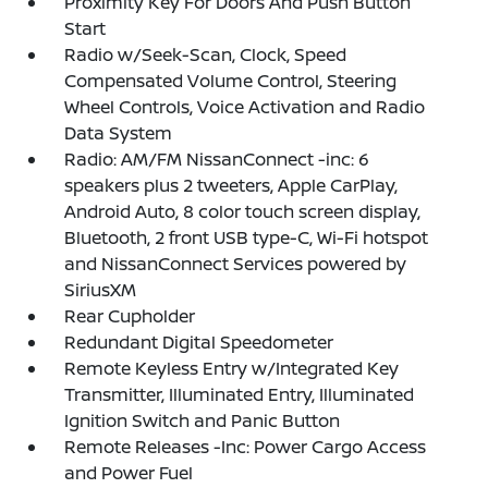
Proximity Key For Doors And Push Button
Start
Radio w/Seek-Scan, Clock, Speed
Compensated Volume Control, Steering
Wheel Controls, Voice Activation and Radio
Data System
Radio: AM/FM NissanConnect -inc: 6
speakers plus 2 tweeters, Apple CarPlay,
Android Auto, 8 color touch screen display,
Bluetooth, 2 front USB type-C, Wi-Fi hotspot
and NissanConnect Services powered by
SiriusXM
Rear Cupholder
Redundant Digital Speedometer
Remote Keyless Entry w/Integrated Key
Transmitter, Illuminated Entry, Illuminated
Ignition Switch and Panic Button
Remote Releases -Inc: Power Cargo Access
and Power Fuel