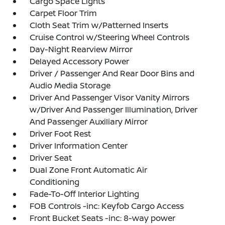
Cargo Space Lights
Carpet Floor Trim
Cloth Seat Trim w/Patterned Inserts
Cruise Control w/Steering Wheel Controls
Day-Night Rearview Mirror
Delayed Accessory Power
Driver / Passenger And Rear Door Bins and
Audio Media Storage
Driver And Passenger Visor Vanity Mirrors
w/Driver And Passenger Illumination, Driver
And Passenger Auxiliary Mirror
Driver Foot Rest
Driver Information Center
Driver Seat
Dual Zone Front Automatic Air
Conditioning
Fade-To-Off Interior Lighting
FOB Controls -inc: Keyfob Cargo Access
Front Bucket Seats -inc: 8-way power