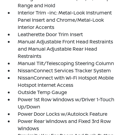
Range and Hold
Interior Trim -inc: Metal-Look Instrument
Panel Insert and Chrome/Metal-Look
Interior Accents
Leatherette Door Trim Insert
Manual Adjustable Front Head Restraints
and Manual Adjustable Rear Head
Restraints
Manual Tilt/Telescoping Steering Column
NissanConnect Services Tracker System
NissanConnect with Wi-Fi Hotspot Mobile
Hotspot Internet Access
Outside Temp Gauge
Power 1st Row Windows w/Driver 1-Touch
Up/Down
Power Door Locks w/Autolock Feature
Power Rear Windows and Fixed 3rd Row
Windows