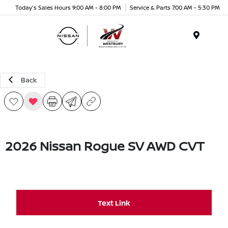
Today's Sales Hours 9:00 AM - 8:00 PM
Service & Parts 7:00 AM - 5:30 PM
Menu
Back
2026 Nissan Rogue SV AWD CVT
Text Link