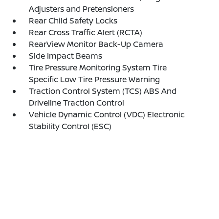
Adjusters and Pretensioners
Rear Child Safety Locks
Rear Cross Traffic Alert (RCTA)
RearView Monitor Back-Up Camera
Side Impact Beams
Tire Pressure Monitoring System Tire
Specific Low Tire Pressure Warning
Traction Control System (TCS) ABS And
Driveline Traction Control
Vehicle Dynamic Control (VDC) Electronic
Stability Control (ESC)