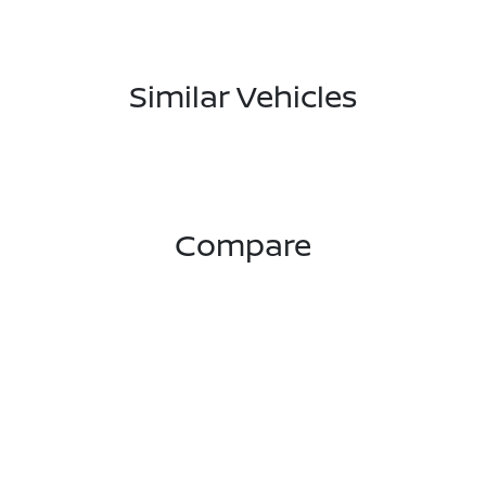
Similar Vehicles
Compare