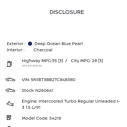
DISCLOSURE
Exterior :
Deep Ocean Blue Pearl
Interior :
Charcoal
Highway MPG:35
[3]
/
City MPG: 28
[3]
*EPA ESTIMATED
VIN:
5N1BT3BB2TC848380
Stock: N260641
Engine: Intercooled Turbo Regular Unleaded I-
3 1.5 L/91
Model Code: 54216