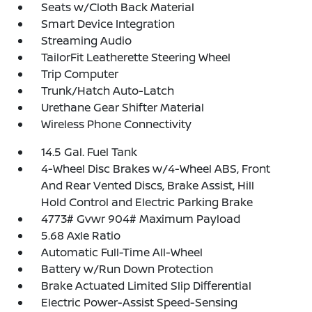
Seats w/Cloth Back Material
Smart Device Integration
Streaming Audio
TailorFit Leatherette Steering Wheel
Trip Computer
Trunk/Hatch Auto-Latch
Urethane Gear Shifter Material
Wireless Phone Connectivity
14.5 Gal. Fuel Tank
4-Wheel Disc Brakes w/4-Wheel ABS, Front
And Rear Vented Discs, Brake Assist, Hill
Hold Control and Electric Parking Brake
4773# Gvwr 904# Maximum Payload
5.68 Axle Ratio
Automatic Full-Time All-Wheel
Battery w/Run Down Protection
Brake Actuated Limited Slip Differential
Electric Power-Assist Speed-Sensing