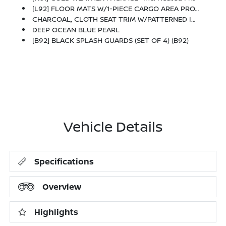
[L92] FLOOR MATS W/1-PIECE CARGO AREA PROTECTOR -inc: Seatback Protector, First Aid Kit
CHARCOAL, CLOTH SEAT TRIM W/PATTERNED INSERTS
DEEP OCEAN BLUE PEARL
[B92] BLACK SPLASH GUARDS (SET OF 4) (B92)
Vehicle Details
Specifications
Overview
Highlights