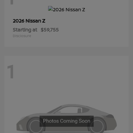
Z
2026 Nissan
Starting at
$59,755
Disclosure
1