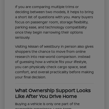
If you are comparing multiple trims or
deciding between two models, it helps to bring
a short list of questions with you. Many buyers
focus on passenger room, storage flexibility,
parking ease, and technology compatibility
once they begin narrowing their options
seriously.
Visiting Nissan of Westbury in person also gives
shoppers the chance to move from online
research into real-world comparison. Instead
of guessing how a vehicle fits your lifestyle,
you can physically check cargo space, seat
comfort, and overall practicality before making
your final decision.
What Ownership Support Looks
Like After You Drive Home
Buying a vehicle is only one part of the
ownership experience. Long-term