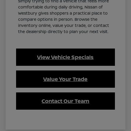
simply trying to find a vehicle that feels more
comfortable during daily driving, Nissan of
Westbury gives shoppers a practical place to
compare options in person. Browse the
inventory online, value your trade, or contact
the dealership directly to plan your next visit.
View Vehicle Specials
Value Your Trade
Contact Our Team