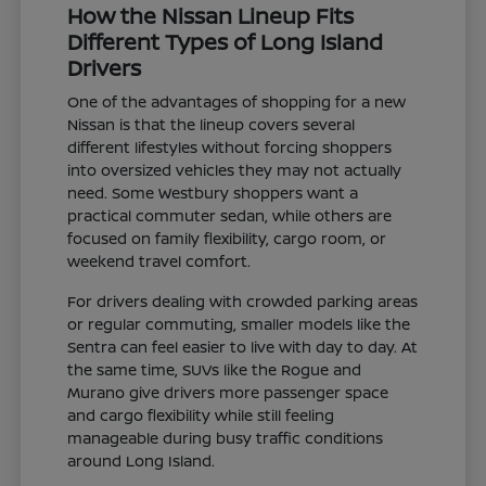
How the Nissan Lineup Fits
Different Types of Long Island
Drivers
One of the advantages of shopping for a new
Nissan is that the lineup covers several
different lifestyles without forcing shoppers
into oversized vehicles they may not actually
need. Some Westbury shoppers want a
practical commuter sedan, while others are
focused on family flexibility, cargo room, or
weekend travel comfort.
For drivers dealing with crowded parking areas
or regular commuting, smaller models like the
Sentra can feel easier to live with day to day. At
the same time, SUVs like the Rogue and
Murano give drivers more passenger space
and cargo flexibility while still feeling
manageable during busy traffic conditions
around Long Island.