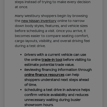
steps instead of trying to make every decision
at once.
Many Westbury shoppers begin by browsing
the
new Nissan inventory
online to narrow
down body styles, features, and vehicle sizes
before scheduling a visit. Once you arrive, it
becomes easier to compare seating comfort,
cargo layouts, visibility, and overall driving feel
during a test drive.
Drivers with a current vehicle can use
the online
trade-in tool
before visiting to
estimate potential trade value.
Reviewing financing information through
online finance resources
can help
shoppers understand next steps ahead
of time.
Scheduling a test drive in advance helps
confirm vehicle availability and reduces
unnecessary waiting during busier
showroom hours.