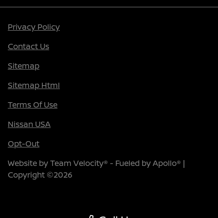
Privacy Policy
Contact Us
Sitemap
Sitemap Html
Terms Of Use
Nissan USA
Opt-Out
Website by
Team Velocity®
- Fueled by Apollo® |
Copyright ©2026