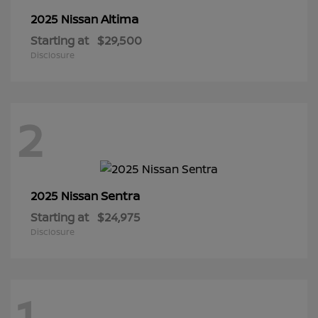
Altima
2025 Nissan
Starting at
$29,500
Disclosure
2
Sentra
2025 Nissan
Starting at
$24,975
Disclosure
1