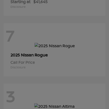
Starting at
$41,645
Disclosure
7
Rogue
2025 Nissan
Call For Price
Disclosure
3