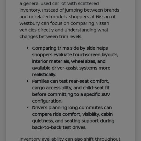
a general used car lot with scattered
inventory. Instead of jumping between brands
and unrelated models, shoppers at Nissan of
Westbury can focus on comparing Nissan
vehicles directly and understanding what
changes between trim levels.
Comparing trims side by side helps
shoppers evaluate touchscreen layouts,
interior materials, wheel sizes, and
available driver-assist systems more
realistically.
Families can test rear-seat comfort,
cargo accessibility, and child-seat fit
before committing to a specific SUV
configuration.
Drivers planning long commutes can
compare ride comfort, visibility, cabin
quietness, and seating support during
back-to-back test drives.
Inventory availability can also shift throughout