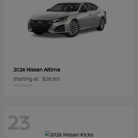
Altima
2026 Nissan
Starting at
$28,165
Disclosure
23