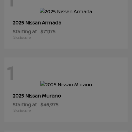
Armada
2025 Nissan
Starting at
$71,175
Disclosure
1
Murano
2025 Nissan
Starting at
$46,975
Disclosure