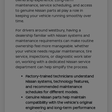
maintenance, service scheduling, and access
to genuine Nissan parts all play a role in
keeping your vehicle running smoothly over
time.
For drivers around Westbury, having a
dealership familiar with Nissan systems and
maintenance requirements can make routine
ownership feel more manageable. Whether
your vehicle needs regular maintenance, tire
service, inspections, or diagnostic work later
on, working with a dedicated Nissan service
department can help simplify the process.
Factory-trained technicians understand
Nissan systems, technology features,
and recommended maintenance
schedules for different models.
Genuine Nissan parts help maintain
compatibility with the vehicle's original
engineering and long-term performance