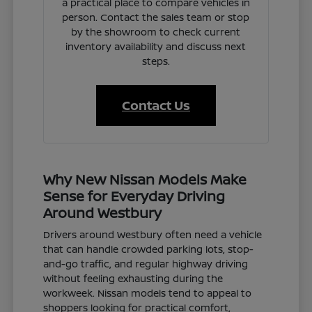
a practical place to compare vehicles in
person. Contact the sales team or stop
by the showroom to check current
inventory availability and discuss next
steps.
Contact Us
Why New Nissan Models Make
Sense for Everyday Driving
Around Westbury
Drivers around Westbury often need a vehicle
that can handle crowded parking lots, stop-
and-go traffic, and regular highway driving
without feeling exhausting during the
workweek. Nissan models tend to appeal to
shoppers looking for practical comfort,