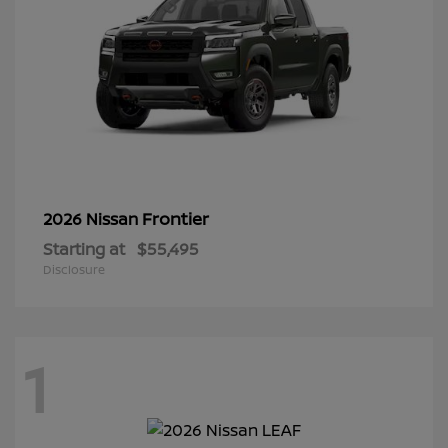
Frontier
2026 Nissan
Starting at
$55,495
Disclosure
1