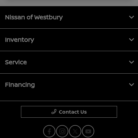
Nissan of Westbury
Inventory
Service
Financing
Contact Us