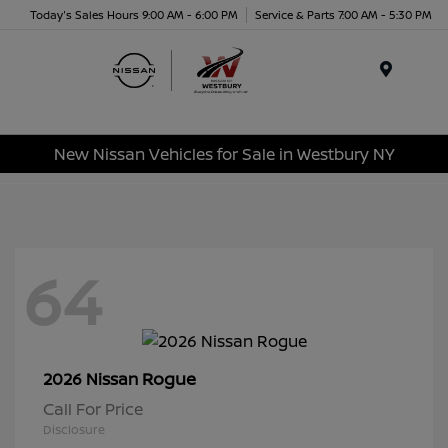
Today's Sales Hours 9:00 AM - 6:00 PM
Service & Parts 7:00 AM - 5:30 PM
Menu
New Nissan Vehicles for Sale in Westbury NY
64
Rogue
2026 Nissan
Call For Price
Disclosure