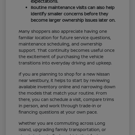
expectations.
Routine maintenance visits can also help
identify smaller concerns before they
become larger ownership issues later on.
Many shoppers also appreciate having one
familiar location for future service questions,
maintenance scheduling, and ownership
support. That continuity becomes useful once
the excitement of purchasing the vehicle
transitions into everyday driving and upkeep.
If you are planning to shop for a new Nissan
near Westbury, it helps to start by reviewing
available inventory online and narrowing down
the models that match your routine. From
there, you can schedule a visit, compare trims
in person, and work through trade-in or
financing questions at your own pace.
Whether you are commuting across Long
Island, upgrading family transportation, or