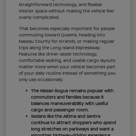
straightforward technology, and flexible
interior space without making the vehicle feel
overly complicated.
That becomes especially important for people
commuting toward Queens, heading into
Nassau County for errands, or making regular
trips along the Long Island Expressway.
Features like driver-assist technology,
comfortable seating, and usable cargo layouts
matter more when your vehicle becomes part
of your daily routine instead of something you
only use occasionally.
The Nissan Rogue remains popular with
commuters and families because it
balances maneuverability with useful
cargo and passenger room.
Sedans like the Altima and Sentra
continue to attract shoppers who spend
long stretches on parkways and want a
smoother highway-driving experience.