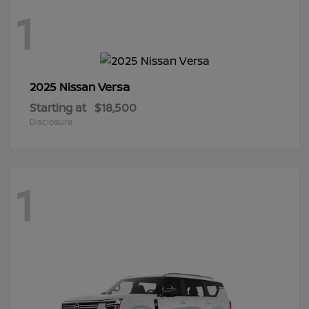
1
Versa
2025 Nissan
Starting at
$18,500
Disclosure
1