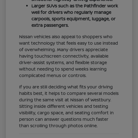
Larger SUVs such as the Pathfinder work
well for drivers who regularly manage
carpools, sports equipment, luggage, or
extra passengers.
Nissan vehicles also appeal to shoppers who
want technology that feels easy to use instead
of overwhelming. Many drivers appreciate
having touchscreen connectivity, available
driver-assist systems, and flexible storage
without needing to spend weeks learning
complicated menus or controls.
If you are still deciding what fits your driving
habits best, it helps to compare several models
during the same visit at Nissan of Westbury.
Sitting inside different vehicles and testing
visibility, cargo space, and seating comfort in
person can answer questions much faster
than scrolling through photos online.