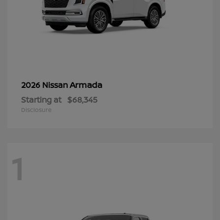
Armada
2026 Nissan
Starting at
$68,345
Disclosure
1