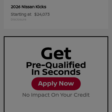
Kicks
2026 Nissan
Starting at
$24,073
Disclosure