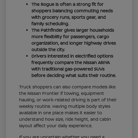
The Rogue is often a strong fit for
shoppers balancing commuting needs
with grocery runs, sports gear, and
family scheduling.
The Pathfinder gives larger households
more flexibility for passengers, cargo
organization, and longer highway drives
outside the city.
Drivers interested in electrified options
frequently compare the Nissan ARIYA
with traditional gas-powered SUVs
before deciding what suits their routine.
Truck shoppers can also compare models like
the Nissan Frontier if towing, equipment
hauling, or work-related driving is part of their
weekly routine. Having multiple body styles
available in one place makes it easier to
understand how size, ride height, and cabin
layout affect your daily experience.
If you are uncertain whether you need a