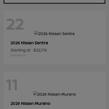
22
Sentra
2026 Nissan
Starting at
$22,178
Disclosure
11
Murano
2026 Nissan