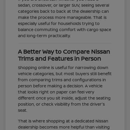
sedan, crossover, or larger SUV, seeing several
categories back to back at the dealership can
make the process more manageable. That is
especially useful for households trying to
balance commuting comfort with cargo space
and long-term practicality.
A Better Way to Compare Nissan
Trims and Features in Person
Shopping online is useful for narrowing down
vehicle categories, but most buyers still benefit
from comparing trims and configurations in
person before making a decision. A vehicle
that looks right on paper can feel very
different once you sit inside, adjust the seating
position, or check visibility from the driver's
seat.
That is where shopping at a dedicated Nissan
dealership becomes more helpful than visiting