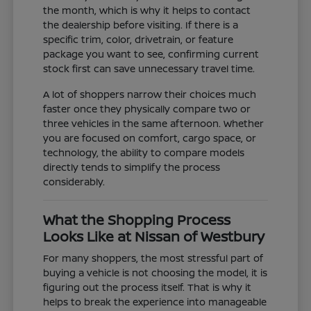
the month, which is why it helps to contact
the dealership before visiting. If there is a
specific trim, color, drivetrain, or feature
package you want to see, confirming current
stock first can save unnecessary travel time.
A lot of shoppers narrow their choices much
faster once they physically compare two or
three vehicles in the same afternoon. Whether
you are focused on comfort, cargo space, or
technology, the ability to compare models
directly tends to simplify the process
considerably.
What the Shopping Process
Looks Like at Nissan of Westbury
For many shoppers, the most stressful part of
buying a vehicle is not choosing the model, it is
figuring out the process itself. That is why it
helps to break the experience into manageable