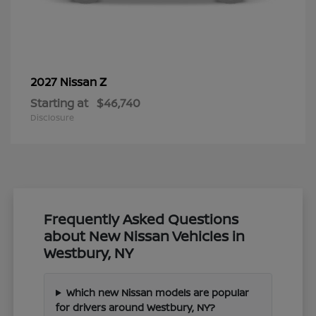
Z
2027 Nissan
Starting at
$46,740
Disclosure
Frequently Asked Questions
about New Nissan Vehicles in
Westbury, NY
Which new Nissan models are popular
for drivers around Westbury, NY?