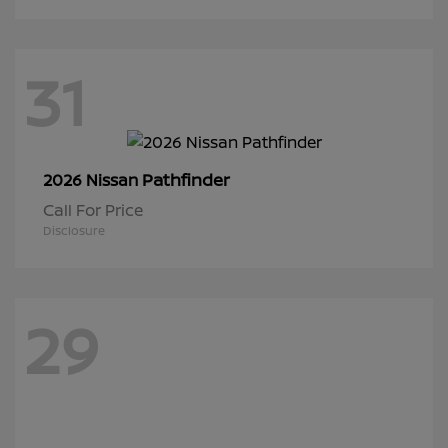
31
Pathfinder
2026 Nissan
Call For Price
Disclosure
29