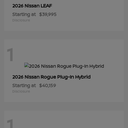
LEAF
2026 Nissan
Starting at
$39,995
Disclosure
1
Rogue Plug-In Hybrid
2026 Nissan
Starting at
$40,159
Disclosure
1