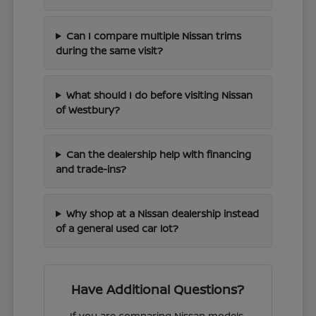
Can I compare multiple Nissan trims
during the same visit?
What should I do before visiting Nissan
of Westbury?
Can the dealership help with financing
and trade-ins?
Why shop at a Nissan dealership instead
of a general used car lot?
Have Additional Questions?
If you are comparing Nissan models,