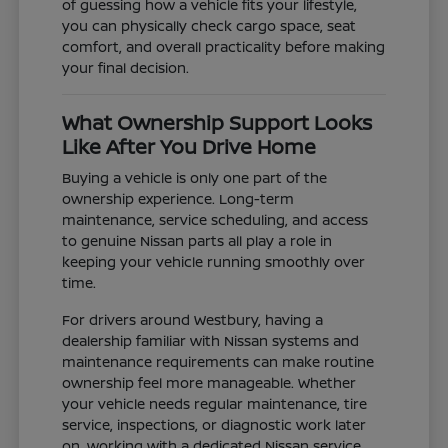
of guessing how a vehicle fits your lifestyle,
you can physically check cargo space, seat
comfort, and overall practicality before making
your final decision.
What Ownership Support Looks
Like After You Drive Home
Buying a vehicle is only one part of the
ownership experience. Long-term
maintenance, service scheduling, and access
to genuine Nissan parts all play a role in
keeping your vehicle running smoothly over
time.
For drivers around Westbury, having a
dealership familiar with Nissan systems and
maintenance requirements can make routine
ownership feel more manageable. Whether
your vehicle needs regular maintenance, tire
service, inspections, or diagnostic work later
on, working with a dedicated Nissan service