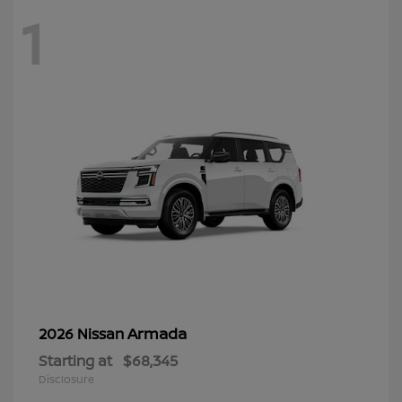
1
Armada
2026 Nissan
Starting at
$68,345
Disclosure