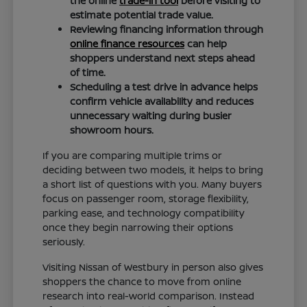
the online
trade-in tool
before visiting to
estimate potential trade value.
Reviewing financing information through
online finance resources
can help
shoppers understand next steps ahead
of time.
Scheduling a test drive in advance helps
confirm vehicle availability and reduces
unnecessary waiting during busier
showroom hours.
If you are comparing multiple trims or
deciding between two models, it helps to bring
a short list of questions with you. Many buyers
focus on passenger room, storage flexibility,
parking ease, and technology compatibility
once they begin narrowing their options
seriously.
Visiting Nissan of Westbury in person also gives
shoppers the chance to move from online
research into real-world comparison. Instead