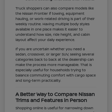
Truck shoppers can also compare models like
the Nissan Frontier if towing, equipment
hauling, or work-related driving is part of their
weekly routine. Having multiple body styles
available in one place makes it easier to
understand how size, ride height, and cabin
layout affect your daily experience.
If you are uncertain whether you need a
sedan, crossover, or larger SUV, seeing several
categories back to back at the dealership can
make the process more manageable. That is
especially useful for households trying to
balance commuting comfort with cargo space
and long-term practicality.
A Better Way to Compare Nissan
Trims and Features in Person
Shopping online is useful for narrowing down