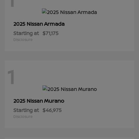
Armada
2025 Nissan
Starting at
$71,175
Disclosure
1
Murano
2025 Nissan
Starting at
$46,975
Disclosure