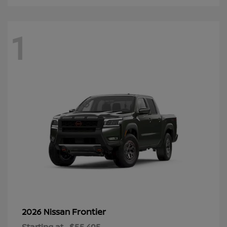
1
Frontier
2026 Nissan
Starting at
$55,495