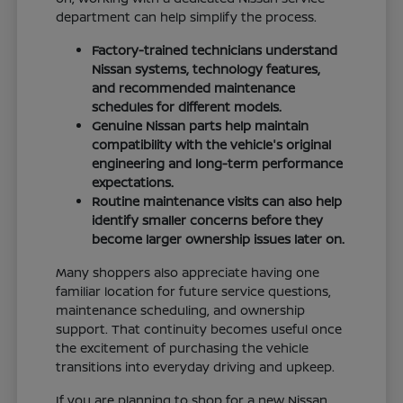
department can help simplify the process.
Factory-trained technicians understand
Nissan systems, technology features,
and recommended maintenance
schedules for different models.
Genuine Nissan parts help maintain
compatibility with the vehicle's original
engineering and long-term performance
expectations.
Routine maintenance visits can also help
identify smaller concerns before they
become larger ownership issues later on.
Many shoppers also appreciate having one
familiar location for future service questions,
maintenance scheduling, and ownership
support. That continuity becomes useful once
the excitement of purchasing the vehicle
transitions into everyday driving and upkeep.
If you are planning to shop for a new Nissan