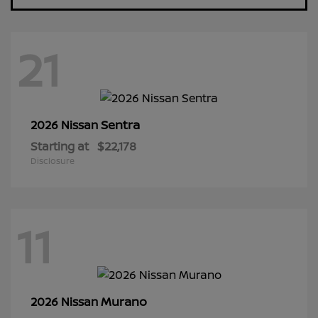
21
Sentra
2026 Nissan
Starting at
$22,178
Disclosure
11
Murano
2026 Nissan