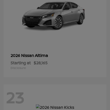
Altima
2026 Nissan
Starting at
$28,165
Disclosure
23