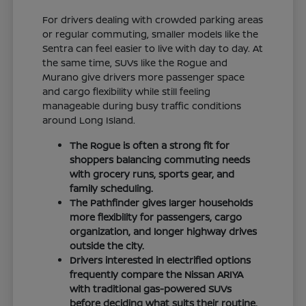
For drivers dealing with crowded parking areas
or regular commuting, smaller models like the
Sentra can feel easier to live with day to day. At
the same time, SUVs like the Rogue and
Murano give drivers more passenger space
and cargo flexibility while still feeling
manageable during busy traffic conditions
around Long Island.
The Rogue is often a strong fit for
shoppers balancing commuting needs
with grocery runs, sports gear, and
family scheduling.
The Pathfinder gives larger households
more flexibility for passengers, cargo
organization, and longer highway drives
outside the city.
Drivers interested in electrified options
frequently compare the Nissan ARIYA
with traditional gas-powered SUVs
before deciding what suits their routine.