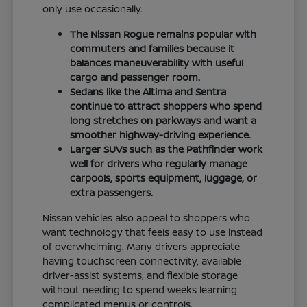
only use occasionally.
The Nissan Rogue remains popular with
commuters and families because it
balances maneuverability with useful
cargo and passenger room.
Sedans like the Altima and Sentra
continue to attract shoppers who spend
long stretches on parkways and want a
smoother highway-driving experience.
Larger SUVs such as the Pathfinder work
well for drivers who regularly manage
carpools, sports equipment, luggage, or
extra passengers.
Nissan vehicles also appeal to shoppers who
want technology that feels easy to use instead
of overwhelming. Many drivers appreciate
having touchscreen connectivity, available
driver-assist systems, and flexible storage
without needing to spend weeks learning
complicated menus or controls.