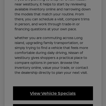
near Westbury, it helps to start by reviewing
available inventory online and narrowing down
the models that match your routine. From
there, you can schedule a visit, compare trims
in person, and work through trade-in or
financing questions at your own pace.
Whether you are commuting across Long
Island, upgrading family transportation, or
simply trying to find a vehicle that feels more
comfortable during daily driving, Nissan of
Westbury gives shoppers a practical place to
compare options in person. Browse the
inventory online, value your trade, or contact
the dealership directly to plan your next visit.
View Vehicle Specials