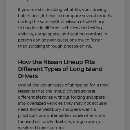
If you are still deciding what fits your driving
habits best, it helps to compare several models
during the same visit at Nissan of Westbury.
Sitting inside different vehicles and testing
visibility, cargo space, and seating comfort in
person can answer questions much faster
than scrolling through photos online.
How the Nissan Lineup Fits
Different Types of Long Island
Drivers
One of the advantages of shopping for a new
Nissan is that the lineup covers several
different lifestyles without forcing shoppers
into oversized vehicles they may not actually
need. Some Westbury shoppers want a
practical commuter sedan, while others are
focused on family flexibility, cargo room, or
weekend travel comfort.