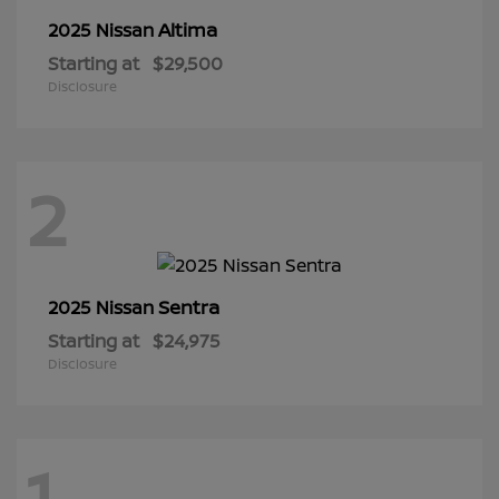
Altima
2025 Nissan
Starting at
$29,500
Disclosure
2
Sentra
2025 Nissan
Starting at
$24,975
Disclosure
1