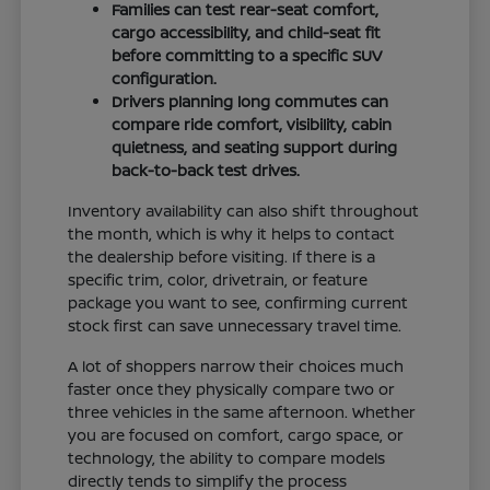
Families can test rear-seat comfort,
cargo accessibility, and child-seat fit
before committing to a specific SUV
configuration.
Drivers planning long commutes can
compare ride comfort, visibility, cabin
quietness, and seating support during
back-to-back test drives.
Inventory availability can also shift throughout
the month, which is why it helps to contact
the dealership before visiting. If there is a
specific trim, color, drivetrain, or feature
package you want to see, confirming current
stock first can save unnecessary travel time.
A lot of shoppers narrow their choices much
faster once they physically compare two or
three vehicles in the same afternoon. Whether
you are focused on comfort, cargo space, or
technology, the ability to compare models
directly tends to simplify the process