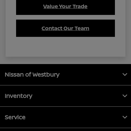
Value Your Trade
Contact Our Team
Nissan of Westbury
Inventory
Service