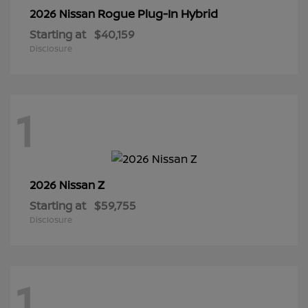
Rogue Plug-In Hybrid
2026 Nissan
Starting at
$40,159
Disclosure
1
Z
2026 Nissan
Starting at
$59,755
Disclosure
1