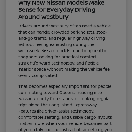
Why New Nissan Models Make
Sense for Everyday Driving
Around Westbury
Drivers around Westbury often need a vehicle
that can handle crowded parking lots, stop-
and-go traffic, and regular highway driving
without feeling exhausting during the
workweek. Nissan models tend to appeal to
shoppers looking for practical comfort,
straightforward technology, and flexible
interior space without making the vehicle feel
overly complicated.
That becomes especially important for people
commuting toward Queens, heading into
Nassau County for errands, or making regular
trips along the Long Island Expressway.
Features like driver-assist technology,
comfortable seating, and usable cargo layouts
matter more when your vehicle becomes part
of your daily routine instead of something you