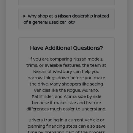
Why shop at a Nissan dealership instead
of a general used car lot?
Have Additional Questions?
If you are comparing Nissan models,
trims, or available features, the team at
Nissan of Westbury can help you
narrow things down before you make
the drive. Many shoppers like seeing
vehicles like the Rogue, Murano,
Pathfinder, and Altima side by side
because it makes size and feature
differences much easier to understand.
Drivers trading in a current vehicle or
planning financing steps can also save
time by preparing part of the process