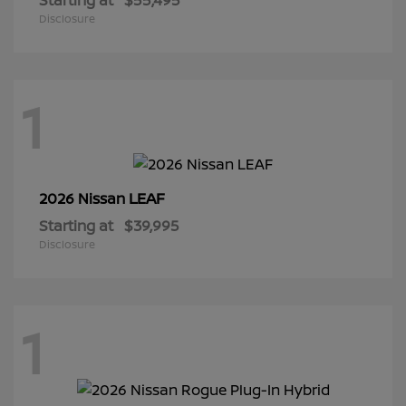
Disclosure
1
LEAF
2026 Nissan
Starting at
$39,995
Disclosure
1