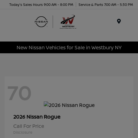
Today's Sales Hours 9:00 AM - 8:00 PM
Service & Parts 7:00 AM - 5:30 PM
Menu
New Nissan Vehicles for Sale in Westbury NY
70
Rogue
2026 Nissan
Call For Price
Disclosure