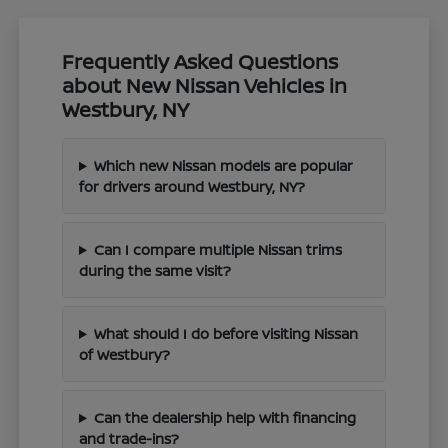
Frequently Asked Questions
about New Nissan Vehicles in
Westbury, NY
Which new Nissan models are popular
for drivers around Westbury, NY?
Can I compare multiple Nissan trims
during the same visit?
What should I do before visiting Nissan
of Westbury?
Can the dealership help with financing
and trade-ins?