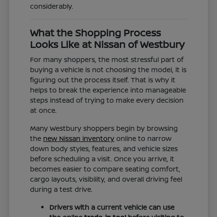
considerably.
What the Shopping Process
Looks Like at Nissan of Westbury
For many shoppers, the most stressful part of
buying a vehicle is not choosing the model, it is
figuring out the process itself. That is why it
helps to break the experience into manageable
steps instead of trying to make every decision
at once.
Many Westbury shoppers begin by browsing
the
new Nissan inventory
online to narrow
down body styles, features, and vehicle sizes
before scheduling a visit. Once you arrive, it
becomes easier to compare seating comfort,
cargo layouts, visibility, and overall driving feel
during a test drive.
Drivers with a current vehicle can use