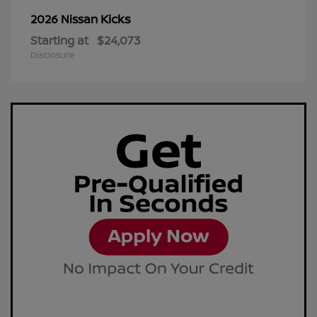
Kicks
2026 Nissan
Starting at
$24,073
Disclosure