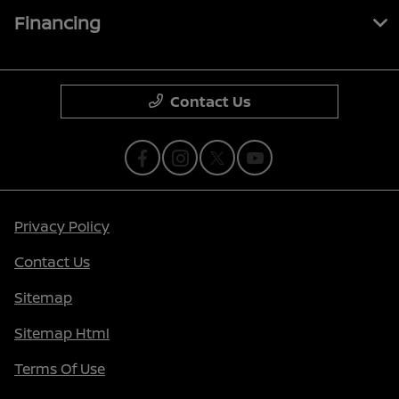
Financing
Contact Us
Privacy Policy
Contact Us
Sitemap
Sitemap Html
Terms Of Use