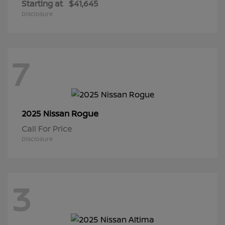
Starting at
$41,645
Disclosure
7
Rogue
2025 Nissan
Call For Price
Disclosure
3