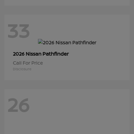
33
Pathfinder
2026 Nissan
Call For Price
Disclosure
26