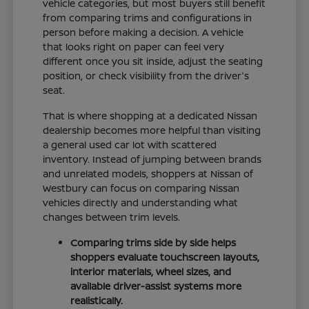
vehicle categories, but most buyers still benefit
from comparing trims and configurations in
person before making a decision. A vehicle
that looks right on paper can feel very
different once you sit inside, adjust the seating
position, or check visibility from the driver's
seat.
That is where shopping at a dedicated Nissan
dealership becomes more helpful than visiting
a general used car lot with scattered
inventory. Instead of jumping between brands
and unrelated models, shoppers at Nissan of
Westbury can focus on comparing Nissan
vehicles directly and understanding what
changes between trim levels.
Comparing trims side by side helps
shoppers evaluate touchscreen layouts,
interior materials, wheel sizes, and
available driver-assist systems more
realistically.