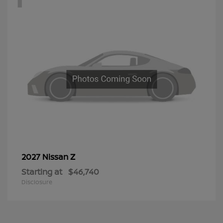
Z
2027 Nissan
Starting at
$46,740
Disclosure