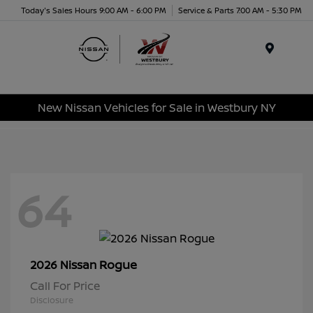
Today's Sales Hours 9:00 AM - 6:00 PM
Service & Parts 7:00 AM - 5:30 PM
Menu
New Nissan Vehicles for Sale in Westbury NY
64
Rogue
2026 Nissan
Call For Price
Disclosure