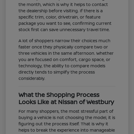
the month, which is why it helps to contact
the dealership before visiting. If there is a
specific trim, color, drivetrain, or feature
package you want to see, confirming current
stock first can save unnecessary travel time.
A lot of shoppers narrow their choices much
faster once they physically compare two or
three vehicles in the same afternoon. Whether
you are focused on comfort, cargo space, or
technology, the ability to compare models
directly tends to simplify the process
considerably.
What the Shopping Process
Looks Like at Nissan of Westbury
For many shoppers, the most stressful part of
buying a vehicle is not choosing the model, it is
figuring out the process itself. That is why it
helps to break the experience into manageable