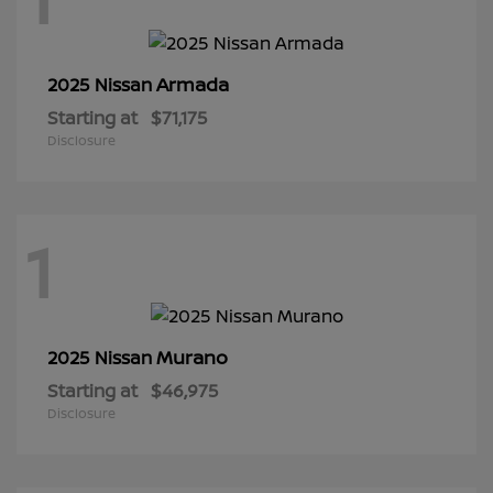
Armada
2025 Nissan
Starting at
$71,175
Disclosure
1
Murano
2025 Nissan
Starting at
$46,975
Disclosure