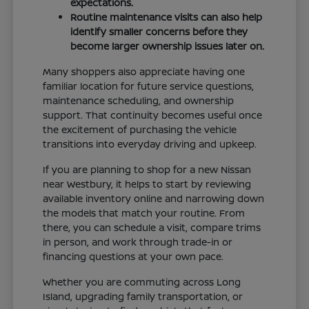
expectations.
Routine maintenance visits can also help
identify smaller concerns before they
become larger ownership issues later on.
Many shoppers also appreciate having one
familiar location for future service questions,
maintenance scheduling, and ownership
support. That continuity becomes useful once
the excitement of purchasing the vehicle
transitions into everyday driving and upkeep.
If you are planning to shop for a new Nissan
near Westbury, it helps to start by reviewing
available inventory online and narrowing down
the models that match your routine. From
there, you can schedule a visit, compare trims
in person, and work through trade-in or
financing questions at your own pace.
Whether you are commuting across Long
Island, upgrading family transportation, or