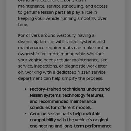
maintenance, service scheduling, and access
to genuine Nissan parts all play a role in
keeping your vehicle running smoothly over
time.
For drivers around Westbury, having a
dealership familiar with Nissan systems and
maintenance requirements can make routine
ownership feel more manageable. Whether
your vehicle needs regular maintenance, tire
service, inspections, or diagnostic work later
on, working with a dedicated Nissan service
department can help simplify the process.
Factory-trained technicians understand
Nissan systems, technology features,
and recommended maintenance
schedules for different models.
Genuine Nissan parts help maintain
compatibility with the vehicle's original
engineering and long-term performance