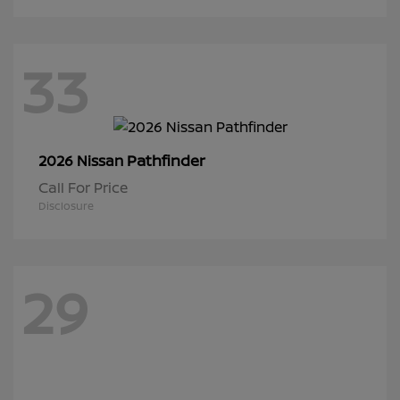
33
Pathfinder
2026 Nissan
Call For Price
Disclosure
29