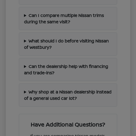
Can I compare multiple Nissan trims
during the same visit?
What should I do before visiting Nissan
of Westbury?
Can the dealership help with financing
and trade-ins?
Why shop at a Nissan dealership instead
of a general used car lot?
Have Additional Questions?
If you are comparing Nissan models,