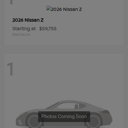
Z
2026 Nissan
Starting at
$59,755
Disclosure
1