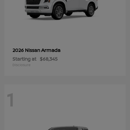
Armada
2026 Nissan
Starting at
$68,345
Disclosure
1