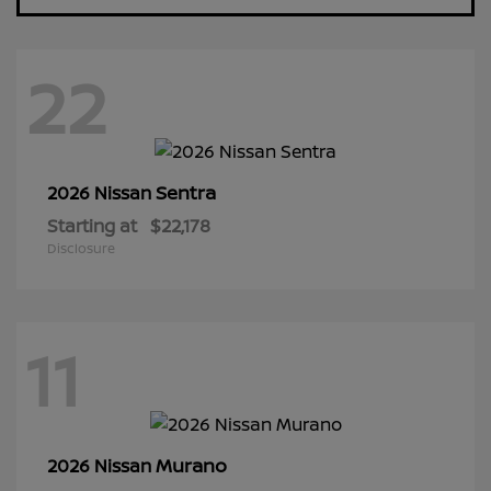
22
Sentra
2026 Nissan
Starting at
$22,178
Disclosure
11
Murano
2026 Nissan