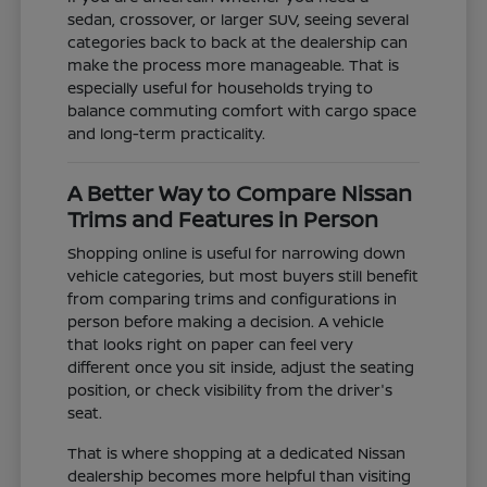
sedan, crossover, or larger SUV, seeing several
categories back to back at the dealership can
make the process more manageable. That is
especially useful for households trying to
balance commuting comfort with cargo space
and long-term practicality.
A Better Way to Compare Nissan
Trims and Features in Person
Shopping online is useful for narrowing down
vehicle categories, but most buyers still benefit
from comparing trims and configurations in
person before making a decision. A vehicle
that looks right on paper can feel very
different once you sit inside, adjust the seating
position, or check visibility from the driver's
seat.
That is where shopping at a dedicated Nissan
dealership becomes more helpful than visiting