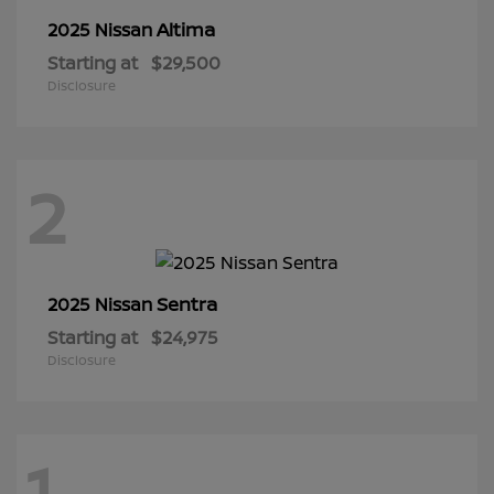
Altima
2025 Nissan
Starting at
$29,500
Disclosure
2
Sentra
2025 Nissan
Starting at
$24,975
Disclosure
1