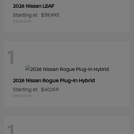
LEAF
2026 Nissan
Starting at
$39,995
Disclosure
1
Rogue Plug-In Hybrid
2026 Nissan
Starting at
$40,159
Disclosure
1