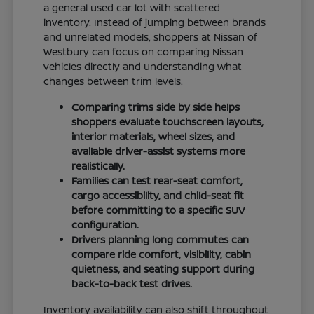
a general used car lot with scattered
inventory. Instead of jumping between brands
and unrelated models, shoppers at Nissan of
Westbury can focus on comparing Nissan
vehicles directly and understanding what
changes between trim levels.
Comparing trims side by side helps
shoppers evaluate touchscreen layouts,
interior materials, wheel sizes, and
available driver-assist systems more
realistically.
Families can test rear-seat comfort,
cargo accessibility, and child-seat fit
before committing to a specific SUV
configuration.
Drivers planning long commutes can
compare ride comfort, visibility, cabin
quietness, and seating support during
back-to-back test drives.
Inventory availability can also shift throughout