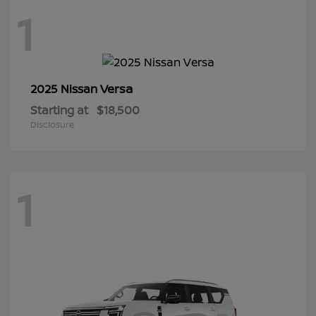
1
Versa
2025 Nissan
Starting at
$18,500
Disclosure
1