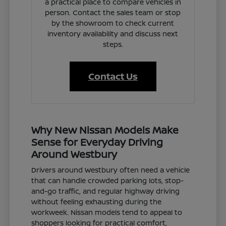
a practical place to compare vehicles in
person. Contact the sales team or stop
by the showroom to check current
inventory availability and discuss next
steps.
Contact Us
Why New Nissan Models Make
Sense for Everyday Driving
Around Westbury
Drivers around Westbury often need a vehicle
that can handle crowded parking lots, stop-
and-go traffic, and regular highway driving
without feeling exhausting during the
workweek. Nissan models tend to appeal to
shoppers looking for practical comfort,