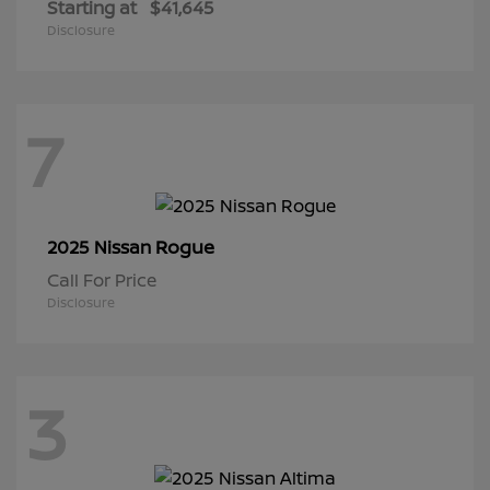
Starting at
$41,645
Disclosure
7
Rogue
2025 Nissan
Call For Price
Disclosure
3