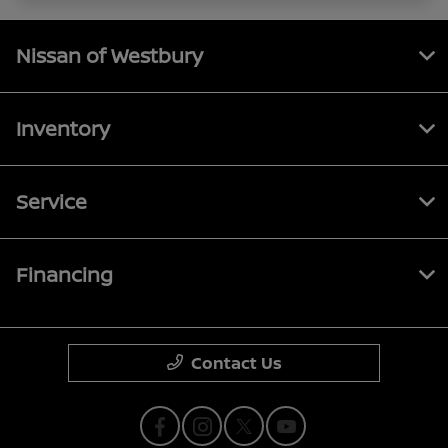
Nissan of Westbury
Inventory
Service
Financing
Contact Us