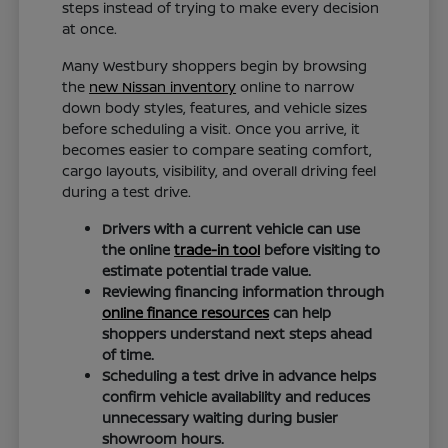
steps instead of trying to make every decision
at once.
Many Westbury shoppers begin by browsing
the
new Nissan inventory
online to narrow
down body styles, features, and vehicle sizes
before scheduling a visit. Once you arrive, it
becomes easier to compare seating comfort,
cargo layouts, visibility, and overall driving feel
during a test drive.
Drivers with a current vehicle can use
the online
trade-in tool
before visiting to
estimate potential trade value.
Reviewing financing information through
online finance resources
can help
shoppers understand next steps ahead
of time.
Scheduling a test drive in advance helps
confirm vehicle availability and reduces
unnecessary waiting during busier
showroom hours.