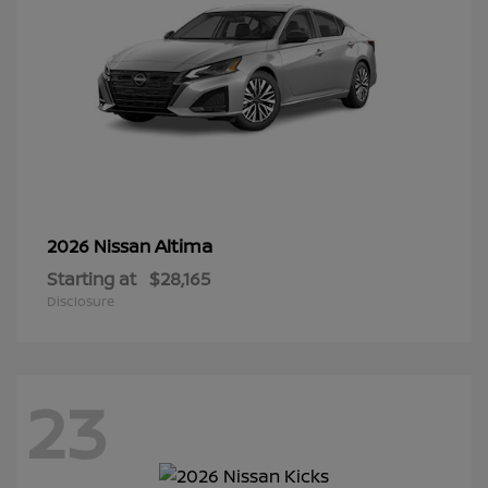
Altima
2026 Nissan
Starting at
$28,165
Disclosure
23