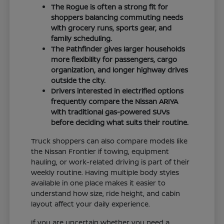
The Rogue is often a strong fit for
shoppers balancing commuting needs
with grocery runs, sports gear, and
family scheduling.
The Pathfinder gives larger households
more flexibility for passengers, cargo
organization, and longer highway drives
outside the city.
Drivers interested in electrified options
frequently compare the Nissan ARIYA
with traditional gas-powered SUVs
before deciding what suits their routine.
Truck shoppers can also compare models like
the Nissan Frontier if towing, equipment
hauling, or work-related driving is part of their
weekly routine. Having multiple body styles
available in one place makes it easier to
understand how size, ride height, and cabin
layout affect your daily experience.
If you are uncertain whether you need a