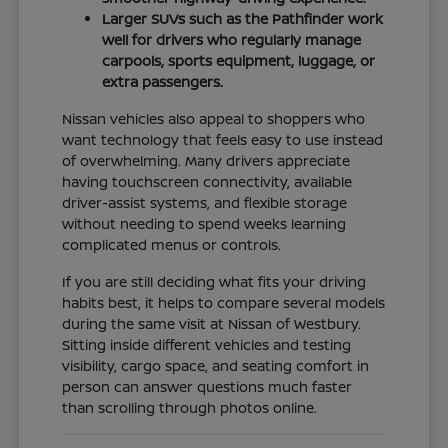
Larger SUVs such as the Pathfinder work
well for drivers who regularly manage
carpools, sports equipment, luggage, or
extra passengers.
Nissan vehicles also appeal to shoppers who
want technology that feels easy to use instead
of overwhelming. Many drivers appreciate
having touchscreen connectivity, available
driver-assist systems, and flexible storage
without needing to spend weeks learning
complicated menus or controls.
If you are still deciding what fits your driving
habits best, it helps to compare several models
during the same visit at Nissan of Westbury.
Sitting inside different vehicles and testing
visibility, cargo space, and seating comfort in
person can answer questions much faster
than scrolling through photos online.