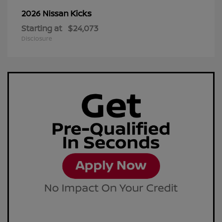
Kicks
2026 Nissan
Starting at
$24,073
Disclosure