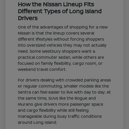
How the Nissan Lineup Fits
Different Types of Long Island
Drivers
One of the advantages of shopping for a new
Nissan is that the lineup covers several
different lifestyles without forcing shoppers
into oversized vehicles they may not actually
need. Some Westbury shoppers want a
practical commuter sedan, while others are
focused on family flexibility, cargo room, or
weekend travel comfort.
For drivers dealing with crowded parking areas
or regular commuting, smaller models like the
Sentra can feel easier to live with day to day. At
the same time, SUVs like the Rogue and
Murano give drivers more passenger space
and cargo flexibility while still feeling
manageable during busy traffic conditions
around Long Island.