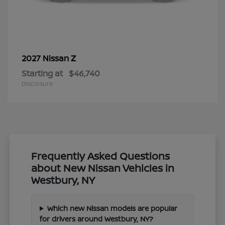
Z
2027 Nissan
Starting at
$46,740
Disclosure
Frequently Asked Questions
about New Nissan Vehicles in
Westbury, NY
Which new Nissan models are popular
for drivers around Westbury, NY?