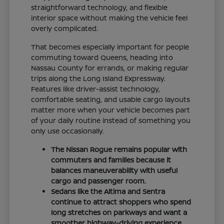
straightforward technology, and flexible
interior space without making the vehicle feel
overly complicated.
That becomes especially important for people
commuting toward Queens, heading into
Nassau County for errands, or making regular
trips along the Long Island Expressway.
Features like driver-assist technology,
comfortable seating, and usable cargo layouts
matter more when your vehicle becomes part
of your daily routine instead of something you
only use occasionally.
The Nissan Rogue remains popular with
commuters and families because it
balances maneuverability with useful
cargo and passenger room.
Sedans like the Altima and Sentra
continue to attract shoppers who spend
long stretches on parkways and want a
smoother highway-driving experience.