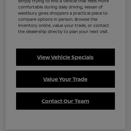
simply trying to find a vehicle that feels more
comfortable during daily driving, Nissan of
Westbury gives shoppers a practical place to
compare options in person. Browse the
inventory online, value your trade, or contact
the dealership directly to plan your next visit.
View Vehicle Specials
Value Your Trade
Contact Our Team