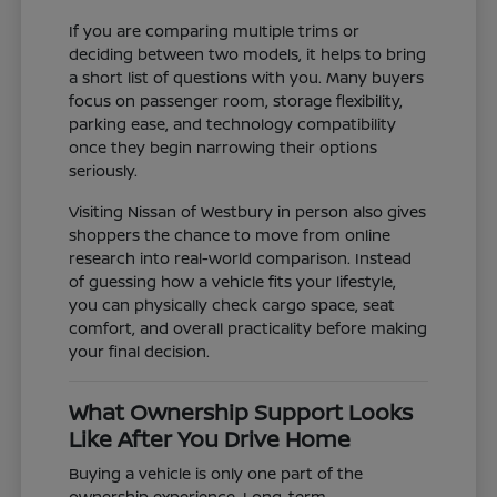
If you are comparing multiple trims or
deciding between two models, it helps to bring
a short list of questions with you. Many buyers
focus on passenger room, storage flexibility,
parking ease, and technology compatibility
once they begin narrowing their options
seriously.
Visiting Nissan of Westbury in person also gives
shoppers the chance to move from online
research into real-world comparison. Instead
of guessing how a vehicle fits your lifestyle,
you can physically check cargo space, seat
comfort, and overall practicality before making
your final decision.
What Ownership Support Looks
Like After You Drive Home
Buying a vehicle is only one part of the
ownership experience. Long-term