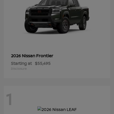
Frontier
2026 Nissan
Starting at
$55,495
Disclosure
1