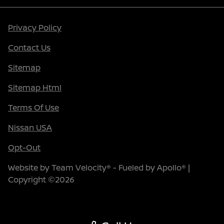
Privacy Policy
Contact Us
Sitemap
Sitemap Html
Terms Of Use
Nissan USA
Opt-Out
Website by
Team Velocity®
- Fueled by Apollo® |
Copyright ©2026