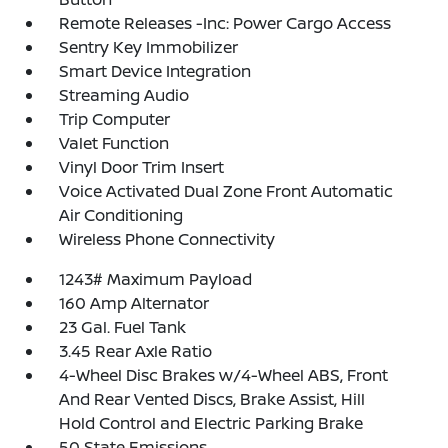
Remote Releases -Inc: Power Cargo Access
Sentry Key Immobilizer
Smart Device Integration
Streaming Audio
Trip Computer
Valet Function
Vinyl Door Trim Insert
Voice Activated Dual Zone Front Automatic
Air Conditioning
Wireless Phone Connectivity
1243# Maximum Payload
160 Amp Alternator
23 Gal. Fuel Tank
3.45 Rear Axle Ratio
4-Wheel Disc Brakes w/4-Wheel ABS, Front
And Rear Vented Discs, Brake Assist, Hill
Hold Control and Electric Parking Brake
50 State Emissions