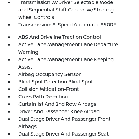
Transmission w/Driver Selectable Mode
and Sequential Shift Control w/Steering
Wheel Controls
Transmission: 8-Speed Automatic 850RE
ABS And Driveline Traction Control
Active Lane Management Lane Departure
Warning
Active Lane Management Lane Keeping
Assist
Airbag Occupancy Sensor
Blind Spot Detection Blind Spot
Collision Mitigation-Front
Cross Path Detection
Curtain 1st And 2nd Row Airbags
Driver And Passenger Knee Airbag
Dual Stage Driver And Passenger Front
Airbags
Dual Stage Driver And Passenger Seat-