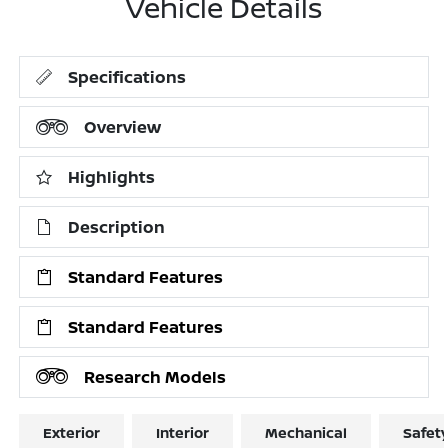
Vehicle Details
Specifications
Overview
Highlights
Description
Standard Features
Standard Features
Research Models
Exterior
Interior
Mechanical
Safet