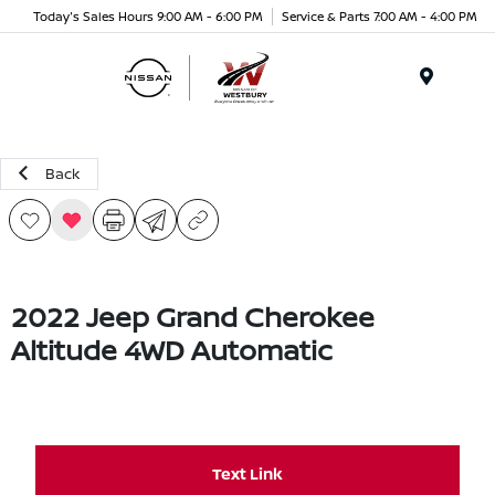
Today's Sales Hours 9:00 AM - 6:00 PM
Service & Parts 7:00 AM - 4:00 PM
Menu
Back
2022 Jeep Grand Cherokee
Altitude 4WD Automatic
Text Link