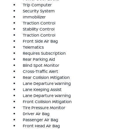
Trip Computer
Security System
Immobilizer
Traction Control
Stability Control
Traction Control
Front Side Air Bag
Telematics
Requires Subscription
Rear Parking Aid
Blind Spot Monitor
Cross-Traffic Alert
Rear Collision Mitigation
Lane Departure Warning
Lane Keeping Assist
Lane Departure Warning
Front Collision Mitigation
Tire Pressure Monitor
Driver Air Bag
Passenger Air Bag
Front Head Air Bag