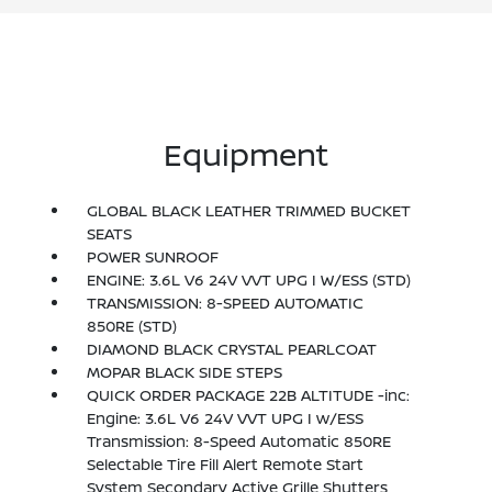
Equipment
GLOBAL BLACK LEATHER TRIMMED BUCKET
SEATS
POWER SUNROOF
ENGINE: 3.6L V6 24V VVT UPG I W/ESS (STD)
TRANSMISSION: 8-SPEED AUTOMATIC
850RE (STD)
DIAMOND BLACK CRYSTAL PEARLCOAT
MOPAR BLACK SIDE STEPS
QUICK ORDER PACKAGE 22B ALTITUDE -inc:
Engine: 3.6L V6 24V VVT UPG I w/ESS
Transmission: 8-Speed Automatic 850RE
Selectable Tire Fill Alert Remote Start
System Secondary Active Grille Shutters