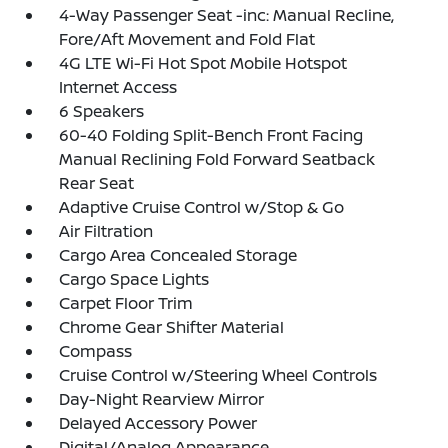
4-Way Passenger Seat -inc: Manual Recline,
Fore/Aft Movement and Fold Flat
4G LTE Wi-Fi Hot Spot Mobile Hotspot
Internet Access
6 Speakers
60-40 Folding Split-Bench Front Facing
Manual Reclining Fold Forward Seatback
Rear Seat
Adaptive Cruise Control w/Stop & Go
Air Filtration
Cargo Area Concealed Storage
Cargo Space Lights
Carpet Floor Trim
Chrome Gear Shifter Material
Compass
Cruise Control w/Steering Wheel Controls
Day-Night Rearview Mirror
Delayed Accessory Power
Digital/Analog Appearance