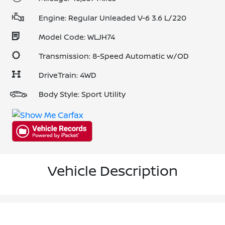
Engine: Regular Unleaded V-6 3.6 L/220
Model Code: WLJH74
Transmission: 8-Speed Automatic w/OD
DriveTrain: 4WD
Body Style: Sport Utility
Vehicle Description