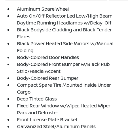
Aluminum Spare Wheel
Auto On/Off Reflector Led Low/High Beam
Daytime Running Headlamps w/Delay-Off
Black Bodyside Cladding and Black Fender
Flares
Black Power Heated Side Mirrors w/Manual
Folding
Body-Colored Door Handles
Body-Colored Front Bumper w/Black Rub
Strip/Fascia Accent
Body-Colored Rear Bumper
Compact Spare Tire Mounted Inside Under
Cargo
Deep Tinted Glass
Fixed Rear Window w/Wiper, Heated Wiper
Park and Defroster
Front License Plate Bracket
Galvanized Steel/Aluminum Panels