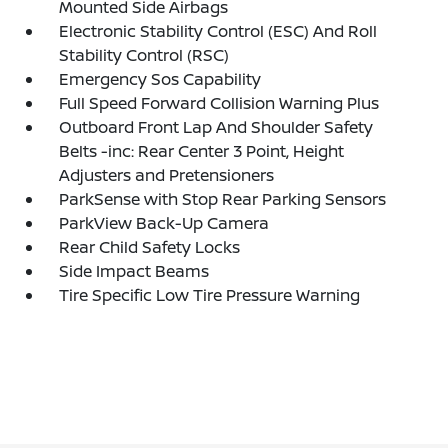
Mounted Side Airbags
Electronic Stability Control (ESC) And Roll
Stability Control (RSC)
Emergency Sos Capability
Full Speed Forward Collision Warning Plus
Outboard Front Lap And Shoulder Safety
Belts -inc: Rear Center 3 Point, Height
Adjusters and Pretensioners
ParkSense with Stop Rear Parking Sensors
ParkView Back-Up Camera
Rear Child Safety Locks
Side Impact Beams
Tire Specific Low Tire Pressure Warning