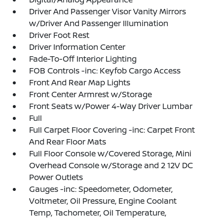
Driver And Passenger Visor Vanity Mirrors
w/Driver And Passenger Illumination
Driver Foot Rest
Driver Information Center
Fade-To-Off Interior Lighting
FOB Controls -inc: Keyfob Cargo Access
Front And Rear Map Lights
Front Center Armrest w/Storage
Front Seats w/Power 4-Way Driver Lumbar
Full
Full Carpet Floor Covering -inc: Carpet Front
And Rear Floor Mats
Full Floor Console w/Covered Storage, Mini
Overhead Console w/Storage and 2 12V DC
Power Outlets
Gauges -inc: Speedometer, Odometer,
Voltmeter, Oil Pressure, Engine Coolant
Temp, Tachometer, Oil Temperature,