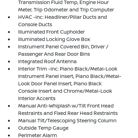
Transmission Fluid Temp, Engine Hour
Meter, Trip Odometer and Trip Computer
HVAC -inc: Headliner/Pillar Ducts and
Console Ducts
Illuminated Front Cupholder
Illuminated Locking Glove Box
Instrument Panel Covered Bin, Driver /
Passenger And Rear Door Bins
Integrated Roof Antenna
Interior Trim -inc: Piano Black/Metal-Look
Instrument Panel Insert, Piano Black/Metal-
Look Door Panel Insert, Piano Black
Console Insert and Chrome/Metal-Look
Interior Accents
Manual Anti-Whiplash w/Tilt Front Head
Restraints and Fixed Rear Head Restraints
Manual Tilt/Telescoping Steering Column
Outside Temp Gauge
Perimeter Alarm