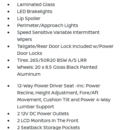
Laminated Glass
LED Brakelights
Lip Spoiler
Perimeter/Approach Lights
Speed Sensitive Variable Intermittent
Wipers
Tailgate/Rear Door Lock Included w/Power
Door Locks
Tires: 265/50R20 BSW A/S LRR
Wheels: 20 x 8.5 Gloss Black Painted
Aluminum
12-Way Power Driver Seat -inc: Power
Recline, Height Adjustment, Fore/Aft
Movement, Cushion Tilt and Power 4-Way
Lumbar Support
2 12V DC Power Outlets
2 LCD Monitors In The Front
2 Seatback Storage Pockets