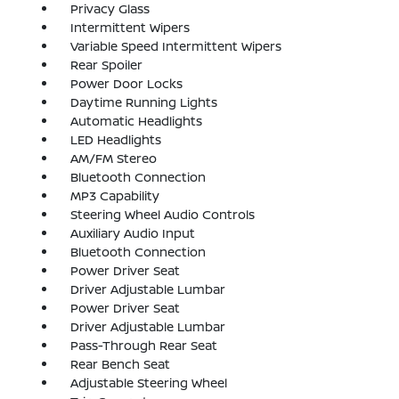
Privacy Glass
Intermittent Wipers
Variable Speed Intermittent Wipers
Rear Spoiler
Power Door Locks
Daytime Running Lights
Automatic Headlights
LED Headlights
AM/FM Stereo
Bluetooth Connection
MP3 Capability
Steering Wheel Audio Controls
Auxiliary Audio Input
Bluetooth Connection
Power Driver Seat
Driver Adjustable Lumbar
Power Driver Seat
Driver Adjustable Lumbar
Pass-Through Rear Seat
Rear Bench Seat
Adjustable Steering Wheel