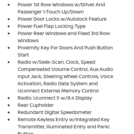
Power 1st Row Windows w/Driver And
Passenger 1-Touch Up/Down
Power Door Locks w/Autolock Feature
Power Fuel Flap Locking Type
Power Rear Windows and Fixed 3rd Row
Windows
Proximity Key For Doors And Push Button
Start
Radio w/Seek-Scan, Clock, Speed
Compensated Volume Control, Aux Audio
Input Jack, Steering Wheel Controls, Voice
Activation, Radio Data System and
Uconnect External Memory Control
Radio: Uconnect 5 w/8.4 Display
Rear Cupholder
Redundant Digital Speedometer
Remote Keyless Entry w/Integrated Key
Transmitter, Illuminated Entry and Panic
Button