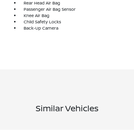
Rear Head Air Bag
Passenger Air Bag Sensor
Knee Air Bag
Child Safety Locks
Back-Up Camera
Similar Vehicles