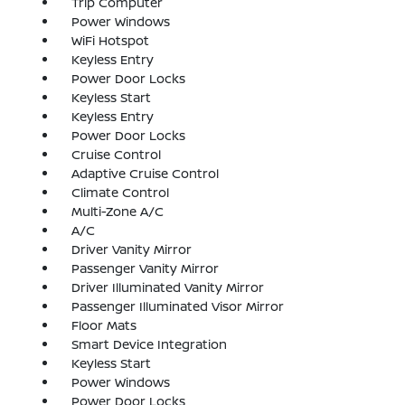
Trip Computer
Power Windows
WiFi Hotspot
Keyless Entry
Power Door Locks
Keyless Start
Keyless Entry
Power Door Locks
Cruise Control
Adaptive Cruise Control
Climate Control
Multi-Zone A/C
A/C
Driver Vanity Mirror
Passenger Vanity Mirror
Driver Illuminated Vanity Mirror
Passenger Illuminated Visor Mirror
Floor Mats
Smart Device Integration
Keyless Start
Power Windows
Power Door Locks