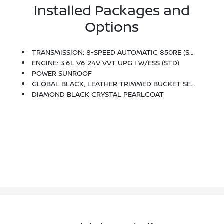
Installed Packages and
Options
TRANSMISSION: 8-SPEED AUTOMATIC 850RE (STD)
ENGINE: 3.6L V6 24V VVT UPG I W/ESS (STD)
POWER SUNROOF
GLOBAL BLACK, LEATHER TRIMMED BUCKET SEATS
DIAMOND BLACK CRYSTAL PEARLCOAT