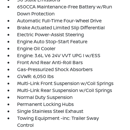
650CCA Maintenance-Free Battery w/Run
Down Protection
Automatic Full-Time Four-Wheel Drive
Brake Actuated Limited Slip Differential
Electric Power-Assist Steering
Engine Auto Stop-Start Feature
Engine Oil Cooler
Engine: 3.6L V6 24V VVT UPG I w/ESS
Front And Rear Anti-Roll Bars
Gas-Pressurized Shock Absorbers
GVWR: 6,050 lbs
Multi-Link Front Suspension w/Coil Springs
Multi-Link Rear Suspension w/Coil Springs
Normal Duty Suspension
Permanent Locking Hubs
Single Stainless Steel Exhaust
Towing Equipment -inc: Trailer Sway
Control