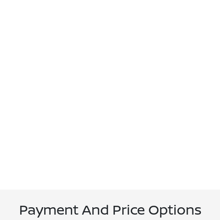
Payment And Price Options