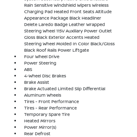
Rain Sensitive Windshield Wipers Wireless
Charging Pad Heated Front Seats Altitude
Appearance Package Black Headliner
Delete Laredo Badge Leather Wrapped
Steering Wheel 115V Auxiliary Power Outlet
Gloss Black Exterior Accents Heated
Steering Wheel Molded In Color Black/Gloss
Black Roof Rails Power Liftgate
Four Wheel Drive
Power Steering
ABS
4-Wheel Disc Brakes
Brake Assist
Brake Actuated Limited Slip Differential
Aluminum Wheels
Tires - Front Performance
Tires - Rear Performance
Temporary Spare Tire
Heated Mirrors
Power Mirror(s)
Rear Defrost