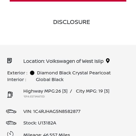
DISCLOSURE
Location: Volkswagen of West Islip
Exterior :
Diamond Black Crystal Pearlcoat
Interior :
Global Black
Highway MPG:26
[3]
/
City MPG: 19
[3]
*EPA ESTIMATED
VIN:
1C4RJHAG5N8582877
Stock: U13182A
Mileage: 46,557 Miles